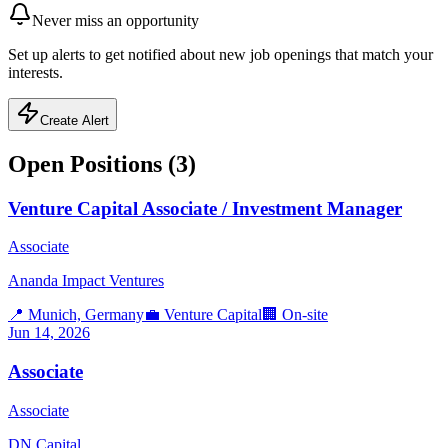
Never miss an opportunity
Set up alerts to get notified about new job openings that match your
interests.
Create Alert
Open Positions (
3
)
Venture Capital Associate / Investment Manager
Associate
Ananda Impact Ventures
📍
Munich, Germany
💼
Venture Capital
🏢
On-site
Jun 14, 2026
Associate
Associate
DN Capital