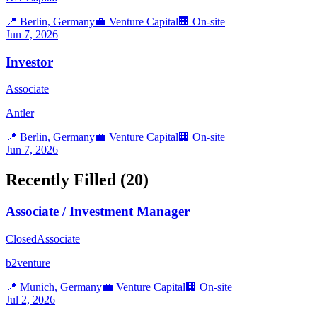
📍
Berlin, Germany
💼
Venture Capital
🏢
On-site
Jun 7, 2026
Investor
Associate
Antler
📍
Berlin, Germany
💼
Venture Capital
🏢
On-site
Jun 7, 2026
Recently Filled (
20
)
Associate / Investment Manager
Closed
Associate
b2venture
📍
Munich, Germany
💼
Venture Capital
🏢
On-site
Jul 2, 2026