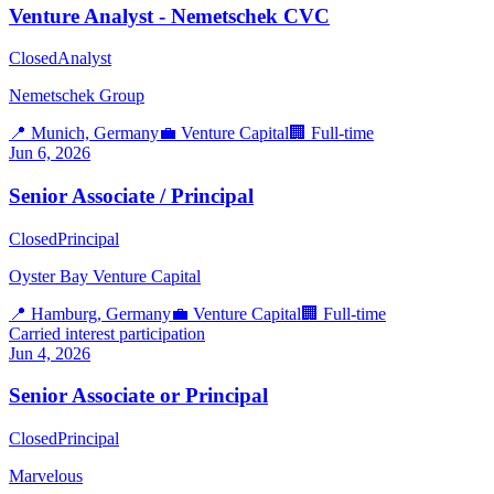
Venture Analyst - Nemetschek CVC
Closed
Analyst
Nemetschek Group
📍
Munich, Germany
💼
Venture Capital
🏢
Full-time
Jun 6, 2026
Senior Associate / Principal
Closed
Principal
Oyster Bay Venture Capital
📍
Hamburg, Germany
💼
Venture Capital
🏢
Full-time
Carried interest participation
Jun 4, 2026
Senior Associate or Principal
Closed
Principal
Marvelous