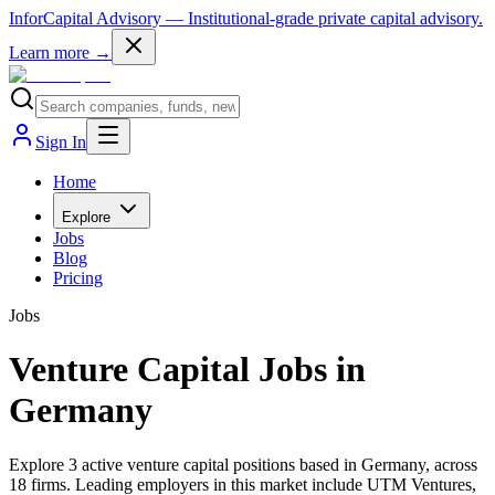
InforCapital Advisory
— Institutional-grade private capital advisory.
Learn more →
Sign In
Home
Explore
Jobs
Blog
Pricing
Jobs
Venture Capital Jobs in
Germany
Explore 3 active venture capital positions based in Germany, across
18 firms. Leading employers in this market include UTM Ventures,