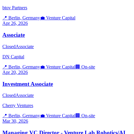
btov Partners
📍
Berlin, Germany
💼
Venture Capital
Apr 26, 2026
Associate
Closed
Associate
DN Capital
📍
Berlin, Germany
💼
Venture Capital
🏢
On-site
Apr 20, 2026
Investment Associate
Closed
Associate
Cherry Ventures
📍
Berlin, Germany
💼
Venture Capital
🏢
On-site
Mar 30, 2026
Managing VC Director - Venture Lab Robotics/AI