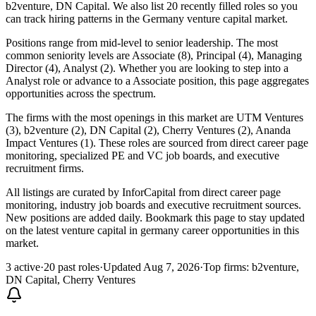
b2venture, DN Capital. We also list 20 recently filled roles so you
can track hiring patterns in the Germany venture capital market.
Positions range from mid-level to senior leadership. The most
common seniority levels are Associate (8), Principal (4), Managing
Director (4), Analyst (2). Whether you are looking to step into a
Analyst role or advance to a Associate position, this page aggregates
opportunities across the spectrum.
The firms with the most openings in this market are UTM Ventures
(3), b2venture (2), DN Capital (2), Cherry Ventures (2), Ananda
Impact Ventures (1). These roles are sourced from direct career page
monitoring, specialized PE and VC job boards, and executive
recruitment firms.
All listings are curated by InforCapital from direct career page
monitoring, industry job boards and executive recruitment sources.
New positions are added daily. Bookmark this page to stay updated
on the latest venture capital in germany career opportunities in this
market.
3 active
·
20 past roles
·
Updated Aug 7, 2026
·
Top firms: b2venture,
DN Capital, Cherry Ventures