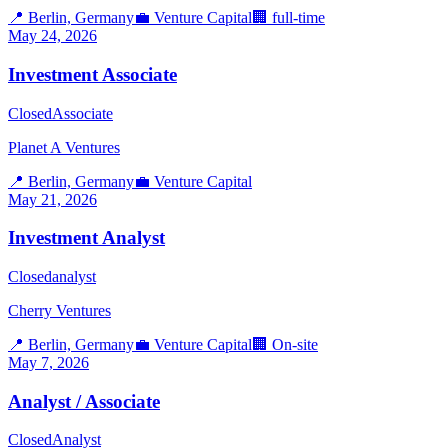
📍
Berlin, Germany
💼
Venture Capital
🏢
full-time
May 24, 2026
Investment Associate
Closed
Associate
Planet A Ventures
📍
Berlin, Germany
💼
Venture Capital
May 21, 2026
Investment Analyst
Closed
analyst
Cherry Ventures
📍
Berlin, Germany
💼
Venture Capital
🏢
On-site
May 7, 2026
Analyst / Associate
Closed
Analyst