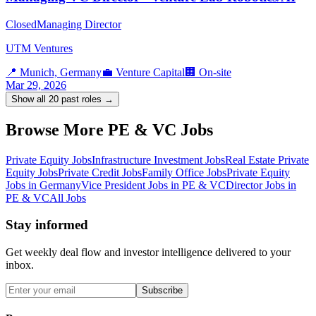
Closed
Managing Director
UTM Ventures
📍
Munich, Germany
💼
Venture Capital
🏢
On-site
Mar 29, 2026
Show all
20
past roles →
Browse More PE & VC Jobs
Private Equity Jobs
Infrastructure Investment Jobs
Real Estate Private
Equity Jobs
Private Credit Jobs
Family Office Jobs
Private Equity
Jobs in Germany
Vice President Jobs in PE & VC
Director Jobs in
PE & VC
All Jobs
Stay informed
Get weekly deal flow and investor intelligence delivered to your
inbox.
Subscribe