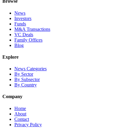
Browse
News
Investors
Funds
M&A Transactions
VC Deals
Family Offices
Blog
Explore
News Categories
By Sector
By Subsector
By Country
Company
Home
About
Contact
Privacy Policy