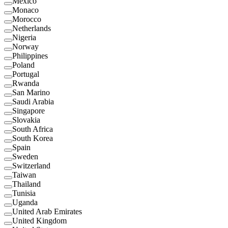
Mexico
Monaco
Morocco
Netherlands
Nigeria
Norway
Philippines
Poland
Portugal
Rwanda
San Marino
Saudi Arabia
Singapore
Slovakia
South Africa
South Korea
Spain
Sweden
Switzerland
Taiwan
Thailand
Tunisia
Uganda
United Arab Emirates
United Kingdom