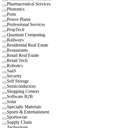
Pharmaceutical Services
Photonics
Ports
Power Plants
Professional Services
PropTech
Quantum Computing
Railways
Residential Real Estate
Restaurants
Retail Real Estate
Retail Tech
Robotics
SaaS
Security
Self Storage
Semiconductors
Shopping Centers
Software B2B
Solar
Specialty Materials
Sports & Entertainment
Sportswear
Supply Chain
Technology