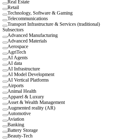
Real Estate
Retail
Technology, Software & Gaming
Telecommunications
Transport Infrastructure & Services (traditional)
Subsectors
Advanced Manufacturing
Advanced Materials
Aerospace
AgriTech
AI Agents
AI data
AI Infrastructure
AI Model Development
AI Vertical Platforms
Airports
Animal Health
Apparel & Luxury
Asset & Wealth Management
Augmented reality (AR)
Automotive
Aviation
Banking
Battery Storage
Beauty-Tech