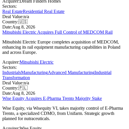
Acquirer:
Dream Finders Homes
Sectors:
Real Estate
Residential Real Estate
Deal Value:
n/a
Country:
🇺🇸
Date:
Aug 8, 2026
Mitsubishi Electric Acquires Full Control of MEDCOM Rail
Mitsubishi Electric Europe completes acquisition of MEDCOM,
enhancing its rail equipment manufacturing capabilities in Poland
and across Europe.
Acquirer:
Mitsubishi Electric
Sectors:
Industrials
Manufacturing
Advanced Manufacturing
Industrial
Transformation
Deal Value:
n/a
Country:
🇵🇱
Date:
Aug 8, 2026
Wise Equity Acquires E-Pharma Trento Majority Stake
Wise Equity, via Wisequity VI, takes majority control of E-Pharma
Trento, a specialized CDMO, from Unifarm. Strategic growth
planned for nutraceuticals.
Acquirer:
Wise Equity