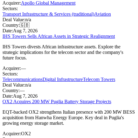
Acquirer:
Apollo Global Management
Sectors:
Transport Infrastructure & Services (traditional)
Aviation
Deal Value:
n/a
Country:
🇬🇧
Date:
Aug 7, 2026
IHS Towers Sells African Assets in Strategic Realignment
IHS Towers divests African infrastructure assets. Explore the
strategic implications for the telecom sector and the company's
future focus.
Acquirer:
—
Sectors:
Telecommunications
Digital Infrastructure
Telecom Towers
Deal Value:
n/a
Country:
—
Date:
Aug 7, 2026
OX2 Acquires 200 MW Puglia Battery Storage Projects
EQT-backed OX2 strengthens Italian presence with 200 MW BESS
acquisition from Hanwha Energy Europe. Key deal in Puglia's
growing energy storage market.
Acquirer:
OX2