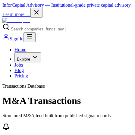
InforCapital Advisory
— Institutional-grade private capital advisory.
Learn more →
Sign In
Home
Explore
Jobs
Blog
Pricing
Transactions Database
M&A Transactions
Structured M&A feed built from published signal records.