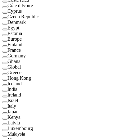
Côte d'Ivoire
Cyprus
Czech Republic
Denmark
Egypt
Estonia
Europe
Finland
France
Germany
Ghana
Global
Greece
Hong Kong
Iceland
India
Ireland
Israel
Italy
Japan
Kenya
Latvia
Luxembourg
Malaysia