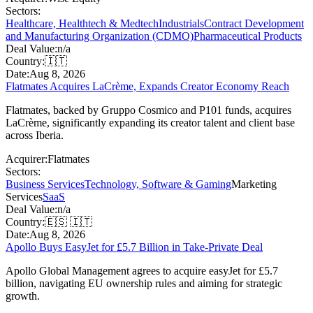
Sectors:
Healthcare, Healthtech & Medtech
Industrials
Contract Development
and Manufacturing Organization (CDMO)
Pharmaceutical Products
Deal Value:
n/a
Country:
🇮🇹
Date:
Aug 8, 2026
Flatmates Acquires LaCrème, Expands Creator Economy Reach
Flatmates, backed by Gruppo Cosmico and P101 funds, acquires
LaCrème, significantly expanding its creator talent and client base
across Iberia.
Acquirer:
Flatmates
Sectors:
Business Services
Technology, Software & Gaming
Marketing
Services
SaaS
Deal Value:
n/a
Country:
🇪🇸 🇮🇹
Date:
Aug 8, 2026
Apollo Buys EasyJet for £5.7 Billion in Take-Private Deal
Apollo Global Management agrees to acquire easyJet for £5.7
billion, navigating EU ownership rules and aiming for strategic
growth.