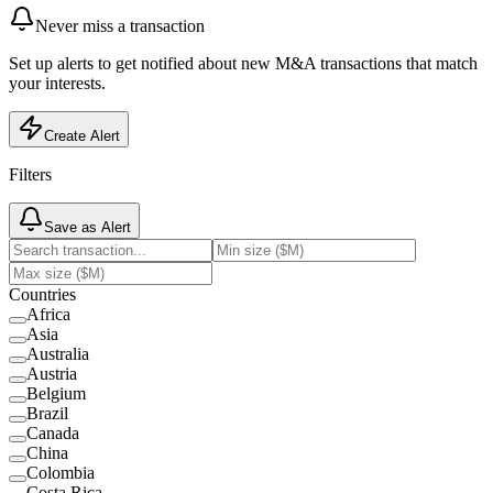
Never miss a transaction
Set up alerts to get notified about new M&A transactions that match
your interests.
Create Alert
Filters
Save as Alert
Countries
Africa
Asia
Australia
Austria
Belgium
Brazil
Canada
China
Colombia
Costa Rica