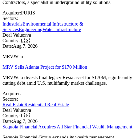
Contractors, a specialist in underground utility solutions.
Acquirer:
PURIS
Sectors:
Industrials
Environmental Infrastructure &
Services
Engineering
Water Infrastructure
Deal Value:
n/a
Country:
🇺🇸
Date:
Aug 7, 2026
MRV&Co
MRV Sells Atlanta Project for $170 Million
MRV&Co divests final legacy Resia asset for $170M, significantly
cutting debt amid U.S. multifamily market challenges.
Acquirer:
—
Sectors:
Real Estate
Residential Real Estate
Deal Value:
n/a
Country:
🇺🇸
Date:
Aug 7, 2026
Sequoia Financial Acquires All Star Financial Wealth Management
Sequoia Financial Group expands its wealth management