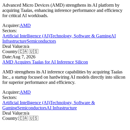
Advanced Micro Devices (AMD) strengthens its AI platform by
acquiring Taalas, enhancing inference performance and efficiency
for critical AI workloads.
Acquirer:
AMD
Sectors:
Artificial Intelligence (AI)
Technology, Software & Gaming
AI
Infrastructure
Semiconductors
Deal Value:
n/a
Country:
🇨🇦 🇺🇸
Date:
Aug 7, 2026
AMD Acquires Taalas for AI Inference Silicon
AMD strengthens its AI inference capabilities by acquiring Taalas
Inc., a startup focused on hardwiring AI models directly into silicon
for superior performance and efficiency.
Acquirer:
AMD
Sectors:
Artificial Intelligence (AI)
Technology, Software &
Gaming
Semiconductors
AI Infrastructure
Deal Value:
n/a
Country:
🇨🇦 🇺🇸