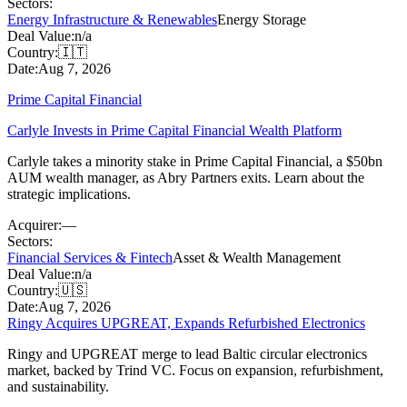
Sectors:
Energy Infrastructure & Renewables
Energy Storage
Deal Value:
n/a
Country:
🇮🇹
Date:
Aug 7, 2026
Prime Capital Financial
Carlyle Invests in Prime Capital Financial Wealth Platform
Carlyle takes a minority stake in Prime Capital Financial, a $50bn
AUM wealth manager, as Abry Partners exits. Learn about the
strategic implications.
Acquirer:
—
Sectors:
Financial Services & Fintech
Asset & Wealth Management
Deal Value:
n/a
Country:
🇺🇸
Date:
Aug 7, 2026
Ringy Acquires UPGREAT, Expands Refurbished Electronics
Ringy and UPGREAT merge to lead Baltic circular electronics
market, backed by Trind VC. Focus on expansion, refurbishment,
and sustainability.