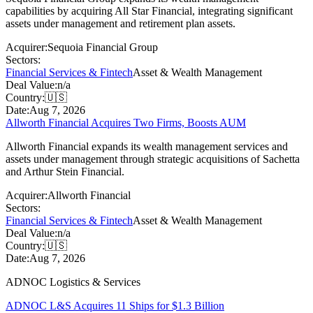
capabilities by acquiring All Star Financial, integrating significant
assets under management and retirement plan assets.
Acquirer:
Sequoia Financial Group
Sectors:
Financial Services & Fintech
Asset & Wealth Management
Deal Value:
n/a
Country:
🇺🇸
Date:
Aug 7, 2026
Allworth Financial Acquires Two Firms, Boosts AUM
Allworth Financial expands its wealth management services and
assets under management through strategic acquisitions of Sachetta
and Arthur Stein Financial.
Acquirer:
Allworth Financial
Sectors:
Financial Services & Fintech
Asset & Wealth Management
Deal Value:
n/a
Country:
🇺🇸
Date:
Aug 7, 2026
ADNOC Logistics & Services
ADNOC L&S Acquires 11 Ships for $1.3 Billion