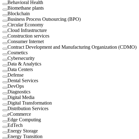
Behavioral Health
Biomethane plants
Blockchain
Business Process Outsourcing (BPO)
Circular Economy
Cloud Infrastructure
Construction services
Consumer Internet
Contract Development and Manufacturing Organization (CDMO)
Cosmetics
Cybersecurity
Data & Analytics
Data Centers
Defense
Dental Services
DevOps
Diagnostics
Digital Media
Digital Transformation
Distribution Services
eCommerce
Edge Computing
EdTech
Energy Storage
Energy Transition