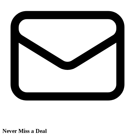
Never Miss a Deal