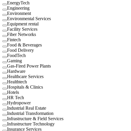
EnergyTech
Engineering
Environment
Environmental Services
Equipment rental
Facility Services
Fiber Networks
Fintech
Food & Beverages
Food Delivery
FoodTech
Gaming
Gas-Fired Power Plants
Hardware
Healthcare Services
Healthtech
Hospitals & Clinics
Hotels
HR Tech
Hydropower
Industrial Real Estate
Industrial Transformation
Infrastructure & Field Services
Infrastructure Technology
Insurance Services