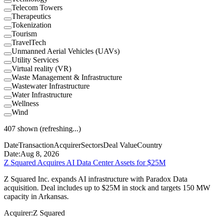
Telecom Towers
Therapeutics
Tokenization
Tourism
TravelTech
Unmanned Aerial Vehicles (UAVs)
Utility Services
Virtual reality (VR)
Waste Management & Infrastructure
Wastewater Infrastructure
Water Infrastructure
Wellness
Wind
407
shown
(refreshing...)
Date
Transaction
Acquirer
Sectors
Deal Value
Country
Date:
Aug 8, 2026
Z Squared Acquires AI Data Center Assets for $25M
Z Squared Inc. expands AI infrastructure with Paradox Data
acquisition. Deal includes up to $25M in stock and targets 150 MW
capacity in Arkansas.
Acquirer:
Z Squared