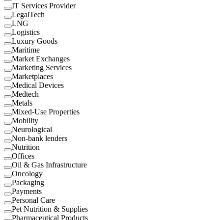
IT Services Provider
LegalTech
LNG
Logistics
Luxury Goods
Maritime
Market Exchanges
Marketing Services
Marketplaces
Medical Devices
Medtech
Metals
Mixed-Use Properties
Mobility
Neurological
Non-bank lenders
Nutrition
Offices
Oil & Gas Infrastructure
Oncology
Packaging
Payments
Personal Care
Pet Nutrition & Supplies
Pharmaceutical Products