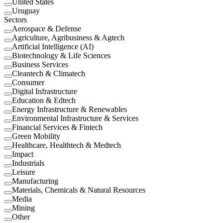
United States
Uruguay
Sectors
Aerospace & Defense
Agriculture, Agribusiness & Agtech
Artificial Intelligence (AI)
Biotechnology & Life Sciences
Business Services
Cleantech & Climatech
Consumer
Digital Infrastructure
Education & Edtech
Energy Infrastructure & Renewables
Environmental Infrastructure & Services
Financial Services & Fintech
Green Mobility
Healthcare, Healthtech & Medtech
Impact
Industrials
Leisure
Manufacturing
Materials, Chemicals & Natural Resources
Media
Mining
Other