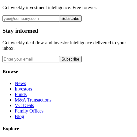
Get weekly investment intelligence. Free forever.
Subscribe
Stay informed
Get weekly deal flow and investor intelligence delivered to your
inbox.
Subscribe
Browse
News
Investors
Funds
M&A Transactions
VC Deals
Family Offices
Blog
Explore