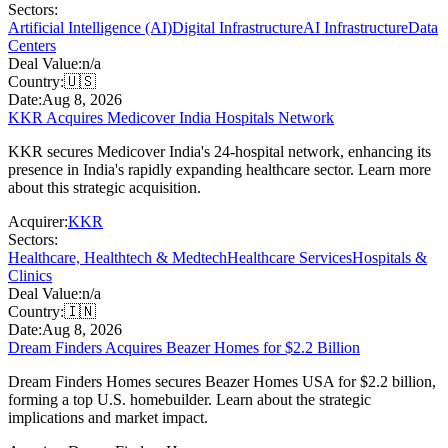
Sectors:
Artificial Intelligence (AI)
Digital Infrastructure
AI Infrastructure
Data
Centers
Deal Value:
n/a
Country:
🇺🇸
Date:
Aug 8, 2026
KKR Acquires Medicover India Hospitals Network
KKR secures Medicover India's 24-hospital network, enhancing its
presence in India's rapidly expanding healthcare sector. Learn more
about this strategic acquisition.
Acquirer:
KKR
Sectors:
Healthcare, Healthtech & Medtech
Healthcare Services
Hospitals &
Clinics
Deal Value:
n/a
Country:
🇮🇳
Date:
Aug 8, 2026
Dream Finders Acquires Beazer Homes for $2.2 Billion
Dream Finders Homes secures Beazer Homes USA for $2.2 billion,
forming a top U.S. homebuilder. Learn about the strategic
implications and market impact.