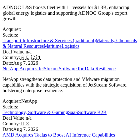
ADNOC L&S boosts fleet with 11 vessels for $1.3B, enhancing
global energy logistics and supporting ADNOC Group's export
growth.
Acquirer:
—
Sectors:
Transport Infrastructure & Services (traditional)
Materials, Chemicals
& Natural Resources
Maritime
Logistics
Deal Value:
n/a
Country:
🇦🇪 🇨🇳
Date:
Aug 7, 2026
NetApp Acquires JetStream Software for Data Resilience
NetApp strengthens data protection and VMware migration
capabilities with the strategic acquisition of JetStream Software,
bolstering enterprise resilience.
Acquirer:
NetApp
Sectors:
Technology, Software & Gaming
SaaS
Software B2B
Deal Value:
n/a
Country:
🇺🇸
Date:
Aug 7, 2026
AMD Acquires Taalas to Boost AI Inference Capabilities