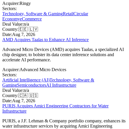
Acquirer:
Ringy
Sectors:
Technology, Software & Gaming
Retail
Circular
Economy
eCommerce
Deal Value:
n/a
Country:
🇪🇪 🇱🇻
Date:
Aug 7, 2026
AMD Acquires Taalas to Enhance AI Inference
Advanced Micro Devices (AMD) acquires Taalas, a specialized AI
chip designer, to bolster its data center inference solutions and
accelerate AI performance.
Acquirer:
Advanced Micro Devices
Sectors:
Artificial Intelligence (AI)
Technology, Software &
Gaming
Semiconductors
AI Infrastructure
Deal Value:
n/a
Country:
🇨🇦 🇺🇸
Date:
Aug 7, 2026
PURIS Acquires Amici Engineering Contractors for Water
Infrastructure
PURIS, a J.F. Lehman & Company portfolio company, enhances its
water infrastructure services by acquiring Amici Engineering