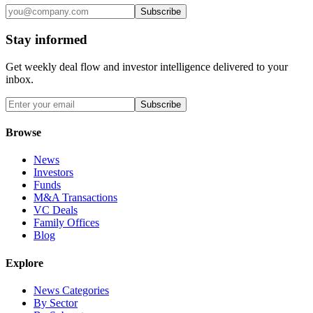
Subscribe
Stay informed
Get weekly deal flow and investor intelligence delivered to your
inbox.
Subscribe
Browse
News
Investors
Funds
M&A Transactions
VC Deals
Family Offices
Blog
Explore
News Categories
By Sector