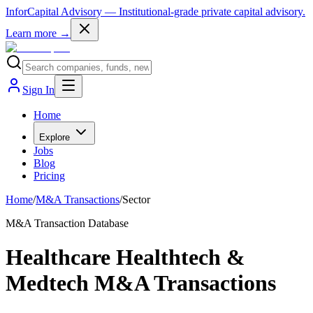
InforCapital Advisory
— Institutional-grade private capital advisory.
Learn more →
Sign In
Home
Explore
Jobs
Blog
Pricing
Home
/
M&A Transactions
/
Sector
M&A Transaction Database
Healthcare Healthtech &
Medtech M&A Transactions