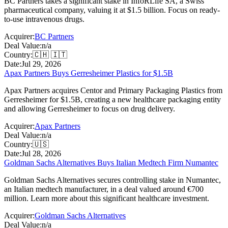
BC Partners takes a significant stake in InfoRLife SA, a Swiss
pharmaceutical company, valuing it at $1.5 billion. Focus on ready-
to-use intravenous drugs.
Acquirer:
BC Partners
Deal Value:
n/a
Country:
🇨🇭 🇮🇹
Date:
Jul 29, 2026
Apax Partners Buys Gerresheimer Plastics for $1.5B
Apax Partners acquires Centor and Primary Packaging Plastics from
Gerresheimer for $1.5B, creating a new healthcare packaging entity
and allowing Gerresheimer to focus on drug delivery.
Acquirer:
Apax Partners
Deal Value:
n/a
Country:
🇺🇸
Date:
Jul 28, 2026
Goldman Sachs Alternatives Buys Italian Medtech Firm Numantec
Goldman Sachs Alternatives secures controlling stake in Numantec,
an Italian medtech manufacturer, in a deal valued around €700
million. Learn more about this significant healthcare investment.
Acquirer:
Goldman Sachs Alternatives
Deal Value:
n/a