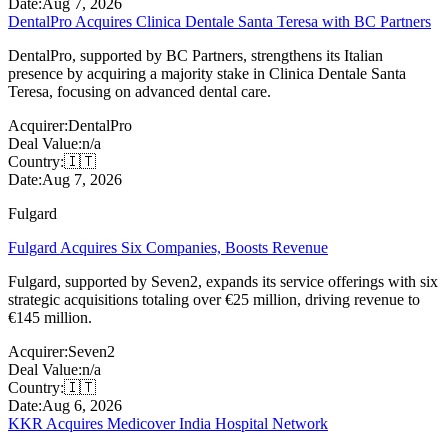
Date:
Aug 7, 2026
DentalPro Acquires Clinica Dentale Santa Teresa with BC Partners
DentalPro, supported by BC Partners, strengthens its Italian
presence by acquiring a majority stake in Clinica Dentale Santa
Teresa, focusing on advanced dental care.
Acquirer:
DentalPro
Deal Value:
n/a
Country:
🇮🇹
Date:
Aug 7, 2026
Fulgard
Fulgard Acquires Six Companies, Boosts Revenue
Fulgard, supported by Seven2, expands its service offerings with six
strategic acquisitions totaling over €25 million, driving revenue to
€145 million.
Acquirer:
Seven2
Deal Value:
n/a
Country:
🇮🇹
Date:
Aug 6, 2026
KKR Acquires Medicover India Hospital Network