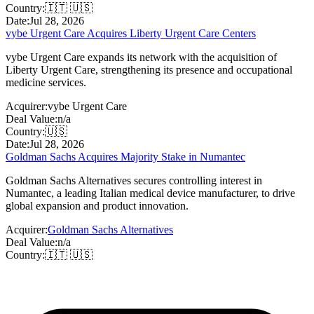
Country:
🇮🇹 🇺🇸
Date:
Jul 28, 2026
vybe Urgent Care Acquires Liberty Urgent Care Centers
vybe Urgent Care expands its network with the acquisition of
Liberty Urgent Care, strengthening its presence and occupational
medicine services.
Acquirer:
vybe Urgent Care
Deal Value:
n/a
Country:
🇺🇸
Date:
Jul 28, 2026
Goldman Sachs Acquires Majority Stake in Numantec
Goldman Sachs Alternatives secures controlling interest in
Numantec, a leading Italian medical device manufacturer, to drive
global expansion and product innovation.
Acquirer:
Goldman Sachs Alternatives
Deal Value:
n/a
Country:
🇮🇹 🇺🇸