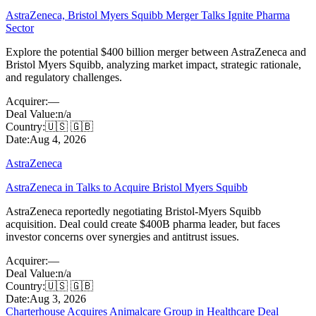
AstraZeneca, Bristol Myers Squibb Merger Talks Ignite Pharma
Sector
Explore the potential $400 billion merger between AstraZeneca and
Bristol Myers Squibb, analyzing market impact, strategic rationale,
and regulatory challenges.
Acquirer:
—
Deal Value:
n/a
Country:
🇺🇸 🇬🇧
Date:
Aug 4, 2026
AstraZeneca
AstraZeneca in Talks to Acquire Bristol Myers Squibb
AstraZeneca reportedly negotiating Bristol-Myers Squibb
acquisition. Deal could create $400B pharma leader, but faces
investor concerns over synergies and antitrust issues.
Acquirer:
—
Deal Value:
n/a
Country:
🇺🇸 🇬🇧
Date:
Aug 3, 2026
Charterhouse Acquires Animalcare Group in Healthcare Deal