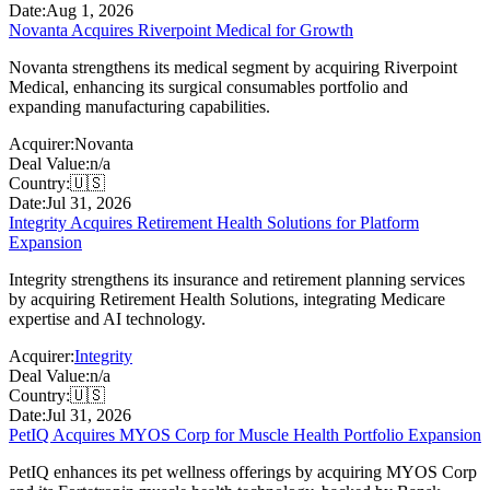
Date:
Aug 1, 2026
Novanta Acquires Riverpoint Medical for Growth
Novanta strengthens its medical segment by acquiring Riverpoint
Medical, enhancing its surgical consumables portfolio and
expanding manufacturing capabilities.
Acquirer:
Novanta
Deal Value:
n/a
Country:
🇺🇸
Date:
Jul 31, 2026
Integrity Acquires Retirement Health Solutions for Platform
Expansion
Integrity strengthens its insurance and retirement planning services
by acquiring Retirement Health Solutions, integrating Medicare
expertise and AI technology.
Acquirer:
Integrity
Deal Value:
n/a
Country:
🇺🇸
Date:
Jul 31, 2026
PetIQ Acquires MYOS Corp for Muscle Health Portfolio Expansion
PetIQ enhances its pet wellness offerings by acquiring MYOS Corp