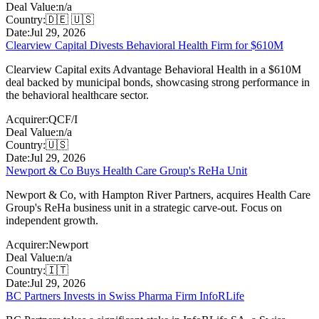
Deal Value:
n/a
Country:
🇩🇪 🇺🇸
Date:
Jul 29, 2026
Clearview Capital Divests Behavioral Health Firm for $610M
Clearview Capital exits Advantage Behavioral Health in a $610M
deal backed by municipal bonds, showcasing strong performance in
the behavioral healthcare sector.
Acquirer:
QCF/I
Deal Value:
n/a
Country:
🇺🇸
Date:
Jul 29, 2026
Newport & Co Buys Health Care Group's ReHa Unit
Newport & Co, with Hampton River Partners, acquires Health Care
Group's ReHa business unit in a strategic carve-out. Focus on
independent growth.
Acquirer:
Newport
Deal Value:
n/a
Country:
🇮🇹
Date:
Jul 29, 2026
BC Partners Invests in Swiss Pharma Firm InfoRLife