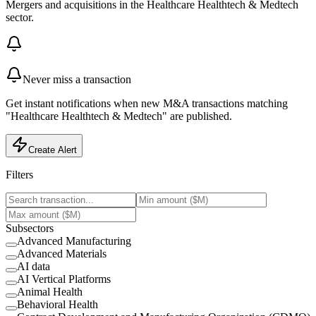
Mergers and acquisitions in the Healthcare Healthtech & Medtech
sector.
Never miss a transaction
Get instant notifications when new M&A transactions matching
"Healthcare Healthtech & Medtech" are published.
Create Alert
Filters
Subsectors
Advanced Manufacturing
Advanced Materials
AI data
AI Vertical Platforms
Animal Health
Behavioral Health