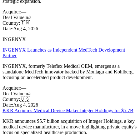
strategic expansion.
Acquirer:
—
Deal Value:
n/a
Country:
🇮🇳
Date:
Aug 4, 2026
INGENYX
INGENYX Launches as Independent MedTech Development
Partner
INGENYX, formerly Teleflex Medical OEM, emerges as a
standalone MedTech innovator backed by Montagu and Kohlberg,
focusing on accelerated product development.
Acquirer:
—
Deal Value:
n/a
Country:
🇺🇸
Date:
Aug 4, 2026
KKR Acquires Medical Device Maker Integer Holdings for $5.7B
KKR announces $5.7 billion acquisition of Integer Holdings, a key
medical device manufacturer, in a move highlighting private equity's
focus on specialized healthcare production.