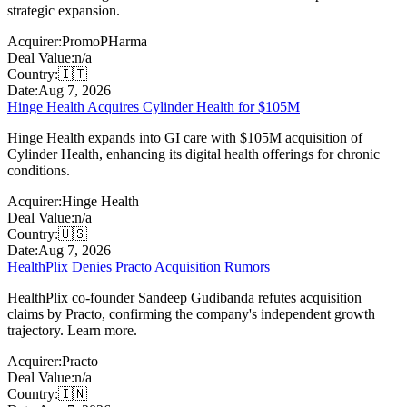
strategic expansion.
Acquirer:
PromoPHarma
Deal Value:
n/a
Country:
🇮🇹
Date:
Aug 7, 2026
Hinge Health Acquires Cylinder Health for $105M
Hinge Health expands into GI care with $105M acquisition of
Cylinder Health, enhancing its digital health offerings for chronic
conditions.
Acquirer:
Hinge Health
Deal Value:
n/a
Country:
🇺🇸
Date:
Aug 7, 2026
HealthPlix Denies Practo Acquisition Rumors
HealthPlix co-founder Sandeep Gudibanda refutes acquisition
claims by Practo, confirming the company's independent growth
trajectory. Learn more.
Acquirer:
Practo
Deal Value:
n/a
Country:
🇮🇳