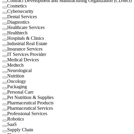
Contract Development and Manufacturing Organization (CDMO)
Cosmetics
Cybersecurity
Dental Services
Diagnostics
Healthcare Services
Healthtech
Hospitals & Clinics
Industrial Real Estate
Insurance Services
IT Services Provider
Medical Devices
Medtech
Neurological
Nutrition
Oncology
Packaging
Personal Care
Pet Nutrition & Supplies
Pharmaceutical Products
Pharmaceutical Services
Professional Services
Robotics
SaaS
Supply Chain