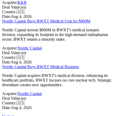
Acquirer:
KKR
Deal Value:
n/a
Country:
🇺🇸
Date:
Aug 4, 2026
Nordic Capital Buys BWXT Medical Unit for $800M
Nordic Capital invests $800M in BWXT's medical isotopes
division, expanding its footprint in the high-demand radiopharma
sector. BWXT retains a minority stake.
Acquirer:
Nordic Capital
Deal Value:
n/a
Country:
🇺🇸
Date:
Aug 4, 2026
Nordic Capital Buys BWXT Medical Business
Nordic Capital acquires BWXT's medical division, enhancing its
healthcare portfolio. BWXT focuses on core nuclear tech. Strategic
divestiture creates new opportunities.
Acquirer:
Nordic Capital
Deal Value:
n/a
Country:
🇺🇸
Date:
Aug 4, 2026