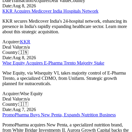
Date
Transaction
Acquirer
Deal Value
Country
Date:
Aug 8, 2026
KKR Acquires Medicover India Hospitals Network
KKR secures Medicover India's 24-hospital network, enhancing its
presence in India's rapidly expanding healthcare sector. Learn more
about this strategic acquisition.
Acquirer:
KKR
Deal Value:
n/a
Country:
🇮🇳
Date:
Aug 8, 2026
Wise Equity Acquires E-Pharma Trento Majority Stake
Wise Equity, via Wisequity VI, takes majority control of E-Pharma
Trento, a specialized CDMO, from Unifarm. Strategic growth
planned for nutraceuticals.
Acquirer:
Wise Equity
Deal Value:
n/a
Country:
🇮🇹
Date:
Aug 7, 2026
PromoPharma Buys New Penta, Expands Nutrition Business
PromoPharma acquires New Penta, a specialized nutrition brand,
from White Bridge Investments II. Aurora Growth Capital backs the