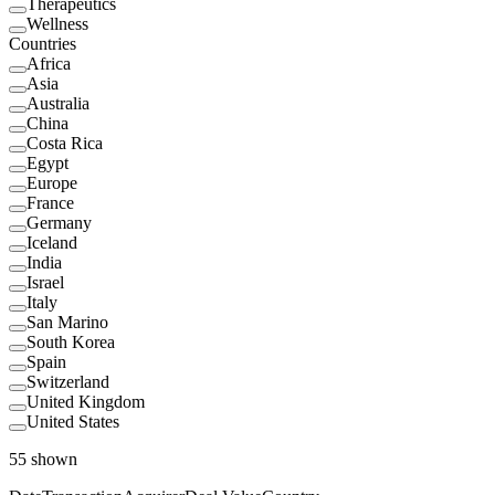
Therapeutics
Wellness
Countries
Africa
Asia
Australia
China
Costa Rica
Egypt
Europe
France
Germany
Iceland
India
Israel
Italy
San Marino
South Korea
Spain
Switzerland
United Kingdom
United States
55
shown