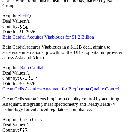
and its Fortetropin muscle health technology, backed by Bansk
Group.
Acquirer:
PetIQ
Deal Value:
n/a
Country:
🇺🇸
Date:
Jul 31, 2026
Bain Capital Acquires Vitabiotics for $1.2 Billion
Bain Capital secures Vitabiotics in a $1.2B deal, aiming to
accelerate international growth for the UK's top vitamin provider
across Asia and Africa.
Acquirer:
Bain Capital
Deal Value:
n/a
Country:
🇬🇧 🇮🇳
Date:
Jul 30, 2026
Clean Cells Acquires Anaquant for Biopharma Quality Control
Clean Cells strengthens biopharma quality control by acquiring
Anaquant, integrating mass spectrometry and ReadyBeads™
technology for enhanced regulatory compliance.
Acquirer:
Clean Cells
Deal Value:
n/a
Country:
🇫🇷