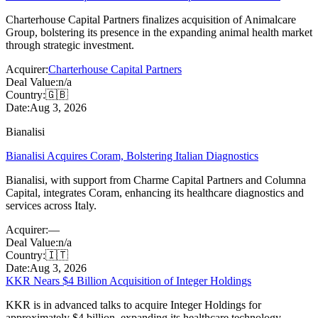
Charterhouse Capital Partners finalizes acquisition of Animalcare
Group, bolstering its presence in the expanding animal health market
through strategic investment.
Acquirer:
Charterhouse Capital Partners
Deal Value:
n/a
Country:
🇬🇧
Date:
Aug 3, 2026
Bianalisi
Bianalisi Acquires Coram, Bolstering Italian Diagnostics
Bianalisi, with support from Charme Capital Partners and Columna
Capital, integrates Coram, enhancing its healthcare diagnostics and
services across Italy.
Acquirer:
—
Deal Value:
n/a
Country:
🇮🇹
Date:
Aug 3, 2026
KKR Nears $4 Billion Acquisition of Integer Holdings
KKR is in advanced talks to acquire Integer Holdings for
approximately $4 billion, expanding its healthcare technology