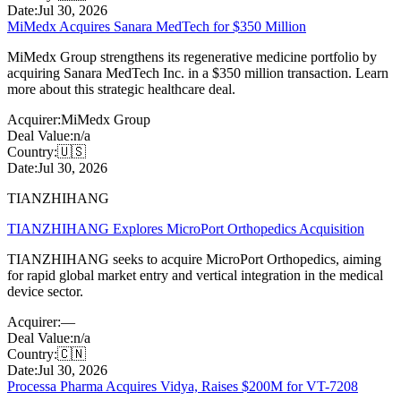
Date:
Jul 30, 2026
MiMedx Acquires Sanara MedTech for $350 Million
MiMedx Group strengthens its regenerative medicine portfolio by
acquiring Sanara MedTech Inc. in a $350 million transaction. Learn
more about this strategic healthcare deal.
Acquirer:
MiMedx Group
Deal Value:
n/a
Country:
🇺🇸
Date:
Jul 30, 2026
TIANZHIHANG
TIANZHIHANG Explores MicroPort Orthopedics Acquisition
TIANZHIHANG seeks to acquire MicroPort Orthopedics, aiming
for rapid global market entry and vertical integration in the medical
device sector.
Acquirer:
—
Deal Value:
n/a
Country:
🇨🇳
Date:
Jul 30, 2026
Processa Pharma Acquires Vidya, Raises $200M for VT-7208