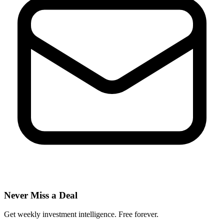
Never Miss a Deal
Get weekly investment intelligence. Free forever.