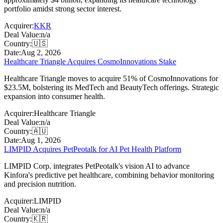
portfolio amidst strong sector interest.
Acquirer:
KKR
Deal Value:
n/a
Country:
🇺🇸
Date:
Aug 2, 2026
Healthcare Triangle Acquires CosmoInnovations Stake
Healthcare Triangle moves to acquire 51% of CosmoInnovations for
$23.5M, bolstering its MedTech and BeautyTech offerings. Strategic
expansion into consumer health.
Acquirer:
Healthcare Triangle
Deal Value:
n/a
Country:
🇦🇺
Date:
Aug 1, 2026
LIMPID Acquires PetPeotalk for AI Pet Health Platform
LIMPID Corp. integrates PetPeotalk's vision AI to advance
Kinfora's predictive pet healthcare, combining behavior monitoring
and precision nutrition.
Acquirer:
LIMPID
Deal Value:
n/a
Country:
🇰🇷