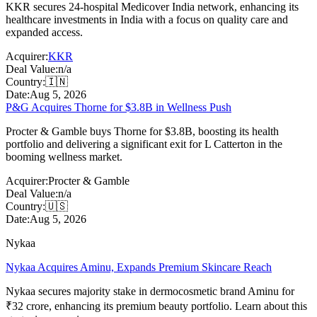
KKR secures 24-hospital Medicover India network, enhancing its
healthcare investments in India with a focus on quality care and
expanded access.
Acquirer:
KKR
Deal Value:
n/a
Country:
🇮🇳
Date:
Aug 5, 2026
P&G Acquires Thorne for $3.8B in Wellness Push
Procter & Gamble buys Thorne for $3.8B, boosting its health
portfolio and delivering a significant exit for L Catterton in the
booming wellness market.
Acquirer:
Procter & Gamble
Deal Value:
n/a
Country:
🇺🇸
Date:
Aug 5, 2026
Nykaa
Nykaa Acquires Aminu, Expands Premium Skincare Reach
Nykaa secures majority stake in dermocosmetic brand Aminu for
₹32 crore, enhancing its premium beauty portfolio. Learn about this