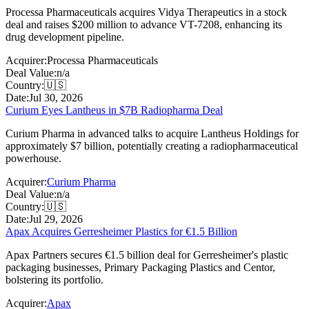
Processa Pharmaceuticals acquires Vidya Therapeutics in a stock
deal and raises $200 million to advance VT-7208, enhancing its
drug development pipeline.
Acquirer:
Processa Pharmaceuticals
Deal Value:
n/a
Country:
🇺🇸
Date:
Jul 30, 2026
Curium Eyes Lantheus in $7B Radiopharma Deal
Curium Pharma in advanced talks to acquire Lantheus Holdings for
approximately $7 billion, potentially creating a radiopharmaceutical
powerhouse.
Acquirer:
Curium Pharma
Deal Value:
n/a
Country:
🇺🇸
Date:
Jul 29, 2026
Apax Acquires Gerresheimer Plastics for €1.5 Billion
Apax Partners secures €1.5 billion deal for Gerresheimer's plastic
packaging businesses, Primary Packaging Plastics and Centor,
bolstering its portfolio.
Acquirer:
Apax