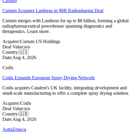
Curium
Curium Acquires Lantheus in $8B Radiopharma Deal
Curium merges with Lantheus for up to $8 billion, forming a global
radiopharmaceutical powerhouse spanning diagnostics and
therapeutics. Learn more.
Acquirer:
Curium US Holdings
Deal Value:
n/a
Country:
🇺🇸
Date:
Aug 4, 2026
Codis
Codis Expands European Spray Drying Network
Codis acquires Catalent's UK facility, integrating development and
small-scale manufacturing to offer a complete spray drying solution.
Acquirer:
Codis
Deal Value:
n/a
Country:
🇬🇧
Date:
Aug 4, 2026
AstraZeneca