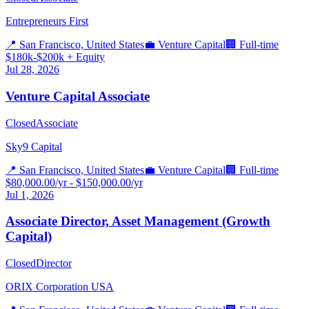
Entrepreneurs First
📍
San Francisco, United States
💼
Venture Capital
🏢
Full-time
$180k-$200k + Equity
Jul 28, 2026
Venture Capital Associate
Closed
Associate
Sky9 Capital
📍
San Francisco, United States
💼
Venture Capital
🏢
Full-time
$80,000.00/yr - $150,000.00/yr
Jul 1, 2026
Associate Director, Asset Management (Growth
Capital)
Closed
Director
ORIX Corporation USA