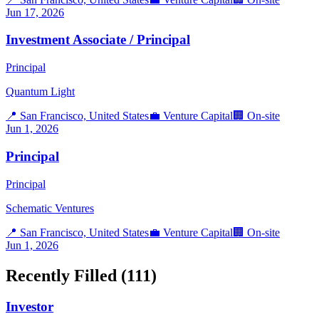
Jun 17, 2026
Investment Associate / Principal
Principal
Quantum Light
📍
San Francisco, United States
💼
Venture Capital
🏢
On-site
Jun 1, 2026
Principal
Principal
Schematic Ventures
📍
San Francisco, United States
💼
Venture Capital
🏢
On-site
Jun 1, 2026
Recently Filled (
111
)
Investor