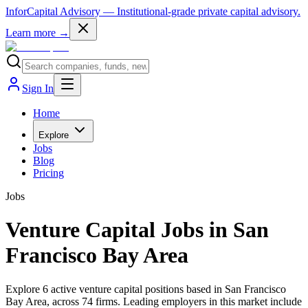
InforCapital Advisory
— Institutional-grade private capital advisory.
Learn more →
Sign In
Home
Explore
Jobs
Blog
Pricing
Jobs
Venture Capital Jobs in San
Francisco Bay Area
Explore 6 active venture capital positions based in San Francisco
Bay Area, across 74 firms. Leading employers in this market include