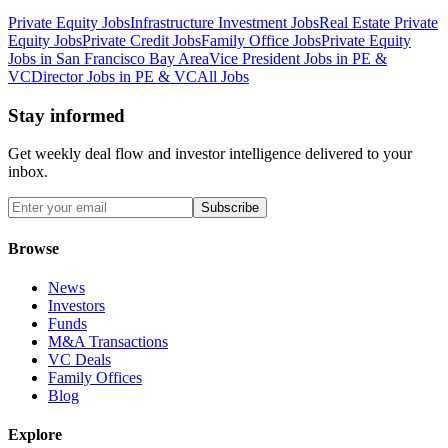
Private Equity Jobs
Infrastructure Investment Jobs
Real Estate Private
Equity Jobs
Private Credit Jobs
Family Office Jobs
Private Equity
Jobs in San Francisco Bay Area
Vice President Jobs in PE &
VC
Director Jobs in PE & VC
All Jobs
Stay informed
Get weekly deal flow and investor intelligence delivered to your
inbox.
Subscribe
Browse
News
Investors
Funds
M&A Transactions
VC Deals
Family Offices
Blog
Explore