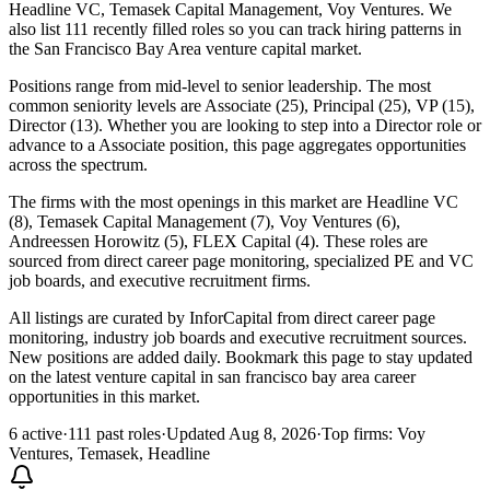
Headline VC, Temasek Capital Management, Voy Ventures. We
also list 111 recently filled roles so you can track hiring patterns in
the San Francisco Bay Area venture capital market.
Positions range from mid-level to senior leadership. The most
common seniority levels are Associate (25), Principal (25), VP (15),
Director (13). Whether you are looking to step into a Director role or
advance to a Associate position, this page aggregates opportunities
across the spectrum.
The firms with the most openings in this market are Headline VC
(8), Temasek Capital Management (7), Voy Ventures (6),
Andreessen Horowitz (5), FLEX Capital (4). These roles are
sourced from direct career page monitoring, specialized PE and VC
job boards, and executive recruitment firms.
All listings are curated by InforCapital from direct career page
monitoring, industry job boards and executive recruitment sources.
New positions are added daily. Bookmark this page to stay updated
on the latest venture capital in san francisco bay area career
opportunities in this market.
6 active
·
111 past roles
·
Updated Aug 8, 2026
·
Top firms: Voy
Ventures, Temasek, Headline