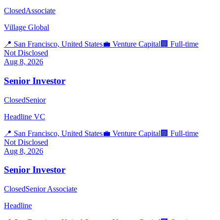
Closed
Associate
Village Global
📍
San Francisco, United States
💼
Venture Capital
🏢
Full-time
Not Disclosed
Aug 8, 2026
Senior Investor
Closed
Senior
Headline VC
📍
San Francisco, United States
💼
Venture Capital
🏢
Full-time
Not Disclosed
Aug 8, 2026
Senior Investor
Closed
Senior Associate
Headline