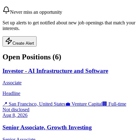
Never miss an opportunity
Set up alerts to get notified about new job openings that match your
interests.
Create Alert
Open Positions (
6
)
Investor - AI Infrastructure and Software
Associate
Headline
📍
San Francisco, United States
💼
Venture Capital
🏢
Full-time
Not disclosed
Aug 8, 2026
Senior Associate, Growth Investing
Senior Associate