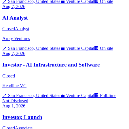
📍
San Francisco, United States
💼
Venture Capital
🏢
On-site
Aug 7, 2026
AI Analyst
Closed
Analyst
Array Ventures
📍
San Francisco, United States
💼
Venture Capital
🏢
On-site
Aug 7, 2026
Investor - AI Infrastructure and Software
Closed
Headline VC
📍
San Francisco, United States
💼
Venture Capital
🏢
Full-time
Not Disclosed
Aug 1, 2026
Investor, Launch
Closed
Associate