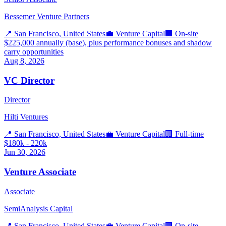
Bessemer Venture Partners
📍
San Francisco, United States
💼
Venture Capital
🏢
On-site
$225,000 annually (base), plus performance bonuses and shadow
carry opportunities
Aug 8, 2026
VC Director
Director
Hilti Ventures
📍
San Francisco, United States
💼
Venture Capital
🏢
Full-time
$180k - 220k
Jun 30, 2026
Venture Associate
Associate
SemiAnalysis Capital
📍
San Francisco, United States
💼
Venture Capital
🏢
On-site