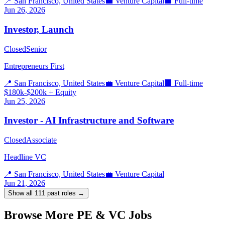
📍
San Francisco, United States
💼
Venture Capital
🏢
Full-time
Jun 26, 2026
Investor, Launch
Closed
Senior
Entrepreneurs First
📍
San Francisco, United States
💼
Venture Capital
🏢
Full-time
$180k-$200k + Equity
Jun 25, 2026
Investor - AI Infrastructure and Software
Closed
Associate
Headline VC
📍
San Francisco, United States
💼
Venture Capital
Jun 21, 2026
Show all
111
past roles →
Browse More PE & VC Jobs