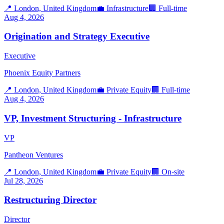
📍
London, United Kingdom
💼
Infrastructure
🏢
Full-time
Aug 4, 2026
Origination and Strategy Executive
Executive
Phoenix Equity Partners
📍
London, United Kingdom
💼
Private Equity
🏢
Full-time
Aug 4, 2026
VP, Investment Structuring - Infrastructure
VP
Pantheon Ventures
📍
London, United Kingdom
💼
Private Equity
🏢
On-site
Jul 28, 2026
Restructuring Director
Director