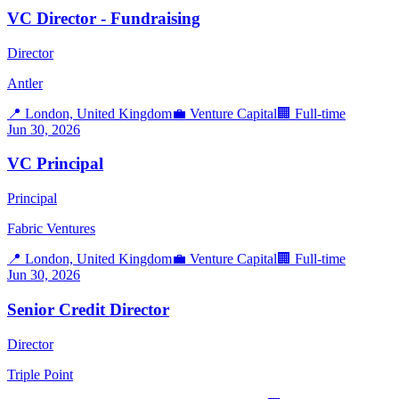
VC Director - Fundraising
Director
Antler
📍
London, United Kingdom
💼
Venture Capital
🏢
Full-time
Jun 30, 2026
VC Principal
Principal
Fabric Ventures
📍
London, United Kingdom
💼
Venture Capital
🏢
Full-time
Jun 30, 2026
Senior Credit Director
Director
Triple Point