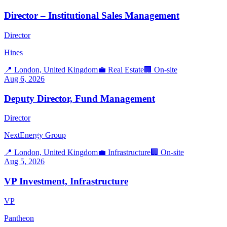
Director – Institutional Sales Management
Director
Hines
📍
London, United Kingdom
💼
Real Estate
🏢
On-site
Aug 6, 2026
Deputy Director, Fund Management
Director
NextEnergy Group
📍
London, United Kingdom
💼
Infrastructure
🏢
On-site
Aug 5, 2026
VP Investment, Infrastructure
VP
Pantheon