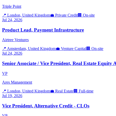
Triple Point
📍
London, United Kingdom
💼
Private Credit
🏢
On-site
Jul 24, 2026
Product Lead, Payment Infrastructure
Airtree Ventures
📍
Amsterdam, United Kingdom
💼
Venture Capital
🏢
On-site
Jul 24, 2026
Senior Associate / Vice President, Real Estate Equit
VP
Ares Management
📍
London, United Kingdom
💼
Real Estate
🏢
Full-time
Jul 19, 2026
Vice President, Alternative Credit - CLOs
VP