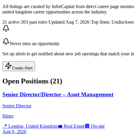
All listings are curated by InforCapital from direct career page monit
united kingdom career opportunities across the industry.
21 active
·
203 past roles
·
Updated Aug 7, 2026
·
Top firms: Undisclos
Never miss an opportunity
Set up alerts to get notified about new job openings that match your in
Create Alert
Open Positions (
21
)
Senior Director/Director – Asset Management
Senior Director
Hines
📍
London, United Kingdom
💼
Real Estate
🏢
On-site
Aug 6, 2026