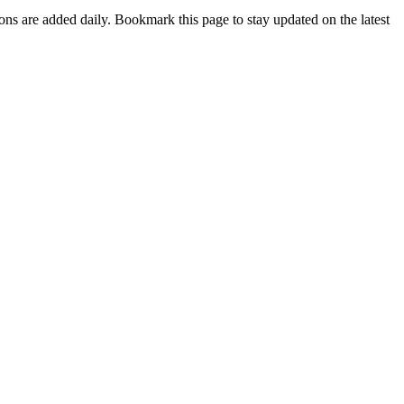
ions are added daily. Bookmark this page to stay updated on the latest