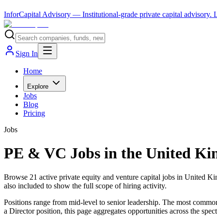
InforCapital Advisory
— Institutional-grade private capital advisory.
Sign In
Home
Explore
Jobs
Blog
Pricing
Jobs
PE & VC Jobs in the United K
Browse 21 active private equity and venture capital jobs in United K
also included to show the full scope of hiring activity.
Positions range from mid-level to senior leadership. The most common s
a Director position, this page aggregates opportunities across the spec