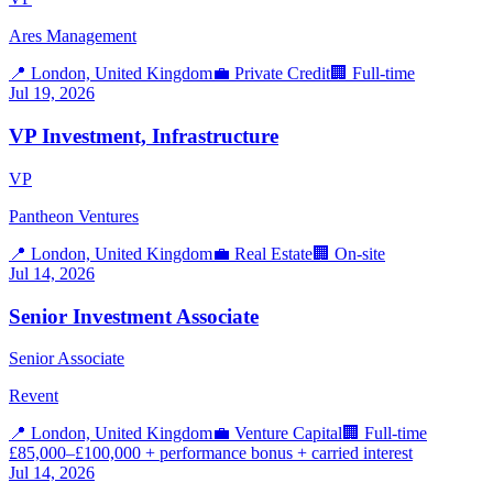
Ares Management
📍
London, United Kingdom
💼
Private Credit
🏢
Full-time
Jul 19, 2026
VP Investment, Infrastructure
VP
Pantheon Ventures
📍
London, United Kingdom
💼
Real Estate
🏢
On-site
Jul 14, 2026
Senior Investment Associate
Senior Associate
Revent
📍
London, United Kingdom
💼
Venture Capital
🏢
Full-time
£85,000–£100,000 + performance bonus + carried interest
Jul 14, 2026