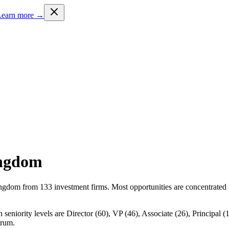
Learn more →
ingdom
ingdom from 133 investment firms. Most opportunities are concentrated 
eniority levels are Director (60), VP (46), Associate (26), Principal (1
trum.