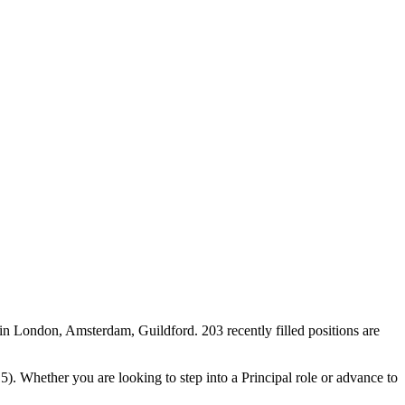
in London, Amsterdam, Guildford. 203 recently filled positions are
5). Whether you are looking to step into a Principal role or advance to