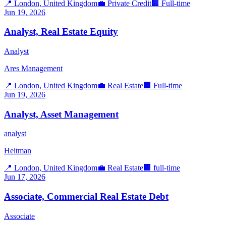
📍
London, United Kingdom
💼
Private Credit
🏢
Full-time
Jun 19, 2026
Analyst, Real Estate Equity
Analyst
Ares Management
📍
London, United Kingdom
💼
Real Estate
🏢
Full-time
Jun 19, 2026
Analyst, Asset Management
analyst
Heitman
📍
London, United Kingdom
💼
Real Estate
🏢
full-time
Jun 17, 2026
Associate, Commercial Real Estate Debt
Associate