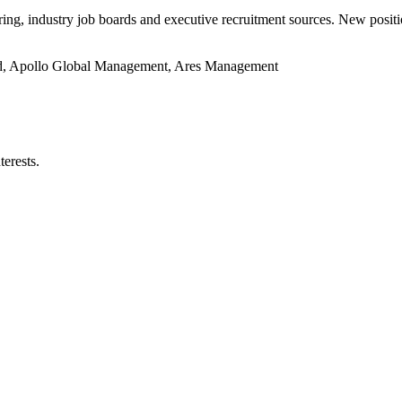
oring, industry job boards and executive recruitment sources. New posit
ed, Apollo Global Management, Ares Management
terests.