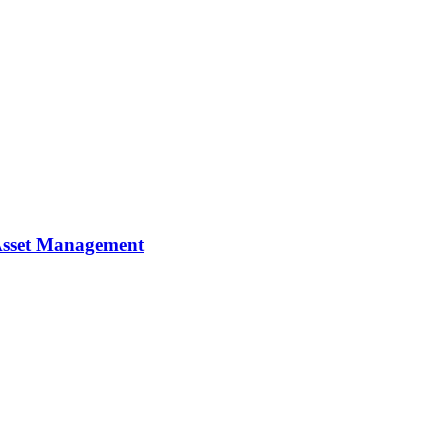
y Asset Management