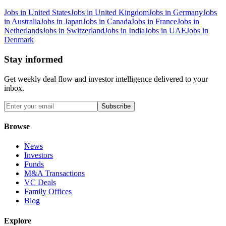
Jobs in United States
Jobs in United Kingdom
Jobs in Germany
Jobs
in Australia
Jobs in Japan
Jobs in Canada
Jobs in France
Jobs in
Netherlands
Jobs in Switzerland
Jobs in India
Jobs in UAE
Jobs in
Denmark
Stay informed
Get weekly deal flow and investor intelligence delivered to your
inbox.
Subscribe
Browse
News
Investors
Funds
M&A Transactions
VC Deals
Family Offices
Blog
Explore