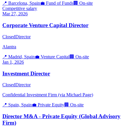
📍
Barcelona, Spain
💼
Fund of Funds
🏢
On-site
Competitive salary
Mar 27, 2026
Corporate Venture Capital Director
Closed
Director
Alantra
📍
Madrid, Spain
💼
Venture Capital
🏢
On-site
Jan 1, 2026
Investment Director
Closed
Director
Confidential Investment Firm (via Michael Page)
📍
Spain, Spain
💼
Private Equity
🏢
On-site
Director M&A - Private Equity (Global Advisory
Firm)