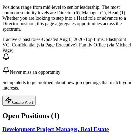
Positions range from mid-level to senior leadership. The most
common seniority levels are Director (6), Manager (1), Head (1).
Whether you are looking to step into a Head role or advance to a
Director position, this page aggregates opportunities across the
spectrum.
1 active
·
7 past roles
·
Updated Aug 6, 2026
·
Top firms: Flashpoint
VC, Confidential (via Page Executive), Family Office (via Michael
Page)
Never miss an opportunity
Set up alerts to get notified about new job openings that match your
interests.
Create Alert
Open Positions (
1
)
Development Project Manager, Real Estate