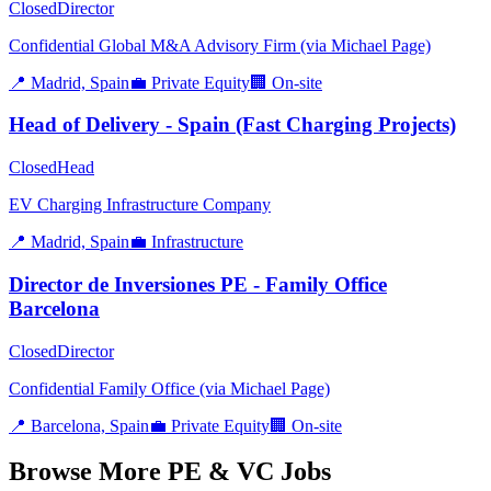
Closed
Director
Confidential Global M&A Advisory Firm (via Michael Page)
📍
Madrid, Spain
💼
Private Equity
🏢
On-site
Head of Delivery - Spain (Fast Charging Projects)
Closed
Head
EV Charging Infrastructure Company
📍
Madrid, Spain
💼
Infrastructure
Director de Inversiones PE - Family Office
Barcelona
Closed
Director
Confidential Family Office (via Michael Page)
📍
Barcelona, Spain
💼
Private Equity
🏢
On-site
Browse More PE & VC Jobs