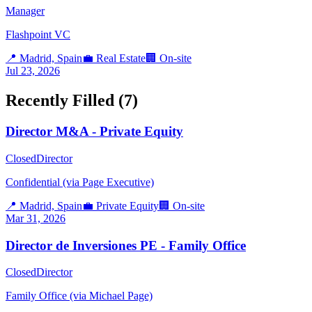
Manager
Flashpoint VC
📍
Madrid, Spain
💼
Real Estate
🏢
On-site
Jul 23, 2026
Recently Filled (
7
)
Director M&A - Private Equity
Closed
Director
Confidential (via Page Executive)
📍
Madrid, Spain
💼
Private Equity
🏢
On-site
Mar 31, 2026
Director de Inversiones PE - Family Office
Closed
Director
Family Office (via Michael Page)