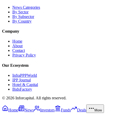
News Categories
By Sector
By Subsector
By Country
Company
Home
About
Contact
Privacy Policy
Our Ecosystem
InfraPPPWorld
IPP Journal
Hotel & Capital
BidsFactory
©
2026
Inforcapital. All rights reserved.
Home
News
Investors
Funds
Deals
More