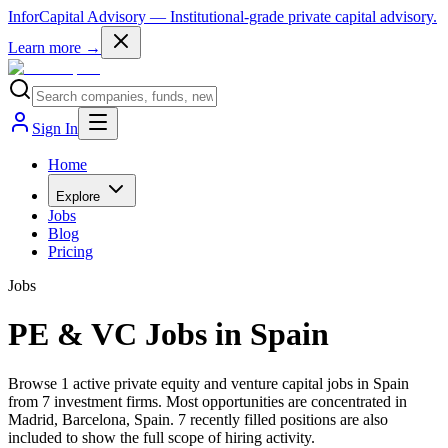
InforCapital Advisory
— Institutional-grade private capital advisory.
Learn more →
Sign In
Home
Explore
Jobs
Blog
Pricing
Jobs
PE & VC Jobs in Spain
Browse 1 active private equity and venture capital jobs in Spain
from 7 investment firms. Most opportunities are concentrated in
Madrid, Barcelona, Spain. 7 recently filled positions are also
included to show the full scope of hiring activity.