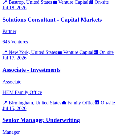
📍
Bastrop, United States
💼
Venture Capital
🏢
On-site
Jul 18, 2026
Solutions Consultant - Capital Markets
Partner
645 Ventures
📍
New York, United States
💼
Venture Capital
🏢
On-site
Jul 17, 2026
Associate - Investments
Associate
HEM Family Office
📍
Birmingham, United States
💼
Family Office
🏢
On-site
Jul 15, 2026
Senior Manager, Underwriting
Manager