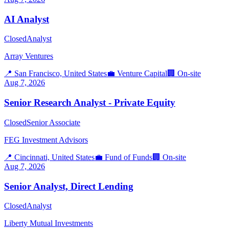
AI Analyst
Closed
Analyst
Array Ventures
📍
San Francisco, United States
💼
Venture Capital
🏢
On-site
Aug 7, 2026
Senior Research Analyst - Private Equity
Closed
Senior Associate
FEG Investment Advisors
📍
Cincinnati, United States
💼
Fund of Funds
🏢
On-site
Aug 7, 2026
Senior Analyst, Direct Lending
Closed
Analyst
Liberty Mutual Investments