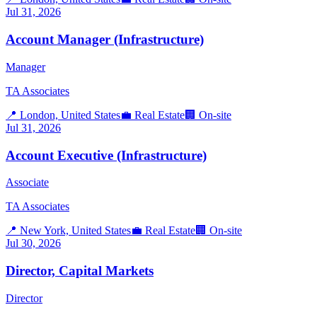
Jul 31, 2026
Account Manager (Infrastructure)
Manager
TA Associates
📍
London, United States
💼
Real Estate
🏢
On-site
Jul 31, 2026
Account Executive (Infrastructure)
Associate
TA Associates
📍
New York, United States
💼
Real Estate
🏢
On-site
Jul 30, 2026
Director, Capital Markets
Director