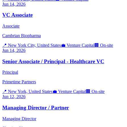
Jun 14, 2026
VC Associate
Associate
Cambrian Biopharma
📍
New York City, United States
💼
Venture Capital
🏢
On-site
Jun 14, 2026
Senior Associate / Principal - Healthcare VC
Principal
Primetime Partners
📍
New York, United States
💼
Venture Capital
🏢
On-site
Jun 12, 2026
Managing Director / Partner
Managing Director