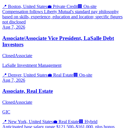
📍
Boston, United States
💼
Private Credit
🏢
On-site
Compensation follows Liberty Mutual's standard pay philosophy
based on skills, experience, education and location; specific figures
not disclosed
Aug 7, 2026
Associate/Associate Vice President, LaSalle Debt
Investors
Closed
Associate
LaSalle Investment Management
📍
Denver, United States
💼
Real Estate
🏢
On-site
Aug 7, 2026
Associate, Real Estate
Closed
Associate
GIC
📍
New York, United States
💼
Real Estate
🏢
Hybrid
Anticipated base salary range $121,500–$161,000, plus bonus