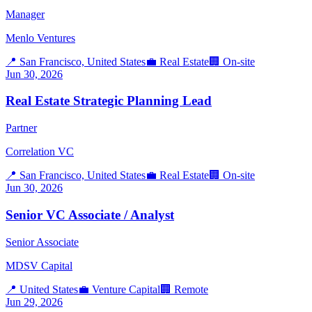
Manager
Menlo Ventures
📍
San Francisco, United States
💼
Real Estate
🏢
On-site
Jun 30, 2026
Real Estate Strategic Planning Lead
Partner
Correlation VC
📍
San Francisco, United States
💼
Real Estate
🏢
On-site
Jun 30, 2026
Senior VC Associate / Analyst
Senior Associate
MDSV Capital
📍
United States
💼
Venture Capital
🏢
Remote
Jun 29, 2026