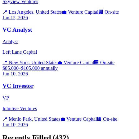
Skyview Ventures
📍
Los Angeles, United States
💼
Venture Capital
🏢
On-site
Jun 12, 2026
VC Analyst
Analyst
Left Lane Capital
📍
New York, United States
💼
Venture Capital
🏢
On-site
$85,000–$105,000 annually
Jun 10, 2026
VC Investor
VP
Intuitive Ventures
📍
Menlo Park, United States
💼
Venture Capital
🏢
On-site
Jun 10, 2026
Recently Filled (
432
)