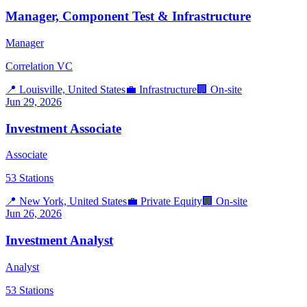
Manager, Component Test & Infrastructure
Manager
Correlation VC
📍
Louisville, United States
💼
Infrastructure
🏢
On-site
Jun 29, 2026
Investment Associate
Associate
53 Stations
📍
New York, United States
💼
Private Equity
🏢
On-site
Jun 26, 2026
Investment Analyst
Analyst
53 Stations