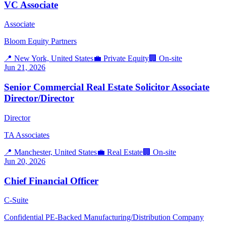
VC Associate
Associate
Bloom Equity Partners
📍
New York, United States
💼
Private Equity
🏢
On-site
Jun 21, 2026
Senior Commercial Real Estate Solicitor Associate
Director/Director
Director
TA Associates
📍
Manchester, United States
💼
Real Estate
🏢
On-site
Jun 20, 2026
Chief Financial Officer
C-Suite
Confidential PE-Backed Manufacturing/Distribution Company