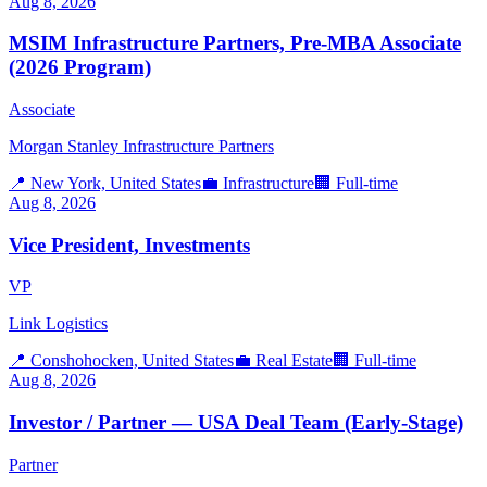
Aug 8, 2026
MSIM Infrastructure Partners, Pre-MBA Associate
(2026 Program)
Associate
Morgan Stanley Infrastructure Partners
📍
New York, United States
💼
Infrastructure
🏢
Full-time
Aug 8, 2026
Vice President, Investments
VP
Link Logistics
📍
Conshohocken, United States
💼
Real Estate
🏢
Full-time
Aug 8, 2026
Investor / Partner — USA Deal Team (Early-Stage)
Partner