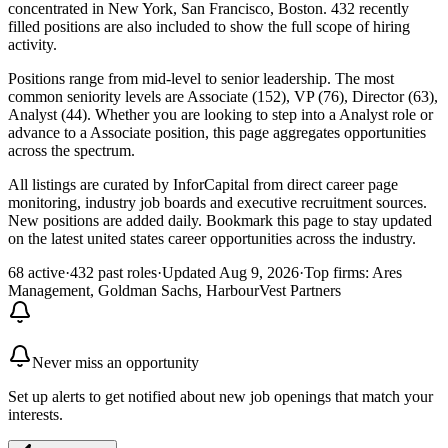
concentrated in New York, San Francisco, Boston. 432 recently
filled positions are also included to show the full scope of hiring
activity.
Positions range from mid-level to senior leadership. The most
common seniority levels are Associate (152), VP (76), Director (63),
Analyst (44). Whether you are looking to step into a Analyst role or
advance to a Associate position, this page aggregates opportunities
across the spectrum.
All listings are curated by InforCapital from direct career page
monitoring, industry job boards and executive recruitment sources.
New positions are added daily. Bookmark this page to stay updated
on the latest united states career opportunities across the industry.
68 active
·
432 past roles
·
Updated Aug 9, 2026
·
Top firms: Ares
Management, Goldman Sachs, HarbourVest Partners
Never miss an opportunity
Set up alerts to get notified about new job openings that match your
interests.