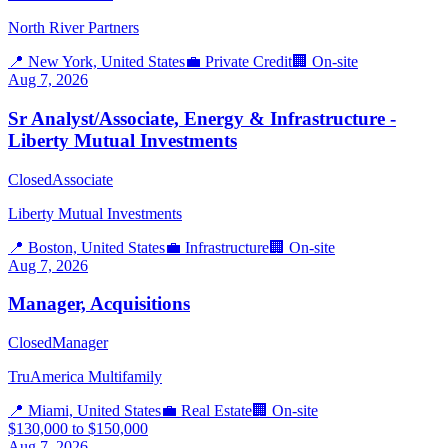
North River Partners
📍
New York, United States
💼
Private Credit
🏢
On-site
Aug 7, 2026
Sr Analyst/Associate, Energy & Infrastructure -
Liberty Mutual Investments
Closed
Associate
Liberty Mutual Investments
📍
Boston, United States
💼
Infrastructure
🏢
On-site
Aug 7, 2026
Manager, Acquisitions
Closed
Manager
TruAmerica Multifamily
📍
Miami, United States
💼
Real Estate
🏢
On-site
$130,000 to $150,000
Aug 7, 2026