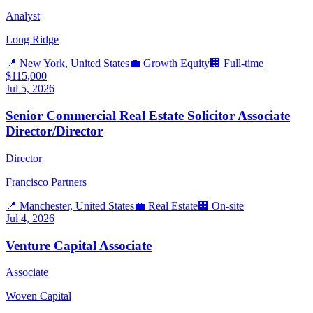
Analyst
Long Ridge
📍
New York, United States
💼
Growth Equity
🏢
Full-time
$115,000
Jul 5, 2026
Senior Commercial Real Estate Solicitor Associate
Director/Director
Director
Francisco Partners
📍
Manchester, United States
💼
Real Estate
🏢
On-site
Jul 4, 2026
Venture Capital Associate
Associate
Woven Capital