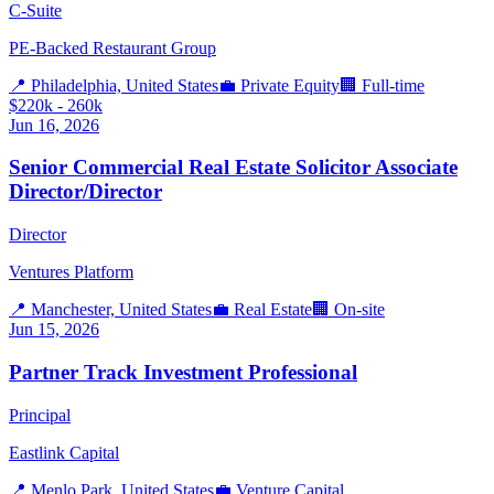
C-Suite
PE-Backed Restaurant Group
📍
Philadelphia, United States
💼
Private Equity
🏢
Full-time
$220k - 260k
Jun 16, 2026
Senior Commercial Real Estate Solicitor Associate
Director/Director
Director
Ventures Platform
📍
Manchester, United States
💼
Real Estate
🏢
On-site
Jun 15, 2026
Partner Track Investment Professional
Principal
Eastlink Capital
📍
Menlo Park, United States
💼
Venture Capital