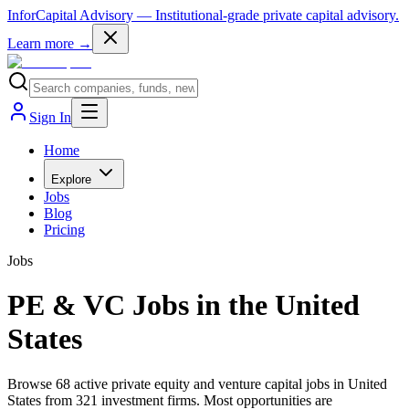
InforCapital Advisory
— Institutional-grade private capital advisory.
Learn more →
Sign In
Home
Explore
Jobs
Blog
Pricing
Jobs
PE & VC Jobs in the United
States
Browse 68 active private equity and venture capital jobs in United
States from 321 investment firms. Most opportunities are