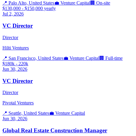
📍
Palo Alto, United States
💼
Venture Capital
🏢
On-site
$130,000 - $150,000 yearly
Jul 2, 2026
VC Director
Director
Hilti Ventures
📍
San Francisco, United States
💼
Venture Capital
🏢
Full-time
$180k - 220k
Jun 30, 2026
VC Director
Director
Pivotal Ventures
📍
Seattle, United States
💼
Venture Capital
Jun 30, 2026
Global Real Estate Construction Manager