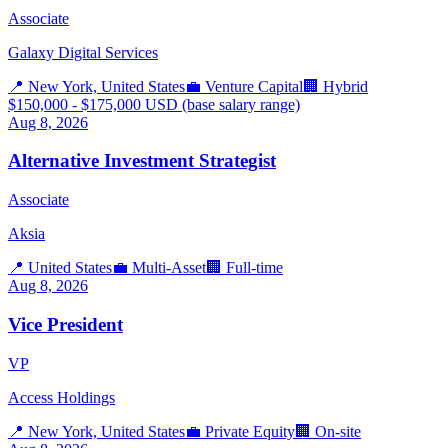
Associate
Galaxy Digital Services
📍
New York, United States
💼
Venture Capital
🏢
Hybrid
$150,000 - $175,000 USD (base salary range)
Aug 8, 2026
Alternative Investment Strategist
Associate
Aksia
📍
United States
💼
Multi-Asset
🏢
Full-time
Aug 8, 2026
Vice President
VP
Access Holdings
📍
New York, United States
💼
Private Equity
🏢
On-site