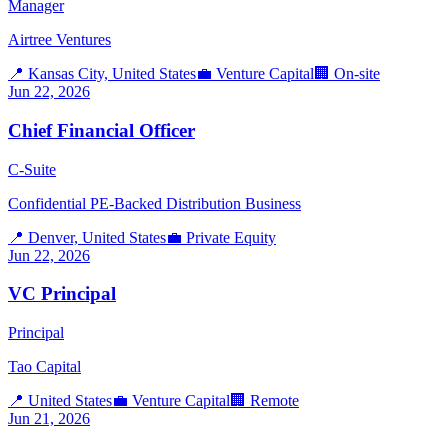
Manager
Airtree Ventures
📍
Kansas City, United States
💼
Venture Capital
🏢
On-site
Jun 22, 2026
Chief Financial Officer
C-Suite
Confidential PE-Backed Distribution Business
📍
Denver, United States
💼
Private Equity
Jun 22, 2026
VC Principal
Principal
Tao Capital
📍
United States
💼
Venture Capital
🏢
Remote
Jun 21, 2026