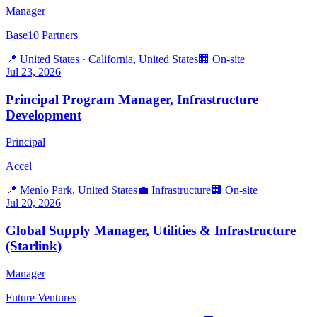
Manager
Base10 Partners
📍
United States · California, United States
🏢
On-site
Jul 23, 2026
Principal Program Manager, Infrastructure
Development
Principal
Accel
📍
Menlo Park, United States
💼
Infrastructure
🏢
On-site
Jul 20, 2026
Global Supply Manager, Utilities & Infrastructure
(Starlink)
Manager
Future Ventures