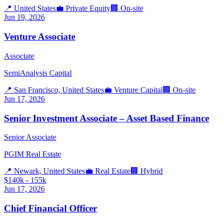
📍
United States
💼
Private Equity
🏢
On-site
Jun 19, 2026
Venture Associate
Associate
SemiAnalysis Capital
📍
San Francisco, United States
💼
Venture Capital
🏢
On-site
Jun 17, 2026
Senior Investment Associate – Asset Based Finance
Senior Associate
PGIM Real Estate
📍
Newark, United States
💼
Real Estate
🏢
Hybrid
$140k - 155k
Jun 17, 2026
Chief Financial Officer