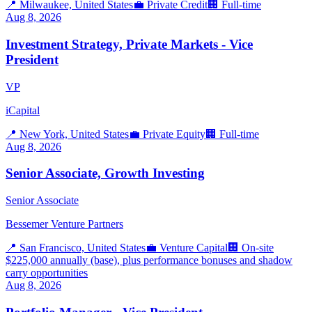
📍
Milwaukee, United States
💼
Private Credit
🏢
Full-time
Aug 8, 2026
Investment Strategy, Private Markets - Vice
President
VP
iCapital
📍
New York, United States
💼
Private Equity
🏢
Full-time
Aug 8, 2026
Senior Associate, Growth Investing
Senior Associate
Bessemer Venture Partners
📍
San Francisco, United States
💼
Venture Capital
🏢
On-site
$225,000 annually (base), plus performance bonuses and shadow
carry opportunities
Aug 8, 2026