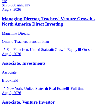
site
$175,000 annually
Aug 8, 2026
Managing Director, Teachers' Venture Growth -
North America Direct Investing
Managing Director
Ontario Teachers' Pension Plan
📍
San Francisco, United States
💼
Growth Equity
🏢
On-site
Aug 8, 2026
Associate, Investments
Associate
Brookfield
📍
New York, United States
💼
Real Estate
🏢
Full-time
Aug 8, 2026
Associate, Venture Investor