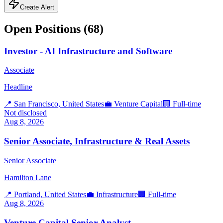
Create Alert
Open Positions (
68
)
Investor - AI Infrastructure and Software
Associate
Headline
📍
San Francisco, United States
💼
Venture Capital
🏢
Full-time
Not disclosed
Aug 8, 2026
Senior Associate, Infrastructure & Real Assets
Senior Associate
Hamilton Lane
📍
Portland, United States
💼
Infrastructure
🏢
Full-time
Aug 8, 2026
Venture Capital Senior Analyst