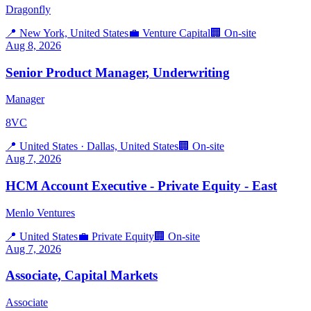
Dragonfly
📍
New York, United States
💼
Venture Capital
🏢
On-site
Aug 8, 2026
Senior Product Manager, Underwriting
Manager
8VC
📍
United States · Dallas, United States
🏢
On-site
Aug 7, 2026
HCM Account Executive - Private Equity - East
Menlo Ventures
📍
United States
💼
Private Equity
🏢
On-site
Aug 7, 2026
Associate, Capital Markets
Associate