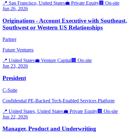
📍
San Francisco, United States
💼
Private Equity
🏢
On-site
Jun 26, 2026
Originations - Account Executive with Southeast,
Southwest or Western US Relationships
Partner
Future Ventures
📍
United States
💼
Venture Capital
🏢
On-site
Jun 23, 2026
President
C-Suite
Confidential PE-Backed Tech-Enabled Services Platform
📍
United States, United States
💼
Private Equity
🏢
On-site
Jun 22, 2026
Manager, Product and Underwriting