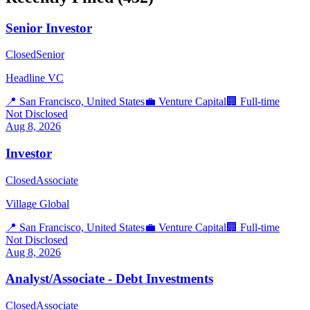
Senior Investor
Closed
Senior
Headline VC
📍
San Francisco, United States
💼
Venture Capital
🏢
Full-time
Not Disclosed
Aug 8, 2026
Investor
Closed
Associate
Village Global
📍
San Francisco, United States
💼
Venture Capital
🏢
Full-time
Not Disclosed
Aug 8, 2026
Analyst/Associate - Debt Investments
Closed
Associate