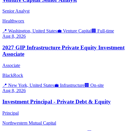
Senior Analyst
Healthworx
📍
Washington, United States
💼
Venture Capital
🏢
Full-time
Aug 8, 2026
2027 GIP Infrastructure Private Equity Investment
Associate
Associate
BlackRock
📍
New York, United States
💼
Infrastructure
🏢
On-site
Aug 8, 2026
Investment Principal - Private Debt & Equity
Principal
Northwestern Mutual Capital