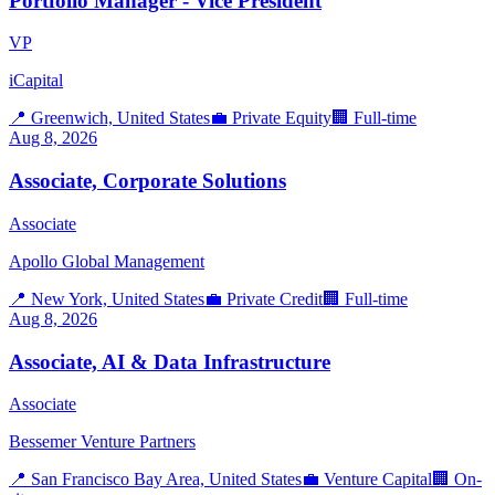
Portfolio Manager - Vice President
VP
iCapital
📍
Greenwich, United States
💼
Private Equity
🏢
Full-time
Aug 8, 2026
Associate, Corporate Solutions
Associate
Apollo Global Management
📍
New York, United States
💼
Private Credit
🏢
Full-time
Aug 8, 2026
Associate, AI & Data Infrastructure
Associate
Bessemer Venture Partners
📍
San Francisco Bay Area, United States
💼
Venture Capital
🏢
On-