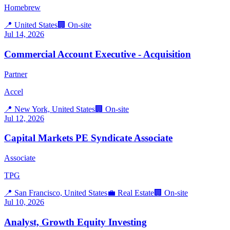
Homebrew
📍
United States
🏢
On-site
Jul 14, 2026
Commercial Account Executive - Acquisition
Partner
Accel
📍
New York, United States
🏢
On-site
Jul 12, 2026
Capital Markets PE Syndicate Associate
Associate
TPG
📍
San Francisco, United States
💼
Real Estate
🏢
On-site
Jul 10, 2026
Analyst, Growth Equity Investing