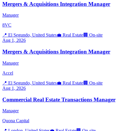
Mergers & Acquisitions Integration Manager
Manager
8VC
📍
El Segundo, United States
💼
Real Estate
🏢
On-site
Aug 1, 2026
Mergers & Acquisitions Integration Manager
Manager
Accel
📍
El Segundo, United States
💼
Real Estate
🏢
On-site
Aug 1, 2026
Commercial Real Estate Transactions Manager
Manager
Quona Capital
📍
London, United States
💼
Real Estate
🏢
On-site