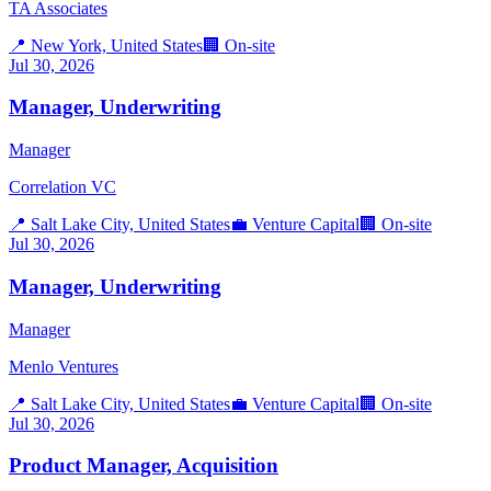
TA Associates
📍
New York, United States
🏢
On-site
Jul 30, 2026
Manager, Underwriting
Manager
Correlation VC
📍
Salt Lake City, United States
💼
Venture Capital
🏢
On-site
Jul 30, 2026
Manager, Underwriting
Manager
Menlo Ventures
📍
Salt Lake City, United States
💼
Venture Capital
🏢
On-site
Jul 30, 2026
Product Manager, Acquisition