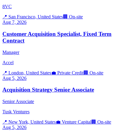
8VC
📍
San Francisco, United States
🏢
On-site
Aug 7, 2026
Customer Acquisition Specialist, Fixed Term
Contract
Manager
Accel
📍
London, United States
💼
Private Credit
🏢
On-site
Aug 5, 2026
Acquisition Strategy Senior Associate
Senior Associate
Tusk Ventures
📍
New York, United States
💼
Venture Capital
🏢
On-site
Aug 5, 2026