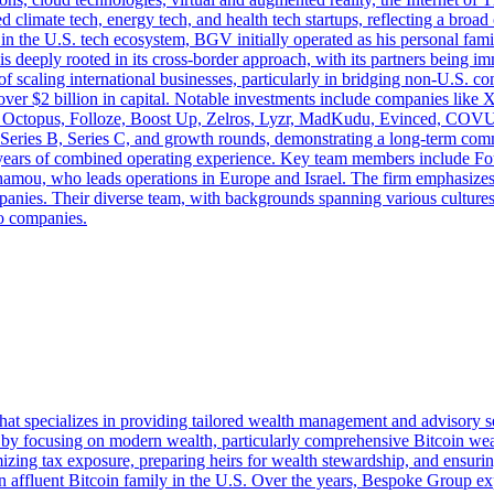
ed climate tech, energy tech, and health tech startups, reflecting a br
n the U.S. tech ecosystem, BGV initially operated as his personal family
 is deeply rooted in its cross-border approach, with its partners being
f scaling international businesses, particularly in bridging non-U.S. 
over $2 billion in capital. Notable investments include companies like 
ble Octopus, Folloze, Boost Up, Zelros, Lyzr, MadKudu, Evinced, COV
A, Series B, Series C, and growth rounds, demonstrating a long-term c
0 years of combined operating experience. Key team members include F
mou, who leads operations in Europe and Israel. The firm emphasizes 
panies. Their diverse team, with backgrounds spanning various cultures
io companies.
at specializes in providing tailored wealth management and advisory ser
 by focusing on modern wealth, particularly comprehensive Bitcoin weal
zing tax exposure, preparing heirs for wealth stewardship, and ensuring 
r an affluent Bitcoin family in the U.S. Over the years, Bespoke Group