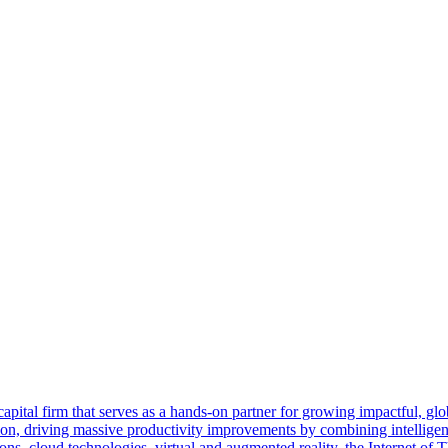
tal firm that serves as a hands-on partner for growing impactful, globa
tion, driving massive productivity improvements by combining intellige
s, cloud technologies, virtual and augmented reality, the Internet of T