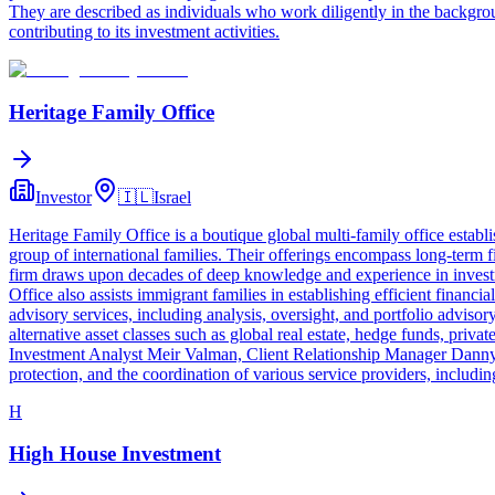
They are described as individuals who work diligently in the backgro
contributing to its investment activities.
Heritage Family Office
Investor
🇮🇱
Israel
Heritage Family Office is a boutique global multi-family office establ
group of international families. Their offerings encompass long-term f
firm draws upon decades of deep knowledge and experience in investmen
Office also assists immigrant families in establishing efficient financ
advisory services, including analysis, oversight, and portfolio advisor
alternative asset classes such as global real estate, hedge funds, pr
Investment Analyst Meir Valman, Client Relationship Manager Danny 
protection, and the coordination of various service providers, includin
H
High House Investment