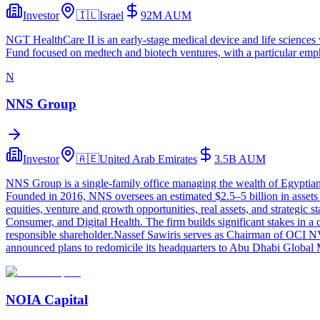
Investor
🇮🇱
Israel
92M
AUM
NGT HealthCare II is an early-stage medical device and life sciences 
Fund focused on medtech and biotech ventures, with a particular empha
N
NNS Group
Investor
🇦🇪
United Arab Emirates
3.5B
AUM
NNS Group is a single-family office managing the wealth of Egyptian
Founded in 2016, NNS oversees an estimated $2.5–5 billion in assets
equities, venture and growth opportunities, real assets, and strategic
Consumer, and Digital Health. The firm builds significant stakes in 
responsible shareholder.Nassef Sawiris serves as Chairman of OCI N
announced plans to redomicile its headquarters to Abu Dhabi Global M
NOIA Capital