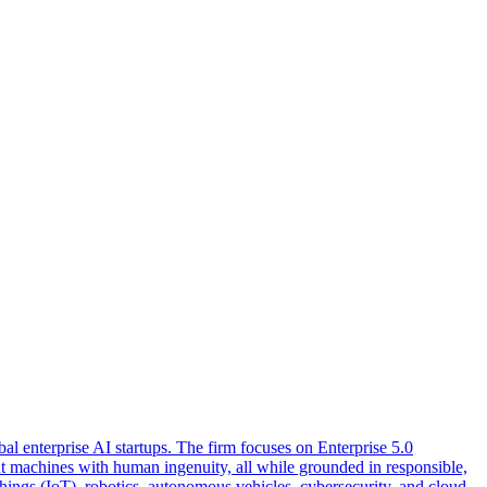
l enterprise AI startups. The firm focuses on Enterprise 5.0
nt machines with human ingenuity, all while grounded in responsible,
hings (IoT), robotics, autonomous vehicles, cybersecurity, and cloud