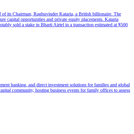
of its Chairman, Raghuvinder Kataria, a British billionaire. The
ture capital opportunities and private equity placements. Kataria
ably sold a stake in Bharti Airtel in a transaction estimated at $500
tment banking, and direct investment solutions for families and global
apital community, hosting business events for family offices to assess