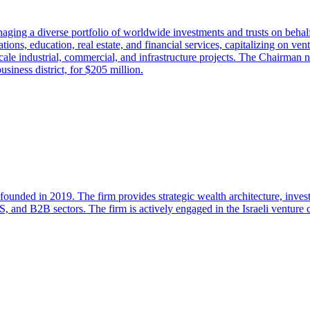
ging a diverse portfolio of worldwide investments and trusts on behalf 
ions, education, real estate, and financial services, capitalizing on ven
le industrial, commercial, and infrastructure projects. The Chairman not
siness district, for $205 million.
 founded in 2019. The firm provides strategic wealth architecture, inves
, and B2B sectors. The firm is actively engaged in the Israeli venture c