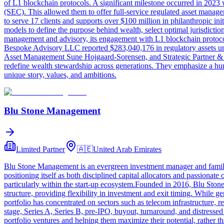
of L1 blockchain protocols. A significant milestone occurred in 202
(SEC). This allowed them to offer full-service regulated asset man
to serve 17 clients and supports over $100 million in philanthropic in
models to define the purpose behind wealth, select optimal jurisdiction
management and advisory, its engagement with L1 blockchain protocol 
Bespoke Advisory LLC reported $283,040,176 in regulatory assets u
Asset Management Sune Hojgaard-Sorensen, and Strategic Partner & Geop
redefine wealth stewardship across generations. They emphasize a human-
unique story, values, and ambitions.
Blu Stone Management
Limited Partner
🇦🇪
United Arab Emirates
Blu Stone Management is an evergreen investment manager and family of
positioning itself as both disciplined capital allocators and passionat
particularly within the start-up ecosystem.Founded in 2016, Blu Stone
structure, providing flexibility in investment and exit timing. While g
portfolio has concentrated on sectors such as telecom infrastructure, 
stage, Series A, Series B, pre-IPO, buyout, turnaround, and distress
portfolio ventures and helping them maximize their potential, rather 