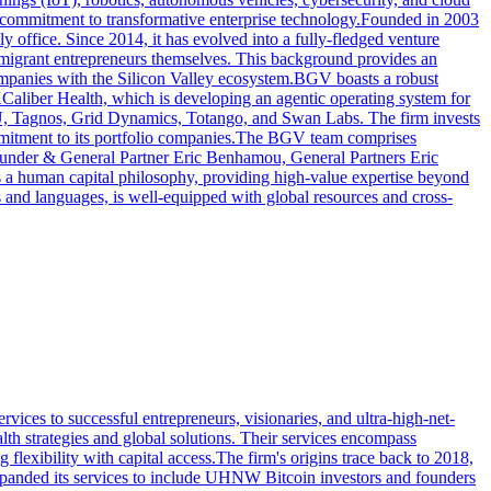
oad commitment to transformative enterprise technology.Founded in 2003
 office. Since 2014, it has evolved into a fully-fledged venture
 immigrant entrepreneurs themselves. This background provides an
companies with the Silicon Valley ecosystem.BGV boasts a robust
XCaliber Health, which is developing an agentic operating system for
U, Tagnos, Grid Dynamics, Totango, and Swan Labs. The firm invests
ommitment to its portfolio companies.The BGV team comprises
ounder & General Partner Eric Benhamou, General Partners Eric
a human capital philosophy, providing high-value expertise beyond
 and languages, is well-equipped with global resources and cross-
vices to successful entrepreneurs, visionaries, and ultra-high-net-
th strategies and global solutions. Their services encompass
flexibility with capital access.The firm's origins trace back to 2018,
 expanded its services to include UHNW Bitcoin investors and founders