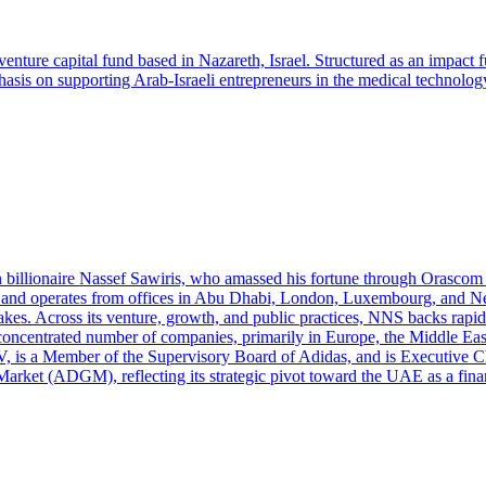
venture capital fund based in Nazareth, Israel. Structured as an impact
sis on supporting Arab-Israeli entrepreneurs in the medical technology
 billionaire Nassef Sawiris, who amassed his fortune through Orascom C
 and operates from offices in Abu Dhabi, London, Luxembourg, and New
 stakes. Across its venture, growth, and public practices, NNS backs rap
a concentrated number of companies, primarily in Europe, the Middle Ea
V, is a Member of the Supervisory Board of Adidas, and is Executive 
arket (ADGM), reflecting its strategic pivot toward the UAE as a fina