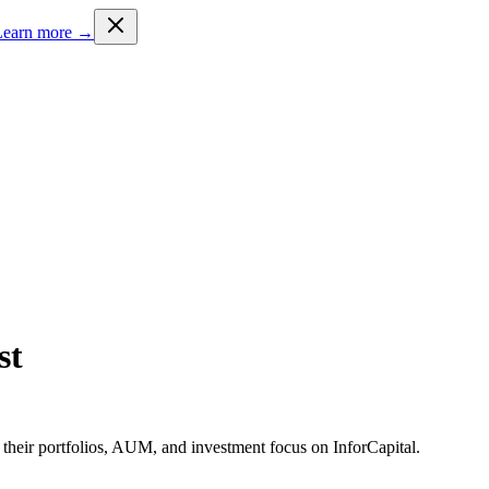
Learn more →
st
 their portfolios, AUM, and investment focus on InforCapital.