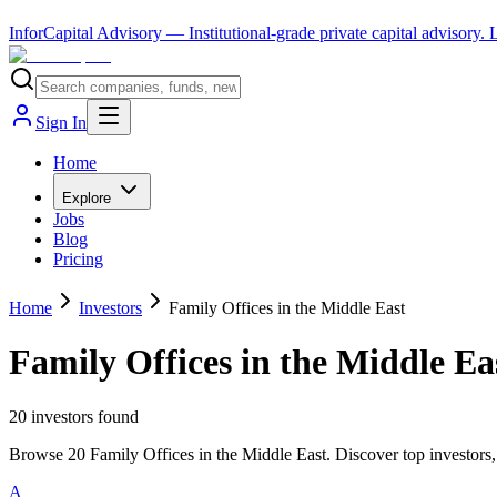
InforCapital Advisory
— Institutional-grade private capital advisory.
Sign In
Home
Explore
Jobs
Blog
Pricing
Home
Investors
Family Offices in the Middle East
Family Offices in the Middle Ea
20
investor
s
found
Browse 20 Family Offices in the Middle East. Discover top investors,
A