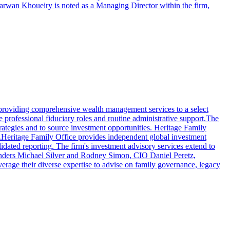
Marwan Khoueiry is noted as a Managing Director within the firm,
in providing comprehensive wealth management services to a select
e professional fiduciary roles and routine administrative support.The
rategies and to source investment opportunities. Heritage Family
airs.Heritage Family Office provides independent global investment
lidated reporting. The firm's investment advisory services extend to
 founders Michael Silver and Rodney Simon, CIO Daniel Peretz,
age their diverse expertise to advise on family governance, legacy