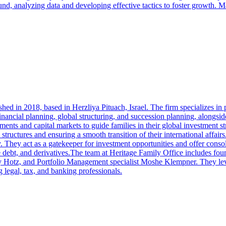
und, analyzing data and developing effective tactics to foster growth. 
ished in 2018, based in Herzliya Pituach, Israel. The firm specializes 
inancial planning, global structuring, and succession planning, alongsid
ts and capital markets to guide families in their global investment st
ial structures and ensuring a smooth transition of their international aff
y. They act as a gatekeeper for investment opportunities and offer conso
ivate debt, and derivatives.The team at Heritage Family Office includes
Hotz, and Portfolio Management specialist Moshe Klempner. They lever
g legal, tax, and banking professionals.