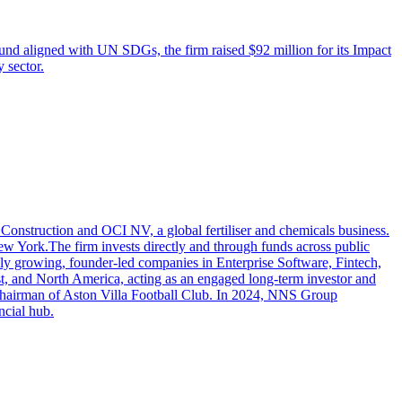
 fund aligned with UN SDGs, the firm raised $92 million for its Impact
 sector.
onstruction and OCI NV, a global fertiliser and chemicals business.
 York.The firm invests directly and through funds across public
idly growing, founder-led companies in Enterprise Software, Fintech,
st, and North America, acting as an engaged long-term investor and
Chairman of Aston Villa Football Club. In 2024, NNS Group
ncial hub.