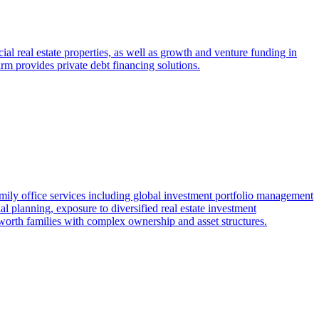
al real estate properties, as well as growth and venture funding in
firm provides private debt financing solutions.
amily office services including global investment portfolio management
l planning, exposure to diversified real estate investment
worth families with complex ownership and asset structures.