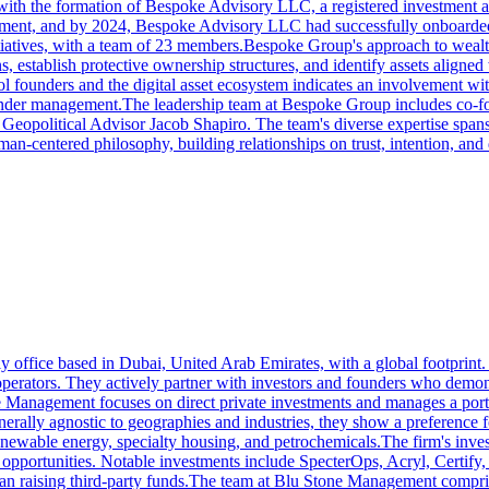
3 with the formation of Bespoke Advisory LLC, a registered investment
agement, and by 2024, Bespoke Advisory LLC had successfully onboarde
itiatives, with a team of 23 members.Bespoke Group's approach to wealth
s, establish protective ownership structures, and identify assets aligned
founders and the digital asset ecosystem indicates an involvement wit
nder management.The leadership team at Bespoke Group includes co-f
olitical Advisor Jacob Shapiro. The team's diverse expertise spans leg
centered philosophy, building relationships on trust, intention, and dee
fice based in Dubai, United Arab Emirates, with a global footprint. Th
e operators. They actively partner with investors and founders who demon
 Management focuses on direct private investments and manages a portfo
enerally agnostic to geographies and industries, they show a preference fo
renewable energy, specialty housing, and petrochemicals.The firm's inve
ed opportunities. Notable investments include SpecterOps, Acryl, Certi
than raising third-party funds.The team at Blu Stone Management compri