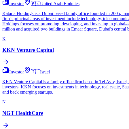
Investor
🇦🇪
United Arab Emirates
Kataria Holdings is a Dubai-based family office founded in 2005, mana
firm's principal areas of investment include technology, telecommunicat
Holdings focuses on promoting, developing, and investing in global-sca
million and acquired two buildings in Emaar Square, Dubai's central bu
K
KKN Venture Capital
Investor
🇮🇱
Israel
KKN Venture Capital is a family office firm based in Tel Aviv, Israel,
investors. KKN focuses on investments in technology, real estate, SaaS
and back emerging startups.
N
NGT HealthCare