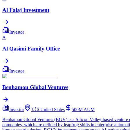
Al Falaj Investment
Investor
A
Al Qasimi Family Office
Investor
Benhamou Global Ventures
Investor
🇺🇸
United States
500M
AUM
Benhamou Global Ventures (BGV) is a Silicon Valley-based venture capi
companies, which are defined by leapfrog shifts in enterprise automa
human-centric design. BGV's investment scope spans AI-native solution