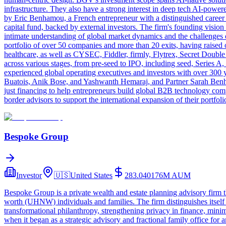
infrastructure. They also have a strong interest in deep tech AI-power
by Eric Benhamou, a French entrepreneur with a distinguished career i
capital fund, backed by external investors. The firm's founding vision
intimate understanding of global market dynamics and the challenges o
portfolio of over 50 companies and more than 20 exits, having raised 
healthcare, as well as CYSEC, Fiddler, firmly, Flytrex, Secret Dou
across various stages, from pre-seed to IPO, including seed, Series 
experienced global operating executives and investors with over 30
Buatois, Anik Bose, and Yashwanth Hemaraj, and Partner Sarah Benha
just financing to help entrepreneurs build global B2B technology com
border advisors to support the international expansion of their portfol
Bespoke Group
Investor
🇺🇸
United States
283.040176M
AUM
Bespoke Group is a private wealth and estate planning advisory firm th
worth (UHNW) individuals and families. The firm distinguishes itself
transformational philanthropy, strengthening privacy in finance, minimi
when it began as a strategic advisory and fractional family office fo