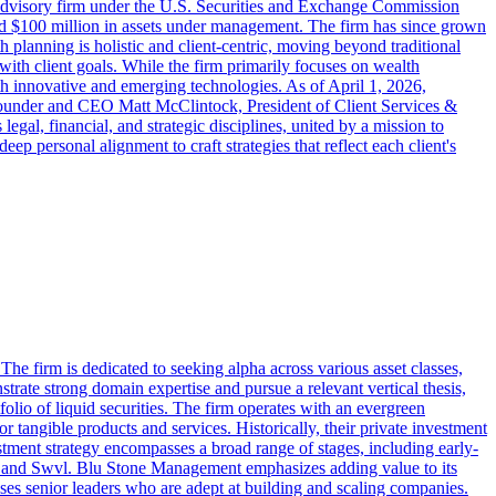
 advisory firm under the U.S. Securities and Exchange Commission
d $100 million in assets under management. The firm has since grown
 planning is holistic and client-centric, moving beyond traditional
 with client goals. While the firm primarily focuses on wealth
h innovative and emerging technologies. As of April 1, 2026,
ounder and CEO Matt McClintock, President of Client Services &
al, financial, and strategic disciplines, united by a mission to
p personal alignment to craft strategies that reflect each client's
e firm is dedicated to seeking alpha across various asset classes,
strate strong domain expertise and pursue a relevant vertical thesis,
lio of liquid securities. The firm operates with an evergreen
r tangible products and services. Historically, their private investment
stment strategy encompasses a broad range of stages, including early-
fy, and Swvl. Blu Stone Management emphasizes adding value to its
ses senior leaders who are adept at building and scaling companies.