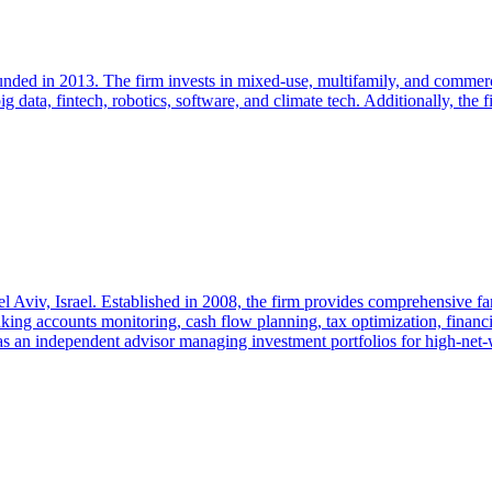
unded in 2013. The firm invests in mixed-use, multifamily, and commerci
ig data, fintech, robotics, software, and climate tech. Additionally, the 
el Aviv, Israel. Established in 2008, the firm provides comprehensive f
king accounts monitoring, cash flow planning, tax optimization, financia
 as an independent advisor managing investment portfolios for high-net-