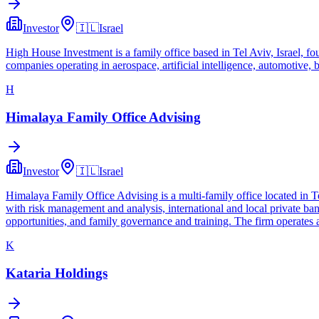
Investor
🇮🇱
Israel
High House Investment is a family office based in Tel Aviv, Israel, fo
companies operating in aerospace, artificial intelligence, automotive, b
H
Himalaya Family Office Advising
Investor
🇮🇱
Israel
Himalaya Family Office Advising is a multi-family office located in T
with risk management and analysis, international and local private ban
opportunities, and family governance and training. The firm operates
K
Kataria Holdings