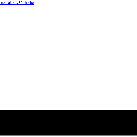
ustralia
🇮🇳
India