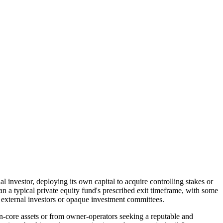
l investor, deploying its own capital to acquire controlling stakes or
an a typical private equity fund's prescribed exit timeframe, with some
f external investors or opaque investment committees.
-core assets or from owner-operators seeking a reputable and