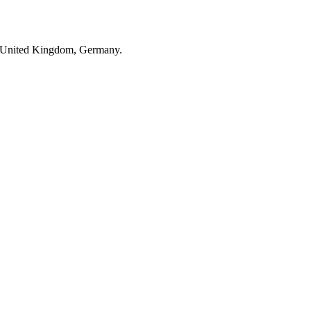
 in United Kingdom, Germany.