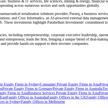
tware, business & IT services, life sciences, mining & energy, financial
perating across numerous sectors and seek opportunities globally.
maceutical serialization solutions provider; Parseq, a business services
itutions; and Crux Informatics, an AI-powered external data management
hese investments highlight Parabellum Investments' commitment to te
ies, including entrepreneurship, corporate executive leadership, oper
and entrepreneur, leads the firm, bringing a unique blend of deal-makin
 and provide hands-on support to their investee companies.
ate Equity Firms in Sydney
Consumer Private Equity Firms in Asia
Priva
st
Private Equity Firms in Germany
Private Equity Firms in Australia
Tec
uity Firms in Asia
Business Services Private Equity Firms in Asia
Priva
 East
Family Offices in Australia
Family Offices in the UK
Family Office
ces in Sydney
Family Offices in Melbourne