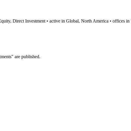
 Equity, Direct Investment • active in Global, North America • offices
tments" are published.