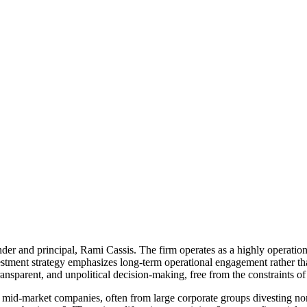
nder and principal, Rami Cassis. The firm operates as a highly operationa
vestment strategy emphasizes long-term operational engagement rather th
ransparent, and unpolitical decision-making, free from the constraints o
mid-market companies, often from large corporate groups divesting non