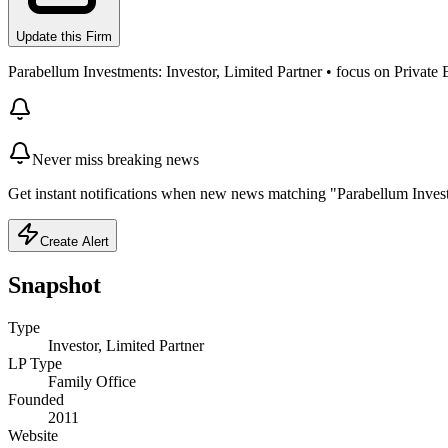
Update this Firm
Parabellum Investments: Investor, Limited Partner • focus on Private
Never miss breaking news
Get instant notifications when new news matching "Parabellum Inves
Create Alert
Snapshot
Type
Investor, Limited Partner
LP Type
Family Office
Founded
2011
Website