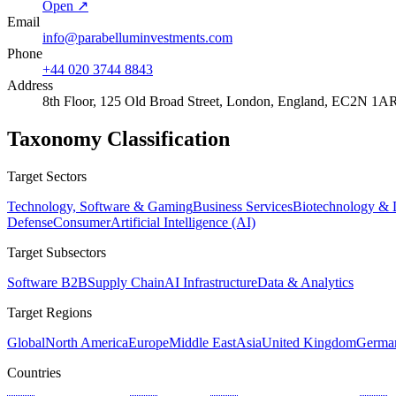
Open ↗
Email
info@parabelluminvestments.com
Phone
+44 020 3744 8843
Address
8th Floor, 125 Old Broad Street, London, England, EC2N 1A
Taxonomy Classification
Target Sectors
Technology, Software & Gaming
Business Services
Biotechnology & L
Defense
Consumer
Artificial Intelligence (AI)
Target Subsectors
Software B2B
Supply Chain
AI Infrastructure
Data & Analytics
Target Regions
Global
North America
Europe
Middle East
Asia
United Kingdom
Germa
Countries