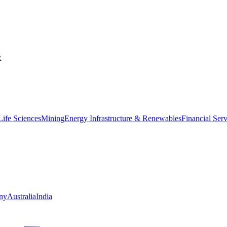
R
ife Sciences
Mining
Energy Infrastructure & Renewables
Financial Ser
ny
Australia
India