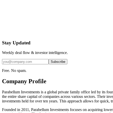
Stay Updated
Weekly deal flow & investor intelligence.
Subscribe
Free. No spam.
Company Profile
Parabellum Investments is a global private family office led by its fou
the entire share capital of companies across various sectors. Their in
investments held for over ten years. This approach allows for quick, t
Founded in 2011, Parabellum Investments focuses on acquiring lower 