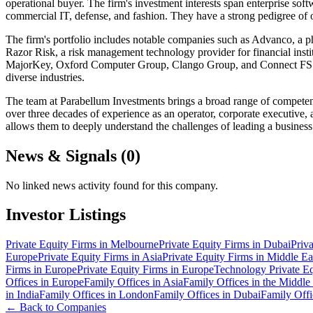
operational buyer. The firm's investment interests span enterprise sof
commercial IT, defense, and fashion. They have a strong pedigree of o
The firm's portfolio includes notable companies such as Advanco, a phar
Razor Risk, a risk management technology provider for financial inst
MajorKey, Oxford Computer Group, Clango Group, and Connect FSS. T
diverse industries.
The team at Parabellum Investments brings a broad range of competenc
over three decades of experience as an operator, corporate executive, 
allows them to deeply understand the challenges of leading a business
News & Signals (
0
)
No linked news activity found for this company.
Investor Listings
Private Equity Firms in Melbourne
Private Equity Firms in Dubai
Priv
Europe
Private Equity Firms in Asia
Private Equity Firms in Middle Ea
Firms in Europe
Private Equity Firms in Europe
Technology Private Eq
Offices in Europe
Family Offices in Asia
Family Offices in the Middle
in India
Family Offices in London
Family Offices in Dubai
Family Offi
← Back to Companies