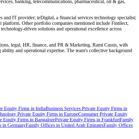
 services, banking, telecommunications, pharmaceutical, oil & gas,
 and IT provider; ieDigital, a financial services technology specialist;
 platform. Other portfolio companies mentioned include Fintilect,
chnology-driven solutions and operational excellence across
ations, legal, HR, finance, and PR & Marketing. Rami Cassis, with
g ability and operational expertise. The team's collective background
te Equity Firms in India
Business Services Private Equity Firms in
hnology Private Equity Firms in Europe
Consumer Private Equity
te Equity Firms in Bangalore
Private Equity Firms in Frankfurt
Family
s in Germany
Family Offices in United Arab Emirates
Family Offices