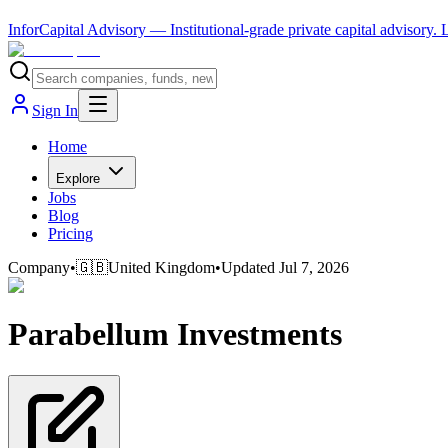
InforCapital Advisory
— Institutional-grade private capital advisory.
Sign In
Home
Explore
Jobs
Blog
Pricing
Company
•
🇬🇧
United Kingdom
•
Updated
Jul 7, 2026
Parabellum Investments