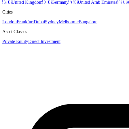
🇬🇧
United Kingdom
🇩🇪
Germany
🇦🇪
United Arab Emirates
🇦🇺
A
Cities
London
Frankfurt
Dubai
Sydney
Melbourne
Bangalore
Asset Classes
Private Equity
Direct Investment