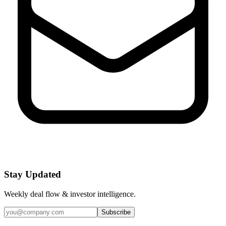
Stay Updated
Weekly deal flow & investor intelligence.
Subscribe