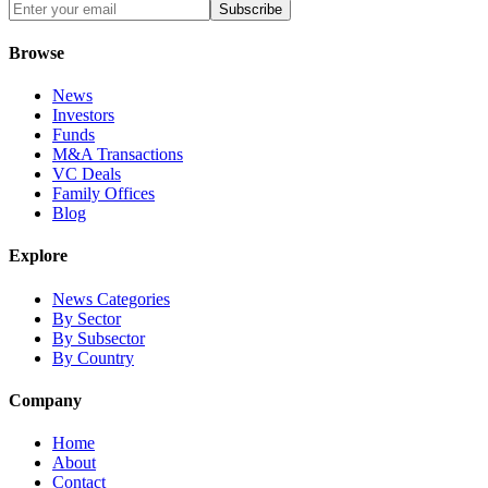
Subscribe
Browse
News
Investors
Funds
M&A Transactions
VC Deals
Family Offices
Blog
Explore
News Categories
By Sector
By Subsector
By Country
Company
Home
About
Contact