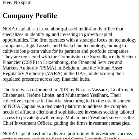
Free. No spam.
Company Profile
NOIA Capital is a Luxembourg-based multi-family office that
specializes in identifying and investing in growth capital
opportunities. The firm operates with a strategic focus on technology
companies, digital assets, and blockchain technology, aiming to
cultivate long-term value for its partners and portfolio companies.
They are registered with the Commission de Surveillance du Secteur
Financier (CSSF) in Luxembourg, the Financial Services and
Markets Authority (FSMA) in Belgium, and the Virtual Asset
Regulatory Authority (VARA) in the UAE, underscoring their
regulated presence across key financial hubs.
The firm was co-founded in 2019 by Nicolas Vassaux, Geoffroy de
Chabannes, Jérôme Lhoist, and Muhammed Yesilhark. Their
collective expertise in financial structuring led to the establishment
of NOIA Capital as a dedicated platform to address the complex
needs of affluent clients and sophisticated investors seeking tailored
access to private growth equity. Muhammed Yesilhark serves as the
Chief Investment Officer, guiding the firm's investment strategies.
NOIA Capital has built a diverse portfolio with investments across