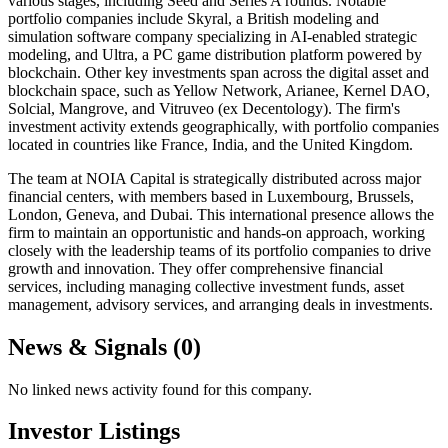
various stages, including Seed and Series A rounds. Notable
portfolio companies include Skyral, a British modeling and
simulation software company specializing in AI-enabled strategic
modeling, and Ultra, a PC game distribution platform powered by
blockchain. Other key investments span across the digital asset and
blockchain space, such as Yellow Network, Arianee, Kernel DAO,
Solcial, Mangrove, and Vitruveo (ex Decentology). The firm's
investment activity extends geographically, with portfolio companies
located in countries like France, India, and the United Kingdom.
The team at NOIA Capital is strategically distributed across major
financial centers, with members based in Luxembourg, Brussels,
London, Geneva, and Dubai. This international presence allows the
firm to maintain an opportunistic and hands-on approach, working
closely with the leadership teams of its portfolio companies to drive
growth and innovation. They offer comprehensive financial
services, including managing collective investment funds, asset
management, advisory services, and arranging deals in investments.
News & Signals (
0
)
No linked news activity found for this company.
Investor Listings