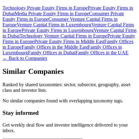
Technology Private Equity Firms in Europe
Private Equity Firms in
Dubai
Media Private Equity Firms in Europe
Consumer Private
Equity Firms in Europe
Consumer Venture Capital Firms in
Europe
Venture Capital Firms in Luxembourg
Venture Capital Firms
in Europe
Private Equity Firms in Luxembourg
Venture Capital Firms
in Dubai
Technology Venture Capital Firms in Europe
Private Equity
Firms in Europe
Private Equity Firms in Middle East
Family Offices
in Europe
Family Offices in the Middle East
Family Offices in
Luxembourg
Family Offices in Dubai
Family Offices in the UAE
← Back to Companies
Similar Companies
Ranked by shared taxonomies: sector, subsector, geography, asset
class and investor lists.
No similar companies found with overlapping taxonomy tags.
Stay informed
Get weekly deal flow and investor intelligence delivered to your
inbox.