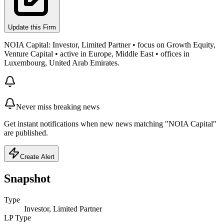
Update this Firm
NOIA Capital: Investor, Limited Partner • focus on Growth Equity,
Venture Capital • active in Europe, Middle East • offices in
Luxembourg, United Arab Emirates.
Never miss breaking news
Get instant notifications when new news matching "NOIA Capital"
are published.
Create Alert
Snapshot
Type
Investor, Limited Partner
LP Type