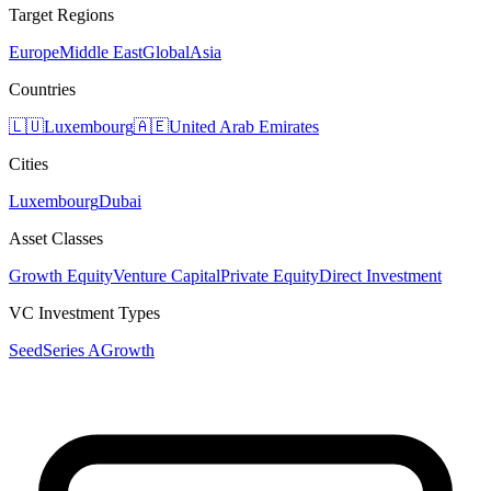
Target Regions
Europe
Middle East
Global
Asia
Countries
🇱🇺
Luxembourg
🇦🇪
United Arab Emirates
Cities
Luxembourg
Dubai
Asset Classes
Growth Equity
Venture Capital
Private Equity
Direct Investment
VC Investment Types
Seed
Series A
Growth