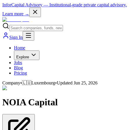
InforCapital Advisory
— Institutional-grade private capital advisory.
Learn more →
Sign In
Home
Explore
Jobs
Blog
Pricing
Company
•
🇱🇺
Luxembourg
•
Updated
Jun 25, 2026
NOIA Capital