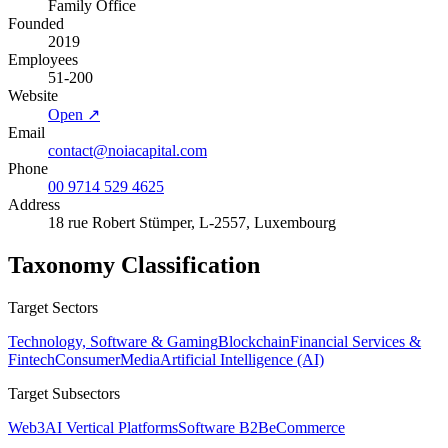
Family Office
Founded
2019
Employees
51-200
Website
Open ↗
Email
contact@noiacapital.com
Phone
00 9714 529 4625
Address
18 rue Robert Stümper, L-2557, Luxembourg
Taxonomy Classification
Target Sectors
Technology, Software & Gaming
Blockchain
Financial Services &
Fintech
Consumer
Media
Artificial Intelligence (AI)
Target Subsectors
Web3
AI Vertical Platforms
Software B2B
eCommerce