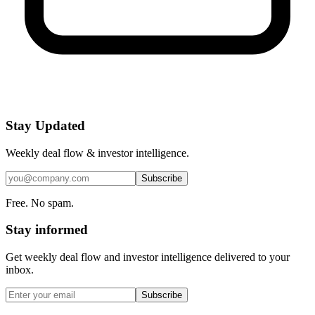
Stay Updated
Weekly deal flow & investor intelligence.
Subscribe
Free. No spam.
Stay informed
Get weekly deal flow and investor intelligence delivered to your
inbox.
Subscribe