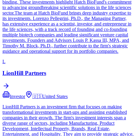
binding. These investments highlight Hatch BioFund's commitment
to advancing groundbreaking scientific solutions in the life sciences
sector.The team at Hatch BioFund brings deep industry expertise to
its investments. Lorenzo Pellegrini, Ph.D., the Managing Partner,
has extensive experience as a scientist, investor, and entrepreneur in
the life sciences, with a track record of founding and co-founding
multiple biotech companies and leading significant venture capital
investments. Founders and Advisors Louis P. Kassa III, MPA, and
Timothy M. Block, Ph.D., further contribute to the firm's strategic
guidance and operational support for its portfolio companies.
L
LionHill Partners
Investor
🇺🇸
United States
LionHill Partners is an investment firm that focuses on making
transformational investments in start-ups and assisting established
companies in their growth. The firm's investment interests span a
diverse range of sectors, including Manufacturing, Product
Development, Intellectual Property, Brands, Real Estate,
Entertainment, and Hospitality. They aim to provide strategic advice,