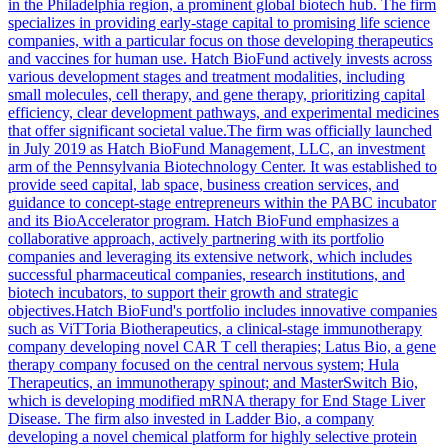
in the Philadelphia region, a prominent global biotech hub. The firm
specializes in providing early-stage capital to promising life science
companies, with a particular focus on those developing therapeutics
and vaccines for human use. Hatch BioFund actively invests across
various development stages and treatment modalities, including
small molecules, cell therapy, and gene therapy, prioritizing capital
efficiency, clear development pathways, and experimental medicines
that offer significant societal value.The firm was officially launched
in July 2019 as Hatch BioFund Management, LLC, an investment
arm of the Pennsylvania Biotechnology Center. It was established to
provide seed capital, lab space, business creation services, and
guidance to concept-stage entrepreneurs within the PABC incubator
and its BioAccelerator program. Hatch BioFund emphasizes a
collaborative approach, actively partnering with its portfolio
companies and leveraging its extensive network, which includes
successful pharmaceutical companies, research institutions, and
biotech incubators, to support their growth and strategic
objectives.Hatch BioFund's portfolio includes innovative companies
such as ViTToria Biotherapeutics, a clinical-stage immunotherapy
company developing novel CAR T cell therapies; Latus Bio, a gene
therapy company focused on the central nervous system; Hula
Therapeutics, an immunotherapy spinout; and MasterSwitch Bio,
which is developing modified mRNA therapy for End Stage Liver
Disease. The firm also invested in Ladder Bio, a company
developing a novel chemical platform for highly selective protein