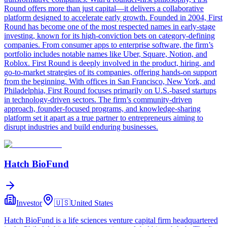
Round offers more than just capital—it delivers a collaborative
platform designed to accelerate early growth. Founded in 2004, First
Round has become one of the most respected names in early-stage
investing, known for its high-conviction bets on category-defining
companies. From consumer apps to enterprise software, the firm’s
portfolio includes notable names like Uber, Square, Notion, and
Roblox. First Round is deeply involved in the product, hiring, and
go-to-market strategies of its companies, offering hands-on support
from the beginning. With offices in San Francisco, New York, and
Philadelphia, First Round focuses primarily on U.S.-based startups
in technology-driven sectors. The firm’s community-driven
approach, founder-focused programs, and knowledge-sharing
platform set it apart as a true partner to entrepreneurs aiming to
disrupt industries and build enduring businesses.
Hatch BioFund
Investor
🇺🇸
United States
Hatch BioFund is a life sciences venture capital firm headquartered