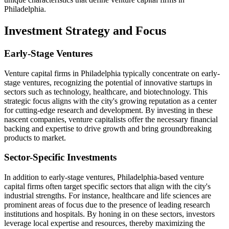
Philadelphia.
Investment Strategy and Focus
Early-Stage Ventures
Venture capital firms in Philadelphia typically concentrate on early-
stage ventures, recognizing the potential of innovative startups in
sectors such as technology, healthcare, and biotechnology. This
strategic focus aligns with the city's growing reputation as a center
for cutting-edge research and development. By investing in these
nascent companies, venture capitalists offer the necessary financial
backing and expertise to drive growth and bring groundbreaking
products to market.
Sector-Specific Investments
In addition to early-stage ventures, Philadelphia-based venture
capital firms often target specific sectors that align with the city's
industrial strengths. For instance, healthcare and life sciences are
prominent areas of focus due to the presence of leading research
institutions and hospitals. By honing in on these sectors, investors
leverage local expertise and resources, thereby maximizing the