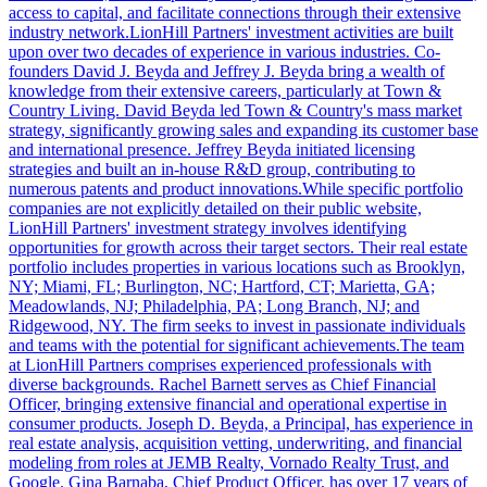
access to capital, and facilitate connections through their extensive
industry network.LionHill Partners' investment activities are built
upon over two decades of experience in various industries. Co-
founders David J. Beyda and Jeffrey J. Beyda bring a wealth of
knowledge from their extensive careers, particularly at Town &
Country Living. David Beyda led Town & Country's mass market
strategy, significantly growing sales and expanding its customer base
and international presence. Jeffrey Beyda initiated licensing
strategies and built an in-house R&D group, contributing to
numerous patents and product innovations.While specific portfolio
companies are not explicitly detailed on their public website,
LionHill Partners' investment strategy involves identifying
opportunities for growth across their target sectors. Their real estate
portfolio includes properties in various locations such as Brooklyn,
NY; Miami, FL; Burlington, NC; Hartford, CT; Marietta, GA;
Meadowlands, NJ; Philadelphia, PA; Long Branch, NJ; and
Ridgewood, NY. The firm seeks to invest in passionate individuals
and teams with the potential for significant achievements.The team
at LionHill Partners comprises experienced professionals with
diverse backgrounds. Rachel Barnett serves as Chief Financial
Officer, bringing extensive financial and operational expertise in
consumer products. Joseph D. Beyda, a Principal, has experience in
real estate analysis, acquisition vetting, underwriting, and financial
modeling from roles at JEMB Realty, Vornado Realty Trust, and
Google. Gina Barnaba, Chief Product Officer, has over 17 years of