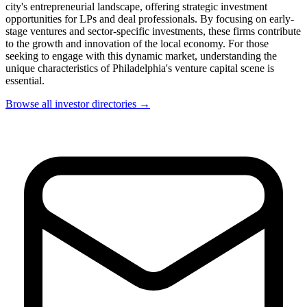
city's entrepreneurial landscape, offering strategic investment
opportunities for LPs and deal professionals. By focusing on early-
stage ventures and sector-specific investments, these firms contribute
to the growth and innovation of the local economy. For those
seeking to engage with this dynamic market, understanding the
unique characteristics of Philadelphia's venture capital scene is
essential.
Browse all investor directories →