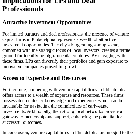
Implications for LPs and Deal
Professionals
Attractive Investment Opportunities
For limited partners and deal professionals, the presence of venture
capital firms in Philadelphia represents a wealth of attractive
investment opportunities. The city's burgeoning startup scene,
combined with the strategic focus of local investors, creates a fertile
ground for identifying high-potential ventures. By engaging with
these firms, LPs can diversify their portfolios and gain exposure to
innovative companies poised for growth.
Access to Expertise and Resources
Furthermore, partnering with venture capital firms in Philadelphia
offers access to a wealth of expertise and resources. These firms
possess deep industry knowledge and experience, which can be
invaluable for navigating the complexities of early-stage
investments. Additionally, their strong local networks provide a
gateway to mentorship and support, enhancing the potential for
successful outcomes.
In conclusion, venture capital firms in Philadelphia are integral to the