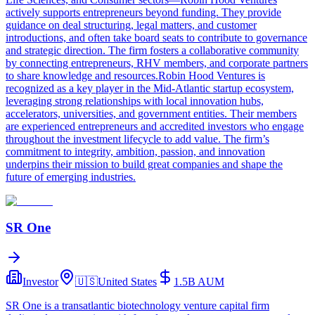
actively supports entrepreneurs beyond funding. They provide
guidance on deal structuring, legal matters, and customer
introductions, and often take board seats to contribute to governance
and strategic direction. The firm fosters a collaborative community
by connecting entrepreneurs, RHV members, and corporate partners
to share knowledge and resources.Robin Hood Ventures is
recognized as a key player in the Mid-Atlantic startup ecosystem,
leveraging strong relationships with local innovation hubs,
accelerators, universities, and government entities. Their members
are experienced entrepreneurs and accredited investors who engage
throughout the investment lifecycle to add value. The firm’s
commitment to integrity, ambition, passion, and innovation
underpins their mission to build great companies and shape the
future of emerging industries.
SR One
Investor
🇺🇸
United States
1.5B
AUM
SR One is a transatlantic biotechnology venture capital firm