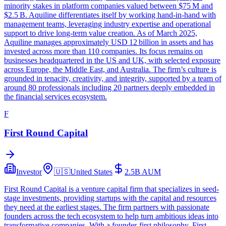
minority stakes in platform companies valued between $75 M and
$2.5 B. Aquiline differentiates itself by working hand‑in‑hand with
management teams, leveraging industry expertise and operational
support to drive long‑term value creation. As of March 2025,
Aquiline manages approximately USD 12 billion in assets and has
invested across more than 110 companies. Its focus remains on
businesses headquartered in the US and UK, with selected exposure
across Europe, the Middle East, and Australia. The firm’s culture is
grounded in tenacity, creativity, and integrity, supported by a team of
around 80 professionals including 20 partners deeply embedded in
the financial services ecosystem.
F
First Round Capital
Investor
🇺🇸
United States
2.5B
AUM
First Round Capital is a venture capital firm that specializes in seed-
stage investments, providing startups with the capital and resources
they need at the earliest stages. The firm partners with passionate
founders across the tech ecosystem to help turn ambitious ideas into
transformative companies. With a founder-first philosophy, First