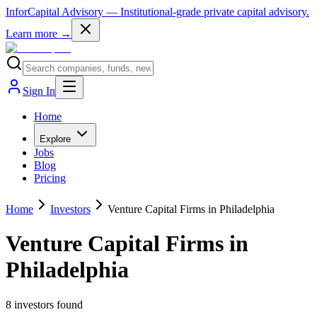
InforCapital Advisory
— Institutional-grade private capital advisory.
Learn more →
Sign In
Home
Explore
Jobs
Blog
Pricing
Home
Investors
Venture Capital Firms in Philadelphia
Venture Capital Firms in
Philadelphia
8
investor
s
found