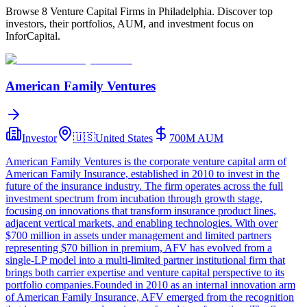
Browse 8 Venture Capital Firms in Philadelphia. Discover top
investors, their portfolios, AUM, and investment focus on
InforCapital.
American Family Ventures
Investor
🇺🇸
United States
700M
AUM
American Family Ventures is the corporate venture capital arm of
American Family Insurance, established in 2010 to invest in the
future of the insurance industry. The firm operates across the full
investment spectrum from incubation through growth stage,
focusing on innovations that transform insurance product lines,
adjacent vertical markets, and enabling technologies. With over
$700 million in assets under management and limited partners
representing $70 billion in premium, AFV has evolved from a
single-LP model into a multi-limited partner institutional firm that
brings both carrier expertise and venture capital perspective to its
portfolio companies.Founded in 2010 as an internal innovation arm
of American Family Insurance, AFV emerged from the recognition