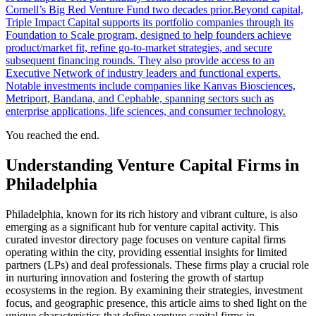
Cornell’s Big Red Venture Fund two decades prior.Beyond capital,
Triple Impact Capital supports its portfolio companies through its
Foundation to Scale program, designed to help founders achieve
product/market fit, refine go-to-market strategies, and secure
subsequent financing rounds. They also provide access to an
Executive Network of industry leaders and functional experts.
Notable investments include companies like Kanvas Biosciences,
Metriport, Bandana, and Cephable, spanning sectors such as
enterprise applications, life sciences, and consumer technology.
You reached the end.
Understanding Venture Capital Firms in
Philadelphia
Philadelphia, known for its rich history and vibrant culture, is also
emerging as a significant hub for venture capital activity. This
curated investor directory page focuses on venture capital firms
operating within the city, providing essential insights for limited
partners (LPs) and deal professionals. These firms play a crucial role
in nurturing innovation and fostering the growth of startup
ecosystems in the region. By examining their strategies, investment
focus, and geographic presence, this article aims to shed light on the
unique characteristics that define venture capital firms in