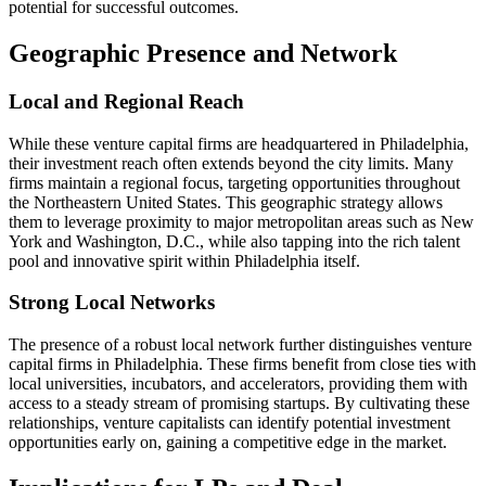
potential for successful outcomes.
Geographic Presence and Network
Local and Regional Reach
While these venture capital firms are headquartered in Philadelphia,
their investment reach often extends beyond the city limits. Many
firms maintain a regional focus, targeting opportunities throughout
the Northeastern United States. This geographic strategy allows
them to leverage proximity to major metropolitan areas such as New
York and Washington, D.C., while also tapping into the rich talent
pool and innovative spirit within Philadelphia itself.
Strong Local Networks
The presence of a robust local network further distinguishes venture
capital firms in Philadelphia. These firms benefit from close ties with
local universities, incubators, and accelerators, providing them with
access to a steady stream of promising startups. By cultivating these
relationships, venture capitalists can identify potential investment
opportunities early on, gaining a competitive edge in the market.