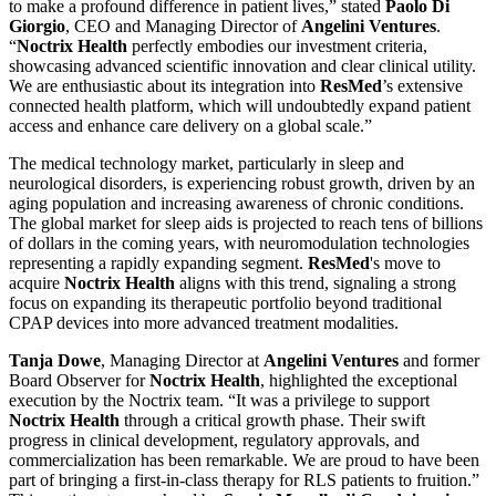
to make a profound difference in patient lives,” stated
Paolo Di
Giorgio
, CEO and Managing Director of
Angelini Ventures
.
“
Noctrix Health
perfectly embodies our investment criteria,
showcasing advanced scientific innovation and clear clinical utility.
We are enthusiastic about its integration into
ResMed
’s extensive
connected health platform, which will undoubtedly expand patient
access and enhance care delivery on a global scale.”
The medical technology market, particularly in sleep and
neurological disorders, is experiencing robust growth, driven by an
aging population and increasing awareness of chronic conditions.
The global market for sleep aids is projected to reach tens of billions
of dollars in the coming years, with neuromodulation technologies
representing a rapidly expanding segment.
ResMed
's move to
acquire
Noctrix Health
aligns with this trend, signaling a strong
focus on expanding its therapeutic portfolio beyond traditional
CPAP devices into more advanced treatment modalities.
Tanja Dowe
, Managing Director at
Angelini Ventures
and former
Board Observer for
Noctrix Health
, highlighted the exceptional
execution by the Noctrix team. “It was a privilege to support
Noctrix Health
through a critical growth phase. Their swift
progress in clinical development, regulatory approvals, and
commercialization has been remarkable. We are proud to have been
part of bringing a first-in-class therapy for RLS patients to fruition.”