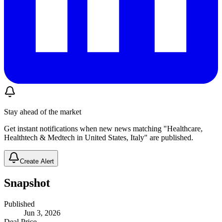
Stay ahead of the market
Get instant notifications when new news matching "Healthcare,
Healthtech & Medtech in United States, Italy" are published.
Create Alert
Snapshot
Published
Jun 3, 2026
Deal Price