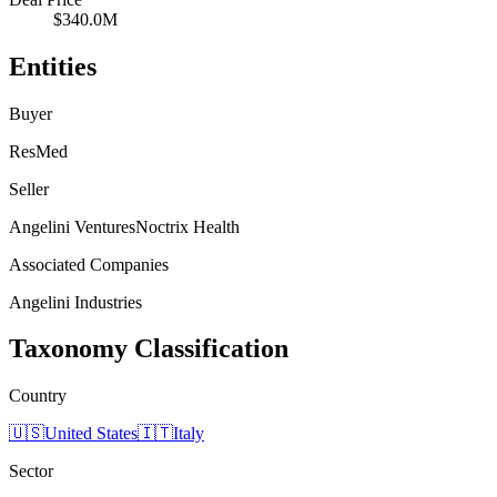
$340.0M
Entities
Buyer
ResMed
Seller
Angelini Ventures
Noctrix Health
Associated Companies
Angelini Industries
Taxonomy Classification
Country
🇺🇸
United States
🇮🇹
Italy
Sector