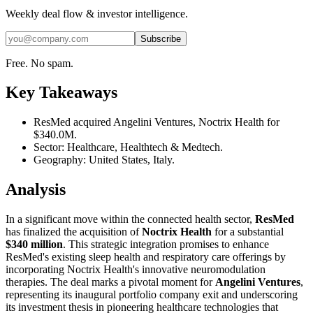
Weekly deal flow & investor intelligence.
Subscribe
Free. No spam.
Key Takeaways
ResMed acquired Angelini Ventures, Noctrix Health for
$340.0M.
Sector: Healthcare, Healthtech & Medtech.
Geography: United States, Italy.
Analysis
In a significant move within the connected health sector,
ResMed
has finalized the acquisition of
Noctrix Health
for a substantial
$340 million
. This strategic integration promises to enhance
ResMed's existing sleep health and respiratory care offerings by
incorporating Noctrix Health's innovative neuromodulation
therapies. The deal marks a pivotal moment for
Angelini Ventures
,
representing its inaugural portfolio company exit and underscoring
its investment thesis in pioneering healthcare technologies that