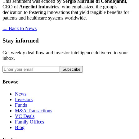
This sentiment was echoed by
Sergio Marullo di Condojanni
,
CEO of
Angelini Industries
, who emphasized the group's
dedication to fostering innovations that yield tangible benefits for
patients and healthcare systems worldwide.
← Back to News
Stay informed
Get weekly deal flow and investor intelligence delivered to your
inbox.
Subscribe
Browse
News
Investors
Funds
M&A Transactions
VC Deals
Family Offices
Blog