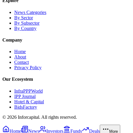
Explore
News Categories
By Sector
By Subsector
By Country
Company
Home
About
Contact
Privacy Policy
Our Ecosystem
InfraPPPWorld
IPP Journal
Hotel & Capital
BidsFactory
©
2026
Inforcapital. All rights reserved.
Home
News
Investors
Funds
Deals
More