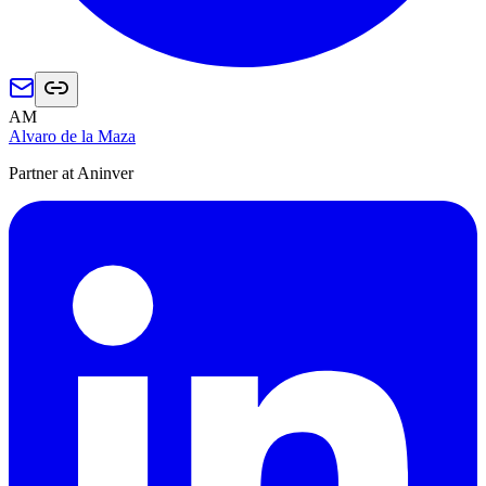
AM
Alvaro de la Maza
Partner at Aninver