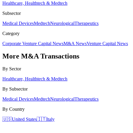
Healthcare, Healthtech & Medtech
Subsector
Medical Devices
Medtech
Neurological
Therapeutics
Category
Corporate Venture Capital News
M&A News
Venture Capital News
More
M&A Transactions
By Sector
Healthcare, Healthtech & Medtech
By Subsector
Medical Devices
Medtech
Neurological
Therapeutics
By Country
🇺🇸
United States
🇮🇹
Italy