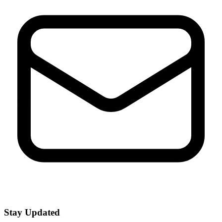
Stay Updated