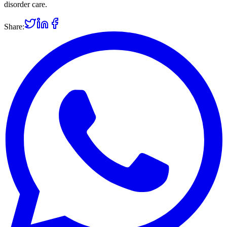
disorder care.
Share: