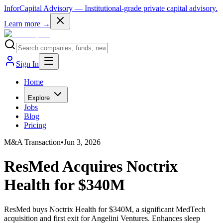
InforCapital Advisory
— Institutional-grade private capital advisory.
Learn more →
Sign In
Home
Explore
Jobs
Blog
Pricing
M&A Transaction
•
Jun 3, 2026
ResMed Acquires Noctrix
Health for $340M
ResMed buys Noctrix Health for $340M, a significant MedTech
acquisition and first exit for Angelini Ventures. Enhances sleep