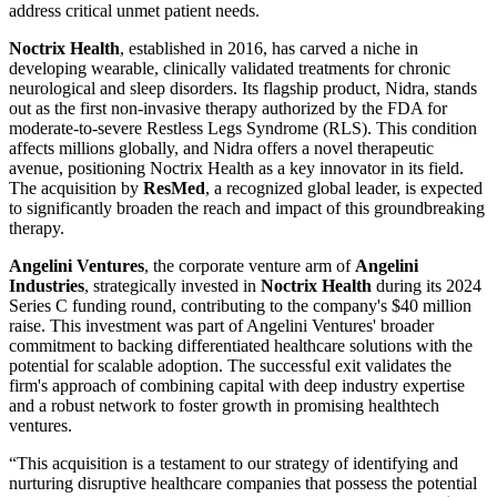
address critical unmet patient needs.
Noctrix Health
, established in 2016, has carved a niche in
developing wearable, clinically validated treatments for chronic
neurological and sleep disorders. Its flagship product, Nidra, stands
out as the first non-invasive therapy authorized by the FDA for
moderate-to-severe Restless Legs Syndrome (RLS). This condition
affects millions globally, and Nidra offers a novel therapeutic
avenue, positioning Noctrix Health as a key innovator in its field.
The acquisition by
ResMed
, a recognized global leader, is expected
to significantly broaden the reach and impact of this groundbreaking
therapy.
Angelini Ventures
, the corporate venture arm of
Angelini
Industries
, strategically invested in
Noctrix Health
during its 2024
Series C funding round, contributing to the company's $40 million
raise. This investment was part of Angelini Ventures' broader
commitment to backing differentiated healthcare solutions with the
potential for scalable adoption. The successful exit validates the
firm's approach of combining capital with deep industry expertise
and a robust network to foster growth in promising healthtech
ventures.
“This acquisition is a testament to our strategy of identifying and
nurturing disruptive healthcare companies that possess the potential