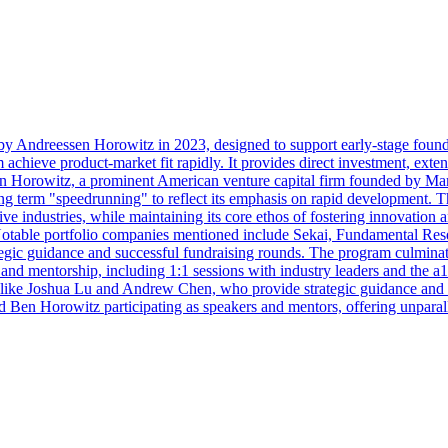
y Andreessen Horowitz in 2023, designed to support early-stage founder
m achieve product-market fit rapidly. It provides direct investment, exte
en Horowitz, a prominent American venture capital firm founded by Mar
g term "speedrunning" to reflect its emphasis on rapid development. Th
ive industries, while maintaining its core ethos of fostering innovation 
 Notable portfolio companies mentioned include Sekai, Fundamental Re
rategic guidance and successful fundraising rounds. The program culmin
nd mentorship, including 1:1 sessions with industry leaders and the a1
s like Joshua Lu and Andrew Chen, who provide strategic guidance and 
en Horowitz participating as speakers and mentors, offering unparalle