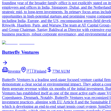
founding year of the broader family office is not explicitly stated on 
employees and offices in India, Singapore, Dubai, and the Netherlands.
strategic mid- to long-term investments. Its primary focus areas inclu
opportunities in high-potential startups and promising young companie
including India, Europe, and the US, encompassing green-field develo
Rijswijk, Haarlem, Paris, and Warsaw.The team at AT Capital Group c
and Group Chairman, Sanjay Bakliwal as Director with extensive experi
business practices, robust corporate governance, and environmental an
Butterfly Ventures
Investor
🇫🇮
Finland
77M
AUM
Butterfly Ventures is a leading seed-stage focused venture capital firm
demonstrate a clear social or environmental impact. They adopt a coo
them generate revenue within six months of the initial investment. But
Ventures has established itself as one of the most active early-stage 
Copenhagen, Denmark. Notably, Butterfly Ventures was recognized by 
investment practices, aligning with EU Article 8 and the Sustainable
which is developing an end-to-end smart tennis court system; SpinDriv
storage; Surgify, which aims to set new bone-surgery standards; Cere