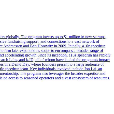
s globally. The program invests up to $1 million in new startups,
nsive fundraising support, and connections to a vast network of
c Andreessen and Ben Horowitz in 2009. Initially, a16z speedrun
e firm later expanded its scope to encompass a broader range of
and accelerating growth.Since its inception, a16z speedrun has rapidly
search Labs, and k-ID, all of whom have lauded the program's impact
ates in a Demo Day, where founders present to a large audience of
6z speedrun team. Key individuals involved include Jon Lai, an
mentorship. The program also leverages the broader expertise and
led access to seasoned operators and a vast ecosystem of resources.