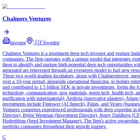
Chalmers Ventures
Investor
🇸🇪
Sweden
Chalmers Ventures is a prominent deep tech investor and venture buil
companies. The firm operates with a unique model that integrates ven
them to identify and nurture high-potential deep tech opportunities wit
generated are reinvested through an evergreen model to fuel new res
These two world-leading incubators, along with Chalmersinvest, merg
over a 10-year period, alongside operational financing, to bolster en
and contributed to 1.5 billion SEK in private investments, forms the 
technology, communication, new materials, green tech, health tech, an
purification with supermaterial), Amferia (innovative plasters), Atium 
investments include Fintower (AI fintech), Palats, and Vesiro (busine
Ventures comprises experienced professionals with deep expertise in
Director), Björn Westman (Investment Director), Jenny Dahlberg (CF
Hedenblom (Seed Investment Manager). The firm's active ownership ap
portfolio companies throughout their growth journey.
C