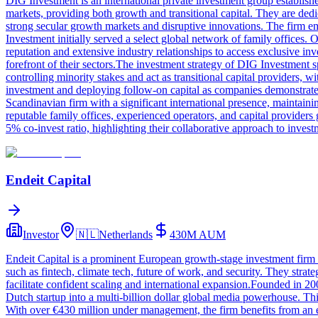
DIG Investment is an international private investment group establish
markets, providing both growth and transitional capital. They are dedic
strong secular growth markets and disruptive innovations. The firm e
Investment initially served a select global network of family offices.
reputation and extensive industry relationships to access exclusive inv
forefront of their sectors.The investment strategy of DIG Investment s
controlling minority stakes and act as transitional capital providers,
investment and deploying follow-on capital as companies demonstrat
Scandinavian firm with a significant international presence, maintai
reputable family offices, experienced operators, and capital providers
5% co-invest ratio, highlighting their collaborative approach to invest
Endeit Capital
Investor
🇳🇱
Netherlands
430M
AUM
Endeit Capital is a prominent European growth-stage investment firm d
such as fintech, climate tech, future of work, and security. They strat
facilitate confident scaling and international expansion.Founded in 2
Dutch startup into a multi-billion dollar global media powerhouse. Th
With over €430 million under management, the firm benefits from an 