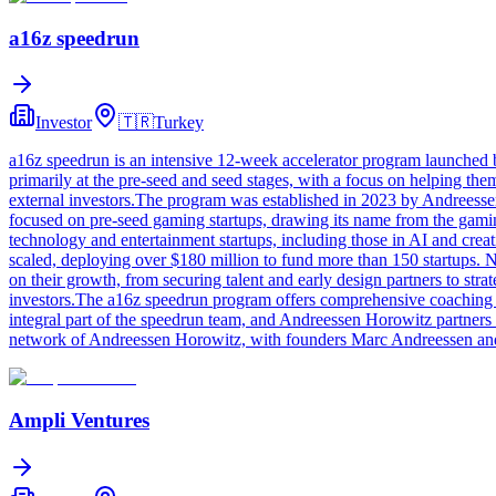
a16z speedrun
Investor
🇹🇷
Turkey
a16z speedrun is an intensive 12-week accelerator program launched b
primarily at the pre-seed and seed stages, with a focus on helping the
external investors.The program was established in 2023 by Andreess
focused on pre-seed gaming startups, drawing its name from the gamin
technology and entertainment startups, including those in AI and creat
scaled, deploying over $180 million to fund more than 150 startups.
on their growth, from securing talent and early design partners to st
investors.The a16z speedrun program offers comprehensive coaching a
integral part of the speedrun team, and Andreessen Horowitz partner
network of Andreessen Horowitz, with founders Marc Andreessen and B
Ampli Ventures