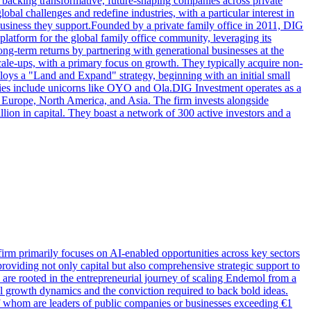
n backing transformative, future-shaping companies across private
bal challenges and redefine industries, with a particular interest in
usiness they support.Founded by a private family office in 2011, DIG
platform for the global family office community, leveraging its
long-term returns by partnering with generational businesses at the
scale-ups, with a primary focus on growth. They typically acquire non-
ploys a "Land and Expand" strategy, beginning with an initial small
ies include unicorns like OYO and Ola.DIG Investment operates as a
s Europe, North America, and Asia. The firm invests alongside
llion in capital. They boast a network of 300 active investors and a
firm primarily focuses on AI-enabled opportunities across key sectors
 providing not only capital but also comprehensive strategic support to
 are rooted in the entrepreneurial journey of scaling Endemol from a
al growth dynamics and the conviction required to back bold ideas.
f whom are leaders of public companies or businesses exceeding €1