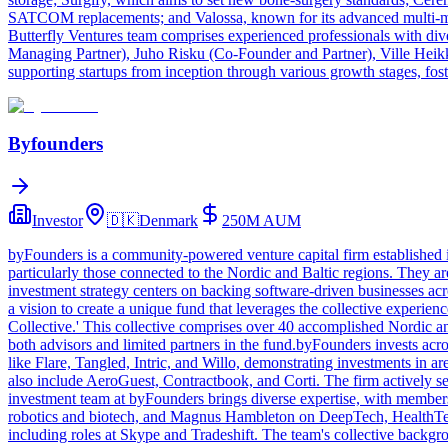
SATCOM replacements; and Valossa, known for its advanced multi-moda
Butterfly Ventures team comprises experienced professionals with di
Managing Partner), Juho Risku (Co-Founder and Partner), Ville Heikki
supporting startups from inception through various growth stages, fost
Byfounders
Investor
🇩🇰
Denmark
250M
AUM
byFounders is a community-powered venture capital firm established i
particularly those connected to the Nordic and Baltic regions. They ar
investment strategy centers on backing software-driven businesses ac
a vision to create a unique fund that leverages the collective experi
Collective.' This collective comprises over 40 accomplished Nordic a
both advisors and limited partners in the fund.byFounders invests acr
like Flare, Tangled, Intric, and Willo, demonstrating investments in a
also include AeroGuest, Contractbook, and Corti. The firm actively se
investment team at byFounders brings diverse expertise, with member
robotics and biotech, and Magnus Hambleton on DeepTech, HealthTech
including roles at Skype and Tradeshift. The team's collective backgr