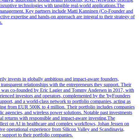
ruptive technologies with tangible real-world applications.The
gy management. Key partners include Matti Kanninen (Co-Founder and
ve expertise and hands-on approach are integral to their strategy of
s.
ily invests in globally ambitious and impact-aware founders,
transparent relationships with the entrepreneurs they support. Their
firm was co-founded by Eric Lagier and Tommy Andersen in 2017, with
xperienced investors and operators, complemented by the 'byFounders
pport, and a world-class network to portfolio companies, acting as
anging from EUR 500K to 4 million. Their portfolio includes companies
blic agencies, and wireless power solutions. Notable past investments
ial returns with responsible and impact-aware investing.The
ellezi on AI in healthcare and complex workflows, Johan Jessen on
e operational experience from Silicon Valley and Scandinavia,
 support to their portfolio companies.