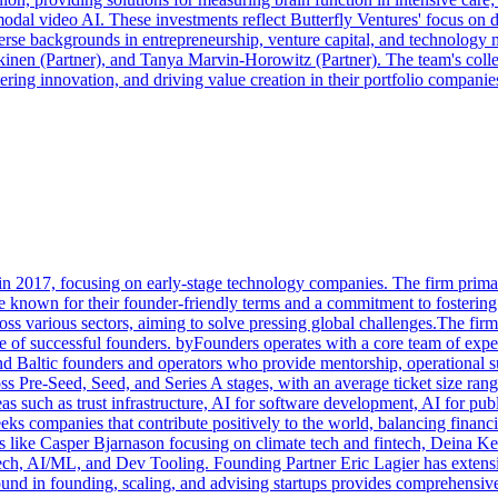
l video AI. These investments reflect Butterfly Ventures' focus on dis
verse backgrounds in entrepreneurship, venture capital, and technolo
nen (Partner), and Tanya Marvin-Horowitz (Partner). The team's collecti
ering innovation, and driving value creation in their portfolio companie
n 2017, focusing on early-stage technology companies. The firm primar
e known for their founder-friendly terms and a commitment to fostering 
ross various sectors, aiming to solve pressing global challenges.The 
ence of successful founders. byFounders operates with a core team of e
nd Baltic founders and operators who provide mentorship, operational su
oss Pre-Seed, Seed, and Series A stages, with an average ticket size r
reas such as trust infrastructure, AI for software development, AI for pu
eks companies that contribute positively to the world, balancing financ
s like Casper Bjarnason focusing on climate tech and fintech, Deina K
, AI/ML, and Dev Tooling. Founding Partner Eric Lagier has extensiv
ound in founding, scaling, and advising startups provides comprehensive