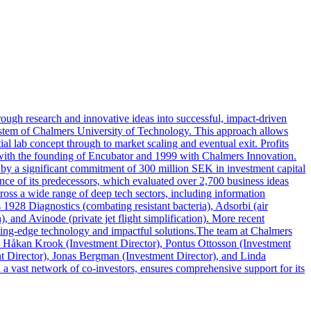
ough research and innovative ideas into successful, impact-driven
system of Chalmers University of Technology. This approach allows
ial lab concept through to market scaling and eventual exit. Profits
 with the founding of Encubator and 1999 with Chalmers Innovation.
by a significant commitment of 300 million SEK in investment capital
ence of its predecessors, which evaluated over 2,700 business ideas
ross a wide range of deep tech sectors, including information
1928 Diagnostics (combating resistant bacteria), Adsorbi (air
, and Avinode (private jet flight simplification). More recent
utting-edge technology and impactful solutions.The team at Chalmers
), Håkan Krook (Investment Director), Pontus Ottosson (Investment
 Director), Jonas Bergman (Investment Director), and Linda
 vast network of co-investors, ensures comprehensive support for its