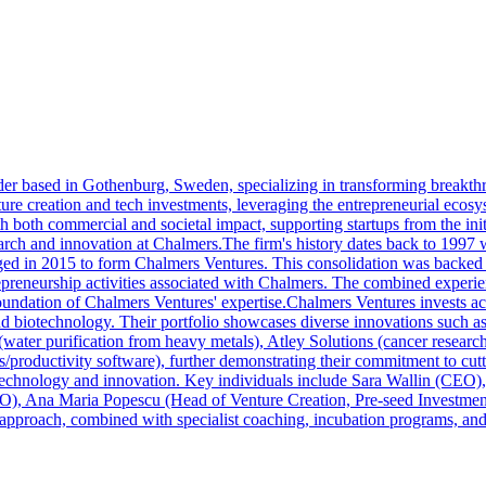
der based in Gothenburg, Sweden, specializing in transforming breakthr
ture creation and tech investments, leveraging the entrepreneurial eco
h both commercial and societal impact, supporting startups from the init
earch and innovation at Chalmers.The firm's history dates back to 1997
ed in 2015 to form Chalmers Ventures. This consolidation was backed 
trepreneurship activities associated with Chalmers. The combined experi
foundation of Chalmers Ventures' expertise.Chalmers Ventures invests ac
d biotechnology. Their portfolio showcases diverse innovations such as 
(water purification from heavy metals), Atley Solutions (cancer research)
ss/productivity software), further demonstrating their commitment to c
 technology and innovation. Key individuals include Sara Wallin (CEO
O), Ana Maria Popescu (Head of Venture Creation, Pre-seed Investment
proach, combined with specialist coaching, incubation programs, and a