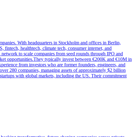
mpanies. With headquarters in Stockholm and offices in Berlin,
 fintech, healthtech, climate tech, consumer internet, and
oad network to scale companies from seed rounds through IPO and
arket opportunities.They typically invest between €200K and €10M in
xperience from investors who are former founders, engineers, and
n over 280 companies, managing assets of approximately $2 billion
startups with global markets, including the US. Their commitment