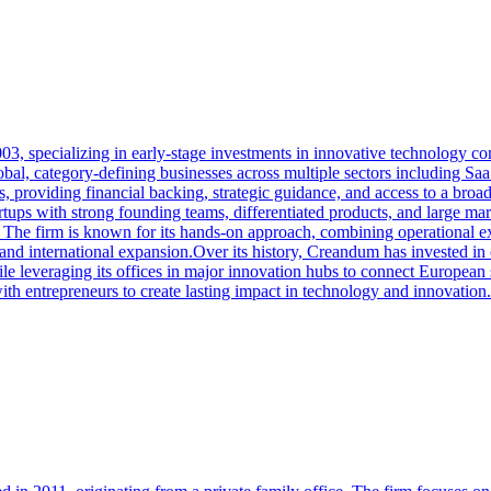
3, specializing in early-stage investments in innovative technology co
, category-defining businesses across multiple sectors including SaaS,
, providing financial backing, strategic guidance, and access to a br
tups with strong founding teams, differentiated products, and large m
 The firm is known for its hands-on approach, combining operational e
 and international expansion.Over its history, Creandum has invested i
e leveraging its offices in major innovation hubs to connect European 
ith entrepreneurs to create lasting impact in technology and innovation.