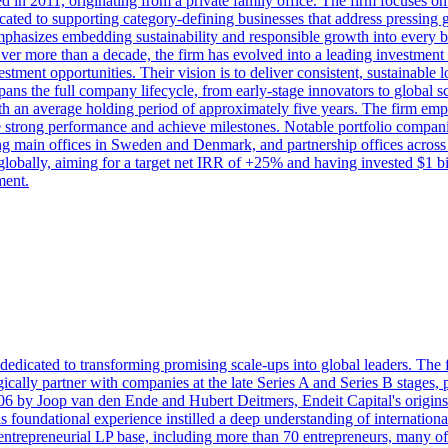
ed in 2011, originating from a private family office. The firm focuses o
ated to supporting category-defining businesses that address pressing glo
mphasizes embedding sustainability and responsible growth into every b
 Over more than a decade, the firm has evolved into a leading investment 
estment opportunities. Their vision is to deliver consistent, sustainable 
pans the full company lifecycle, from early-stage innovators to global 
 with an average holding period of approximately five years. The firm em
e strong performance and achieve milestones. Notable portfolio compan
ning main offices in Sweden and Denmark, and partnership offices acros
 globally, aiming for a target net IRR of +25% and having invested $1 bi
ment.
edicated to transforming promising scale-ups into global leaders. The 
egically partner with companies at the late Series A and Series B stages,
006 by Joop van den Ende and Hubert Deitmers, Endeit Capital's origins
is foundational experience instilled a deep understanding of internation
entrepreneurial LP base, including more than 70 entrepreneurs, many o