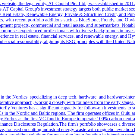
its website, the legal entity, AT Capital Pte. Ltd., was established in 20
AT Capital Group's investment strategy targets both public market securi
de Real Estate, Renewable Energy, Private & Structured Credit, and Publ
s, with recent portfolio additions such as BlueStone, Frendy, and Obvio
pment projects, commercial and retail assets, and supermarkets. Notabl
omprises experienced professionals with diverse backgrounds in inves
ence in real estate, financial services, and renewable energy, and Hyw
d social responsibility, aligning its ESG principles with the United N
 in the Nordics, specializing in deep tech, hardware, and hardware-inter
perative approach, working closely with founders from the early stage
terfly Ventures has a significant capacity for follow-on investments to
VCs in the Nordic and Baltic regions. The firm operates offices in Oulu
Forbes as the first VC fund in Europe to operate 100% carbon neutrall
 Finance Disclosures Regulation.The firm's portfolio showcases a diver
e, focused on cutting industrial energy waste with magnetic levitation b
nion, providing solutions for measuring brain function in intensive ca