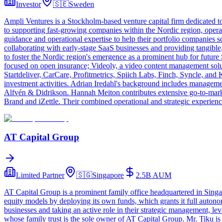
Investor
🇸🇪
Sweden
Ampli Ventures is a Stockholm-based venture capital firm dedicated to
to supporting fast-growing companies within the Nordic region, operat
guidance and operational expertise to help their portfolio companies
collaborating with early-stage SaaS businesses and providing tangible
to foster the Nordic region's emergence as a prominent hub for future
focused on open insurance; Videoly, a video content management soluti
Startdeliver, CarCare, Profitmetrics, Spiich Labs, Finch, Syncle, and
investment activities. Adrian Iredahl's background includes manageme
Alfvén & Didrikson. Hannah Meiton contributes extensive go-to-marke
Brand and iZettle. Their combined operational and strategic experien
AT Capital Group
Limited Partner
🇸🇬
Singapore
2.5B
AUM
AT Capital Group is a prominent family office headquartered in Singapo
equity models by deploying its own funds, which grants it full autono
businesses and taking an active role in their strategic management, 
whose family trust is the sole owner of AT Capital Group. Mr. Tiku is