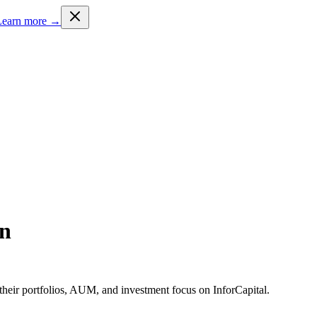
Learn more →
en
heir portfolios, AUM, and investment focus on InforCapital.