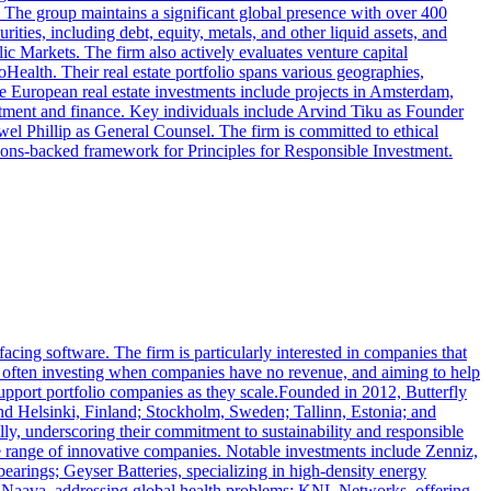
11. The group maintains a significant global presence with over 400
ties, including debt, equity, metals, and other liquid assets, and
ic Markets. The firm also actively evaluates venture capital
Health. Their real estate portfolio spans various geographies,
e European real estate investments include projects in Amsterdam,
tment and finance. Key individuals include Arvind Tiku as Founder
el Phillip as General Counsel. The firm is committed to ethical
ations-backed framework for Principles for Responsible Investment.
facing software. The firm is particularly interested in companies that
s, often investing when companies have no revenue, and aiming to help
 support portfolio companies as they scale.Founded in 2012, Butterfly
 and Helsinki, Finland; Stockholm, Sweden; Tallinn, Estonia; and
y, underscoring their commitment to sustainability and responsible
se range of innovative companies. Notable investments include Zenniz,
earings; Geyser Batteries, specializing in high-density energy
re; Naava, addressing global health problems; KNL Networks, offering