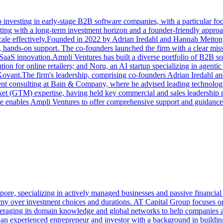
 investing in early-stage B2B software companies, with a particular fo
ing with a long-term investment horizon and a founder-friendly approach
 scale effectively.Founded in 2022 by Adrian Iredahl and Hannah Meiton
, hands-on support. The co-founders launched the firm with a clear mis
 SaaS innovation.Ampli Ventures has built a diverse portfolio of B2B s
on for online retailers; and Noru, an AI startup specializing in agenti
 Kovant.The firm's leadership, comprising co-founders Adrian Iredahl an
nt consulting at Bain & Company, where he advised leading technology 
t (GTM) expertise, having held key commercial and sales leadership ro
ce enables Ampli Ventures to offer comprehensive support and guidance
re, specializing in actively managed businesses and passive financial in
my over investment choices and durations. AT Capital Group focuses on c
leveraging its domain knowledge and global networks to help companies a
 an experienced entrepreneur and investor with a background in building