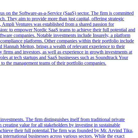
cus on the Software-as-a-Service (SaaS) sector. The firm is committed
. They aim to provide more than just capital, offering strategic
, Ampli Ventures was established from a shared passion for
sion: to empower Nordic SaaS teams to achieve their full potential and
oftware companies. Notable investments include Insurely, a platform
c compliance platforms. Other companies within their portfolio include
d Hannah Meiton, brings a wealth of relevant experience to their
firms and investors, as well as experience in growth investments at
les at tech startups and SaaS businesses such as Soundtrack Your
 to the management teams of their portfolio companies.
vestments. The firm distinguishes itself from traditional private
reating value for all stakeholders by investing in sustainable
chieve their full potential.The firm was founded by Mr. Arvind Tiku,
 international businesses across various sectors. While the exact