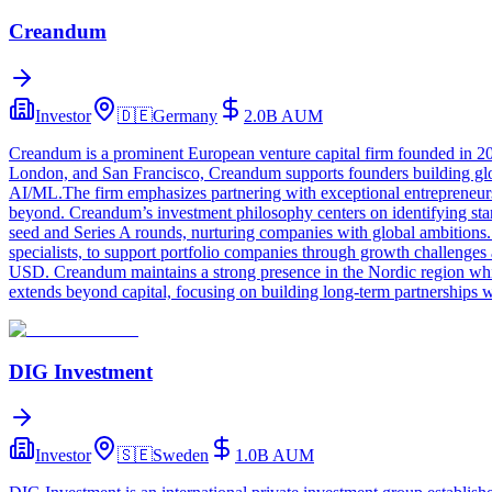
Creandum
Investor
🇩🇪
Germany
2.0B
AUM
Creandum is a prominent European venture capital firm founded in 200
London, and San Francisco, Creandum supports founders building global
AI/ML.The firm emphasizes partnering with exceptional entrepreneurs
beyond. Creandum’s investment philosophy centers on identifying star
seed and Series A rounds, nurturing companies with global ambitions.
specialists, to support portfolio companies through growth challenges
USD. Creandum maintains a strong presence in the Nordic region whil
extends beyond capital, focusing on building long-term partnerships w
DIG Investment
Investor
🇸🇪
Sweden
1.0B
AUM