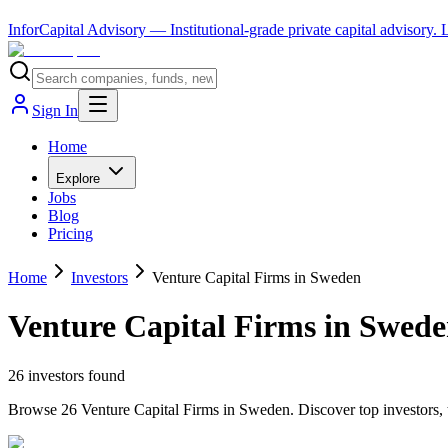
InforCapital Advisory
— Institutional-grade private capital advisory.
Sign In
Home
Explore
Jobs
Blog
Pricing
Home
Investors
Venture Capital Firms in Sweden
Venture Capital Firms in Swed
26
investor
s
found
Browse 26 Venture Capital Firms in Sweden. Discover top investors, t