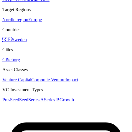
Target Regions
Nordic region
Europe
Countries
🇸🇪
Sweden
Cities
Göteborg
Asset Classes
Venture Capital
Corporate Venture
Impact
VC Investment Types
Pre-Seed
Seed
Series A
Series B
Growth