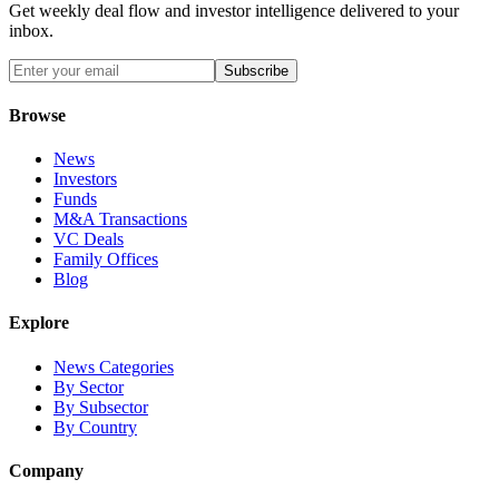
Get weekly deal flow and investor intelligence delivered to your
inbox.
Subscribe
Browse
News
Investors
Funds
M&A Transactions
VC Deals
Family Offices
Blog
Explore
News Categories
By Sector
By Subsector
By Country
Company