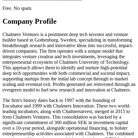
Free. No spam.
Company Profile
Chalmers Ventures is a prominent deep tech investor and venture
builder based in Gothenburg, Sweden, specializing in transforming
breakthrough research and innovative ideas into successful, impact-
driven companies. The firm operates with a unique model that
integrates venture creation and tech investments, leveraging the
entrepreneurial ecosystem of Chalmers University of Technology.
This approach allows them to identify and nurture high-potential
deep tech opportunities with both commercial and societal impact,
supporting startups from the initial lab concept through to market
scaling and eventual exit. Profits generated are reinvested through an
evergreen model to fuel new research and innovation at Chalmers.
The firm's history dates back to 1997 with the founding of
Encubator and 1999 with Chalmers Innovation. These two world-
leading incubators, along with Chalmersinvest, merged in 2015 to
form Chalmers Ventures. This consolidation was backed by a
significant commitment of 300 million SEK in investment capital
over a 10-year period, alongside operational financing, to bolster
entrepreneurship activities associated with Chalmers. The combined