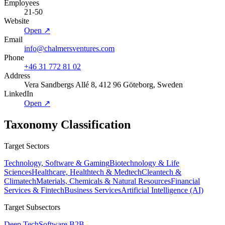
Employees
21-50
Website
Open ↗
Email
info@chalmersventures.com
Phone
+46 31 772 81 02
Address
Vera Sandbergs Allé 8, 412 96 Göteborg, Sweden
LinkedIn
Open ↗
Taxonomy Classification
Target Sectors
Technology, Software & Gaming
Biotechnology & Life
Sciences
Healthcare, Healthtech & Medtech
Cleantech &
Climatech
Materials, Chemicals & Natural Resources
Financial
Services & Fintech
Business Services
Artificial Intelligence (AI)
Target Subsectors
Deep Tech
Software B2B