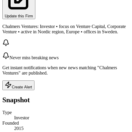
Update this Firm
Chalmers Ventures: Investor • focus on Venture Capital, Corporate
Venture • active in Nordic region, Europe • offices in Sweden.
Never miss breaking news
Get instant notifications when new news matching "Chalmers
Ventures" are published.
Create Alert
Snapshot
Type
Investor
Founded
2015