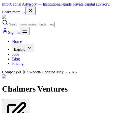
InforCapital Advisory
— Institutional-grade private capital advisory.
Learn more →
Sign In
Home
Explore
Jobs
Blog
Pricing
Company
•
🇸🇪
Sweden
•
Updated
May 5, 2026
Chalmers Ventures