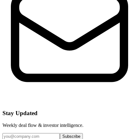
Stay Updated
Weekly deal flow & investor intelligence.
Subscribe