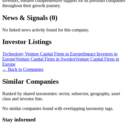
investors, ensures comprehensive support for its portfolio companies
throughout their growth journey.
News & Signals (
0
)
No linked news activity found for this company.
Investor Listings
Technology Venture Capital Firms in Europe
Impact Investors in
Europe
Venture Capital Firms in Sweden
Venture Capital Firms in
Europe
← Back to Companies
Similar Companies
Ranked by shared taxonomies: sector, subsector, geography, asset
class and investor lists.
No similar companies found with overlapping taxonomy tags.
Stay informed