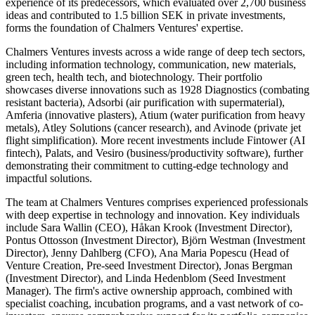
experience of its predecessors, which evaluated over 2,700 business
ideas and contributed to 1.5 billion SEK in private investments,
forms the foundation of Chalmers Ventures' expertise.
Chalmers Ventures invests across a wide range of deep tech sectors,
including information technology, communication, new materials,
green tech, health tech, and biotechnology. Their portfolio
showcases diverse innovations such as 1928 Diagnostics (combating
resistant bacteria), Adsorbi (air purification with supermaterial),
Amferia (innovative plasters), Atium (water purification from heavy
metals), Atley Solutions (cancer research), and Avinode (private jet
flight simplification). More recent investments include Fintower (AI
fintech), Palats, and Vesiro (business/productivity software), further
demonstrating their commitment to cutting-edge technology and
impactful solutions.
The team at Chalmers Ventures comprises experienced professionals
with deep expertise in technology and innovation. Key individuals
include Sara Wallin (CEO), Håkan Krook (Investment Director),
Pontus Ottosson (Investment Director), Björn Westman (Investment
Director), Jenny Dahlberg (CFO), Ana Maria Popescu (Head of
Venture Creation, Pre-seed Investment Director), Jonas Bergman
(Investment Director), and Linda Hedenblom (Seed Investment
Manager). The firm's active ownership approach, combined with
specialist coaching, incubation programs, and a vast network of co-