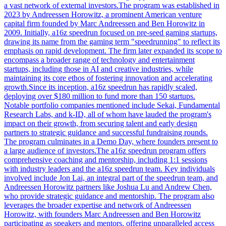
a vast network of external investors.The program was established in
2023 by Andreessen Horowitz, a prominent American venture
capital firm founded by Marc Andreessen and Ben Horowitz in
2009. Initially, a16z speedrun focused on pre-seed gaming startups,
drawing its name from the gaming term "speedrunning" to reflect its
emphasis on rapid development. The firm later expanded its scope to
encompass a broader range of technology and entertainment
startups, including those in AI and creative industries, while
maintaining its core ethos of fostering innovation and accelerating
growth.Since its inception, a16z speedrun has rapidly scaled,
deploying over $180 million to fund more than 150 startups.
Notable portfolio companies mentioned include Sekai, Fundamental
Research Labs, and k-ID, all of whom have lauded the program's
impact on their growth, from securing talent and early design
partners to strategic guidance and successful fundraising rounds.
The program culminates in a Demo Day, where founders present to
a large audience of investors.The a16z speedrun program offers
comprehensive coaching and mentorship, including 1:1 sessions
with industry leaders and the a16z speedrun team. Key individuals
involved include Jon Lai, an integral part of the speedrun team, and
Andreessen Horowitz partners like Joshua Lu and Andrew Chen,
who provide strategic guidance and mentorship. The program also
leverages the broader expertise and network of Andreessen
Horowitz, with founders Marc Andreessen and Ben Horowitz
participating as speakers and mentors, offering unparalleled access