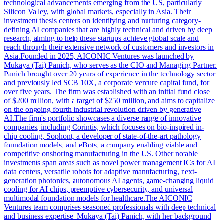
technological advancements emerging from the US, particularly
Silicon Valley, with global markets, especially in Asia. Their
investment thesis centers on identifying and nurturing category-
defining AI companies that are highly technical and driven by deep
research, aiming to help these startups achieve global scale and
reach through their extensive network of customers and investors in
Asia.Founded in 2025, AICONIC Ventures was launched by
Mukaya (Tai) Panich, who serves as the CIO and Managing Partner.
Panich brought over 20 years of experience in the technology sector
and previously led SCB 10X, a corporate venture capital fund, for
over five years. The firm was established with an initial fund close
of $200 million, with a target of $250 million, and aims to capitalize
on the ongoing fourth industrial revolution driven by generative
AI.The firm's portfolio showcases a diverse range of innovative
companies, including Corintis, which focuses on bio-inspired in-
chip cooling, Sophont, a developer of state-of-the-art pathology
foundation models, and eBots, a company enabling viable and
competitive onshoring manufacturing in the US. Other notable
investments span areas such as novel power management ICs for AI
data centers, versatile robots for adaptive manufacturing, next-
generation photonics, autonomous AI agents, game-changing liquid
cooling for AI chips, preemptive cybersecurity, and universal
multimodal foundation models for healthcare.The AICONIC
Ventures team comprises seasoned professionals with deep technical
and business expertise. Mukaya (Tai) Panich, with her background