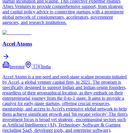
startup incubation and scaling. This collective expertise enables
Abies Ventures to provide comprehensive support, from strategic
and capital policy advice to connecting startups with a prominent
global network of conglomerates, accelerators, government
agencies, and research institutions.
Accel Atoms
Investor
🇮🇳
India
Accel Atoms is a pre-seed and seed-stage scaling program initiated
by Accel, a global venture capital firm, in 2021. The program is
specifically designed to support Indian and Indian-origin founders,
regardless of their geographical location, as they embark on their
entrepreneurial journey from the 0-to-1 stage. It aims to provide a
catalyst for early-stage startups, offering crucial resources,
mentorship, and access to Accel's extensive global network to help
them achieve significant growth and 'hit escape velocity'.The firm's
investment focus is broad yet strategic, encompassing sectors such
as Artificial Intelligence (AI), Technology, Software & Gaming
(including SaaS, developer tools, and enterprise software),