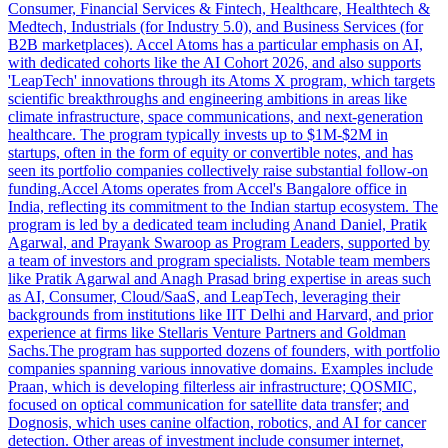
Consumer, Financial Services & Fintech, Healthcare, Healthtech &
Medtech, Industrials (for Industry 5.0), and Business Services (for
B2B marketplaces). Accel Atoms has a particular emphasis on AI,
with dedicated cohorts like the AI Cohort 2026, and also supports
'LeapTech' innovations through its Atoms X program, which targets
scientific breakthroughs and engineering ambitions in areas like
climate infrastructure, space communications, and next-generation
healthcare. The program typically invests up to $1M-$2M in
startups, often in the form of equity or convertible notes, and has
seen its portfolio companies collectively raise substantial follow-on
funding.Accel Atoms operates from Accel's Bangalore office in
India, reflecting its commitment to the Indian startup ecosystem. The
program is led by a dedicated team including Anand Daniel, Pratik
Agarwal, and Prayank Swaroop as Program Leaders, supported by
a team of investors and program specialists. Notable team members
like Pratik Agarwal and Anagh Prasad bring expertise in areas such
as AI, Consumer, Cloud/SaaS, and LeapTech, leveraging their
backgrounds from institutions like IIT Delhi and Harvard, and prior
experience at firms like Stellaris Venture Partners and Goldman
Sachs.The program has supported dozens of founders, with portfolio
companies spanning various innovative domains. Examples include
Praan, which is developing filterless air infrastructure; QOSMIC,
focused on optical communication for satellite data transfer; and
Dognosis, which uses canine olfaction, robotics, and AI for cancer
detection. Other areas of investment include consumer internet,