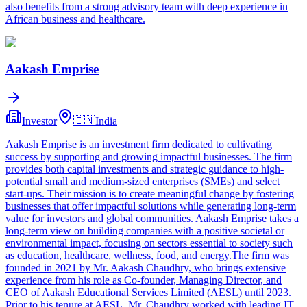
also benefits from a strong advisory team with deep experience in
African business and healthcare.
Aakash Emprise
Investor
🇮🇳
India
Aakash Emprise is an investment firm dedicated to cultivating
success by supporting and growing impactful businesses. The firm
provides both capital investments and strategic guidance to high-
potential small and medium-sized enterprises (SMEs) and select
start-ups. Their mission is to create meaningful change by fostering
businesses that offer impactful solutions while generating long-term
value for investors and global communities. Aakash Emprise takes a
long-term view on building companies with a positive societal or
environmental impact, focusing on sectors essential to society such
as education, healthcare, wellness, food, and energy.The firm was
founded in 2021 by Mr. Aakash Chaudhry, who brings extensive
experience from his role as Co-founder, Managing Director, and
CEO of Aakash Educational Services Limited (AESL) until 2023.
Prior to his tenure at AESL, Mr. Chaudhry worked with leading IT