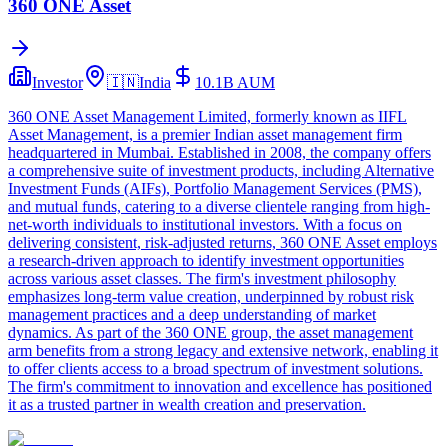
360 ONE Asset
Investor
🇮🇳
India
10.1B
AUM
360 ONE Asset Management Limited, formerly known as IIFL
Asset Management, is a premier Indian asset management firm
headquartered in Mumbai. Established in 2008, the company offers
a comprehensive suite of investment products, including Alternative
Investment Funds (AIFs), Portfolio Management Services (PMS),
and mutual funds, catering to a diverse clientele ranging from high-
net-worth individuals to institutional investors. With a focus on
delivering consistent, risk-adjusted returns, 360 ONE Asset employs
a research-driven approach to identify investment opportunities
across various asset classes. The firm's investment philosophy
emphasizes long-term value creation, underpinned by robust risk
management practices and a deep understanding of market
dynamics. As part of the 360 ONE group, the asset management
arm benefits from a strong legacy and extensive network, enabling it
to offer clients access to a broad spectrum of investment solutions.
The firm's commitment to innovation and excellence has positioned
it as a trusted partner in wealth creation and preservation.