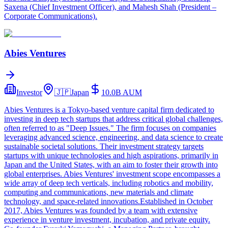
Saxena (Chief Investment Officer), and Mahesh Shah (President –
Corporate Communications).
Abies Ventures
Investor
🇯🇵
Japan
10.0B
AUM
Abies Ventures is a Tokyo-based venture capital firm dedicated to
investing in deep tech startups that address critical global challenges,
often referred to as "Deep Issues." The firm focuses on companies
leveraging advanced science, engineering, and data science to create
sustainable societal solutions. Their investment strategy targets
startups with unique technologies and high aspirations, primarily in
Japan and the United States, with an aim to foster their growth into
global enterprises. Abies Ventures' investment scope encompasses a
wide array of deep tech verticals, including robotics and mobility,
computing and communications, new materials and climate
technology, and space-related innovations.Established in October
2017, Abies Ventures was founded by a team with extensive
experience in venture investment, incubation, and private equity.