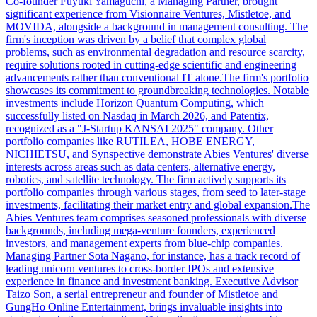
Co-founder Fuyuki Yamaguchi, a Managing Partner, brought
significant experience from Visionnaire Ventures, Mistletoe, and
MOVIDA, alongside a background in management consulting. The
firm's inception was driven by a belief that complex global
problems, such as environmental degradation and resource scarcity,
require solutions rooted in cutting-edge scientific and engineering
advancements rather than conventional IT alone.The firm's portfolio
showcases its commitment to groundbreaking technologies. Notable
investments include Horizon Quantum Computing, which
successfully listed on Nasdaq in March 2026, and Patentix,
recognized as a "J-Startup KANSAI 2025" company. Other
portfolio companies like RUTILEA, HOBE ENERGY,
NICHIETSU, and Synspective demonstrate Abies Ventures' diverse
interests across areas such as data centers, alternative energy,
robotics, and satellite technology. The firm actively supports its
portfolio companies through various stages, from seed to later-stage
investments, facilitating their market entry and global expansion.The
Abies Ventures team comprises seasoned professionals with diverse
backgrounds, including mega-venture founders, experienced
investors, and management experts from blue-chip companies.
Managing Partner Sota Nagano, for instance, has a track record of
leading unicorn ventures to cross-border IPOs and extensive
experience in finance and investment banking. Executive Advisor
Taizo Son, a serial entrepreneur and founder of Mistletoe and
GungHo Online Entertainment, brings invaluable insights into