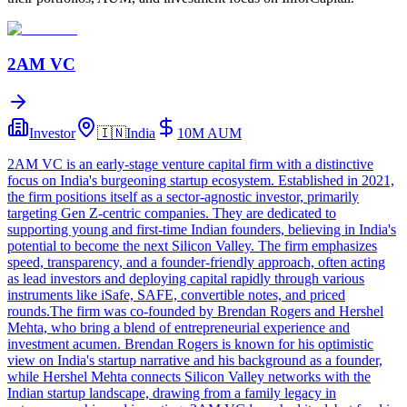
2AM VC
Investor
🇮🇳
India
10M
AUM
2AM VC is an early-stage venture capital firm with a distinctive
focus on India's burgeoning startup ecosystem. Established in 2021,
the firm positions itself as a sector-agnostic investor, primarily
targeting Gen Z-centric companies. They are dedicated to
supporting young and first-time Indian founders, believing in India's
potential to become the next Silicon Valley. The firm emphasizes
speed, transparency, and a founder-friendly approach, often acting
as lead investors and deploying capital rapidly through various
instruments like iSafe, SAFE, convertible notes, and priced
rounds.The firm was co-founded by Brendan Rogers and Hershel
Mehta, who bring a blend of entrepreneurial experience and
investment acumen. Brendan Rogers is known for his optimistic
view on India's startup narrative and his background as a founder,
while Hershel Mehta connects Silicon Valley networks with the
Indian startup landscape, drawing from a family legacy in