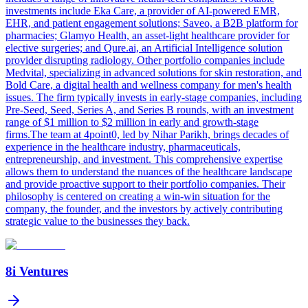
investments include Eka Care, a provider of AI-powered EMR,
EHR, and patient engagement solutions; Saveo, a B2B platform for
pharmacies; Glamyo Health, an asset-light healthcare provider for
elective surgeries; and Qure.ai, an Artificial Intelligence solution
provider disrupting radiology. Other portfolio companies include
Medvital, specializing in advanced solutions for skin restoration, and
Bold Care, a digital health and wellness company for men's health
issues. The firm typically invests in early-stage companies, including
Pre-Seed, Seed, Series A, and Series B rounds, with an investment
range of $1 million to $2 million in early and growth-stage
firms.The team at 4point0, led by Nihar Parikh, brings decades of
experience in the healthcare industry, pharmaceuticals,
entrepreneurship, and investment. This comprehensive expertise
allows them to understand the nuances of the healthcare landscape
and provide proactive support to their portfolio companies. Their
philosophy is centered on creating a win-win situation for the
company, the founder, and the investors by actively contributing
strategic value to the businesses they back.
8i Ventures