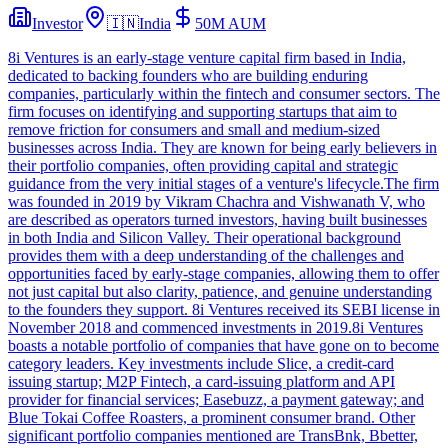
Investor
🇮🇳
India
50M
AUM
8i Ventures is an early-stage venture capital firm based in India,
dedicated to backing founders who are building enduring
companies, particularly within the fintech and consumer sectors. The
firm focuses on identifying and supporting startups that aim to
remove friction for consumers and small and medium-sized
businesses across India. They are known for being early believers in
their portfolio companies, often providing capital and strategic
guidance from the very initial stages of a venture's lifecycle.The firm
was founded in 2019 by Vikram Chachra and Vishwanath V, who
are described as operators turned investors, having built businesses
in both India and Silicon Valley. Their operational background
provides them with a deep understanding of the challenges and
opportunities faced by early-stage companies, allowing them to offer
not just capital but also clarity, patience, and genuine understanding
to the founders they support. 8i Ventures received its SEBI license in
November 2018 and commenced investments in 2019.8i Ventures
boasts a notable portfolio of companies that have gone on to become
category leaders. Key investments include Slice, a credit-card
issuing startup; M2P Fintech, a card-issuing platform and API
provider for financial services; Easebuzz, a payment gateway; and
Blue Tokai Coffee Roasters, a prominent consumer brand. Other
significant portfolio companies mentioned are TransBnk, Bbetter,