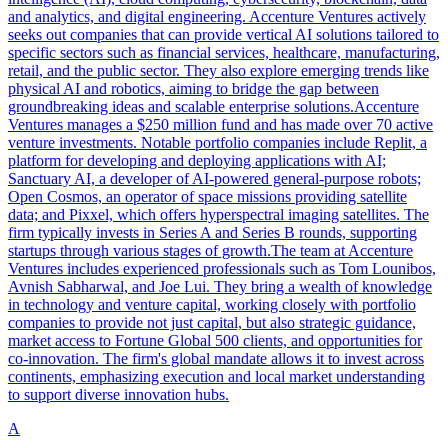
and analytics, and digital engineering. Accenture Ventures actively
seeks out companies that can provide vertical AI solutions tailored to
specific sectors such as financial services, healthcare, manufacturing,
retail, and the public sector. They also explore emerging trends like
physical AI and robotics, aiming to bridge the gap between
groundbreaking ideas and scalable enterprise solutions.Accenture
Ventures manages a $250 million fund and has made over 70 active
venture investments. Notable portfolio companies include Replit, a
platform for developing and deploying applications with AI;
Sanctuary AI, a developer of AI-powered general-purpose robots;
Open Cosmos, an operator of space missions providing satellite
data; and Pixxel, which offers hyperspectral imaging satellites. The
firm typically invests in Series A and Series B rounds, supporting
startups through various stages of growth.The team at Accenture
Ventures includes experienced professionals such as Tom Lounibos,
Avnish Sabharwal, and Joe Lui. They bring a wealth of knowledge
in technology and venture capital, working closely with portfolio
companies to provide not just capital, but also strategic guidance,
market access to Fortune Global 500 clients, and opportunities for
co-innovation. The firm's global mandate allows it to invest across
continents, emphasizing execution and local market understanding
to support diverse innovation hubs.
A