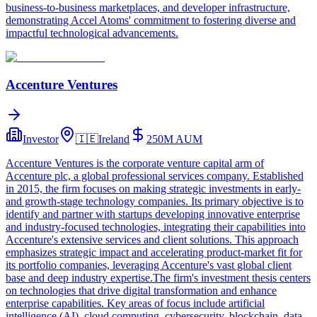
business-to-business marketplaces, and developer infrastructure,
demonstrating Accel Atoms' commitment to fostering diverse and
impactful technological advancements.
Accenture Ventures
Investor
🇮🇪
Ireland
250M
AUM
Accenture Ventures is the corporate venture capital arm of
Accenture plc, a global professional services company. Established
in 2015, the firm focuses on making strategic investments in early-
and growth-stage technology companies. Its primary objective is to
identify and partner with startups developing innovative enterprise
and industry-focused technologies, integrating their capabilities into
Accenture's extensive services and client solutions. This approach
emphasizes strategic impact and accelerating product-market fit for
its portfolio companies, leveraging Accenture's vast global client
base and deep industry expertise.The firm's investment thesis centers
on technologies that drive digital transformation and enhance
enterprise capabilities. Key areas of focus include artificial
intelligence (AI), cloud computing, cybersecurity, blockchain, data