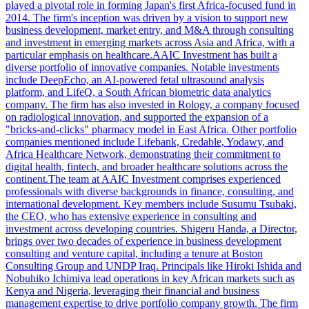
played a pivotal role in forming Japan's first Africa-focused fund in
2014. The firm's inception was driven by a vision to support new
business development, market entry, and M&A through consulting
and investment in emerging markets across Asia and Africa, with a
particular emphasis on healthcare.AAIC Investment has built a
diverse portfolio of innovative companies. Notable investments
include DeepEcho, an AI-powered fetal ultrasound analysis
platform, and LifeQ, a South African biometric data analytics
company. The firm has also invested in Rology, a company focused
on radiological innovation, and supported the expansion of a
"bricks-and-clicks" pharmacy model in East Africa. Other portfolio
companies mentioned include Lifebank, Credable, Yodawy, and
Africa Healthcare Network, demonstrating their commitment to
digital health, fintech, and broader healthcare solutions across the
continent.The team at AAIC Investment comprises experienced
professionals with diverse backgrounds in finance, consulting, and
international development. Key members include Susumu Tsubaki,
the CEO, who has extensive experience in consulting and
investment across developing countries. Shigeru Handa, a Director,
brings over two decades of experience in business development
consulting and venture capital, including a tenure at Boston
Consulting Group and UNDP Iraq. Principals like Hiroki Ishida and
Nobuhiko Ichimiya lead operations in key African markets such as
Kenya and Nigeria, leveraging their financial and business
management expertise to drive portfolio company growth. The firm