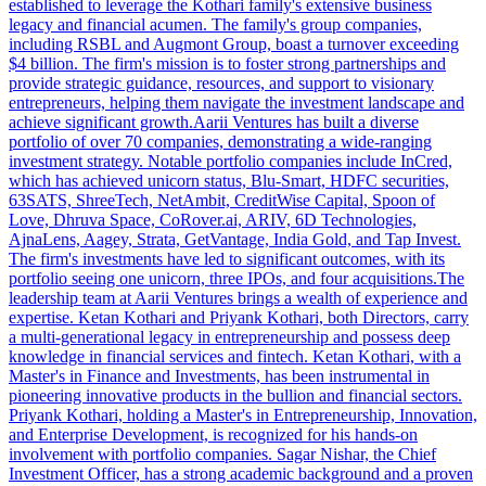
established to leverage the Kothari family's extensive business
legacy and financial acumen. The family's group companies,
including RSBL and Augmont Group, boast a turnover exceeding
$4 billion. The firm's mission is to foster strong partnerships and
provide strategic guidance, resources, and support to visionary
entrepreneurs, helping them navigate the investment landscape and
achieve significant growth.Aarii Ventures has built a diverse
portfolio of over 70 companies, demonstrating a wide-ranging
investment strategy. Notable portfolio companies include InCred,
which has achieved unicorn status, Blu-Smart, HDFC securities,
63SATS, ShreeTech, NetAmbit, CreditWise Capital, Spoon of
Love, Dhruva Space, CoRover.ai, ARIV, 6D Technologies,
AjnaLens, Aagey, Strata, GetVantage, India Gold, and Tap Invest.
The firm's investments have led to significant outcomes, with its
portfolio seeing one unicorn, three IPOs, and four acquisitions.The
leadership team at Aarii Ventures brings a wealth of experience and
expertise. Ketan Kothari and Priyank Kothari, both Directors, carry
a multi-generational legacy in entrepreneurship and possess deep
knowledge in financial services and fintech. Ketan Kothari, with a
Master's in Finance and Investments, has been instrumental in
pioneering innovative products in the bullion and financial sectors.
Priyank Kothari, holding a Master's in Entrepreneurship, Innovation,
and Enterprise Development, is recognized for his hands-on
involvement with portfolio companies. Sagar Nishar, the Chief
Investment Officer, has a strong academic background and a proven