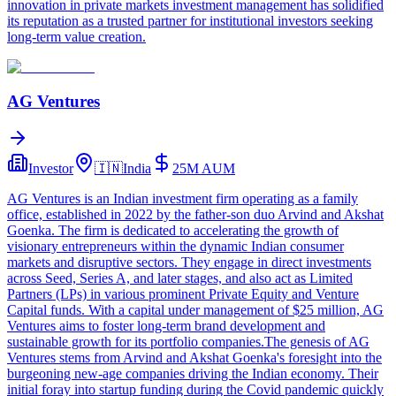
innovation in private markets investment management has solidified
its reputation as a trusted partner for institutional investors seeking
long-term value creation.
AG Ventures
Investor
🇮🇳
India
25M
AUM
AG Ventures is an Indian investment firm operating as a family
office, established in 2022 by the father-son duo Arvind and Akshat
Goenka. The firm is dedicated to accelerating the growth of
visionary entrepreneurs within the dynamic Indian consumer
markets and disruptive sectors. They engage in direct investments
across Seed, Series A, and later stages, and also act as Limited
Partners (LPs) in various prominent Private Equity and Venture
Capital funds. With a capital under management of $25 million, AG
Ventures aims to foster long-term brand development and
sustainable growth for its portfolio companies.The genesis of AG
Ventures stems from Arvind and Akshat Goenka's foresight into the
burgeoning new-age companies driving the Indian economy. Their
initial foray into startup funding during the Covid pandemic quickly