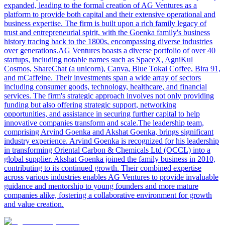
expanded, leading to the formal creation of AG Ventures as a
platform to provide both capital and their extensive operational and
business expertise. The firm is built upon a rich family legacy of
trust and entrepreneurial spirit, with the Goenka family's business
history tracing back to the 1800s, encompassing diverse industries
over generations.AG Ventures boasts a diverse portfolio of over 40
startups, including notable names such as SpaceX, AgniKul
Cosmos, ShareChat (a unicorn), Canva, Blue Tokai Coffee, Bira 91,
and mCaffeine. Their investments span a wide array of sectors
including consumer goods, technology, healthcare, and financial
services. The firm's strategic approach involves not only providing
funding but also offering strategic support, networking
opportunities, and assistance in securing further capital to help
innovative companies transform and scale.The leadership team,
comprising Arvind Goenka and Akshat Goenka, brings significant
industry experience. Arvind Goenka is recognized for his leadership
in transforming Oriental Carbon & Chemicals Ltd (OCCL) into a
global supplier. Akshat Goenka joined the family business in 2010,
contributing to its continued growth. Their combined expertise
across various industries enables AG Ventures to provide invaluable
guidance and mentorship to young founders and more mature
companies alike, fostering a collaborative environment for growth
and value creation.