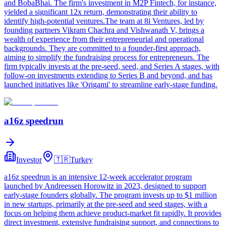
and BobaBhai. The firm's investment in M2P Fintech, for instance,
yielded a significant 12x return, demonstrating their ability to
identify high-potential ventures.The team at 8i Ventures, led by
founding partners Vikram Chachra and Vishwanath V, brings a
wealth of experience from their entrepreneurial and operational
backgrounds. They are committed to a founder-first approach,
aiming to simplify the fundraising process for entrepreneurs. The
firm typically invests at the pre-seed, seed, and Series A stages, with
follow-on investments extending to Series B and beyond, and has
launched initiatives like 'Origami' to streamline early-stage funding.
a16z speedrun
Investor
🇹🇷
Turkey
a16z speedrun is an intensive 12-week accelerator program
launched by Andreessen Horowitz in 2023, designed to support
early-stage founders globally. The program invests up to $1 million
in new startups, primarily at the pre-seed and seed stages, with a
focus on helping them achieve product-market fit rapidly. It provides
direct investment, extensive fundraising support, and connections to