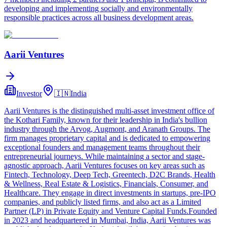
developing and implementing socially and environmentally
responsible practices across all business development areas.
Aarii Ventures
Investor
🇮🇳
India
Aarii Ventures is the distinguished multi-asset investment office of
the Kothari Family, known for their leadership in India's bullion
industry through the Arvog, Augmont, and Aranath Groups. The
firm manages proprietary capital and is dedicated to empowering
exceptional founders and management teams throughout their
entrepreneurial journeys. While maintaining a sector and stage-
agnostic approach, Aarii Ventures focuses on key areas such as
Fintech, Technology, Deep Tech, Greentech, D2C Brands, Health
& Wellness, Real Estate & Logistics, Financials, Consumer, and
Healthcare. They engage in direct investments in startups, pre-IPO
companies, and publicly listed firms, and also act as a Limited
Partner (LP) in Private Equity and Venture Capital Funds.Founded
in 2023 and headquartered in Mumbai, India, Aarii Ventures was