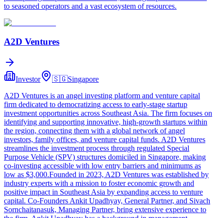
to seasoned operators and a vast ecosystem of resources.
A2D Ventures
Investor
🇸🇬
Singapore
A2D Ventures is an angel investing platform and venture capital
firm dedicated to democratizing access to early-stage startup
investment opportunities across Southeast Asia. The firm focuses on
identifying and supporting innovative, high-growth startups within
the region, connecting them with a global network of angel
investors, family offices, and venture capital funds. A2D Ventures
streamlines the investment process through regulated Special
Purpose Vehicle (SPV) structures domiciled in Singapore, making
co-investing accessible with low entry barriers and minimums as
low as $3,000.Founded in 2023, A2D Ventures was established by
industry experts with a mission to foster economic growth and
positive impact in Southeast Asia by expanding access to venture
capital. Co-Founders Ankit Upadhyay, General Partner, and Sivach
Sornchaitanasuk, Managing Partner, bring extensive experience to