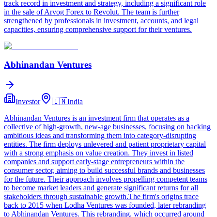
track record in investment and strategy, including a significant role
in the sale of Arvog Forex to Revolut. The team is further
strengthened by professionals in investment, accounts, and legal
capacities, ensuring comprehensive support for their ventures.
Abhinandan Ventures
Investor
🇮🇳
India
Abhinandan Ventures is an investment firm that operates as a
collective of high-growth, new-age businesses, focusing on backing
ambitious ideas and transforming them into category-disrupting
entities. The firm deploys unlevered and patient proprietary capital
with a strong emphasis on value creation. They invest in listed
companies and support early-stage entrepreneurs within the
consumer sector, aiming to build successful brands and businesses
for the future. Their approach involves propelling competent teams
to become market leaders and generate significant returns for all
stakeholders through sustainable growth.The firm's origins trace
back to 2015 when Lodha Ventures was founded, later rebranding
to Abhinandan Ventures. This rebranding, which occurred around