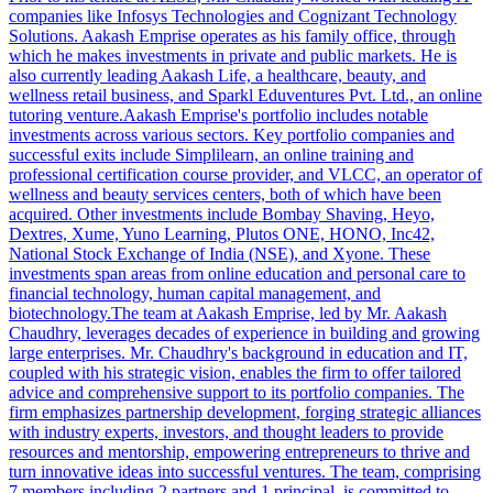
companies like Infosys Technologies and Cognizant Technology
Solutions. Aakash Emprise operates as his family office, through
which he makes investments in private and public markets. He is
also currently leading Aakash Life, a healthcare, beauty, and
wellness retail business, and Sparkl Eduventures Pvt. Ltd., an online
tutoring venture.Aakash Emprise's portfolio includes notable
investments across various sectors. Key portfolio companies and
successful exits include Simplilearn, an online training and
professional certification course provider, and VLCC, an operator of
wellness and beauty services centers, both of which have been
acquired. Other investments include Bombay Shaving, Heyo,
Dextres, Xume, Yuno Learning, Plutos ONE, HONO, Inc42,
National Stock Exchange of India (NSE), and Xyone. These
investments span areas from online education and personal care to
financial technology, human capital management, and
biotechnology.The team at Aakash Emprise, led by Mr. Aakash
Chaudhry, leverages decades of experience in building and growing
large enterprises. Mr. Chaudhry's background in education and IT,
coupled with his strategic vision, enables the firm to offer tailored
advice and comprehensive support to its portfolio companies. The
firm emphasizes partnership development, forging strategic alliances
with industry experts, investors, and thought leaders to provide
resources and mentorship, empowering entrepreneurs to thrive and
turn innovative ideas into successful ventures. The team, comprising
7 members including 2 partners and 1 principal, is committed to