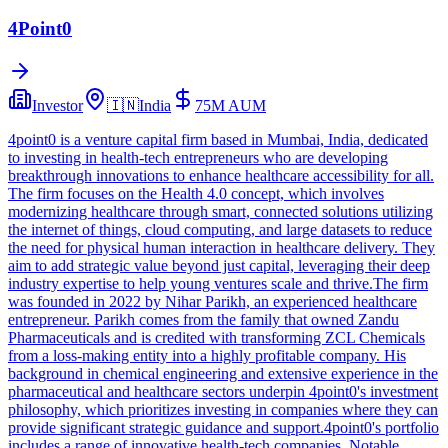
4Point0
Investor
🇮🇳
India
75M
AUM
4point0 is a venture capital firm based in Mumbai, India, dedicated
to investing in health-tech entrepreneurs who are developing
breakthrough innovations to enhance healthcare accessibility for all.
The firm focuses on the Health 4.0 concept, which involves
modernizing healthcare through smart, connected solutions utilizing
the internet of things, cloud computing, and large datasets to reduce
the need for physical human interaction in healthcare delivery. They
aim to add strategic value beyond just capital, leveraging their deep
industry expertise to help young ventures scale and thrive.The firm
was founded in 2022 by Nihar Parikh, an experienced healthcare
entrepreneur. Parikh comes from the family that owned Zandu
Pharmaceuticals and is credited with transforming ZCL Chemicals
from a loss-making entity into a highly profitable company. His
background in chemical engineering and extensive experience in the
pharmaceutical and healthcare sectors underpin 4point0's investment
philosophy, which prioritizes investing in companies where they can
provide significant strategic guidance and support.4point0's portfolio
includes a range of innovative health-tech companies. Notable