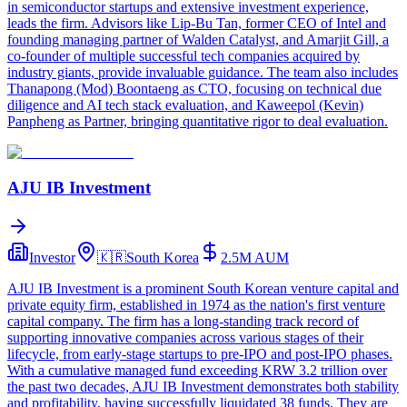
in semiconductor startups and extensive investment experience,
leads the firm. Advisors like Lip-Bu Tan, former CEO of Intel and
founding managing partner of Walden Catalyst, and Amarjit Gill, a
co-founder of multiple successful tech companies acquired by
industry giants, provide invaluable guidance. The team also includes
Thanapong (Mod) Boontaeng as CTO, focusing on technical due
diligence and AI tech stack evaluation, and Kaweepol (Kevin)
Panpheng as Partner, bringing quantitative rigor to deal evaluation.
AJU IB Investment
Investor
🇰🇷
South Korea
2.5M
AUM
AJU IB Investment is a prominent South Korean venture capital and
private equity firm, established in 1974 as the nation's first venture
capital company. The firm has a long-standing track record of
supporting innovative companies across various stages of their
lifecycle, from early-stage startups to pre-IPO and post-IPO phases.
With a cumulative managed fund exceeding KRW 3.2 trillion over
the past two decades, AJU IB Investment demonstrates both stability
and profitability, having successfully liquidated 38 funds. They are