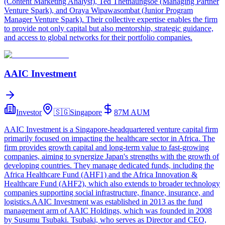
(Content Marketing Analyst), Ted Thetnaungsoe (Managing Partner
Venture Spark), and Oraya Wipawasombat (Junior Program
Manager Venture Spark). Their collective expertise enables the firm
to provide not only capital but also mentorship, strategic guidance,
and access to global networks for their portfolio companies.
AAIC Investment
Investor
🇸🇬
Singapore
87M
AUM
AAIC Investment is a Singapore-headquartered venture capital firm
primarily focused on impacting the healthcare sector in Africa. The
firm provides growth capital and long-term value to fast-growing
companies, aiming to synergize Japan's strengths with the growth of
developing countries. They manage dedicated funds, including the
Africa Healthcare Fund (AHF1) and the Africa Innovation &
Healthcare Fund (AHF2), which also extends to broader technology
companies supporting social infrastructure, finance, insurance, and
logistics.AAIC Investment was established in 2013 as the fund
management arm of AAIC Holdings, which was founded in 2008
by Susumu Tsubaki. Tsubaki, who serves as Director and CEO,