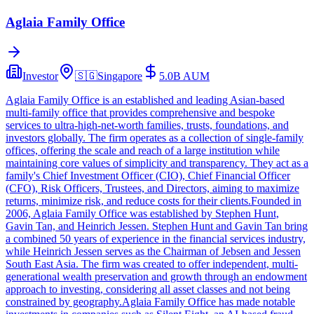
Aglaia Family Office
Investor
🇸🇬
Singapore
5.0B
AUM
Aglaia Family Office is an established and leading Asian-based
multi-family office that provides comprehensive and bespoke
services to ultra-high-net-worth families, trusts, foundations, and
investors globally. The firm operates as a collection of single-family
offices, offering the scale and reach of a large institution while
maintaining core values of simplicity and transparency. They act as a
family's Chief Investment Officer (CIO), Chief Financial Officer
(CFO), Risk Officers, Trustees, and Directors, aiming to maximize
returns, minimize risk, and reduce costs for their clients.Founded in
2006, Aglaia Family Office was established by Stephen Hunt,
Gavin Tan, and Heinrich Jessen. Stephen Hunt and Gavin Tan bring
a combined 50 years of experience in the financial services industry,
while Heinrich Jessen serves as the Chairman of Jebsen and Jessen
South East Asia. The firm was created to offer independent, multi-
generational wealth preservation and growth through an endowment
approach to investing, considering all asset classes and not being
constrained by geography.Aglaia Family Office has made notable