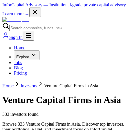
InforCapital Advisory
— Institutional-grade private capital advisory.
Learn more →
Sign In
Home
Explore
Jobs
Blog
Pricing
Home
Investors
Venture Capital Firms in Asia
Venture Capital Firms in Asia
333
investor
s
found
Browse 333 Venture Capital Firms in Asia. Discover top investors,
their portfolios, AUM, and investment focus on InforCapital.