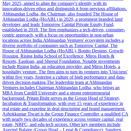
May 2025, aimed to align the company's identity with its
innovation-driven ethos and distinguish it from previous affiliations.
Abhinandan Lodha, the Chairman, also founded The House of
Abhinandan Lodha (HoABL) in 2020, a prominent branded land
developer, and leads Tomorrow Capital Private Equity Fund,
established in 2018. The firm emphasizes a tech-driven, consumer-
centric approach, with a focus on opportunities in non-urban
locations across India.Abhinandan Ventures' ecosystem includes a
diverse portfolio of companies such as Tomorrow Capital, The
House of Abhinandan Lodha (HoABL), Bonito Designs, Growth
Housing, Rising India School of Excellence, Miros Hotels &
Resorts, Easiloan, and Sheetal Foundation. Notable investments
include Rising India, an education provider, and Miros Hotels, a
hospitality venture. The firm aims to turn its ventures into 'Unicorns'
within five years, fostering a culture of high performance and data-
driven decision-making.The leadership team at Abhinandan
Ventures includes Chairman Abhinandan Lodha, who brings an
MBA from Cardiff University and a strong entrepreneurial
background. Pritam Bisht serves as the Group Head of Strategy,
Incubation & Transformation, with over 15 years of experience in
real estate and expertise in deal structuring and brand management.
Ashokkumar Tiwari is the Group Finance Controller, a qualified CA
with nearly two decades of experience across venture capital, real
estate, NBFC, and edu-tech sectors. Other key members include
Aravind Balajee (Group Head – Legal & Compliance), Sandeep