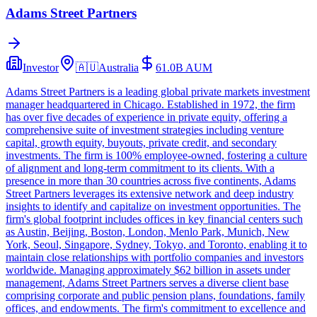
Adams Street Partners
Investor
🇦🇺
Australia
61.0B
AUM
Adams Street Partners is a leading global private markets investment
manager headquartered in Chicago. Established in 1972, the firm
has over five decades of experience in private equity, offering a
comprehensive suite of investment strategies including venture
capital, growth equity, buyouts, private credit, and secondary
investments. The firm is 100% employee-owned, fostering a culture
of alignment and long-term commitment to its clients. With a
presence in more than 30 countries across five continents, Adams
Street Partners leverages its extensive network and deep industry
insights to identify and capitalize on investment opportunities. The
firm's global footprint includes offices in key financial centers such
as Austin, Beijing, Boston, London, Menlo Park, Munich, New
York, Seoul, Singapore, Sydney, Tokyo, and Toronto, enabling it to
maintain close relationships with portfolio companies and investors
worldwide. Managing approximately $62 billion in assets under
management, Adams Street Partners serves a diverse client base
comprising corporate and public pension plans, foundations, family
offices, and endowments. The firm's commitment to excellence and