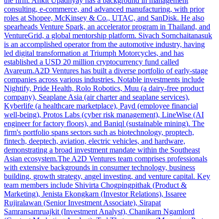
the firm. Ankit Upadhyay has a background in management
consulting, e-commerce, and advanced manufacturing, with prior
roles at Shopee, McKinsey & Co., UTAC, and SanDisk. He also
spearheads Venture Spark, an accelerator program in Thailand, and
VentureGrid, a global mentorship platform. Sivach Sornchaitanasuk
is an accomplished operator from the automotive industry, having
led digital transformation at Triumph Motorcycles, and has
established a USD 20 million cryptocurrency fund called
Avareum.A2D Ventures has built a diverse portfolio of early-stage
companies across various industries. Notable investments include
Nightify, Pride Health, Rolo Robotics, Muu (a dairy-free product
company), Seaplane Asia (air charter and seaplane services),
Kyberlife (a healthcare marketplace), Payd (employee financial
well-being), Protos Labs (cyber risk management), LineWise (AI
engineer for factory floors), and Baniql (sustainable mining). The
firm's portfolio spans sectors such as biotechnology, proptech,
fintech, deeptech, aviation, electric vehicles, and hardware,
demonstrating a broad investment mandate within the Southeast
Asian ecosystem.The A2D Ventures team comprises professionals
with extensive backgrounds in consumer technology, business
building, growth strategy, angel investing, and venture capital. Key
team members include Shivirta Chogpingpithak (Product &
Marketing), Jenista Ekongkarn (Investor Relations), Issaree
Rujiralawan (Senior Investment Associate), Sirapat
Samransamruajkit (Investment Analyst), Chanikarn Ngamlord