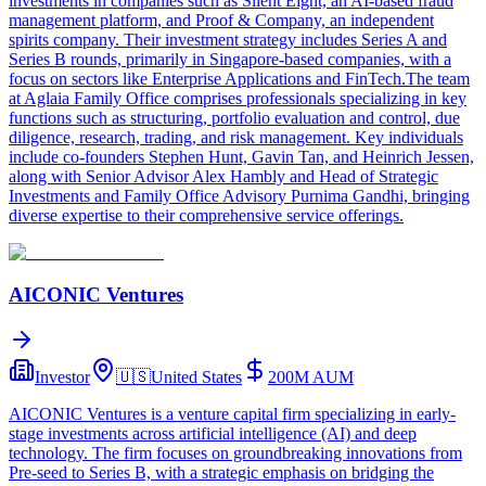
investments in companies such as Silent Eight, an AI-based fraud
management platform, and Proof & Company, an independent
spirits company. Their investment strategy includes Series A and
Series B rounds, primarily in Singapore-based companies, with a
focus on sectors like Enterprise Applications and FinTech.The team
at Aglaia Family Office comprises professionals specializing in key
functions such as structuring, portfolio evaluation and control, due
diligence, research, trading, and risk management. Key individuals
include co-founders Stephen Hunt, Gavin Tan, and Heinrich Jessen,
along with Senior Advisor Alex Hambly and Head of Strategic
Investments and Family Office Advisory Purnima Gandhi, bringing
diverse expertise to their comprehensive service offerings.
AICONIC Ventures
Investor
🇺🇸
United States
200M
AUM
AICONIC Ventures is a venture capital firm specializing in early-
stage investments across artificial intelligence (AI) and deep
technology. The firm focuses on groundbreaking innovations from
Pre-seed to Series B, with a strategic emphasis on bridging the