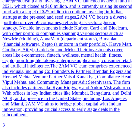
entrepreneurship and investing. 2AM VC launched its debut fund in
2021, which closed at $10 million, and is currently raising its second
fund with a target of $25 million to continue investing in Indian
startups at the pre-seed and seed stages.2AM VC boasts a diverse
portfolio of over 59 companies, reflecting its sector-agnostic
strategy. Notable investments include Karbon Card and Bluelearn,
with other portfolio companies spanning various sectors such as
NewMe (clothing), ApnaMart (department stores), Bimaplan
(financial software), Zepto (a unicorn in their portfolio), Krave Mart,
Coolberg, Attryb, Goldsetu, and Mekr. Their investments cover
areas like e-commerce, fintech, wellness, mental health, fitness,
crypto, non-fungible tokens, enterprise applications, consumer retail,
and artificial intelligence.The 2AM VC team comprises experienced
individuals, including Co-Founders & Partners Brendan Rogers and
Hershel Mehta, Venture Partner Vatsal Kanakiya, Compliance Head
Vipul Mehta, and Community Manager Adit Sreenivasan. The firm
also includes partners like Ryan Ridgway and Ankur Vishwakarma.
With offices in key Indian cities like Mumbai, Bengaluru, and Delhi
NCR, and a presence in the United States, including Los Angeles
and Miami, 2AM VC aims to bridge global capital with Indian
innovation, providing crucial access to early-stage deals in the
subcontinent.
3