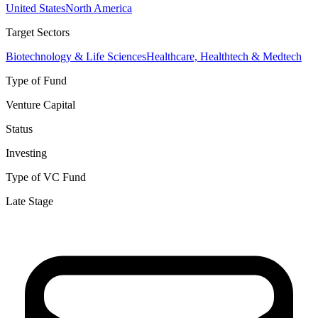
United States
North America
Target Sectors
Biotechnology & Life Sciences
Healthcare, Healthtech & Medtech
Type of Fund
Venture Capital
Status
Investing
Type of VC Fund
Late Stage