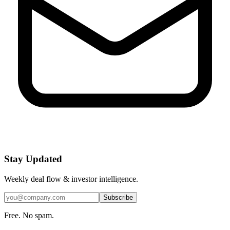
Stay Updated
Weekly deal flow & investor intelligence.
Subscribe
Free. No spam.