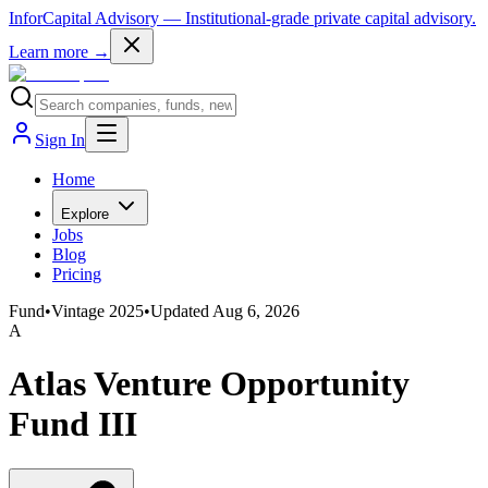
InforCapital Advisory
— Institutional-grade private capital advisory.
Learn more →
Sign In
Home
Explore
Jobs
Blog
Pricing
Fund
•
Vintage
2025
•
Updated
Aug 6, 2026
A
Atlas Venture Opportunity
Fund III