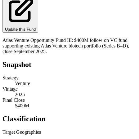
Update this Fund
Atlas Venture Opportunity Fund III: $400M follow-on VC fund
supporting existing Atlas Venture biotech portfolio (Series B–D),
close September 2025.
Snapshot
Strategy
Venture
Vintage
2025
Final Close
$400M
Classification
Target Geographies