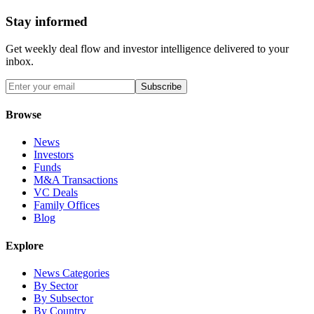
Stay informed
Get weekly deal flow and investor intelligence delivered to your
inbox.
Subscribe
Browse
News
Investors
Funds
M&A Transactions
VC Deals
Family Offices
Blog
Explore
News Categories
By Sector
By Subsector
By Country