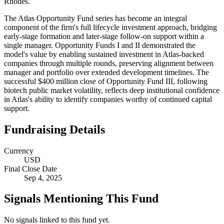
Rhodes.
The Atlas Opportunity Fund series has become an integral
component of the firm's full lifecycle investment approach, bridging
early-stage formation and later-stage follow-on support within a
single manager. Opportunity Funds I and II demonstrated the
model's value by enabling sustained investment in Atlas-backed
companies through multiple rounds, preserving alignment between
manager and portfolio over extended development timelines. The
successful $400 million close of Opportunity Fund III, following
biotech public market volatility, reflects deep institutional confidence
in Atlas's ability to identify companies worthy of continued capital
support.
Fundraising Details
Currency
USD
Final Close Date
Sep 4, 2025
Signals Mentioning This Fund
No signals linked to this fund yet.