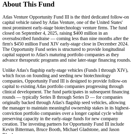
About This Fund
Atlas Venture Opportunity Fund III is the third dedicated follow-on
capital vehicle raised by Atlas Venture, one of the United States'
most prominent early-stage biotechnology venture firms. The fund
closed on September 4, 2025, raising $400 million in an
oversubscribed fundraise — coming less than nine months after the
firm's $450 million Fund XIV early-stage close in December 2024.
The Opportunity Fund series is structured to provide longitudinal
capital support to Atlas's maturing portfolio companies as they
advance therapeutic programs and raise later-stage financing rounds.
Unlike Atlas's flagship early-stage vehicles (Funds I through XIV),
which focus on founding and seeding new biotechnology
companies, Opportunity Fund III is designed to provide follow-on
capital to existing Atlas portfolio companies progressing through
clinical development. The fund participates in subsequent financing
rounds — typically Series B through Series D — for companies
originally backed through Atlas's flagship seed vehicles, allowing
the manager to maintain meaningful ownership stakes in its highest-
conviction portfolio companies over a longer capital cycle while
preserving capacity in the early-stage funds for new company
creation. The investing partners for Opportunity Fund III include
Kevin Bitterman, Bruce Booth, Michael Gladstone, and Jason