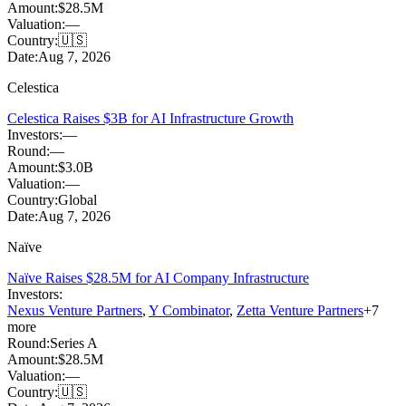
Amount:
$28.5M
Valuation:
—
Country:
🇺🇸
Date:
Aug 7, 2026
Celestica
Celestica Raises $3B for AI Infrastructure Growth
Investors:
—
Round:
—
Amount:
$3.0B
Valuation:
—
Country:
Global
Date:
Aug 7, 2026
Naïve
Naïve Raises $28.5M for AI Company Infrastructure
Investors:
Nexus Venture Partners
,
Y Combinator
,
Zetta Venture Partners
+
7
more
Round:
Series A
Amount:
$28.5M
Valuation:
—
Country:
🇺🇸