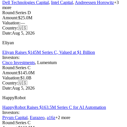
Dell Technologies Capital
,
Intel Capital
,
Andreessen Horowitz
+
3
more
Round:
Series D
Amount:
$25.0M
Valuation:
—
Country:
🇺🇸
Date:
Aug 5, 2026
Eliyan
Eliyan Raises $145M Series C, Valued at $1 Billion
Investors:
Cisco Investments
,
Lumentum
Round:
Series C
Amount:
$145.0M
Valuation:
$1.0B
Country:
🇺🇸
Date:
Aug 5, 2026
HappyRobot
HappyRobot Raises $163.5M Series C for AI Automation
Investors:
Prysm Capital
,
Eurazeo
,
a16z
+
2
more
Round:
Series C