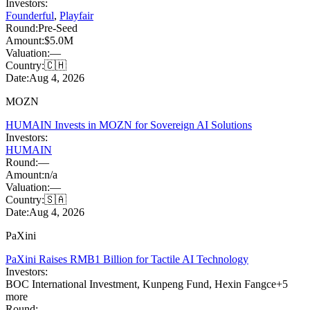
Investors:
Founderful
,
Playfair
Round:
Pre-Seed
Amount:
$5.0M
Valuation:
—
Country:
🇨🇭
Date:
Aug 4, 2026
MOZN
HUMAIN Invests in MOZN for Sovereign AI Solutions
Investors:
HUMAIN
Round:
—
Amount:
n/a
Valuation:
—
Country:
🇸🇦
Date:
Aug 4, 2026
PaXini
PaXini Raises RMB1 Billion for Tactile AI Technology
Investors:
BOC International Investment
,
Kunpeng Fund
,
Hexin Fangce
+
5
more
Round:
—