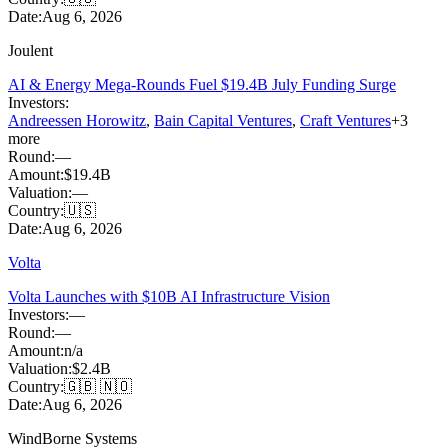
Date:
Aug 6, 2026
Joulent
AI & Energy Mega-Rounds Fuel $19.4B July Funding Surge
Investors:
Andreessen Horowitz
,
Bain Capital Ventures
,
Craft Ventures
+
3
more
Round:
—
Amount:
$19.4B
Valuation:
—
Country:
🇺🇸
Date:
Aug 6, 2026
Volta
Volta Launches with $10B AI Infrastructure Vision
Investors:
—
Round:
—
Amount:
n/a
Valuation:
$2.4B
Country:
🇬🇧 🇳🇴
Date:
Aug 6, 2026
WindBorne Systems