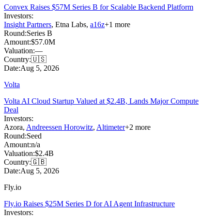
Convex Raises $57M Series B for Scalable Backend Platform
Investors:
Insight Partners
,
Etna Labs
,
a16z
+
1
more
Round:
Series B
Amount:
$57.0M
Valuation:
—
Country:
🇺🇸
Date:
Aug 5, 2026
Volta
Volta AI Cloud Startup Valued at $2.4B, Lands Major Compute
Deal
Investors:
Azora
,
Andreessen Horowitz
,
Altimeter
+
2
more
Round:
Seed
Amount:
n/a
Valuation:
$2.4B
Country:
🇬🇧
Date:
Aug 5, 2026
Fly.io
Fly.io Raises $25M Series D for AI Agent Infrastructure
Investors: