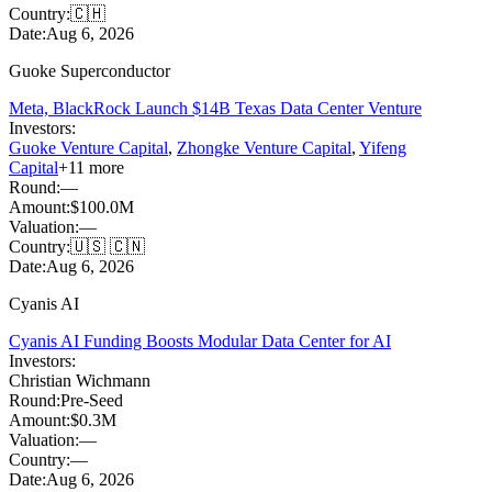
Country:
🇨🇭
Date:
Aug 6, 2026
Guoke Superconductor
Meta, BlackRock Launch $14B Texas Data Center Venture
Investors:
Guoke Venture Capital
,
Zhongke Venture Capital
,
Yifeng
Capital
+
11
more
Round:
—
Amount:
$100.0M
Valuation:
—
Country:
🇺🇸 🇨🇳
Date:
Aug 6, 2026
Cyanis AI
Cyanis AI Funding Boosts Modular Data Center for AI
Investors:
Christian Wichmann
Round:
Pre-Seed
Amount:
$0.3M
Valuation:
—
Country:
—
Date:
Aug 6, 2026