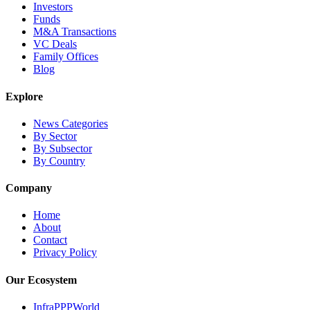
Investors
Funds
M&A Transactions
VC Deals
Family Offices
Blog
Explore
News Categories
By Sector
By Subsector
By Country
Company
Home
About
Contact
Privacy Policy
Our Ecosystem
InfraPPPWorld