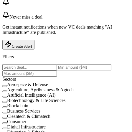
Never miss a deal
Get instant notifications when new VC deals matching "AI
Infrastructure" are published.
Create Alert
Filters
Sectors
Aerospace & Defense
Agriculture, Agribusiness & Agtech
Artificial Intelligence (AI)
Biotechnology & Life Sciences
Blockchain
Business Services
Cleantech & Climatech
Consumer
Digital Infrastructure