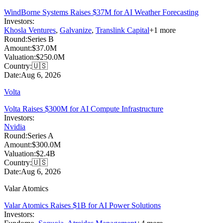
WindBorne Systems Raises $37M for AI Weather Forecasting
Investors:
Khosla Ventures
,
Galvanize
,
Translink Capital
+
1
more
Round:
Series B
Amount:
$37.0M
Valuation:
$250.0M
Country:
🇺🇸
Date:
Aug 6, 2026
Volta
Volta Raises $300M for AI Compute Infrastructure
Investors:
Nvidia
Round:
Series A
Amount:
$300.0M
Valuation:
$2.4B
Country:
🇺🇸
Date:
Aug 6, 2026
Valar Atomics
Valar Atomics Raises $1B for AI Power Solutions
Investors: