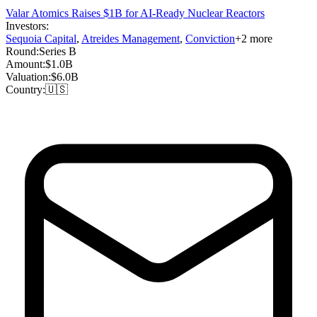
Valar Atomics Raises $1B for AI-Ready Nuclear Reactors
Investors:
Sequoia Capital
,
Atreides Management
,
Conviction
+
2
more
Round:
Series B
Amount:
$1.0B
Valuation:
$6.0B
Country:
🇺🇸