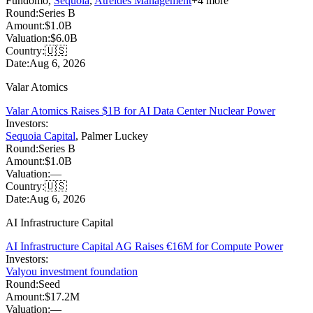
Fundomo
,
Sequoia
,
Atreides Management
+
4
more
Round:
Series B
Amount:
$1.0B
Valuation:
$6.0B
Country:
🇺🇸
Date:
Aug 6, 2026
Valar Atomics
Valar Atomics Raises $1B for AI Data Center Nuclear Power
Investors:
Sequoia Capital
,
Palmer Luckey
Round:
Series B
Amount:
$1.0B
Valuation:
—
Country:
🇺🇸
Date:
Aug 6, 2026
AI Infrastructure Capital
AI Infrastructure Capital AG Raises €16M for Compute Power
Investors:
Valyou investment foundation
Round:
Seed
Amount:
$17.2M
Valuation:
—