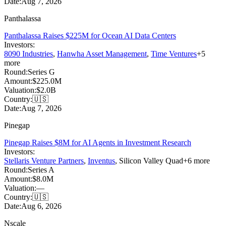
Date:
Aug 7, 2026
Panthalassa
Panthalassa Raises $225M for Ocean AI Data Centers
Investors:
8090 Industries
,
Hanwha Asset Management
,
Time Ventures
+
5
more
Round:
Series G
Amount:
$225.0M
Valuation:
$2.0B
Country:
🇺🇸
Date:
Aug 7, 2026
Pinegap
Pinegap Raises $8M for AI Agents in Investment Research
Investors:
Stellaris Venture Partners
,
Inventus
,
Silicon Valley Quad
+
6
more
Round:
Series A
Amount:
$8.0M
Valuation:
—
Country:
🇺🇸
Date:
Aug 6, 2026
Nscale