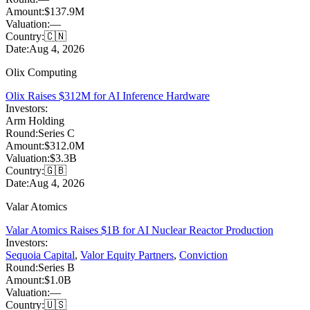
Amount:
$137.9M
Valuation:
—
Country:
🇨🇳
Date:
Aug 4, 2026
Olix Computing
Olix Raises $312M for AI Inference Hardware
Investors:
Arm Holding
Round:
Series C
Amount:
$312.0M
Valuation:
$3.3B
Country:
🇬🇧
Date:
Aug 4, 2026
Valar Atomics
Valar Atomics Raises $1B for AI Nuclear Reactor Production
Investors:
Sequoia Capital
,
Valor Equity Partners
,
Conviction
Round:
Series B
Amount:
$1.0B
Valuation:
—
Country:
🇺🇸