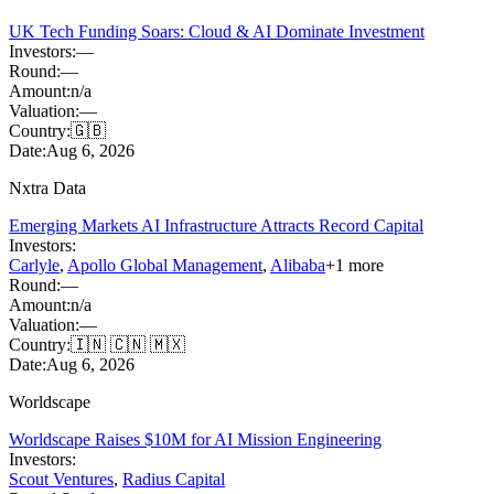
UK Tech Funding Soars: Cloud & AI Dominate Investment
Investors:
—
Round:
—
Amount:
n/a
Valuation:
—
Country:
🇬🇧
Date:
Aug 6, 2026
Nxtra Data
Emerging Markets AI Infrastructure Attracts Record Capital
Investors:
Carlyle
,
Apollo Global Management
,
Alibaba
+
1
more
Round:
—
Amount:
n/a
Valuation:
—
Country:
🇮🇳 🇨🇳 🇲🇽
Date:
Aug 6, 2026
Worldscape
Worldscape Raises $10M for AI Mission Engineering
Investors:
Scout Ventures
,
Radius Capital