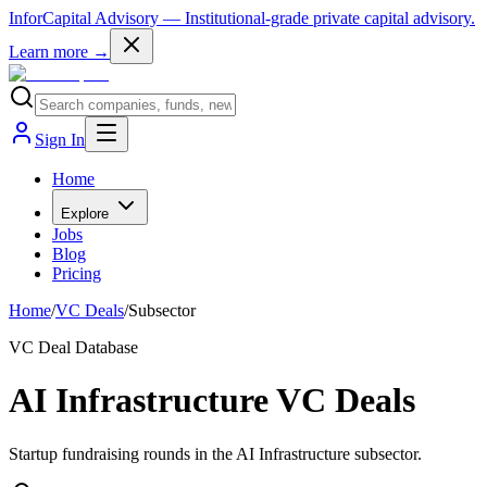
InforCapital Advisory
— Institutional-grade private capital advisory.
Learn more →
Sign In
Home
Explore
Jobs
Blog
Pricing
Home
/
VC Deals
/
Subsector
VC Deal Database
AI Infrastructure VC Deals
Startup fundraising rounds in the AI Infrastructure subsector.