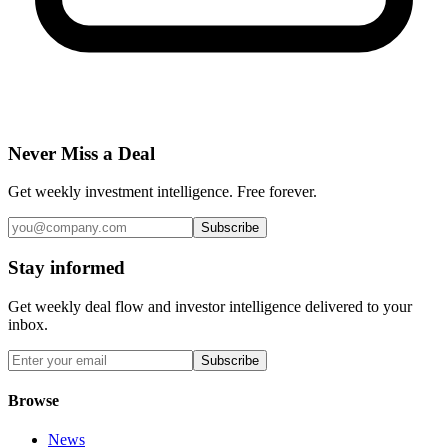
Never Miss a Deal
Get weekly investment intelligence. Free forever.
Subscribe
Stay informed
Get weekly deal flow and investor intelligence delivered to your
inbox.
Subscribe
Browse
News