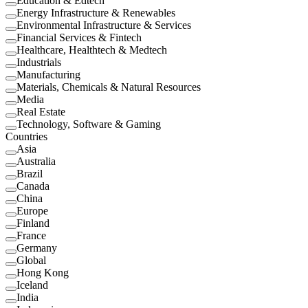
Education & Edtech
Energy Infrastructure & Renewables
Environmental Infrastructure & Services
Financial Services & Fintech
Healthcare, Healthtech & Medtech
Industrials
Manufacturing
Materials, Chemicals & Natural Resources
Media
Real Estate
Technology, Software & Gaming
Countries
Asia
Australia
Brazil
Canada
China
Europe
Finland
France
Germany
Global
Hong Kong
Iceland
India