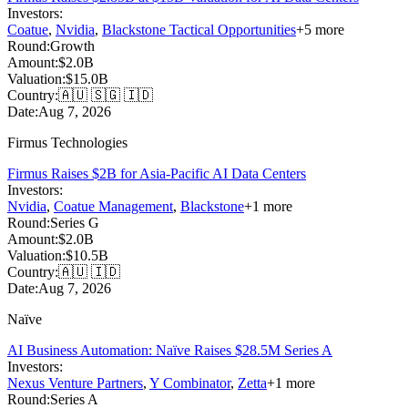
Investors:
Coatue
,
Nvidia
,
Blackstone Tactical Opportunities
+
5
more
Round:
Growth
Amount:
$2.0B
Valuation:
$15.0B
Country:
🇦🇺 🇸🇬 🇮🇩
Date:
Aug 7, 2026
Firmus Technologies
Firmus Raises $2B for Asia-Pacific AI Data Centers
Investors:
Nvidia
,
Coatue Management
,
Blackstone
+
1
more
Round:
Series G
Amount:
$2.0B
Valuation:
$10.5B
Country:
🇦🇺 🇮🇩
Date:
Aug 7, 2026
Naïve
AI Business Automation: Naïve Raises $28.5M Series A
Investors:
Nexus Venture Partners
,
Y Combinator
,
Zetta
+
1
more
Round:
Series A