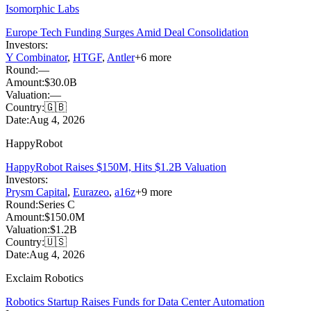
Isomorphic Labs
Europe Tech Funding Surges Amid Deal Consolidation
Investors:
Y Combinator
,
HTGF
,
Antler
+
6
more
Round:
—
Amount:
$30.0B
Valuation:
—
Country:
🇬🇧
Date:
Aug 4, 2026
HappyRobot
HappyRobot Raises $150M, Hits $1.2B Valuation
Investors:
Prysm Capital
,
Eurazeo
,
a16z
+
9
more
Round:
Series C
Amount:
$150.0M
Valuation:
$1.2B
Country:
🇺🇸
Date:
Aug 4, 2026
Exclaim Robotics
Robotics Startup Raises Funds for Data Center Automation