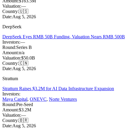
Amount:
$163.5M
Valuation:
—
Country:
🇺🇸
Date:
Aug 5, 2026
DeepSeek
DeepSeek Eyes RMB 50B Funding, Valuation Nears RMB 500B
Investors:
—
Round:
Series B
Amount:
n/a
Valuation:
$50.0B
Country:
🇨🇳
Date:
Aug 5, 2026
Strattum
Strattum Raises $3.2M for AI Data Infrastructure Expansion
Investors:
Maya Capital
,
ONEVC
,
Norte Ventures
Round:
Pre-Seed
Amount:
$3.2M
Valuation:
—
Country:
🇧🇷
Date:
Aug 5, 2026