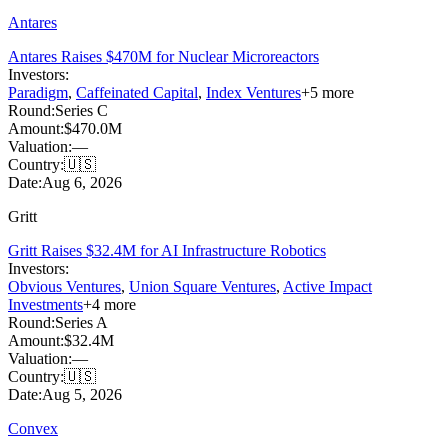
Antares
Antares Raises $470M for Nuclear Microreactors
Investors:
Paradigm
,
Caffeinated Capital
,
Index Ventures
+
5
more
Round:
Series C
Amount:
$470.0M
Valuation:
—
Country:
🇺🇸
Date:
Aug 6, 2026
Gritt
Gritt Raises $32.4M for AI Infrastructure Robotics
Investors:
Obvious Ventures
,
Union Square Ventures
,
Active Impact
Investments
+
4
more
Round:
Series A
Amount:
$32.4M
Valuation:
—
Country:
🇺🇸
Date:
Aug 5, 2026
Convex