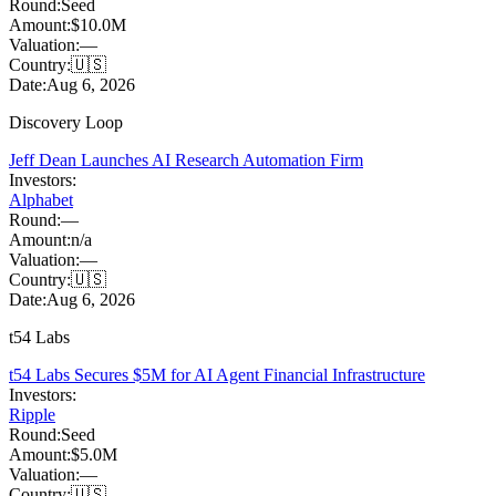
Round:
Seed
Amount:
$10.0M
Valuation:
—
Country:
🇺🇸
Date:
Aug 6, 2026
Discovery Loop
Jeff Dean Launches AI Research Automation Firm
Investors:
Alphabet
Round:
—
Amount:
n/a
Valuation:
—
Country:
🇺🇸
Date:
Aug 6, 2026
t54 Labs
t54 Labs Secures $5M for AI Agent Financial Infrastructure
Investors:
Ripple
Round:
Seed
Amount:
$5.0M
Valuation:
—
Country:
🇺🇸