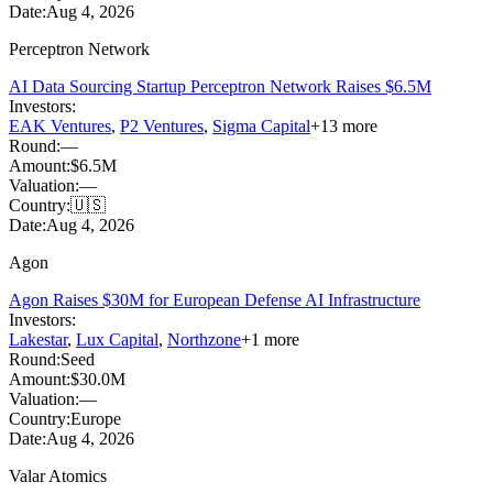
Date:
Aug 4, 2026
Perceptron Network
AI Data Sourcing Startup Perceptron Network Raises $6.5M
Investors:
EAK Ventures
,
P2 Ventures
,
Sigma Capital
+
13
more
Round:
—
Amount:
$6.5M
Valuation:
—
Country:
🇺🇸
Date:
Aug 4, 2026
Agon
Agon Raises $30M for European Defense AI Infrastructure
Investors:
Lakestar
,
Lux Capital
,
Northzone
+
1
more
Round:
Seed
Amount:
$30.0M
Valuation:
—
Country:
Europe
Date:
Aug 4, 2026
Valar Atomics