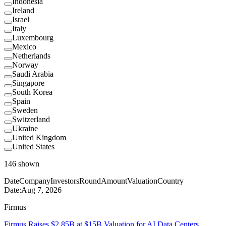
Indonesia
Ireland
Israel
Italy
Luxembourg
Mexico
Netherlands
Norway
Saudi Arabia
Singapore
South Korea
Spain
Sweden
Switzerland
Ukraine
United Kingdom
United States
146
shown
Date
Company
Investors
Round
Amount
Valuation
Country
Date:
Aug 7, 2026
Firmus
Firmus Raises $2.85B at $15B Valuation for AI Data Centers