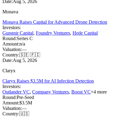
Date:
Aug 5, 2026
Monava
Monava Raises Capital for Advanced Drone Detection
Investors:
Gungnir Capital
,
Foundry Ventures
,
Hede Capital
Round:
Series C
Amount:
n/a
Valuation:
—
Country:
🇸🇪 🇫🇮
Date:
Aug 5, 2026
Claryx
Claryx Raises $3.5M for AI Infection Detection
Investors:
Outlander VC
,
Company Ventures
,
Boost VC
+
4
more
Round:
Pre-Seed
Amount:
$3.5M
Valuation:
—
Country:
🇺🇸