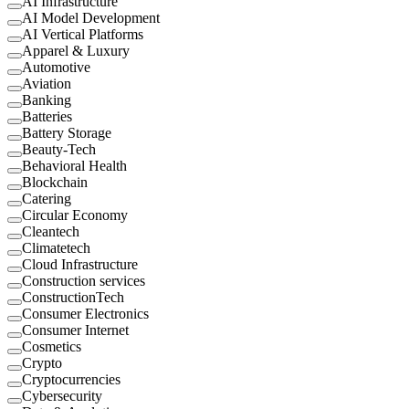
AI Infrastructure
AI Model Development
AI Vertical Platforms
Apparel & Luxury
Automotive
Aviation
Banking
Batteries
Battery Storage
Beauty-Tech
Behavioral Health
Blockchain
Catering
Circular Economy
Cleantech
Climatetech
Cloud Infrastructure
Construction services
ConstructionTech
Consumer Electronics
Consumer Internet
Cosmetics
Crypto
Cryptocurrencies
Cybersecurity