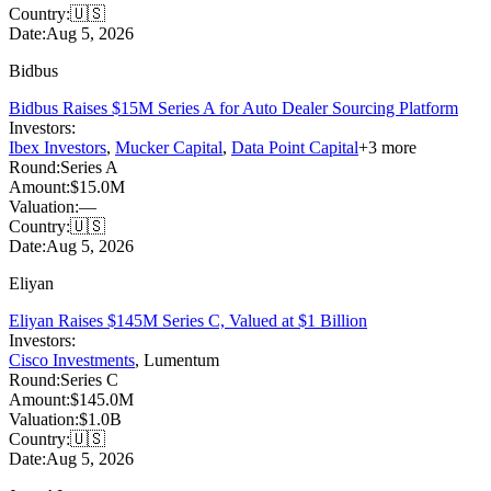
Country:
🇺🇸
Date:
Aug 5, 2026
Bidbus
Bidbus Raises $15M Series A for Auto Dealer Sourcing Platform
Investors:
Ibex Investors
,
Mucker Capital
,
Data Point Capital
+
3
more
Round:
Series A
Amount:
$15.0M
Valuation:
—
Country:
🇺🇸
Date:
Aug 5, 2026
Eliyan
Eliyan Raises $145M Series C, Valued at $1 Billion
Investors:
Cisco Investments
,
Lumentum
Round:
Series C
Amount:
$145.0M
Valuation:
$1.0B
Country:
🇺🇸
Date:
Aug 5, 2026