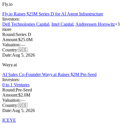
Fly.io
Fly.io Raises $25M Series D for AI Agent Infrastructure
Investors:
Dell Technologies Capital
,
Intel Capital
,
Andreessen Horowitz
+
3
more
Round:
Series D
Amount:
$25.0M
Valuation:
—
Country:
🇺🇸
Date:
Aug 5, 2026
Wayy.ai
AI Sales Co-Founder Wayy.ai Raises $2M Pre-Seed
Investors:
0 to 1 Ventures
Round:
Pre-Seed
Amount:
$2.0M
Valuation:
—
Country:
🇺🇸
Date:
Aug 5, 2026
ICEYE