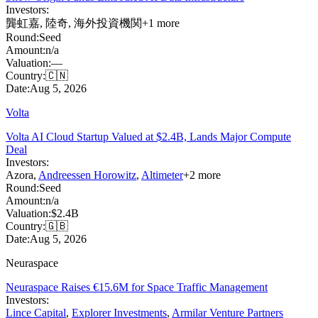
Investors:
龔虹嘉
,
陸奇
,
海外投資機関
+
1
more
Round:
Seed
Amount:
n/a
Valuation:
—
Country:
🇨🇳
Date:
Aug 5, 2026
Volta
Volta AI Cloud Startup Valued at $2.4B, Lands Major Compute
Deal
Investors:
Azora
,
Andreessen Horowitz
,
Altimeter
+
2
more
Round:
Seed
Amount:
n/a
Valuation:
$2.4B
Country:
🇬🇧
Date:
Aug 5, 2026
Neuraspace
Neuraspace Raises €15.6M for Space Traffic Management
Investors:
Lince Capital
,
Explorer Investments
,
Armilar Venture Partners