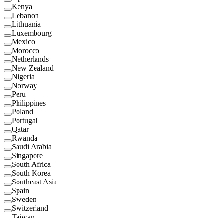
Kenya
Lebanon
Lithuania
Luxembourg
Mexico
Morocco
Netherlands
New Zealand
Nigeria
Norway
Peru
Philippines
Poland
Portugal
Qatar
Rwanda
Saudi Arabia
Singapore
South Africa
South Korea
Southeast Asia
Spain
Sweden
Switzerland
Taiwan