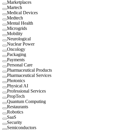
Marketplaces
Martech
Medical Devices
Medtech
Mental Health
Microgrids
Mobility
Neurological
Nuclear Power
Oncology
Packaging
Payments
Personal Care
Pharmaceutical Products
Pharmaceutical Services
Photonics
Physical AI
Professional Services
PropTech
Quantum Computing
Restaurants
Robotics
SaaS
Security
Semiconductors