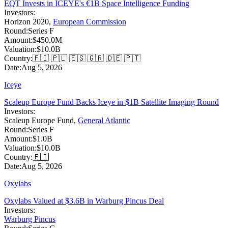
EQT Invests in ICEYE's €1B Space Intelligence Funding
Investors:
Horizon 2020
,
European Commission
Round:
Series F
Amount:
$450.0M
Valuation:
$10.0B
Country:
🇫🇮 🇵🇱 🇪🇸 🇬🇷 🇩🇪 🇵🇹
Date:
Aug 5, 2026
Iceye
Scaleup Europe Fund Backs Iceye in $1B Satellite Imaging Round
Investors:
Scaleup Europe Fund
,
General Atlantic
Round:
Series F
Amount:
$1.0B
Valuation:
$10.0B
Country:
🇫🇮
Date:
Aug 5, 2026
Oxylabs
Oxylabs Valued at $3.6B in Warburg Pincus Deal
Investors:
Warburg Pincus