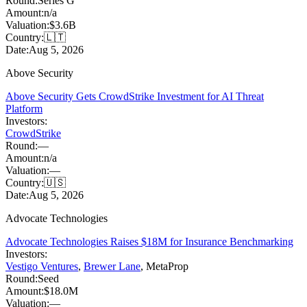
Round:
Series G
Amount:
n/a
Valuation:
$3.6B
Country:
🇱🇹
Date:
Aug 5, 2026
Above Security
Above Security Gets CrowdStrike Investment for AI Threat
Platform
Investors:
CrowdStrike
Round:
—
Amount:
n/a
Valuation:
—
Country:
🇺🇸
Date:
Aug 5, 2026
Advocate Technologies
Advocate Technologies Raises $18M for Insurance Benchmarking
Investors:
Vestigo Ventures
,
Brewer Lane
,
MetaProp
Round:
Seed
Amount:
$18.0M
Valuation:
—