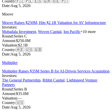
Country:
🇫🇮 🇵🇱 🇪🇸 🇬🇷 🇩🇪 🇵🇹
Date:
Aug 5, 2026
Moove
Moove Raises $250M, Hits $2.1B Valuation for AV Infrastructure
Investors:
Mubadala Investment
,
Woven Capital
,
Ion Pacific
+
10
more
Round:
Series C
Amount:
$250.0M
Valuation:
$2.1B
Country:
🇦🇪 🇺🇸 🇬🇧
Date:
Aug 5, 2026
Multiplier
Multiplier Raises $35M Series B for AI-Driven Services Acquisition
Investors:
The General Partnership
,
Ribbit Capital
,
Lightspeed Venture
Partners
Round:
Series B
Amount:
$35.0M
Valuation:
—
Country:
🇺🇸
Date:
Aug 5, 2026