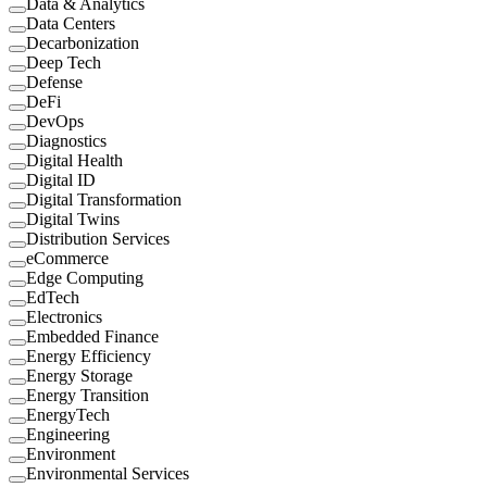
Data & Analytics
Data Centers
Decarbonization
Deep Tech
Defense
DeFi
DevOps
Diagnostics
Digital Health
Digital ID
Digital Transformation
Digital Twins
Distribution Services
eCommerce
Edge Computing
EdTech
Electronics
Embedded Finance
Energy Efficiency
Energy Storage
Energy Transition
EnergyTech
Engineering
Environment
Environmental Services