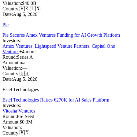
Valuation:
$40.0B
Country:
🇭🇰 🇨🇳
Date:
Aug 5, 2026
Pie
Pie Secures Amex Ventures Funding for AI Growth Platform
Investors:
Amex Ventures
,
Lightspeed Venture Partners
,
Capital One
Ventures
+
4
more
Round:
Series A
Amount:
n/a
Valuation:
—
Country:
🇺🇸
Date:
Aug 5, 2026
Estel Technologies
Estel Technologies Raises €270K for AI Sales Platform
Investors:
Vitosha Ventures
Round:
Pre-Seed
Amount:
$0.3M
Valuation:
—
Country:
🇧🇬