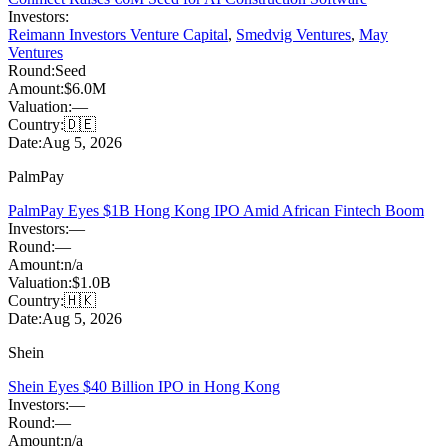
Investors:
Reimann Investors Venture Capital
,
Smedvig Ventures
,
May
Ventures
Round:
Seed
Amount:
$6.0M
Valuation:
—
Country:
🇩🇪
Date:
Aug 5, 2026
PalmPay
PalmPay Eyes $1B Hong Kong IPO Amid African Fintech Boom
Investors:
—
Round:
—
Amount:
n/a
Valuation:
$1.0B
Country:
🇭🇰
Date:
Aug 5, 2026
Shein
Shein Eyes $40 Billion IPO in Hong Kong
Investors:
—
Round:
—
Amount:
n/a