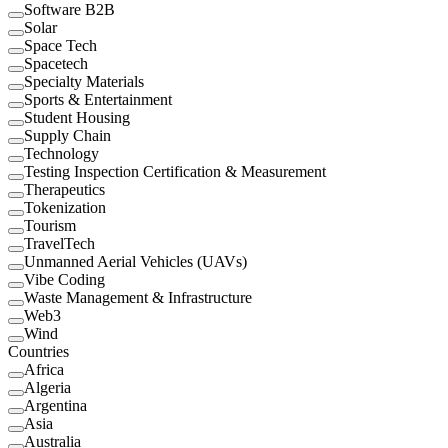
Software B2B
Solar
Space Tech
Spacetech
Specialty Materials
Sports & Entertainment
Student Housing
Supply Chain
Technology
Testing Inspection Certification & Measurement
Therapeutics
Tokenization
Tourism
TravelTech
Unmanned Aerial Vehicles (UAVs)
Vibe Coding
Waste Management & Infrastructure
Web3
Wind
Countries
Africa
Algeria
Argentina
Asia
Australia