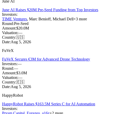
June AI
June AI Raises $20M Pre-Seed Funding from Top Investors
Investors:
TIME Ventures
,
Marc Benioff
,
Michael Dell
+
3
more
Round:
Pre-Seed
Amount:
$20.0M
Valuation:
—
Country:
🇺🇸
Date:
Aug 5, 2026
FuVeX
FuVeX Secures €3M for Advanced Drone Technology
Investors:
—
Round:
—
Amount:
$3.0M
Valuation:
—
Country:
🇪🇸
Date:
Aug 5, 2026
HappyRobot
HappyRobot Raises $163.5M Series C for AI Automation
Investors:
Prysm Capital
,
Eurazeo
,
a16z
+
2
more