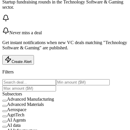
Startup fundraising rounds in the Technology Software & Gaming
sector.
Never miss a deal
Get instant notifications when new VC deals matching "Technology
Software & Gaming" are published.
Create Alert
Filters
Subsectors
Advanced Manufacturing
Advanced Materials
Aerospace
AgriTech
AI Agents
AI data