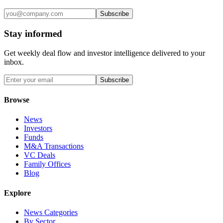
Subscribe
Stay informed
Get weekly deal flow and investor intelligence delivered to your
inbox.
Subscribe
Browse
News
Investors
Funds
M&A Transactions
VC Deals
Family Offices
Blog
Explore
News Categories
By Sector