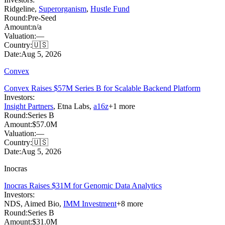
Ridgeline
,
Superorganism
,
Hustle Fund
Round:
Pre-Seed
Amount:
n/a
Valuation:
—
Country:
🇺🇸
Date:
Aug 5, 2026
Convex
Convex Raises $57M Series B for Scalable Backend Platform
Investors:
Insight Partners
,
Etna Labs
,
a16z
+
1
more
Round:
Series B
Amount:
$57.0M
Valuation:
—
Country:
🇺🇸
Date:
Aug 5, 2026
Inocras
Inocras Raises $31M for Genomic Data Analytics
Investors:
NDS
,
Aimed Bio
,
IMM Investment
+
8
more
Round:
Series B
Amount:
$31.0M