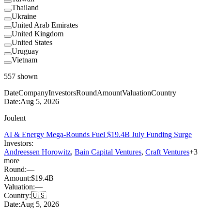
Thailand
Ukraine
United Arab Emirates
United Kingdom
United States
Uruguay
Vietnam
557
shown
Date
Company
Investors
Round
Amount
Valuation
Country
Date:
Aug 5, 2026
Joulent
AI & Energy Mega-Rounds Fuel $19.4B July Funding Surge
Investors:
Andreessen Horowitz
,
Bain Capital Ventures
,
Craft Ventures
+
3
more
Round:
—
Amount:
$19.4B
Valuation:
—
Country:
🇺🇸
Date:
Aug 5, 2026