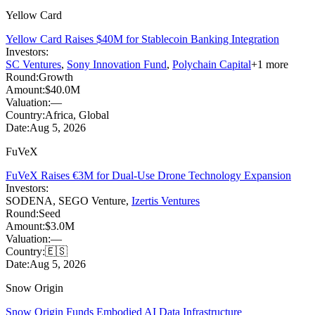
Yellow Card
Yellow Card Raises $40M for Stablecoin Banking Integration
Investors:
SC Ventures
,
Sony Innovation Fund
,
Polychain Capital
+
1
more
Round:
Growth
Amount:
$40.0M
Valuation:
—
Country:
Africa, Global
Date:
Aug 5, 2026
FuVeX
FuVeX Raises €3M for Dual-Use Drone Technology Expansion
Investors:
SODENA
,
SEGO Venture
,
Izertis Ventures
Round:
Seed
Amount:
$3.0M
Valuation:
—
Country:
🇪🇸
Date:
Aug 5, 2026
Snow Origin
Snow Origin Funds Embodied AI Data Infrastructure