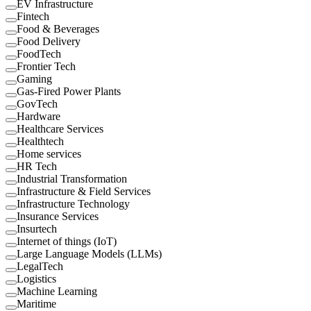
EV Infrastructure
Fintech
Food & Beverages
Food Delivery
FoodTech
Frontier Tech
Gaming
Gas-Fired Power Plants
GovTech
Hardware
Healthcare Services
Healthtech
Home services
HR Tech
Industrial Transformation
Infrastructure & Field Services
Infrastructure Technology
Insurance Services
Insurtech
Internet of things (IoT)
Large Language Models (LLMs)
LegalTech
Logistics
Machine Learning
Maritime