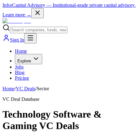
InforCapital Advisory
— Institutional-grade private capital advisory.
Learn more →
Sign In
Home
Explore
Jobs
Blog
Pricing
Home
/
VC Deals
/
Sector
VC Deal Database
Technology Software &
Gaming VC Deals