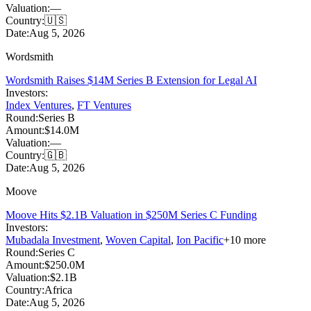
Valuation:
—
Country:
🇺🇸
Date:
Aug 5, 2026
Wordsmith
Wordsmith Raises $14M Series B Extension for Legal AI
Investors:
Index Ventures
,
FT Ventures
Round:
Series B
Amount:
$14.0M
Valuation:
—
Country:
🇬🇧
Date:
Aug 5, 2026
Moove
Moove Hits $2.1B Valuation in $250M Series C Funding
Investors:
Mubadala Investment
,
Woven Capital
,
Ion Pacific
+
10
more
Round:
Series C
Amount:
$250.0M
Valuation:
$2.1B
Country:
Africa
Date:
Aug 5, 2026