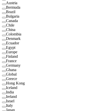
Austria
Bermuda
Brazil
Bulgaria
Canada
Chile
China
Colombia
Denmark
Ecuador
Egypt
Europe
Finland
France
Germany
Ghana
Global
Greece
Hong Kong
Iceland
India
Ireland
Israel
Italy
Japan