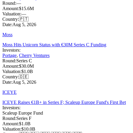
Round:
—
Amount:
$15.6M
Valuation:
—
Country:
🇵🇹
Date:
Aug 5, 2026
Moss
Moss Hits Unicorn Status with €30M Series C Funding
Investors:
Portage
,
Cherry Ventures
Round:
Series C
Amount:
$30.0M
Valuation:
$1.0B
Country:
🇩🇪
Date:
Aug 5, 2026
ICEYE
ICEYE Raises €1B+ in Series F; Scaleup Europe Fund's First Bet
Investors:
Scaleup Europe Fund
Round:
Series F
Amount:
$1.0B
Valuation:
$10.0B