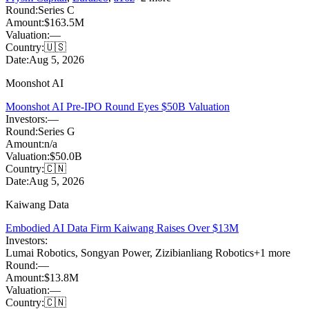
Round:
Series C
Amount:
$163.5M
Valuation:
—
Country:
🇺🇸
Date:
Aug 5, 2026
Moonshot AI
Moonshot AI Pre-IPO Round Eyes $50B Valuation
Investors:
—
Round:
Series G
Amount:
n/a
Valuation:
$50.0B
Country:
🇨🇳
Date:
Aug 5, 2026
Kaiwang Data
Embodied AI Data Firm Kaiwang Raises Over $13M
Investors:
Lumai Robotics
,
Songyan Power
,
Zizibianliang Robotics
+
1
more
Round:
—
Amount:
$13.8M
Valuation:
—
Country:
🇨🇳