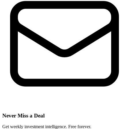
Never Miss a Deal
Get weekly investment intelligence. Free forever.