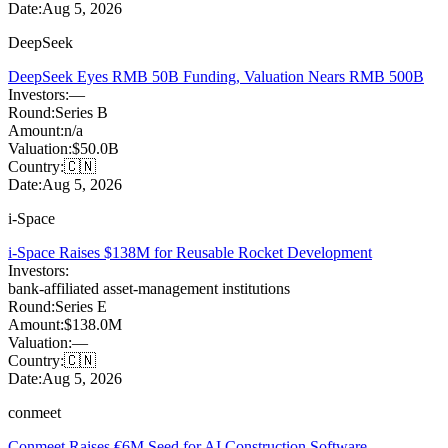
Date:
Aug 5, 2026
DeepSeek
DeepSeek Eyes RMB 50B Funding, Valuation Nears RMB 500B
Investors:
—
Round:
Series B
Amount:
n/a
Valuation:
$50.0B
Country:
🇨🇳
Date:
Aug 5, 2026
i-Space
i-Space Raises $138M for Reusable Rocket Development
Investors:
bank-affiliated asset-management institutions
Round:
Series E
Amount:
$138.0M
Valuation:
—
Country:
🇨🇳
Date:
Aug 5, 2026
conmeet
Conmeet Raises €6M Seed for AI Construction Software