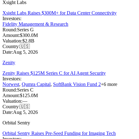
Xsight Labs
Xsight Labs Raises $300M+ for Data Center Connectivity
Investors:
Fidelity Management & Research
Round:
Series G
Amount:
$300.0M
Valuation:
$2.8B
Country:
🇺🇸
Date:
Aug 5, 2026
Zenity
Zenity Raises $125M Series C for AI Agent Security
Investors:
Norwest
,
Qumra Capital
,
SoftBank Vision Fund 2
+
6
more
Round:
Series C
Amount:
$125.0M
Valuation:
—
Country:
🇺🇸
Date:
Aug 5, 2026
Orbital Sentry
Orbital Sentry Raises Pre-Seed Funding for Imaging Tech
Investors: