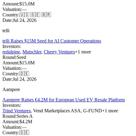
Amount:
$15.0M
Valuation:
—
Country:
🇺🇸 🇩🇪 🇧🇷
Date:
Jul 24, 2026
telli
telli Raises $15M Seed for AI Customer Operations
Investors:
redalpine
,
Mutschler
,
Cherry Ventures
+
1
more
Round:
Seed
Amount:
$15.0M
Valuation:
—
Country:
🇩🇪
Date:
Jul 24, 2026
Aampere
Aampere Raises €4.2M for European Used EV Resale Platform
Investors:
Trind Ventures
,
Vend Marketplaces ASA
,
G-FUND
+
1
more
Round:
Series A
Amount:
$4.2M
Valuation:
—
Country:
🇩🇪