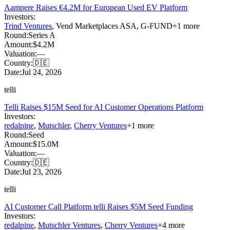
Aampere Raises €4.2M for European Used EV Platform
Investors:
Trind Ventures
,
Vend Marketplaces ASA
,
G-FUND
+
1
more
Round:
Series A
Amount:
$4.2M
Valuation:
—
Country:
🇩🇪
Date:
Jul 24, 2026
telli
Telli Raises $15M Seed for AI Customer Operations Platform
Investors:
redalpine
,
Mutschler
,
Cherry Ventures
+
1
more
Round:
Seed
Amount:
$15.0M
Valuation:
—
Country:
🇩🇪
Date:
Jul 23, 2026
telli
AI Customer Call Platform telli Raises $5M Seed Funding
Investors:
redalpine
,
Mutschler Ventures
,
Cherry Ventures
+
4
more