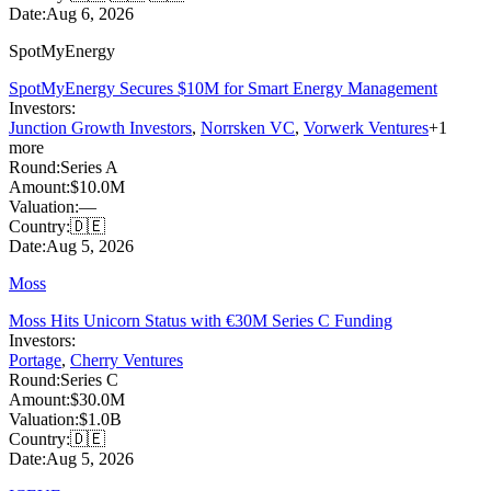
Date:
Aug 6, 2026
SpotMyEnergy
SpotMyEnergy Secures $10M for Smart Energy Management
Investors:
Junction Growth Investors
,
Norrsken VC
,
Vorwerk Ventures
+
1
more
Round:
Series A
Amount:
$10.0M
Valuation:
—
Country:
🇩🇪
Date:
Aug 5, 2026
Moss
Moss Hits Unicorn Status with €30M Series C Funding
Investors:
Portage
,
Cherry Ventures
Round:
Series C
Amount:
$30.0M
Valuation:
$1.0B
Country:
🇩🇪
Date:
Aug 5, 2026