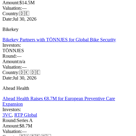
Amount:
$14.5M
Valuation:
—
Country:
🇩🇪
Date:
Jul 30, 2026
Bikekey
Bikekey Partners with TÖNNJES for Global Bike Security
Investors:
TÖNNJES
Round:
—
Amount:
n/a
Valuation:
—
Country:
🇩🇰 🇩🇪
Date:
Jul 30, 2026
Ahead Health
Ahead Health Raises €8.7M for European Preventive Care
Expansion
Investors:
3VC
,
RTP Global
Round:
Series A
Amount:
$8.7M
Valuation:
—