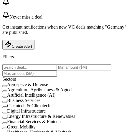
Never miss a deal
Get instant notifications when new VC deals matching "Germany"
are published.
Create Alert
Filters
Sectors
Aerospace & Defense
Agriculture, Agribusiness & Agtech
Artificial Intelligence (AI)
Business Services
Cleantech & Climatech
Digital Infrastructure
Energy Infrastructure & Renewables
Financial Services & Fintech
Green Mobility