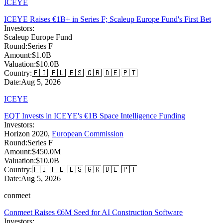
ICEYE
ICEYE Raises €1B+ in Series F; Scaleup Europe Fund's First Bet
Investors:
Scaleup Europe Fund
Round:
Series F
Amount:
$1.0B
Valuation:
$10.0B
Country:
🇫🇮 🇵🇱 🇪🇸 🇬🇷 🇩🇪 🇵🇹
Date:
Aug 5, 2026
ICEYE
EQT Invests in ICEYE's €1B Space Intelligence Funding
Investors:
Horizon 2020
,
European Commission
Round:
Series F
Amount:
$450.0M
Valuation:
$10.0B
Country:
🇫🇮 🇵🇱 🇪🇸 🇬🇷 🇩🇪 🇵🇹
Date:
Aug 5, 2026
conmeet
Conmeet Raises €6M Seed for AI Construction Software
Investors: