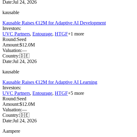
Date:
Jul 24, 2026
kausable
Kausable Raises €12M for Adaptive AI Development
Investors:
UVC Partners
,
Entourage
,
HTGF
+
1
more
Round:
Seed
Amount:
$12.0M
Valuation:
—
Country:
🇩🇪
Date:
Jul 24, 2026
kausable
Kausable Raises €12M for Adaptive AI Learning
Investors:
UVC Partners
,
Entourage
,
HTGF
+
5
more
Round:
Seed
Amount:
$12.0M
Valuation:
—
Country:
🇩🇪
Date:
Jul 24, 2026
Aampere