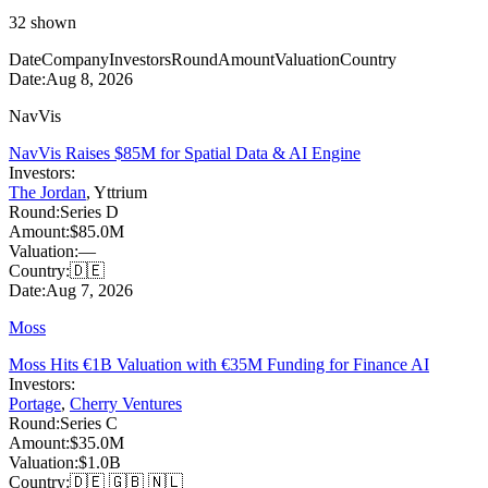
32
shown
Date
Company
Investors
Round
Amount
Valuation
Country
Date:
Aug 8, 2026
NavVis
NavVis Raises $85M for Spatial Data & AI Engine
Investors:
The Jordan
,
Yttrium
Round:
Series D
Amount:
$85.0M
Valuation:
—
Country:
🇩🇪
Date:
Aug 7, 2026
Moss
Moss Hits €1B Valuation with €35M Funding for Finance AI
Investors:
Portage
,
Cherry Ventures
Round:
Series C
Amount:
$35.0M
Valuation:
$1.0B
Country:
🇩🇪 🇬🇧 🇳🇱