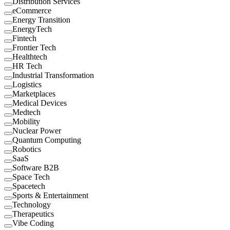
Distribution Services
eCommerce
Energy Transition
EnergyTech
Fintech
Frontier Tech
Healthtech
HR Tech
Industrial Transformation
Logistics
Marketplaces
Medical Devices
Medtech
Mobility
Nuclear Power
Quantum Computing
Robotics
SaaS
Software B2B
Space Tech
Spacetech
Sports & Entertainment
Technology
Therapeutics
Vibe Coding