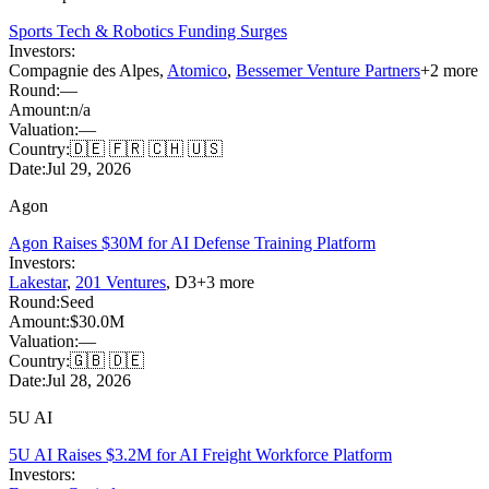
Sports Tech & Robotics Funding Surges
Investors:
Compagnie des Alpes
,
Atomico
,
Bessemer Venture Partners
+
2
more
Round:
—
Amount:
n/a
Valuation:
—
Country:
🇩🇪 🇫🇷 🇨🇭 🇺🇸
Date:
Jul 29, 2026
Agon
Agon Raises $30M for AI Defense Training Platform
Investors:
Lakestar
,
201 Ventures
,
D3
+
3
more
Round:
Seed
Amount:
$30.0M
Valuation:
—
Country:
🇬🇧 🇩🇪
Date:
Jul 28, 2026
5U AI
5U AI Raises $3.2M for AI Freight Workforce Platform
Investors: