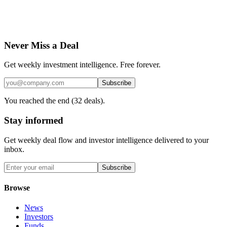
Never Miss a Deal
Get weekly investment intelligence. Free forever.
Subscribe
You reached the end (
32
deals).
Stay informed
Get weekly deal flow and investor intelligence delivered to your
inbox.
Subscribe
Browse
News
Investors
Funds