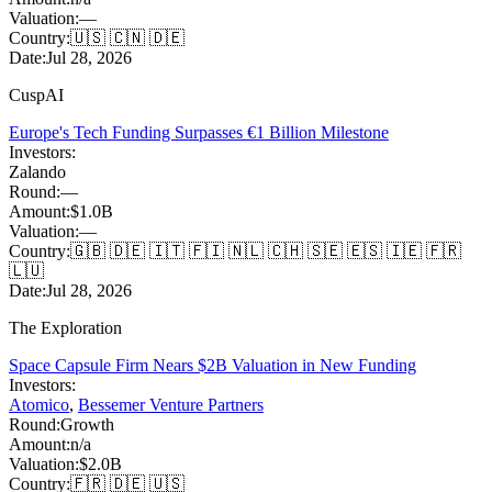
Valuation:
—
Country:
🇺🇸 🇨🇳 🇩🇪
Date:
Jul 28, 2026
CuspAI
Europe's Tech Funding Surpasses €1 Billion Milestone
Investors:
Zalando
Round:
—
Amount:
$1.0B
Valuation:
—
Country:
🇬🇧 🇩🇪 🇮🇹 🇫🇮 🇳🇱 🇨🇭 🇸🇪 🇪🇸 🇮🇪 🇫🇷
🇱🇺
Date:
Jul 28, 2026
The Exploration
Space Capsule Firm Nears $2B Valuation in New Funding
Investors:
Atomico
,
Bessemer Venture Partners
Round:
Growth
Amount:
n/a
Valuation:
$2.0B
Country:
🇫🇷 🇩🇪 🇺🇸