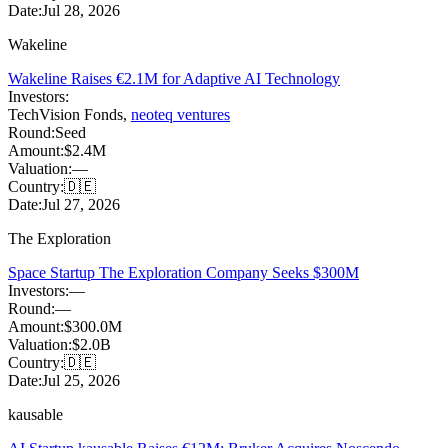
Date:
Jul 28, 2026
Wakeline
Wakeline Raises €2.1M for Adaptive AI Technology
Investors:
TechVision Fonds
,
neoteq ventures
Round:
Seed
Amount:
$2.4M
Valuation:
—
Country:
🇩🇪
Date:
Jul 27, 2026
The Exploration
Space Startup The Exploration Company Seeks $300M
Investors:
—
Round:
—
Amount:
$300.0M
Valuation:
$2.0B
Country:
🇩🇪
Date:
Jul 25, 2026
kausable