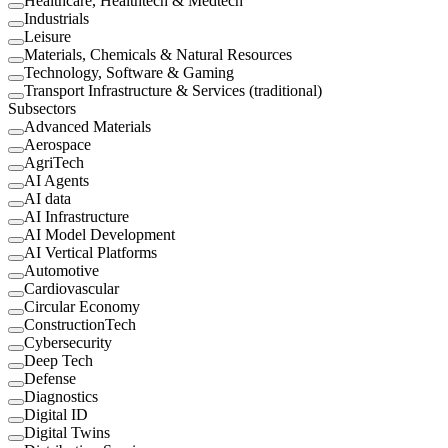
Healthcare, Healthtech & Medtech
Industrials
Leisure
Materials, Chemicals & Natural Resources
Technology, Software & Gaming
Transport Infrastructure & Services (traditional)
Subsectors
Advanced Materials
Aerospace
AgriTech
AI Agents
AI data
AI Infrastructure
AI Model Development
AI Vertical Platforms
Automotive
Cardiovascular
Circular Economy
ConstructionTech
Cybersecurity
Deep Tech
Defense
Diagnostics
Digital ID
Digital Twins