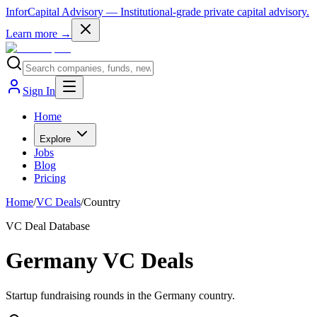
InforCapital Advisory
— Institutional-grade private capital advisory.
Learn more →
Sign In
Home
Explore
Jobs
Blog
Pricing
Home
/
VC Deals
/
Country
VC Deal Database
Germany VC Deals
Startup fundraising rounds in the Germany country.