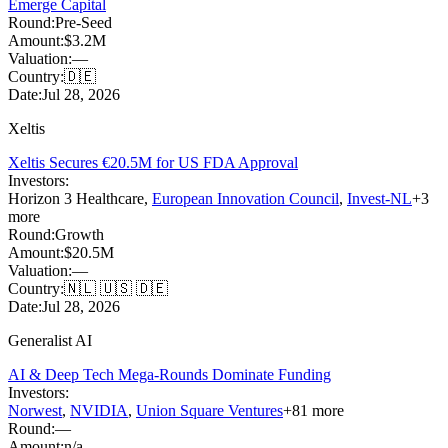
Emerge Capital
Round:
Pre-Seed
Amount:
$3.2M
Valuation:
—
Country:
🇩🇪
Date:
Jul 28, 2026
Xeltis
Xeltis Secures €20.5M for US FDA Approval
Investors:
Horizon 3 Healthcare
,
European Innovation Council
,
Invest-NL
+
3
more
Round:
Growth
Amount:
$20.5M
Valuation:
—
Country:
🇳🇱 🇺🇸 🇩🇪
Date:
Jul 28, 2026
Generalist AI
AI & Deep Tech Mega-Rounds Dominate Funding
Investors:
Norwest
,
NVIDIA
,
Union Square Ventures
+
81
more
Round:
—
Amount:
n/a