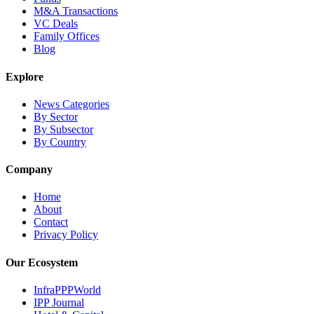
M&A Transactions
VC Deals
Family Offices
Blog
Explore
News Categories
By Sector
By Subsector
By Country
Company
Home
About
Contact
Privacy Policy
Our Ecosystem
InfraPPPWorld
IPP Journal