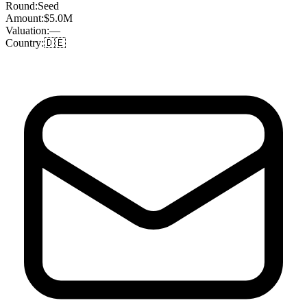
Round:
Seed
Amount:
$5.0M
Valuation:
—
Country:
🇩🇪