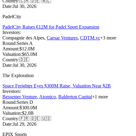
Country:
🇨🇭 🇩🇪 🇳🇱
Date:
Jul 30, 2026
PadelCity
PadelCity Raises €12M for Padel Sport Expansion
Investors:
Compagnie des Alpes
,
Caesar Ventures
,
CDTM.vc
+
3
more
Round:
Series A
Amount:
$12.0M
Valuation:
$65.0M
Country:
🇩🇪
Date:
Jul 30, 2026
The Exploration
Space Freighter Eyes $300M Raise, Valuation Near $2B
Investors:
Bessemer Venture
,
Atomico
,
Balderton Capital
+
1
more
Round:
Series D
Amount:
$300.0M
Valuation:
$2.0B
Country:
🇫🇷 🇩🇪 🇺🇸
Date:
Jul 29, 2026
EPIX Sports