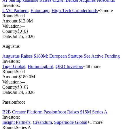
AI Startup kausable Raises €12M; Bruker Acquires Noscendo
Investors:
UVC Partners
,
Entourage
,
High-Tech Gründerfonds
+
5
more
Round:
Seed
Amount:
$12.0M
Valuation:
—
Country:
🇩🇪
Date:
Jul 25, 2026
Augustus
Augustus Raises $180M; European Startups See Active Funding
Investors:
Tiger Global
,
Hummingbird
,
QED Investors
+
48
more
Round:
Seed
Amount:
$180.0M
Valuation:
—
Country:
🇩🇪
Date:
Jul 24, 2026
Passionfroot
B2B Creator Platform Passionfroot Raises $15M Series A
Investors:
Insight Partners
,
Creandum
,
Supernode Global
+
1
more
Round:
Series A