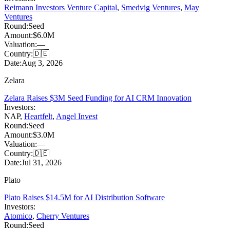
Reimann Investors Venture Capital
,
Smedvig Ventures
,
May
Ventures
Round:
Seed
Amount:
$6.0M
Valuation:
—
Country:
🇩🇪
Date:
Aug 3, 2026
Zelara
Zelara Raises $3M Seed Funding for AI CRM Innovation
Investors:
NAP
,
Heartfelt
,
Angel Invest
Round:
Seed
Amount:
$3.0M
Valuation:
—
Country:
🇩🇪
Date:
Jul 31, 2026
Plato
Plato Raises $14.5M for AI Distribution Software
Investors:
Atomico
,
Cherry Ventures
Round:
Seed