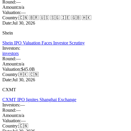
Round:
—
Amount:
n/a
Valuation:
—
Country:
🇨🇳 🇧🇷 🇺🇸 🇸🇬 🇮🇪 🇬🇧 🇭🇰
Date:
Jul 30, 2026
Shein
Shein IPO Valuation Faces Investor Scrutiny
Investors:
investors
Round:
—
Amount:
n/a
Valuation:
$45.0B
Country:
🇭🇰 🇨🇳
Date:
Jul 30, 2026
CXMT
CXMT IPO Ignites Shanghai Exchange
Investors:
—
Round:
—
Amount:
n/a
Valuation:
—
Country:
🇨🇳