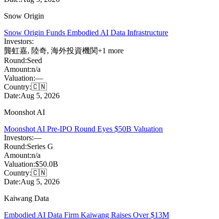
Snow Origin
Snow Origin Funds Embodied AI Data Infrastructure
Investors:
龔虹嘉
,
陸奇
,
海外投資機関
+
1
more
Round:
Seed
Amount:
n/a
Valuation:
—
Country:
🇨🇳
Date:
Aug 5, 2026
Moonshot AI
Moonshot AI Pre-IPO Round Eyes $50B Valuation
Investors:
—
Round:
Series G
Amount:
n/a
Valuation:
$50.0B
Country:
🇨🇳
Date:
Aug 5, 2026
Kaiwang Data
Embodied AI Data Firm Kaiwang Raises Over $13M