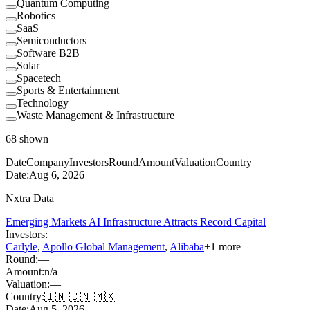
Quantum Computing
Robotics
SaaS
Semiconductors
Software B2B
Solar
Spacetech
Sports & Entertainment
Technology
Waste Management & Infrastructure
68
shown
Date
Company
Investors
Round
Amount
Valuation
Country
Date:
Aug 6, 2026
Nxtra Data
Emerging Markets AI Infrastructure Attracts Record Capital
Investors:
Carlyle
,
Apollo Global Management
,
Alibaba
+
1
more
Round:
—
Amount:
n/a
Valuation:
—
Country:
🇮🇳 🇨🇳 🇲🇽
Date:
Aug 5, 2026