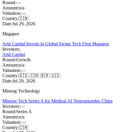
Round:
—
Amount:
n/a
Valuation:
—
Country:
🇨🇳
Date:
Jul 29, 2026
Magapor
Artá Capital Invests in Global Swine Tech Firm Magapor
Investors:
Artá Capital
Round:
Growth
Amount:
n/a
Valuation:
—
Country:
🇪🇸 🇨🇳 🇧🇷 🇺🇸
Date:
Jul 29, 2026
Mineng Technology
Mineng Tech Series A for Medical AI Neuromorphic Chips
Investors:
—
Round:
Series A
Amount:
n/a
Valuation:
—
Country:
🇨🇳