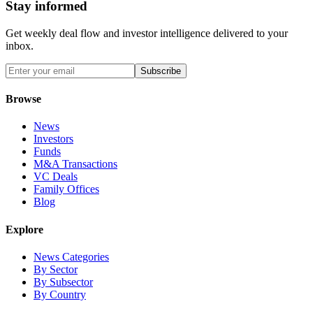
Stay informed
Get weekly deal flow and investor intelligence delivered to your
inbox.
Subscribe
Browse
News
Investors
Funds
M&A Transactions
VC Deals
Family Offices
Blog
Explore
News Categories
By Sector
By Subsector
By Country