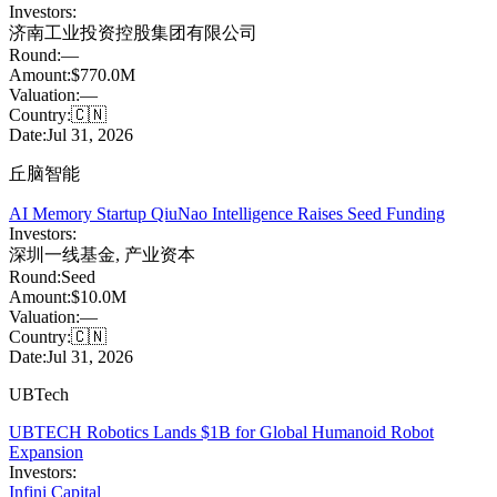
Investors:
济南工业投资控股集团有限公司
Round:
—
Amount:
$770.0M
Valuation:
—
Country:
🇨🇳
Date:
Jul 31, 2026
丘脑智能
AI Memory Startup QiuNao Intelligence Raises Seed Funding
Investors:
深圳一线基金
,
产业资本
Round:
Seed
Amount:
$10.0M
Valuation:
—
Country:
🇨🇳
Date:
Jul 31, 2026
UBTech
UBTECH Robotics Lands $1B for Global Humanoid Robot
Expansion
Investors:
Infini Capital