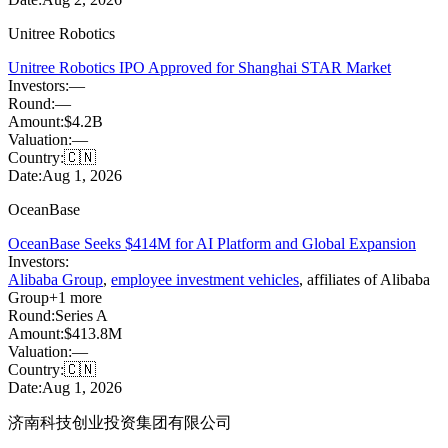
Unitree Robotics
Unitree Robotics IPO Approved for Shanghai STAR Market
Investors:
—
Round:
—
Amount:
$4.2B
Valuation:
—
Country:
🇨🇳
Date:
Aug 1, 2026
OceanBase
OceanBase Seeks $414M for AI Platform and Global Expansion
Investors:
Alibaba Group
,
employee investment vehicles
,
affiliates of Alibaba
Group
+
1
more
Round:
Series A
Amount:
$413.8M
Valuation:
—
Country:
🇨🇳
Date:
Aug 1, 2026
济南科技创业投资集团有限公司