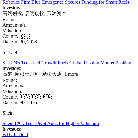
Robotics Firm Blue Emergence Secures Funding for Smart Reels
Investors:
高瓴创投
,
启明创投
,
云沐资本
Round:
—
Amount:
n/a
Valuation:
—
Country:
🇨🇳
Date:
Jul 30, 2026
SHEIN
SHEIN's Tech-Led Growth Fuels Global Fashion Market Position
Investors:
高盛
,
摩根士丹利
,
摩根大通
+
1
more
Round:
—
Amount:
n/a
Valuation:
—
Country:
🇨🇳 🇺🇸 🇭🇰
Date:
Jul 30, 2026
Shein
Shein IPO: Tech Pivot Aims for Higher Valuation
Investors:
BTG Pactual