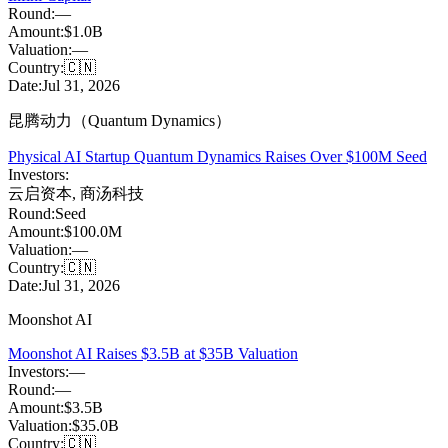
Round:
—
Amount:
$1.0B
Valuation:
—
Country:
🇨🇳
Date:
Jul 31, 2026
昆腾动力（Quantum Dynamics）
Physical AI Startup Quantum Dynamics Raises Over $100M Seed
Investors:
云启资本
,
商汤科技
Round:
Seed
Amount:
$100.0M
Valuation:
—
Country:
🇨🇳
Date:
Jul 31, 2026
Moonshot AI
Moonshot AI Raises $3.5B at $35B Valuation
Investors:
—
Round:
—
Amount:
$3.5B
Valuation:
$35.0B
Country:
🇨🇳