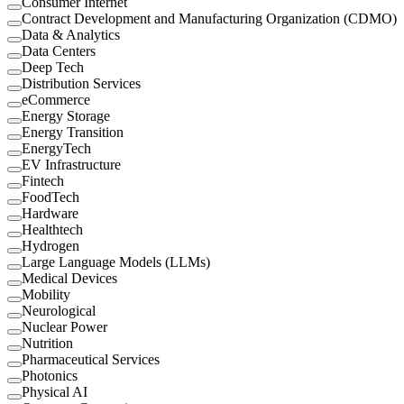
Consumer Internet
Contract Development and Manufacturing Organization (CDMO)
Data & Analytics
Data Centers
Deep Tech
Distribution Services
eCommerce
Energy Storage
Energy Transition
EnergyTech
EV Infrastructure
Fintech
FoodTech
Hardware
Healthtech
Hydrogen
Large Language Models (LLMs)
Medical Devices
Mobility
Neurological
Nuclear Power
Nutrition
Pharmaceutical Services
Photonics
Physical AI