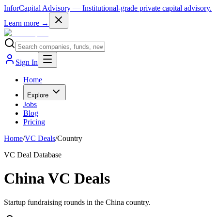
InforCapital Advisory
— Institutional-grade private capital advisory.
Learn more →
Sign In
Home
Explore
Jobs
Blog
Pricing
Home
/
VC Deals
/
Country
VC Deal Database
China VC Deals
Startup fundraising rounds in the China country.