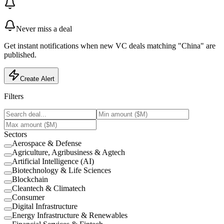
Never miss a deal
Get instant notifications when new VC deals matching "China" are
published.
Create Alert
Filters
Sectors
Aerospace & Defense
Agriculture, Agribusiness & Agtech
Artificial Intelligence (AI)
Biotechnology & Life Sciences
Blockchain
Cleantech & Climatech
Consumer
Digital Infrastructure
Energy Infrastructure & Renewables