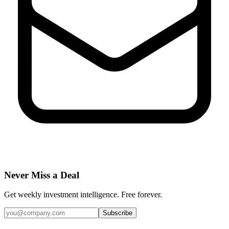
Never Miss a Deal
Get weekly investment intelligence. Free forever.
Subscribe