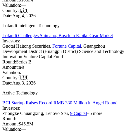
Valuation:
—
Country:
🇨🇳
Date:
Aug 4, 2026
Lofandi Intelligent Technology
Lofandi Challenges Shimano, Bosch in E-bike Gear Market
Investors:
Guotai Haitong Securities
,
Fortune Capital
,
Guangzhou
Development District (Huangpu District) Science and Technology
Innovation Venture Capital Fund
Round:
Series B
Amount:
n/a
Valuation:
—
Country:
🇨🇳
Date:
Aug 3, 2026
Active Technology
BCI Startup Raises Record RMB 330 Million in Angel Round
Investors:
Zhongke Chuangxing
,
Lenovo Star
,
9 Capital
+
5
more
Round:
—
Amount:
$45.5M
Valuation:
—