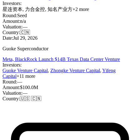
Investors:
星连资本
,
力合金控
,
知名产业方
+
2
more
Round:
Seed
Amount:
n/a
Valuation:
—
Country:
🇨🇳
Date:
Jul 29, 2026
Guoke Superconductor
Meta, BlackRock Launch $14B Texas Data Center Venture
Investors:
Guoke Venture Capital
,
Zhongke Venture Capital
,
Yifeng
Capital
+
11
more
Round:
—
Amount:
$100.0M
Valuation:
—
Country:
🇺🇸 🇨🇳