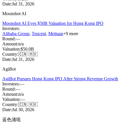
Date:
Jul 31, 2026
Moonshot AI
Moonshot AI Eyes $50B Valuation for Hong Kong IPO
Investors:
Alibaba Group
,
Tencent
,
Meituan
+
9
more
Round:
—
Amount:
n/a
Valuation:
$50.0B
Country:
🇨🇳 🇭🇰
Date:
Jul 31, 2026
AgiBot
AgiBot Pursues Hong Kong IPO After Strong Revenue Growth
Investors:
—
Round:
—
Amount:
n/a
Valuation:
—
Country:
🇨🇳 🇭🇰
Date:
Jul 30, 2026
蓝色涌现