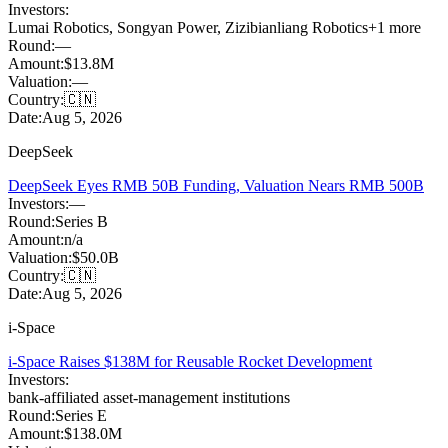
Investors:
Lumai Robotics
,
Songyan Power
,
Zizibianliang Robotics
+
1
more
Round:
—
Amount:
$13.8M
Valuation:
—
Country:
🇨🇳
Date:
Aug 5, 2026
DeepSeek
DeepSeek Eyes RMB 50B Funding, Valuation Nears RMB 500B
Investors:
—
Round:
Series B
Amount:
n/a
Valuation:
$50.0B
Country:
🇨🇳
Date:
Aug 5, 2026
i-Space
i-Space Raises $138M for Reusable Rocket Development
Investors:
bank-affiliated asset-management institutions
Round:
Series E
Amount:
$138.0M