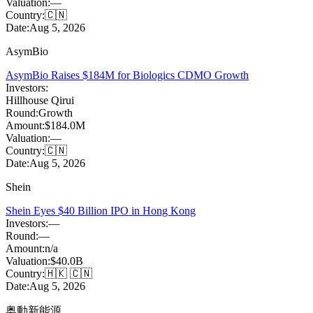
Valuation:
—
Country:
🇨🇳
Date:
Aug 5, 2026
AsymBio
AsymBio Raises $184M for Biologics CDMO Growth
Investors:
Hillhouse Qirui
Round:
Growth
Amount:
$184.0M
Valuation:
—
Country:
🇨🇳
Date:
Aug 5, 2026
Shein
Shein Eyes $40 Billion IPO in Hong Kong
Investors:
—
Round:
—
Amount:
n/a
Valuation:
$40.0B
Country:
🇭🇰 🇨🇳
Date:
Aug 5, 2026
奥動新能源