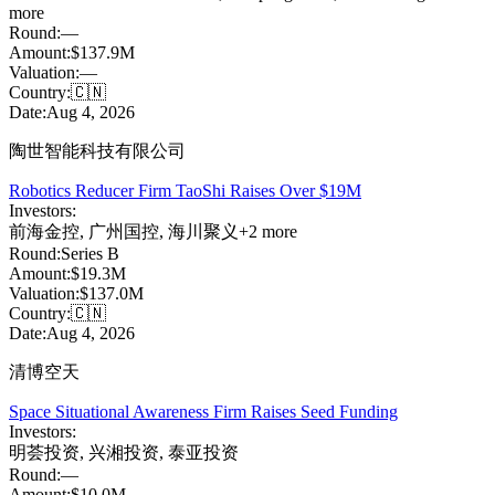
more
Round:
—
Amount:
$137.9M
Valuation:
—
Country:
🇨🇳
Date:
Aug 4, 2026
陶世智能科技有限公司
Robotics Reducer Firm TaoShi Raises Over $19M
Investors:
前海金控
,
广州国控
,
海川聚义
+
2
more
Round:
Series B
Amount:
$19.3M
Valuation:
$137.0M
Country:
🇨🇳
Date:
Aug 4, 2026
清博空天
Space Situational Awareness Firm Raises Seed Funding
Investors:
明荟投资
,
兴湘投资
,
泰亚投资
Round:
—
Amount:
$10.0M