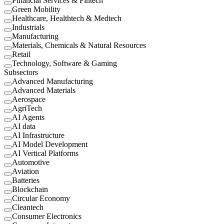
Financial Services & Fintech
Green Mobility
Healthcare, Healthtech & Medtech
Industrials
Manufacturing
Materials, Chemicals & Natural Resources
Retail
Technology, Software & Gaming
Subsectors
Advanced Manufacturing
Advanced Materials
Aerospace
AgriTech
AI Agents
AI data
AI Infrastructure
AI Model Development
AI Vertical Platforms
Automotive
Aviation
Batteries
Blockchain
Circular Economy
Cleantech
Consumer Electronics