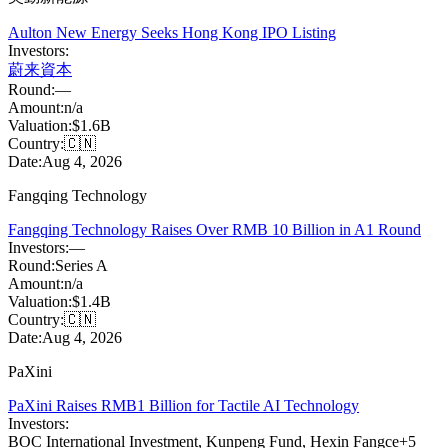
Aulton New Energy Seeks Hong Kong IPO Listing
Investors:
蔚来資本
Round:
—
Amount:
n/a
Valuation:
$1.6B
Country:
🇨🇳
Date:
Aug 4, 2026
Fangqing Technology
Fangqing Technology Raises Over RMB 10 Billion in A1 Round
Investors:
—
Round:
Series A
Amount:
n/a
Valuation:
$1.4B
Country:
🇨🇳
Date:
Aug 4, 2026
PaXini
PaXini Raises RMB1 Billion for Tactile AI Technology
Investors:
BOC International Investment
,
Kunpeng Fund
,
Hexin Fangce
+
5