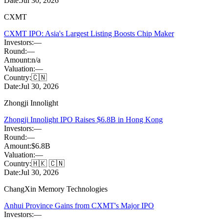
Date:
Jul 30, 2026
CXMT
CXMT IPO: Asia's Largest Listing Boosts Chip Maker
Investors:
—
Round:
—
Amount:
n/a
Valuation:
—
Country:
🇨🇳
Date:
Jul 30, 2026
Zhongji Innolight
Zhongji Innolight IPO Raises $6.8B in Hong Kong
Investors:
—
Round:
—
Amount:
$6.8B
Valuation:
—
Country:
🇭🇰 🇨🇳
Date:
Jul 30, 2026
ChangXin Memory Technologies
Anhui Province Gains from CXMT's Major IPO
Investors:
—