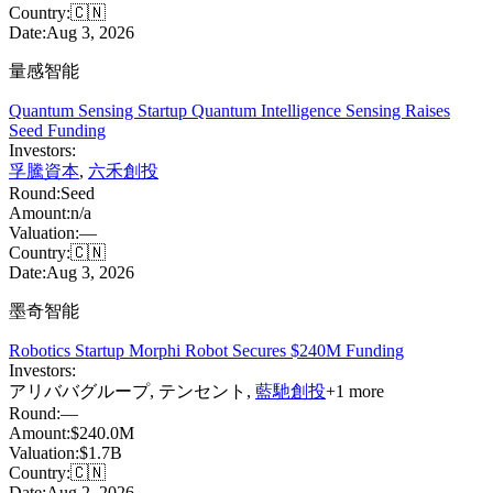
Country:
🇨🇳
Date:
Aug 3, 2026
量感智能
Quantum Sensing Startup Quantum Intelligence Sensing Raises
Seed Funding
Investors:
孚騰資本
,
六禾創投
Round:
Seed
Amount:
n/a
Valuation:
—
Country:
🇨🇳
Date:
Aug 3, 2026
墨奇智能
Robotics Startup Morphi Robot Secures $240M Funding
Investors:
アリババグループ
,
テンセント
,
藍馳創投
+
1
more
Round:
—
Amount:
$240.0M
Valuation:
$1.7B
Country:
🇨🇳
Date:
Aug 2, 2026