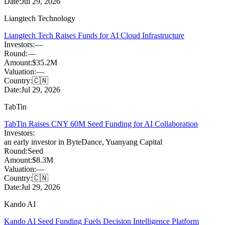
Date:
Jul 29, 2026
Liangtech Technology
Liangtech Tech Raises Funds for AI Cloud Infrastructure
Investors:
—
Round:
—
Amount:
$35.2M
Valuation:
—
Country:
🇨🇳
Date:
Jul 29, 2026
TabTin
TabTin Raises CNY 60M Seed Funding for AI Collaboration
Investors:
an early investor in ByteDance
,
Yuanyang Capital
Round:
Seed
Amount:
$8.3M
Valuation:
—
Country:
🇨🇳
Date:
Jul 29, 2026
Kando AI
Kando AI Seed Funding Fuels Decision Intelligence Platform