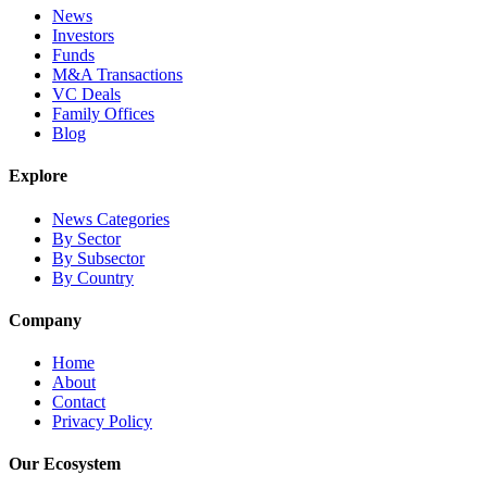
News
Investors
Funds
M&A Transactions
VC Deals
Family Offices
Blog
Explore
News Categories
By Sector
By Subsector
By Country
Company
Home
About
Contact
Privacy Policy
Our Ecosystem