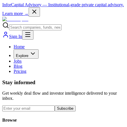
InforCapital Advisory
— Institutional-grade private capital advisory.
Learn more →
Sign In
Home
Explore
Jobs
Blog
Pricing
Stay informed
Get weekly deal flow and investor intelligence delivered to your
inbox.
Subscribe
Browse