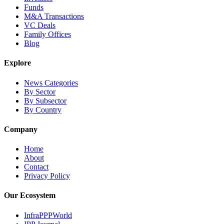
Funds
M&A Transactions
VC Deals
Family Offices
Blog
Explore
News Categories
By Sector
By Subsector
By Country
Company
Home
About
Contact
Privacy Policy
Our Ecosystem
InfraPPPWorld