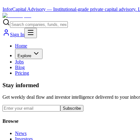
InforCapital Advisory
— Institutional-grade private capital advisory.
Sign In
Home
Explore
Jobs
Blog
Pricing
Stay informed
Get weekly deal flow and investor intelligence delivered to your inbo
Subscribe
Browse
News
Investors