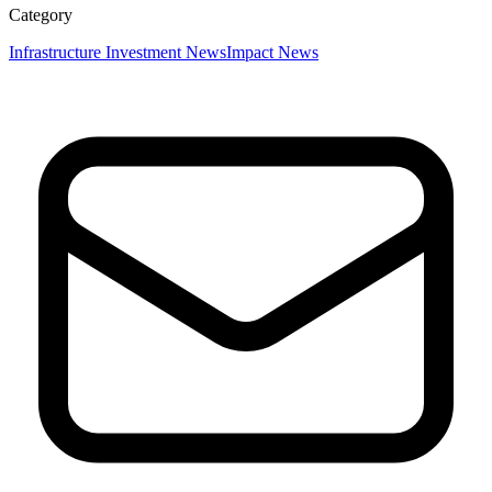
Category
Infrastructure Investment News
Impact News