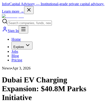
InforCapital Advisory
— Institutional-grade private capital advisory.
Learn more →
Sign In
Home
Explore
Jobs
Blog
Pricing
News
•
Apr 3, 2026
Dubai EV Charging
Expansion: $40.8M Parks
Initiative