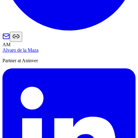
AM
Alvaro de la Maza
Partner at Aninver