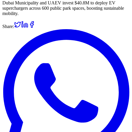
Dubai Municipality and UAEV invest $40.8M to deploy EV
superchargers across 600 public park spaces, boosting sustainable
mobility.
Share: