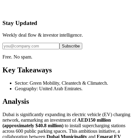
Stay Updated
Weekly deal flow & investor intelligence.
Subscribe
Free. No spam.
Key Takeaways
Sector: Green Mobility, Cleantech & Climatech.
Geography: United Arab Emirates.
Analysis
Dubai is significantly expanding its electric vehicle (EV) charging
network, earmarking an investment of
AED150 million
(approximately $40.8 million)
to install supercharging stations
across 600 public parking spaces. This ambitious initiative, a
collaboration between
Dubai Municipality
and
Emarat EV