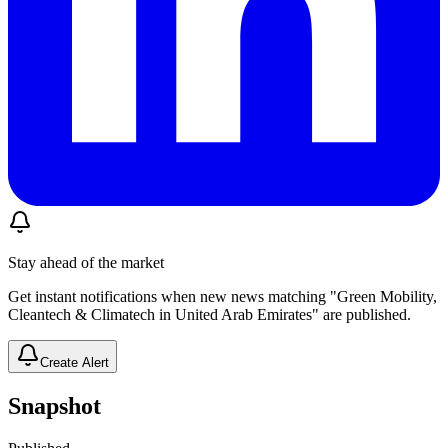
Stay ahead of the market
Get instant notifications when new news matching "Green Mobility,
Cleantech & Climatech in United Arab Emirates" are published.
Create Alert
Snapshot