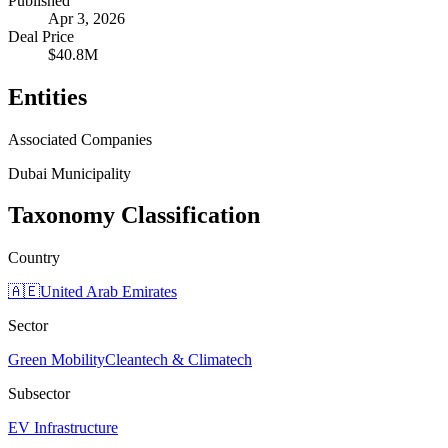
Published
Apr 3, 2026
Deal Price
$40.8M
Entities
Associated Companies
Dubai Municipality
Taxonomy Classification
Country
🇦🇪
United Arab Emirates
Sector
Green Mobility
Cleantech & Climatech
Subsector
EV Infrastructure