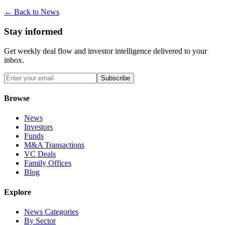
← Back to News
Stay informed
Get weekly deal flow and investor intelligence delivered to your
inbox.
Subscribe
Browse
News
Investors
Funds
M&A Transactions
VC Deals
Family Offices
Blog
Explore
News Categories
By Sector