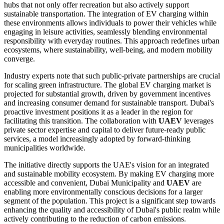
hubs that not only offer recreation but also actively support
sustainable transportation. The integration of EV charging within
these environments allows individuals to power their vehicles while
engaging in leisure activities, seamlessly blending environmental
responsibility with everyday routines. This approach redefines urban
ecosystems, where sustainability, well-being, and modern mobility
converge.
Industry experts note that such public-private partnerships are crucial
for scaling green infrastructure. The global EV charging market is
projected for substantial growth, driven by government incentives
and increasing consumer demand for sustainable transport. Dubai's
proactive investment positions it as a leader in the region for
facilitating this transition. The collaboration with
UAEV
leverages
private sector expertise and capital to deliver future-ready public
services, a model increasingly adopted by forward-thinking
municipalities worldwide.
The initiative directly supports the UAE's vision for an integrated
and sustainable mobility ecosystem. By making EV charging more
accessible and convenient, Dubai Municipality and
UAEV
are
enabling more environmentally conscious decisions for a larger
segment of the population. This project is a significant step towards
enhancing the quality and accessibility of Dubai's public realm while
actively contributing to the reduction of carbon emissions.