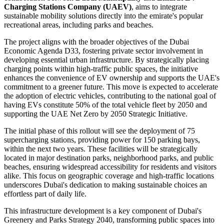
Charging Stations Company (UAEV)
, aims to integrate
sustainable mobility solutions directly into the emirate's popular
recreational areas, including parks and beaches.
The project aligns with the broader objectives of the Dubai
Economic Agenda D33, fostering private sector involvement in
developing essential urban infrastructure. By strategically placing
charging points within high-traffic public spaces, the initiative
enhances the convenience of EV ownership and supports the UAE's
commitment to a greener future. This move is expected to accelerate
the adoption of electric vehicles, contributing to the national goal of
having EVs constitute 50% of the total vehicle fleet by 2050 and
supporting the UAE Net Zero by 2050 Strategic Initiative.
The initial phase of this rollout will see the deployment of 75
supercharging stations, providing power for 150 parking bays,
within the next two years. These facilities will be strategically
located in major destination parks, neighborhood parks, and public
beaches, ensuring widespread accessibility for residents and visitors
alike. This focus on geographic coverage and high-traffic locations
underscores Dubai's dedication to making sustainable choices an
effortless part of daily life.
This infrastructure development is a key component of Dubai's
Greenery and Parks Strategy 2040, transforming public spaces into