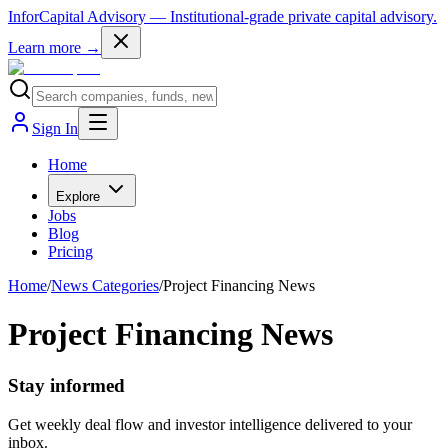
InforCapital Advisory
— Institutional-grade private capital advisory.
Learn more →
Sign In
Home
Explore
Jobs
Blog
Pricing
Home
/
News Categories
/
Project Financing News
Project Financing News
Stay informed
Get weekly deal flow and investor intelligence delivered to your
inbox.