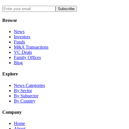
Subscribe
Browse
News
Investors
Funds
M&A Transactions
VC Deals
Family Offices
Blog
Explore
News Categories
By Sector
By Subsector
By Country
Company
Home
About