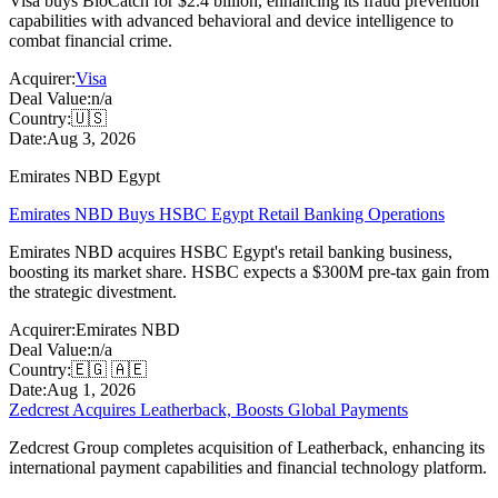
Visa buys BioCatch for $2.4 billion, enhancing its fraud prevention
capabilities with advanced behavioral and device intelligence to
combat financial crime.
Acquirer:
Visa
Deal Value:
n/a
Country:
🇺🇸
Date:
Aug 3, 2026
Emirates NBD Egypt
Emirates NBD Buys HSBC Egypt Retail Banking Operations
Emirates NBD acquires HSBC Egypt's retail banking business,
boosting its market share. HSBC expects a $300M pre-tax gain from
the strategic divestment.
Acquirer:
Emirates NBD
Deal Value:
n/a
Country:
🇪🇬 🇦🇪
Date:
Aug 1, 2026
Zedcrest Acquires Leatherback, Boosts Global Payments
Zedcrest Group completes acquisition of Leatherback, enhancing its
international payment capabilities and financial technology platform.