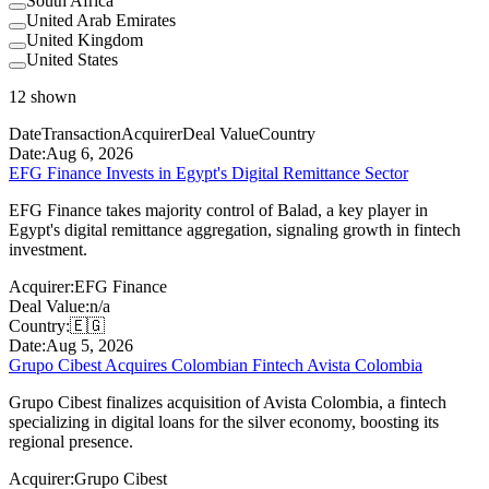
South Africa
United Arab Emirates
United Kingdom
United States
12
shown
Date
Transaction
Acquirer
Deal Value
Country
Date:
Aug 6, 2026
EFG Finance Invests in Egypt's Digital Remittance Sector
EFG Finance takes majority control of Balad, a key player in
Egypt's digital remittance aggregation, signaling growth in fintech
investment.
Acquirer:
EFG Finance
Deal Value:
n/a
Country:
🇪🇬
Date:
Aug 5, 2026
Grupo Cibest Acquires Colombian Fintech Avista Colombia
Grupo Cibest finalizes acquisition of Avista Colombia, a fintech
specializing in digital loans for the silver economy, boosting its
regional presence.
Acquirer:
Grupo Cibest