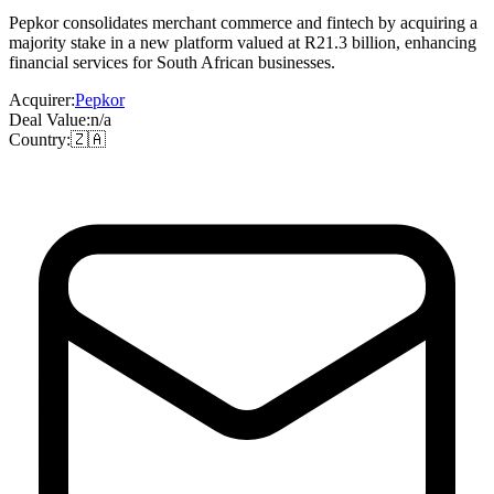
Pepkor consolidates merchant commerce and fintech by acquiring a
majority stake in a new platform valued at R21.3 billion, enhancing
financial services for South African businesses.
Acquirer:
Pepkor
Deal Value:
n/a
Country:
🇿🇦