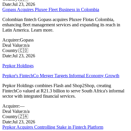
Date:
Jul 23, 2026
Gopass Acquires Pluxee Fleet Business in Colombia
Colombian fintech Gopass acquires Pluxee Flotas Colombia,
enhancing fleet management services and expanding its reach in
Latin America. Learn more.
Acquirer:
Gopass
Deal Value:
n/a
Country:
🇨🇴
Date:
Jul 23, 2026
Pepkor Holdings
Pepkor's FintechCo Merger Targets Informal Economy Growth
Pepkor Holdings combines Flash and Shop2Shop, creating
FintechCo valued at R21.3 billion to serve South Africa's informal
sector with integrated financial services.
Acquirer:
—
Deal Value:
n/a
Country:
🇿🇦
Date:
Jul 23, 2026
Pepkor Acquires Controlling Stake in Fintech Platform