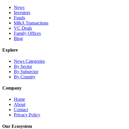
News
Investors
Funds
M&A Transactions
VC Deals
Family Offices
Blog
Explore
News Categories
By Sector
By Subsector
By Country
Company
Home
About
Contact
Privacy Policy
Our Ecosystem