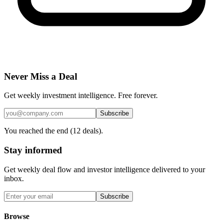
Never Miss a Deal
Get weekly investment intelligence. Free forever.
Subscribe
You reached the end (
12
deals).
Stay informed
Get weekly deal flow and investor intelligence delivered to your
inbox.
Subscribe
Browse