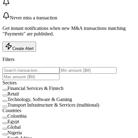
Never miss a transaction
Get instant notifications when new M&A transactions matching
"Payments" are published.
Create Alert
Filters
Sectors
Financial Services & Fintech
Retail
Technology, Software & Gaming
Transport Infrastructure & Services (traditional)
Countries
Colombia
Egypt
Global
Nigeria