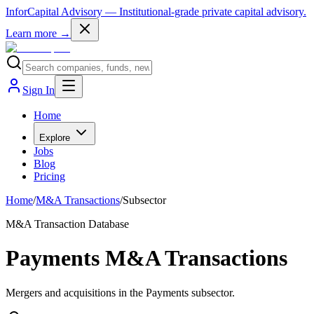
InforCapital Advisory
— Institutional-grade private capital advisory.
Learn more →
Sign In
Home
Explore
Jobs
Blog
Pricing
Home
/
M&A Transactions
/
Subsector
M&A Transaction Database
Payments M&A Transactions
Mergers and acquisitions in the Payments subsector.