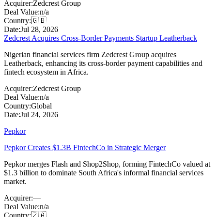
Acquirer:
Zedcrest Group
Deal Value:
n/a
Country:
🇬🇧
Date:
Jul 28, 2026
Zedcrest Acquires Cross-Border Payments Startup Leatherback
Nigerian financial services firm Zedcrest Group acquires
Leatherback, enhancing its cross-border payment capabilities and
fintech ecosystem in Africa.
Acquirer:
Zedcrest Group
Deal Value:
n/a
Country:
Global
Date:
Jul 24, 2026
Pepkor
Pepkor Creates $1.3B FintechCo in Strategic Merger
Pepkor merges Flash and Shop2Shop, forming FintechCo valued at
$1.3 billion to dominate South Africa's informal financial services
market.
Acquirer:
—
Deal Value:
n/a
Country:
🇿🇦