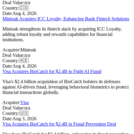
Deal Value:
n/a
Country:
🇨🇴
Date:
Aug 4, 2026
Mintoak Acquires ICC Loyalty, Enhancing Bank Fintech Solutions
Mintoak strengthens its fintech stack by acquiring ICC Loyalty,
adding robust loyalty and rewards capabilities for financial
institutions.
Acquirer:
Mintoak
Deal Value:
n/a
Country:
🇦🇪
Date:
Aug 4, 2026
Visa Acquires BioCatch for $2.4B to Fight AI Fraud
Visa's $2.4 billion acquisition of BioCatch bolsters its defenses
against AI-driven fraud, leveraging behavioral biometrics to protect
financial transactions globally.
Acquirer:
Visa
Deal Value:
n/a
Country:
🇺🇸
Date:
Aug 3, 2026
Visa Acquires BioCatch for $2.4B in Fraud Prevention Deal