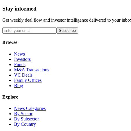
Stay informed
Get weekly deal flow and investor intelligence delivered to your inbo
Subscribe
Browse
News
Investors
Funds
M&A Transactions
VC Deals
Family Offices
Blog
Explore
News Categories
By Sector
By Subsector
By Country