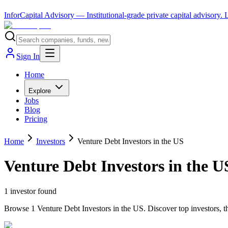
InforCapital Advisory
— Institutional-grade private capital advisory.
Sign In
Home
Explore
Jobs
Blog
Pricing
Home
Investors
Venture Debt Investors in the US
Venture Debt Investors in the U
1
investor
found
Browse 1 Venture Debt Investors in the US. Discover top investors, t