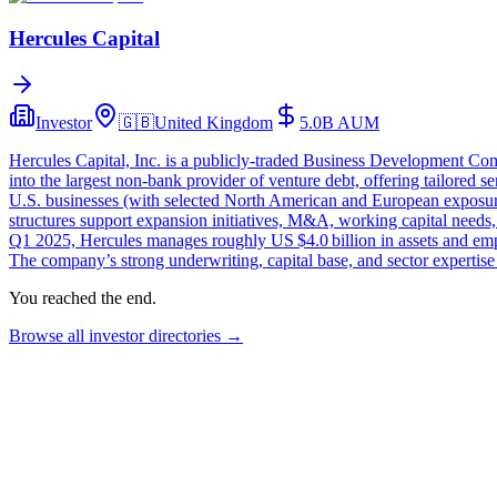
Hercules Capital
Investor
🇬🇧
United Kingdom
5.0B
AUM
Hercules Capital, Inc. is a publicly‑traded Business Development C
into the largest non‑bank provider of venture debt, offering tailored
U.S. businesses (with selected North American and European exposure)
structures support expansion initiatives, M&A, working capital needs, a
Q1 2025, Hercules manages roughly US $4.0 billion in assets and emp
The company’s strong underwriting, capital base, and sector expertise p
You reached the end.
Browse all investor directories →