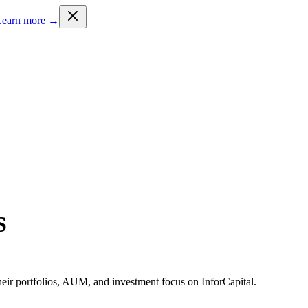
Learn more →
S
heir portfolios, AUM, and investment focus on InforCapital.