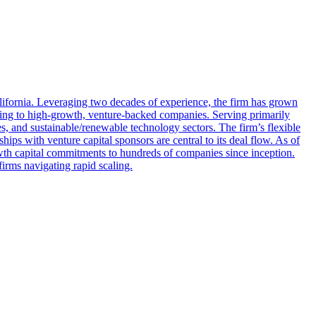
fornia. Leveraging two decades of experience, the firm has grown
ancing to high‑growth, venture‑backed companies. Serving primarily
, and sustainable/renewable technology sectors. The firm’s flexible
hips with venture capital sponsors are central to its deal flow. As of
wth capital commitments to hundreds of companies since inception.
firms navigating rapid scaling.