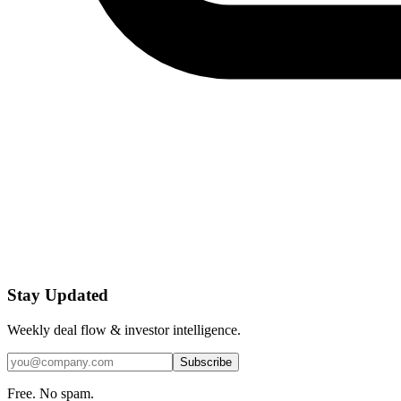
Stay Updated
Weekly deal flow & investor intelligence.
Subscribe
Free. No spam.