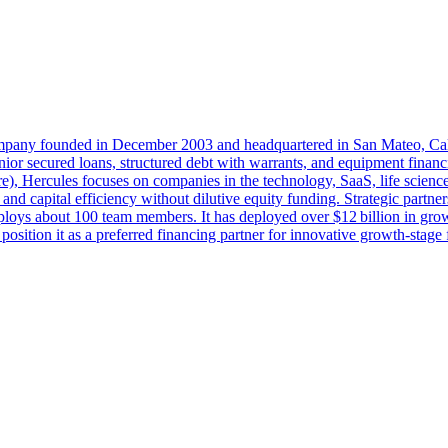
ompany founded in December 2003 and headquartered in San Mateo, Cali
 senior secured loans, structured debt with warrants, and equipment fin
, Hercules focuses on companies in the technology, SaaS, life sciences
nd capital efficiency without dilutive equity funding. Strategic partners
loys about 100 team members. It has deployed over $12 billion in gro
osition it as a preferred financing partner for innovative growth‑stage 