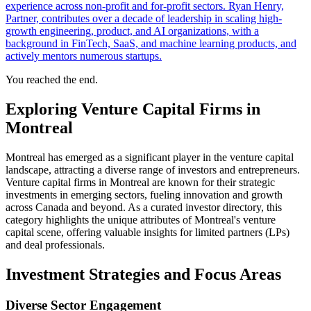
experience across non-profit and for-profit sectors. Ryan Henry,
Partner, contributes over a decade of leadership in scaling high-
growth engineering, product, and AI organizations, with a
background in FinTech, SaaS, and machine learning products, and
actively mentors numerous startups.
You reached the end.
Exploring Venture Capital Firms in
Montreal
Montreal has emerged as a significant player in the venture capital
landscape, attracting a diverse range of investors and entrepreneurs.
Venture capital firms in Montreal are known for their strategic
investments in emerging sectors, fueling innovation and growth
across Canada and beyond. As a curated investor directory, this
category highlights the unique attributes of Montreal's venture
capital scene, offering valuable insights for limited partners (LPs)
and deal professionals.
Investment Strategies and Focus Areas
Diverse Sector Engagement