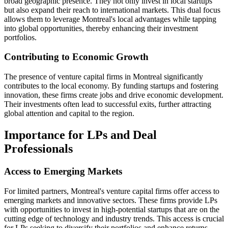
broad geographic presence. They not only invest in local startups
but also expand their reach to international markets. This dual focus
allows them to leverage Montreal's local advantages while tapping
into global opportunities, thereby enhancing their investment
portfolios.
Contributing to Economic Growth
The presence of venture capital firms in Montreal significantly
contributes to the local economy. By funding startups and fostering
innovation, these firms create jobs and drive economic development.
Their investments often lead to successful exits, further attracting
global attention and capital to the region.
Importance for LPs and Deal
Professionals
Access to Emerging Markets
For limited partners, Montreal's venture capital firms offer access to
emerging markets and innovative sectors. These firms provide LPs
with opportunities to invest in high-potential startups that are on the
cutting edge of technology and industry trends. This access is crucial
for LPs seeking to diversify their portfolios and enhance returns.