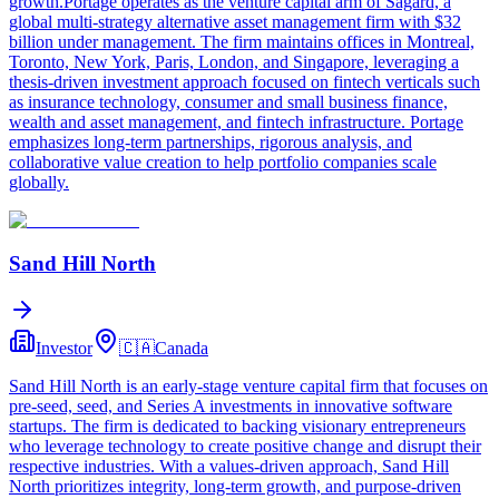
growth.Portage operates as the venture capital arm of Sagard, a
global multi-strategy alternative asset management firm with $32
billion under management. The firm maintains offices in Montreal,
Toronto, New York, Paris, London, and Singapore, leveraging a
thesis-driven investment approach focused on fintech verticals such
as insurance technology, consumer and small business finance,
wealth and asset management, and fintech infrastructure. Portage
emphasizes long-term partnerships, rigorous analysis, and
collaborative value creation to help portfolio companies scale
globally.
Sand Hill North
Investor
🇨🇦
Canada
Sand Hill North is an early-stage venture capital firm that focuses on
pre-seed, seed, and Series A investments in innovative software
startups. The firm is dedicated to backing visionary entrepreneurs
who leverage technology to create positive change and disrupt their
respective industries. With a values-driven approach, Sand Hill
North prioritizes integrity, long-term growth, and purpose-driven