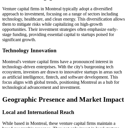
Venture capital firms in Montreal typically adopt a diversified
approach to investment, focusing on a range of sectors including
technology, healthcare, and clean energy. This diversification allows
them to mitigate risks while capitalizing on high-growth
opportunities. Their investment strategies often emphasize early-
stage funding, providing essential capital to startups poised for
significant growth.
Technology Innovation
Montreal's venture capital firms have a pronounced interest in
technology-driven enterprises. With the city's burgeoning tech
ecosystem, investors are drawn to innovative startups in areas such
as artificial intelligence, fintech, and software development. This
focus aligns with global trends, positioning Montreal as a hub for
technological advancement and investment.
Geographic Presence and Market Impact
Local and International Reach
While based in Montreal, these venture capital firms maintain a