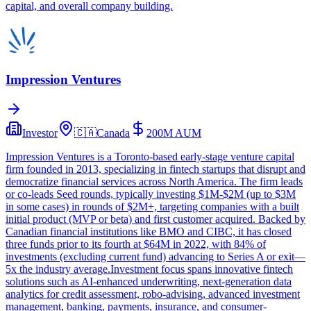
capital, and overall company building.
Impression Ventures
Investor
🇨🇦
Canada
200M
AUM
Impression Ventures is a Toronto-based early-stage venture capital
firm founded in 2013, specializing in fintech startups that disrupt and
democratize financial services across North America. The firm leads
or co-leads Seed rounds, typically investing $1M-$2M (up to $3M
in some cases) in rounds of $2M+, targeting companies with a built
initial product (MVP or beta) and first customer acquired. Backed by
Canadian financial institutions like BMO and CIBC, it has closed
three funds prior to its fourth at $64M in 2022, with 84% of
investments (excluding current fund) advancing to Series A or exit—
5x the industry average.Investment focus spans innovative fintech
solutions such as AI-enhanced underwriting, next-generation data
analytics for credit assessment, robo-advising, advanced investment
management, banking, payments, insurance, and consumer-