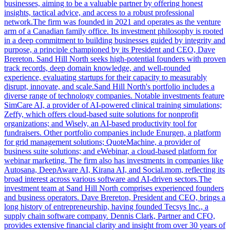
businesses, aiming to be a valuable partner by offering honest
insights, tactical advice, and access to a robust professional
network.The firm was founded in 2021 and operates as the venture
arm of a Canadian family office. Its investment philosophy is rooted
in a deep commitment to building businesses guided by integrity and
purpose, a principle championed by its President and CEO, Dave
Brereton. Sand Hill North seeks high-potential founders with proven
track records, deep domain knowledge, and well-rounded
experience, evaluating startups for their capacity to measurably
disrupt, innovate, and scale.Sand Hill North's portfolio includes a
diverse range of technology companies. Notable investments feature
SimCare AI, a provider of AI-powered clinical training simulations;
Zeffy, which offers cloud-based suite solutions for nonprofit
organizations; and Wisely, an AI-based productivity tool for
fundraisers. Other portfolio companies include Enurgen, a platform
for grid management solutions; QuoteMachine, a provider of
business suite solutions; and eWebinar, a cloud-based platform for
webinar marketing. The firm also has investments in companies like
Autosana, DeepAware AI, Kirana AI, and Social.mom, reflecting its
broad interest across various software and AI-driven sectors.The
investment team at Sand Hill North comprises experienced founders
and business operators. Dave Brereton, President and CEO, brings a
long history of entrepreneurship, having founded Tecsys Inc., a
supply chain software company. Dennis Clark, Partner and CFO,
provides extensive financial clarity and insight from over 30 years of