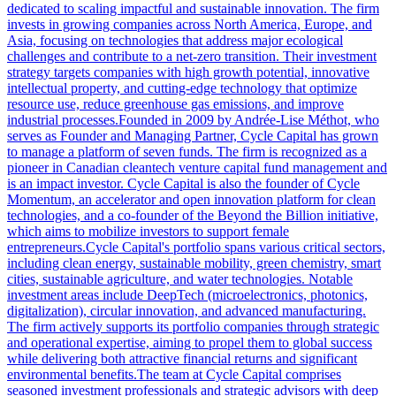
dedicated to scaling impactful and sustainable innovation. The firm
invests in growing companies across North America, Europe, and
Asia, focusing on technologies that address major ecological
challenges and contribute to a net-zero transition. Their investment
strategy targets companies with high growth potential, innovative
intellectual property, and cutting-edge technology that optimize
resource use, reduce greenhouse gas emissions, and improve
industrial processes.Founded in 2009 by Andrée-Lise Méthot, who
serves as Founder and Managing Partner, Cycle Capital has grown
to manage a platform of seven funds. The firm is recognized as a
pioneer in Canadian cleantech venture capital fund management and
is an impact investor. Cycle Capital is also the founder of Cycle
Momentum, an accelerator and open innovation platform for clean
technologies, and a co-founder of the Beyond the Billion initiative,
which aims to mobilize investors to support female
entrepreneurs.Cycle Capital's portfolio spans various critical sectors,
including clean energy, sustainable mobility, green chemistry, smart
cities, sustainable agriculture, and water technologies. Notable
investment areas include DeepTech (microelectronics, photonics,
digitalization), circular innovation, and advanced manufacturing.
The firm actively supports its portfolio companies through strategic
and operational expertise, aiming to propel them to global success
while delivering both attractive financial returns and significant
environmental benefits.The team at Cycle Capital comprises
seasoned investment professionals and strategic advisors with deep