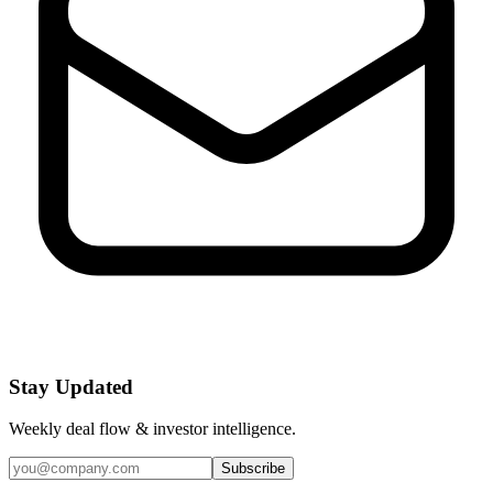
Stay Updated
Weekly deal flow & investor intelligence.
Subscribe