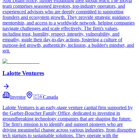
Abu Dhabi office, further expanding their global reach.The Inovia
team comprises seasoned investors, top-industry operators, and
experienced advisors who are deeply committed to supporting
founders and ecosystem growth. They provide strategic guidance,
mentorship, and access to a worldwide network, helping companies
navigate challenges and scale effectively. The firm's values,
including trust, humility, respect, integrity, vulnerability, and
empathy, guide their day-to-day actions, fostering a culture of
purpose-led growth, authenticity, inclusion, a builder's mindset, and
grit.
Lalotte Ventures
Investor
🇨🇦
Canada
Lalotte Ventures is an early-stage venture capital firm supported by
the Garber-Boucher Family Office, dedicated to investing in
groundbreaking technology companies that are shaping the future.
The firm's mission is to identify and support pioneers who are
driving meaningful change across various industries, from disruptive
tech startups to sustainable solutions. They operate with the