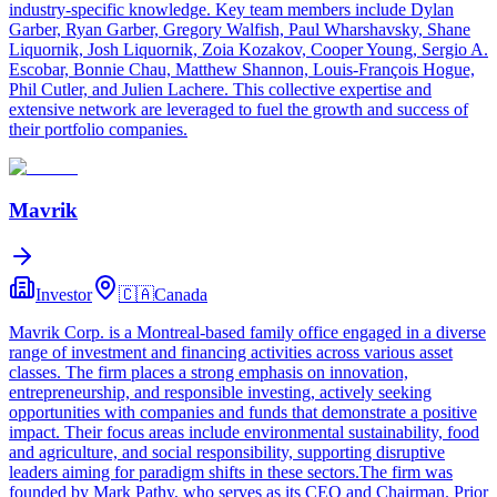
industry-specific knowledge. Key team members include Dylan
Garber, Ryan Garber, Gregory Walfish, Paul Wharshavsky, Shane
Liquornik, Josh Liquornik, Zoia Kozakov, Cooper Young, Sergio A.
Escobar, Bonnie Chau, Matthew Shannon, Louis-François Hogue,
Phil Cutler, and Julien Lachere. This collective expertise and
extensive network are leveraged to fuel the growth and success of
their portfolio companies.
Mavrik
Investor
🇨🇦
Canada
Mavrik Corp. is a Montreal-based family office engaged in a diverse
range of investment and financing activities across various asset
classes. The firm places a strong emphasis on innovation,
entrepreneurship, and responsible investing, actively seeking
opportunities with companies and funds that demonstrate a positive
impact. Their focus areas include environmental sustainability, food
and agriculture, and social responsibility, supporting disruptive
leaders aiming for paradigm shifts in these sectors.The firm was
founded by Mark Pathy, who serves as its CEO and Chairman. Prior