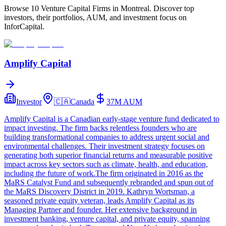
Browse 10 Venture Capital Firms in Montreal. Discover top
investors, their portfolios, AUM, and investment focus on
InforCapital.
Amplify Capital
Investor
🇨🇦
Canada
37M
AUM
Amplify Capital is a Canadian early-stage venture fund dedicated to
impact investing. The firm backs relentless founders who are
building transformational companies to address urgent social and
environmental challenges. Their investment strategy focuses on
generating both superior financial returns and measurable positive
impact across key sectors such as climate, health, and education,
including the future of work.The firm originated in 2016 as the
MaRS Catalyst Fund and subsequently rebranded and spun out of
the MaRS Discovery District in 2019. Kathryn Wortsman, a
seasoned private equity veteran, leads Amplify Capital as its
Managing Partner and founder. Her extensive background in
investment banking, venture capital, and private equity, spanning