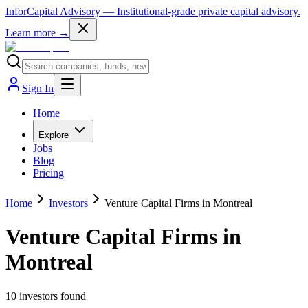
InforCapital Advisory
— Institutional-grade private capital advisory.
Learn more →
Sign In
Home
Explore
Jobs
Blog
Pricing
Home
Investors
Venture Capital Firms in Montreal
Venture Capital Firms in
Montreal
10
investor
s
found