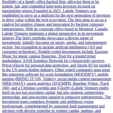
flexibility of a family office-backed firm, allowing them to be
patient, fair, and committed long-term investors focused on
maximizing returns.Founded in 2021, Lalotte Ventures was
established to serve as a platform for the next generation of investors
to drive value within the tech ecosystem. The firm aims to act as a
catalyst for positive change and innovation by backing visionary
entrepreneurs. With its corporate office based in Montreal, Canada,
Lalotte Ventures maintains a global perspective in its investment
strategy.The firm's portfolio showcases a diverse range of
investments, initially focusing on sports, media, and entertainment
sectors, but expanding to include artificial intelligence (AI) and
consumer technology. Notable exited investments include Xposure
Music for music catalog financing, Tixel for a trusted ticket
marketplace, SAM Seamless Network for cybersecurity services,
PrivacyHawk for personal data protection, and Sports IQ for models
in the US sports betting industry. Other exited companies span areas
like enterprise software for scent formulation (MOODIFY), mobile
gaming (BRING IT ON, Voldex), social media content management
(BRKAWAY), sports analytics (ZOOMPH, Baseline Vision, Track
160), and a Christian worship app (Glorify).Lalotte Ventures prides
itself on not just providing capital, but also strategic partnerships,
mentorship, and unwavering support to empower entrepreneurs. The
investment team comprises dynamic and ambitious young
professionals, complemented by seasoned fund management and
advisors with diverse expertise in venture capital, startups, and