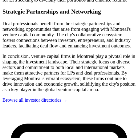
Strategic Partnerships and Networking
Deal professionals benefit from the strategic partnerships and
networking opportunities that arise from engaging with Montreal's
venture capital community. The city's collaborative ecosystem
fosters connections between investors, entrepreneurs, and industry
leaders, facilitating deal flow and enhancing investment outcomes.
In conclusion, venture capital firms in Montreal play a pivotal role in
shaping the investment landscape. Their strategic focus on diverse
sectors and commitment to both local and international markets
make them attractive partners for LPs and deal professionals. By
leveraging Montreal's vibrant ecosystem, these firms continue to
drive innovation and economic growth, solidifying the city's position
as a key player in the global venture capital arena.
Browse all investor directories →