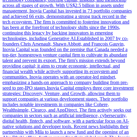
across all stages of growth. With US$2.5 billion in assets under
management, Inovia Capital has invested in 73 portfolio companies
and achieved 66 exits, demonstrating a strong track record in the
tech ecosystem. The firm is committed to fostering innovation and
has been at the forefront of technology shifts since the 1990s,
continuing this legacy by backing innovators in emerging
technologies, including Generative AI.Established in 2007 by co-
founders Chris Arsenault, Shawn Abbott, and François Gauvin,
Inovia Capital was founded on the premise that Canada needed a
top-tier, homegrown venture capital firm to cultivate its abundant
talent and prevent its export. The firm's mission extends beyond
providing capital; it aims to create economic, intellectual, and
financial wealth while actively supporting its ecosystem and
communities. Inovia operates with an operator-led mindset,
emphasizing a hands-on approach to company building from pre-
seed to pre-IPO stages.Inovia Capital employs three core investment
strategies: Discovery, Venture, and Growth, allowing them to
support companies at various development stages. Their portfolio
includes notable investments in companies like Cohere,
Wealthsimple, Clearco, and AppDirect. The firm actively seeks out
companies in sectors such as artificial intelligence, cybersecurity,
digital health, fintech, and software, with a particular focus on AI-
native solutions and developer tools. Recent news highlights their
partnership with Mila to launch a new fund and the opening of an