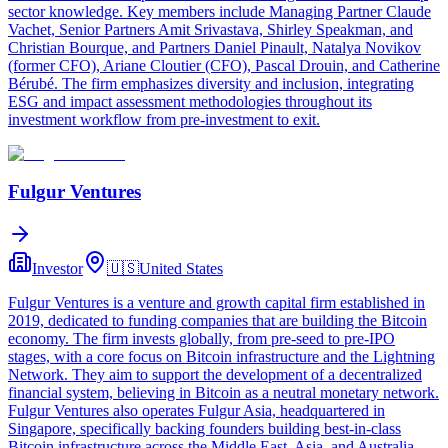
sector knowledge. Key members include Managing Partner Claude
Vachet, Senior Partners Amit Srivastava, Shirley Speakman, and
Christian Bourque, and Partners Daniel Pinault, Natalya Novikov
(former CFO), Ariane Cloutier (CFO), Pascal Drouin, and Catherine
Bérubé. The firm emphasizes diversity and inclusion, integrating
ESG and impact assessment methodologies throughout its
investment workflow from pre-investment to exit.
Fulgur Ventures
Investor
🇺🇸
United States
Fulgur Ventures is a venture and growth capital firm established in
2019, dedicated to funding companies that are building the Bitcoin
economy. The firm invests globally, from pre-seed to pre-IPO
stages, with a core focus on Bitcoin infrastructure and the Lightning
Network. They aim to support the development of a decentralized
financial system, believing in Bitcoin as a neutral monetary network.
Fulgur Ventures also operates Fulgur Asia, headquartered in
Singapore, specifically backing founders building best-in-class
Bitcoin infrastructure across the Middle East, Asia, and Australia,