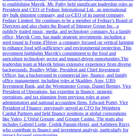
to establishing Mavrik, Mr. Pathy held significant leadership roles as
President and CEO of Fednav International Ltd., an international
dry bulk shipping company, and co-CEO of its parent company,
Fednav Limited. He continues to be a member of Fednav's Board of
Directors and also chairs the Board of Stingray Group Inc., a
publicly traded music, media, and technology company.As a family
office, Mavrik Corp. has made strategic investments, including a
seed round in Ferme d'Hiver, a company focused on vertical farming
to enhance food self-sufficiency and environmental protection. This
investment highlights Mavrik's commitment to the food and
agriculture technology sector and impact-driven opportunities.The
leadership team at Mavrik brings extensive experience from diverse
backgrounds. Bradley White, President and Chief Investment
Officer, has a background in commercial law, finance, and family
office management, including roles at Skadden, Arps, UBS
Investment Bank, and the Westminster Group. Daniel Bernier, Vice
President of Operations, has expertise in finance, strategic
operations, and tax planning from previous roles at asset
administrators and national accounting firms. Edward Portet, Vice
President of Finance, previously served as CFO for Weinberg
Capital Partners and held finance positions at global corporations
like Valeo, L'Oréal Groupe, and Groupe Casino. The team also
includes Gabriel Lortie, Cedrik Paquin-Henri, and Aafsheen Rizvi,
who contribute to finance and investment analysis, particularly for
impact-focused opportunities.