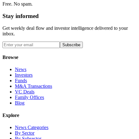
Free. No spam.
Stay informed
Get weekly deal flow and investor intelligence delivered to your
inbox.
Subscribe
Browse
News
Investors
Funds
M&A Transactions
VC Deals
Family Offices
Blog
Explore
News Categories
By Sector
By Subsector