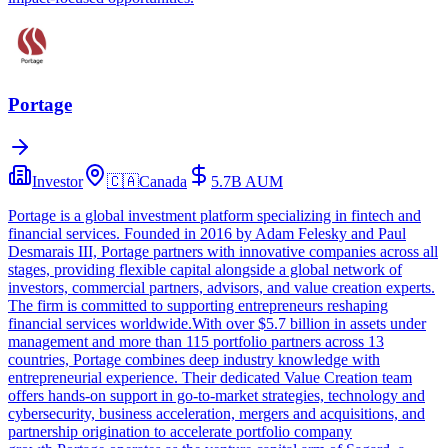
Portage
Investor
🇨🇦
Canada
5.7B
AUM
Portage is a global investment platform specializing in fintech and
financial services. Founded in 2016 by Adam Felesky and Paul
Desmarais III, Portage partners with innovative companies across all
stages, providing flexible capital alongside a global network of
investors, commercial partners, advisors, and value creation experts.
The firm is committed to supporting entrepreneurs reshaping
financial services worldwide.With over $5.7 billion in assets under
management and more than 115 portfolio partners across 13
countries, Portage combines deep industry knowledge with
entrepreneurial experience. Their dedicated Value Creation team
offers hands-on support in go-to-market strategies, technology and
cybersecurity, business acceleration, mergers and acquisitions, and
partnership origination to accelerate portfolio company