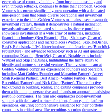
every phase of company building, from inception to scaling and
even through setbacks, continues to define their approach. Golden
Ventures has grown significantly, now operating with a dedicated
nine-person team that brings diverse operational and investment
experience to the table.Golden Ventures maintains a sector-agnostic
investment strategy, though it demonstrates a natural inclination
towards software-differentiated solutions. Its diverse portfolio
showcases investments in a wide array of industries, including
financial technology (Neo Financial, Float, Shakepay, Clearco),
consumer applications and marketplaces (Wattpad, SkipTheDishes,
ResQ, Rebelstork, Jiffy), biotechnology and life sciences (BenchSci,
ProteinQure), and advanced technology such as AI and quantum
computing (Xanadu, BenchSci, Clearco). Notable exits include
Wattpad and SkipTheDishes, highlighting the firm's ability to
identify and nurture successful ventures.The investment team at
Golden Ventures comprises experienced founders and operators,
including Matt Golden (Founder and Managing Partner), Ameet
Shah (General Partner), Bert Amato (Venture Partner), Jamie
Rosenblatt (Partner), and Nick Chen (Partner). Their collective
background in building, scaling, and exiting companies provides
them with a unique perspective and a hands-on approach to advising
portfolio companies. The firm also emphasizes post-investment
support, with dedicated partners for talent, finance, and platform
operations, ensuring comprehensive assistance for their portfolio
companies in critical areas like recruiting, securing downstream