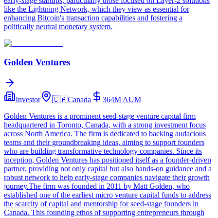
early-stage startups, particularly those focused on Layer-2 solutions
like the Lightning Network, which they view as essential for
enhancing Bitcoin's transaction capabilities and fostering a
politically neutral monetary system.
Golden Ventures
Investor
🇨🇦
Canada
364M
AUM
Golden Ventures is a prominent seed-stage venture capital firm
headquartered in Toronto, Canada, with a strong investment focus
across North America. The firm is dedicated to backing audacious
teams and their groundbreaking ideas, aiming to support founders
who are building transformative technology companies. Since its
inception, Golden Ventures has positioned itself as a founder-driven
partner, providing not only capital but also hands-on guidance and a
robust network to help early-stage companies navigate their growth
journey.The firm was founded in 2011 by Matt Golden, who
established one of the earliest micro venture capital funds to address
the scarcity of capital and mentorship for seed-stage founders in
Canada. This founding ethos of supporting entrepreneurs through