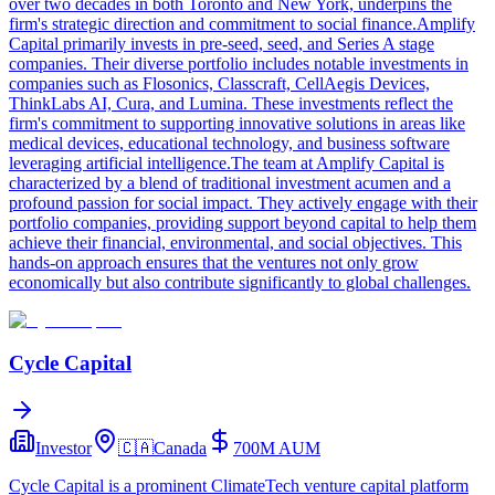
over two decades in both Toronto and New York, underpins the
firm's strategic direction and commitment to social finance.Amplify
Capital primarily invests in pre-seed, seed, and Series A stage
companies. Their diverse portfolio includes notable investments in
companies such as Flosonics, Classcraft, CellAegis Devices,
ThinkLabs AI, Cura, and Lumina. These investments reflect the
firm's commitment to supporting innovative solutions in areas like
medical devices, educational technology, and business software
leveraging artificial intelligence.The team at Amplify Capital is
characterized by a blend of traditional investment acumen and a
profound passion for social impact. They actively engage with their
portfolio companies, providing support beyond capital to help them
achieve their financial, environmental, and social objectives. This
hands-on approach ensures that the ventures not only grow
economically but also contribute significantly to global challenges.
Cycle Capital
Investor
🇨🇦
Canada
700M
AUM
Cycle Capital is a prominent ClimateTech venture capital platform