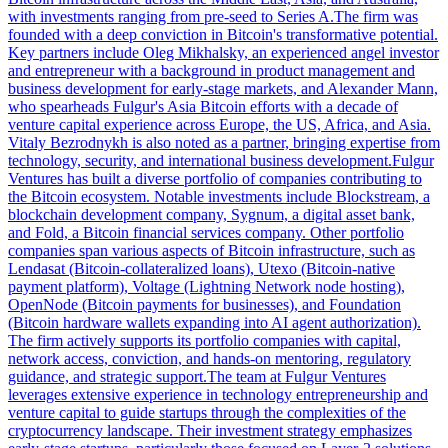
with investments ranging from pre-seed to Series A.The firm was
founded with a deep conviction in Bitcoin's transformative potential.
Key partners include Oleg Mikhalsky, an experienced angel investor
and entrepreneur with a background in product management and
business development for early-stage markets, and Alexander Mann,
who spearheads Fulgur's Asia Bitcoin efforts with a decade of
venture capital experience across Europe, the US, Africa, and Asia.
Vitaly Bezrodnykh is also noted as a partner, bringing expertise from
technology, security, and international business development.Fulgur
Ventures has built a diverse portfolio of companies contributing to
the Bitcoin ecosystem. Notable investments include Blockstream, a
blockchain development company, Sygnum, a digital asset bank,
and Fold, a Bitcoin financial services company. Other portfolio
companies span various aspects of Bitcoin infrastructure, such as
Lendasat (Bitcoin-collateralized loans), Utexo (Bitcoin-native
payment platform), Voltage (Lightning Network node hosting),
OpenNode (Bitcoin payments for businesses), and Foundation
(Bitcoin hardware wallets expanding into AI agent authorization).
The firm actively supports its portfolio companies with capital,
network access, conviction, and hands-on mentoring, regulatory
guidance, and strategic support.The team at Fulgur Ventures
leverages extensive experience in technology entrepreneurship and
venture capital to guide startups through the complexities of the
cryptocurrency landscape. Their investment strategy emphasizes