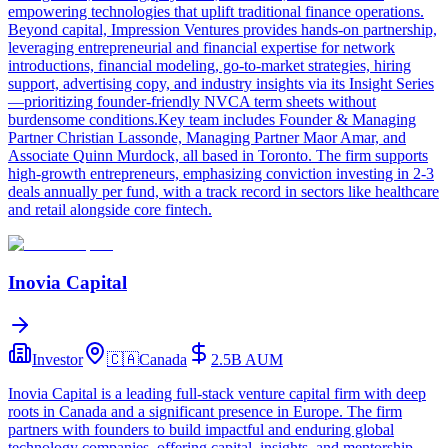
empowering technologies that uplift traditional finance operations.
Beyond capital, Impression Ventures provides hands-on partnership,
leveraging entrepreneurial and financial expertise for network
introductions, financial modeling, go-to-market strategies, hiring
support, advertising copy, and industry insights via its Insight Series
—prioritizing founder-friendly NVCA term sheets without
burdensome conditions.Key team includes Founder & Managing
Partner Christian Lassonde, Managing Partner Maor Amar, and
Associate Quinn Murdock, all based in Toronto. The firm supports
high-growth entrepreneurs, emphasizing conviction investing in 2-3
deals annually per fund, with a track record in sectors like healthcare
and retail alongside core fintech.
Inovia Capital
Investor
🇨🇦
Canada
2.5B
AUM
Inovia Capital is a leading full-stack venture capital firm with deep
roots in Canada and a significant presence in Europe. The firm
partners with founders to build impactful and enduring global
technology companies, offering capital, insights, and mentorship