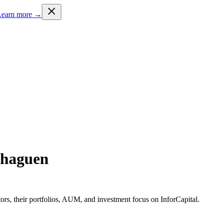
Learn more →
nhaguen
rs, their portfolios, AUM, and investment focus on InforCapital.