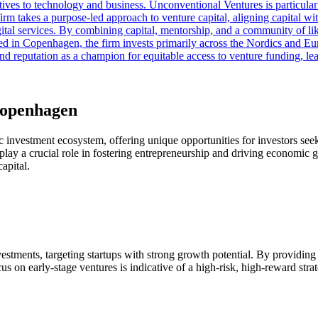
pectives to technology and business. Unconventional Ventures is parti
rm takes a purpose-led approach to venture capital, aligning capital wit
 digital services. By combining capital, mentorship, and a community of
d in Copenhagen, the firm invests primarily across the Nordics and Eu
and reputation as a champion for equitable access to venture funding, l
Copenhagen
c investment ecosystem, offering unique opportunities for investors seek
play a crucial role in fostering entrepreneurship and driving economic gr
apital.
estments, targeting startups with strong growth potential. By providing 
 on early-stage ventures is indicative of a high-risk, high-reward strateg