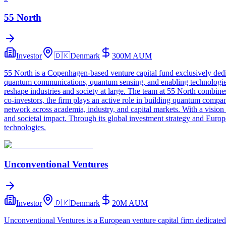
55 North
Investor
🇩🇰
Denmark
300M
AUM
55 North is a Copenhagen-based venture capital fund exclusively dedic
quantum communications, quantum sensing, and enabling technologies 
reshape industries and society at large. The team at 55 North combines
co-investors, the firm plays an active role in building quantum compan
network across academia, industry, and capital markets. With a vision
and societal impact. Through its global investment strategy and Europea
technologies.
Unconventional Ventures
Investor
🇩🇰
Denmark
20M
AUM
Unconventional Ventures is a European venture capital firm dedicated t