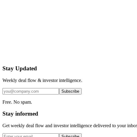
Stay Updated
Weekly deal flow & investor intelligence.
Subscribe
Free. No spam.
Stay informed
Get weekly deal flow and investor intelligence delivered to your inbo
Subscribe