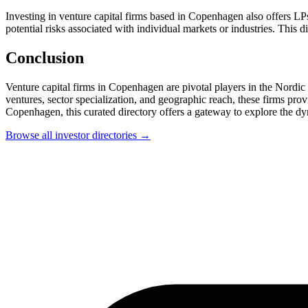
Investing in venture capital firms based in Copenhagen also offers LPs
potential risks associated with individual markets or industries. This
Conclusion
Venture capital firms in Copenhagen are pivotal players in the Nordic 
ventures, sector specialization, and geographic reach, these firms prov
Copenhagen, this curated directory offers a gateway to explore the dy
Browse all investor directories →