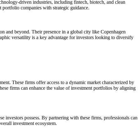
echnology-driven industries, including fintech, biotech, and clean
t portfolio companies with strategic guidance.
gion and beyond. Their presence in a global city like Copenhagen
phic versatility is a key advantage for investors looking to diversify
stment. These firms offer access to a dynamic market characterized by
 these firms can enhance the value of investment portfolios by aligning
se investors possess. By partnering with these firms, professionals can
 overall investment ecosystem.