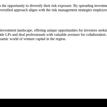
 the opportunity to diversify their risk exposure. By spreading investm
 diversified approach aligns with the risk management strategies employe
investment landscape, offering unique opportunities for investors seekin
ide LPs and deal professionals with valuable avenues for collaboration a
namic world of venture capital in the region.