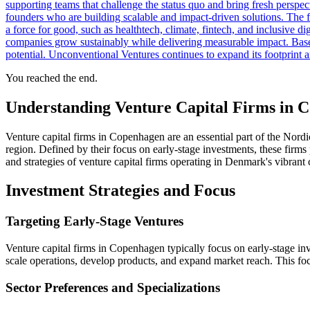
supporting teams that challenge the status quo and bring fresh pers
founders who are building scalable and impact-driven solutions. The fi
a force for good, such as healthtech, climate, fintech, and inclusive
companies grow sustainably while delivering measurable impact. Base
potential. Unconventional Ventures continues to expand its footprint 
You reached the end.
Understanding Venture Capital Firms in 
Venture capital firms in Copenhagen are an essential part of the Nordi
region. Defined by their focus on early-stage investments, these firms 
and strategies of venture capital firms operating in Denmark's vibrant c
Investment Strategies and Focus
Targeting Early-Stage Ventures
Venture capital firms in Copenhagen typically focus on early-stage inv
scale operations, develop products, and expand market reach. This focus
Sector Preferences and Specializations