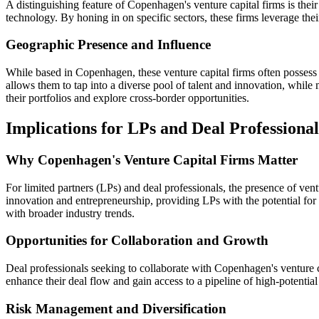
A distinguishing feature of Copenhagen's venture capital firms is their
technology. By honing in on specific sectors, these firms leverage the
Geographic Presence and Influence
While based in Copenhagen, these venture capital firms often possess 
allows them to tap into a diverse pool of talent and innovation, while 
their portfolios and explore cross-border opportunities.
Implications for LPs and Deal Professional
Why Copenhagen's Venture Capital Firms Matter
For limited partners (LPs) and deal professionals, the presence of ve
innovation and entrepreneurship, providing LPs with the potential for a
with broader industry trends.
Opportunities for Collaboration and Growth
Deal professionals seeking to collaborate with Copenhagen's venture ca
enhance their deal flow and gain access to a pipeline of high-potentia
Risk Management and Diversification