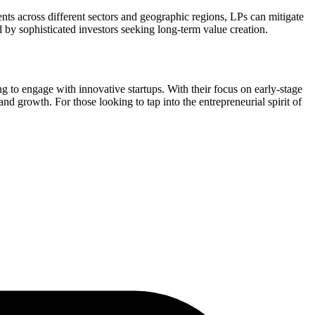
ents across different sectors and geographic regions, LPs can mitigate
d by sophisticated investors seeking long-term value creation.
g to engage with innovative startups. With their focus on early-stage
nd growth. For those looking to tap into the entrepreneurial spirit of