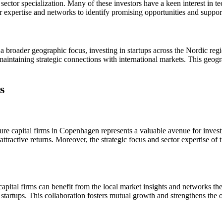
 sector specialization. Many of these investors have a keen interest in t
ir expertise and networks to identify promising opportunities and suppor
a broader geographic focus, investing in startups across the Nordic re
maintaining strategic connections with international markets. This geogra
s
nture capital firms in Copenhagen represents a valuable avenue for inve
ttractive returns. Moreover, the strategic focus and sector expertise of
pital firms can benefit from the local market insights and networks the
l startups. This collaboration fosters mutual growth and strengthens the