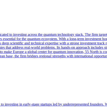
ated to investing across the quantum technology stack. The firm targets
essential for the quantum ecosystem. With a long-term investment hori
 deep scientific and technical expertise with a strong investment track r
ies that address real-world problems. Its hands-on approach includes str
 to make Europe a global center for quantum innovation, 55 North is co
n base, the firm bridges regional strengths with international opportunit
o investing in early-stage startups led by underrepresented founders. Wit