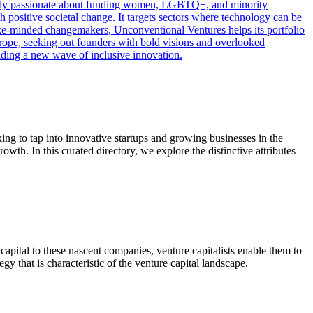
cularly passionate about funding women, LGBTQ+, and minority
h positive societal change. It targets sectors where technology can be
 like-minded changemakers, Unconventional Ventures helps its portfolio
rope, seeking out founders with bold visions and overlooked
eading a new wave of inclusive innovation.
ing to tap into innovative startups and growing businesses in the
owth. In this curated directory, we explore the distinctive attributes
capital to these nascent companies, venture capitalists enable them to
y that is characteristic of the venture capital landscape.