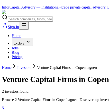
InforCapital Advisory
— Institutional-grade private capital advisory.
Sign In
Home
Explore
Jobs
Blog
Pricing
Home
Investors
Venture Capital Firms in Copenhaguen
Venture Capital Firms in Cope
2
investor
s
found
Browse 2 Venture Capital Firms in Copenhaguen. Discover top investo
5