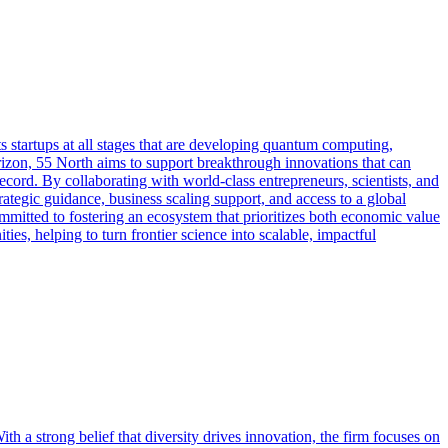
 startups at all stages that are developing quantum computing,
zon, 55 North aims to support breakthrough innovations that can
ecord. By collaborating with world-class entrepreneurs, scientists, and
ategic guidance, business scaling support, and access to a global
mmitted to fostering an ecosystem that prioritizes both economic value
ies, helping to turn frontier science into scalable, impactful
h a strong belief that diversity drives innovation, the firm focuses on