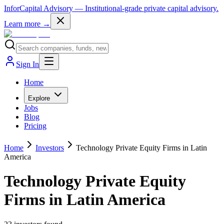
InforCapital Advisory
— Institutional-grade private capital advisory.
Learn more →
Sign In
Home
Explore
Jobs
Blog
Pricing
Home
Investors
Technology Private Equity Firms in Latin
America
Technology Private Equity
Firms in Latin America