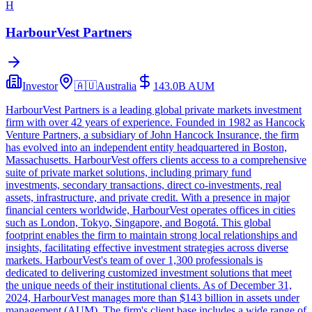
H
HarbourVest Partners
Investor
🇦🇺
Australia
143.0B
AUM
HarbourVest Partners is a leading global private markets investment
firm with over 42 years of experience. Founded in 1982 as Hancock
Venture Partners, a subsidiary of John Hancock Insurance, the firm
has evolved into an independent entity headquartered in Boston,
Massachusetts. HarbourVest offers clients access to a comprehensive
suite of private market solutions, including primary fund
investments, secondary transactions, direct co-investments, real
assets, infrastructure, and private credit. With a presence in major
financial centers worldwide, HarbourVest operates offices in cities
such as London, Tokyo, Singapore, and Bogotá. This global
footprint enables the firm to maintain strong local relationships and
insights, facilitating effective investment strategies across diverse
markets. HarbourVest's team of over 1,300 professionals is
dedicated to delivering customized investment solutions that meet
the unique needs of their institutional clients. As of December 31,
2024, HarbourVest manages more than $143 billion in assets under
management (AUM). The firm's client base includes a wide range of