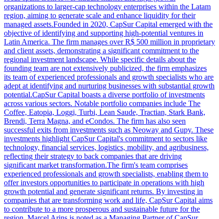
organizations to larger-cap technology enterprises within the Latam
region, aiming to generate scale and enhance liquidity for their
managed assets.Founded in 2020, CapSur Capital emerged with the
objective of identifying and supporting high-potential ventures in
Latin America. The firm manages over R$ 500 million in proprietary
and client assets, demonstrating a significant commitment to the
regional investment landscape. While specific details about the
founding team are not extensively publicized, the firm emphasizes
its team of experienced professionals and growth specialists who are
adept at identifying and nurturing businesses with substantial growth
potential.CapSur Capital boasts a diverse portfolio of investments
across various sectors. Notable portfolio companies include The
Coffee, Eatopia, Loggi, Turbi, Lean Saude, Tractian, Stark Bank,
Brendi, Terra Magna, and eCondos. The firm has also seen
successful exits from investments such as Neoway and Gupy. These
investments highlight CapSur Capital's commitment to sectors like
technology, financial services, logistics, mobility, and agribusiness,
reflecting their strategy to back companies that are driving
significant market transformation.The firm's team comprises
experienced professionals and growth specialists, enabling them to
offer investors opportunities to participate in operations with high
growth potential and generate significant returns. By investing in
companies that are transforming work and life, CapSur Capital aims
to contribute to a more prosperous and sustainable future for the
region. Marcel Arins is noted as a Managing Partner of CapSur