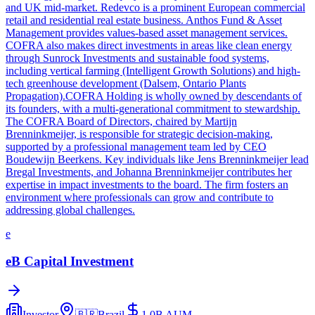
and UK mid-market. Redevco is a prominent European commercial
retail and residential real estate business. Anthos Fund & Asset
Management provides values-based asset management services.
COFRA also makes direct investments in areas like clean energy
through Sunrock Investments and sustainable food systems,
including vertical farming (Intelligent Growth Solutions) and high-
tech greenhouse development (Dalsem, Ontario Plants
Propagation).COFRA Holding is wholly owned by descendants of
its founders, with a multi-generational commitment to stewardship.
The COFRA Board of Directors, chaired by Martijn
Brenninkmeijer, is responsible for strategic decision-making,
supported by a professional management team led by CEO
Boudewijn Beerkens. Key individuals like Jens Brenninkmeijer lead
Bregal Investments, and Johanna Brenninkmeijer contributes her
expertise in impact investments to the board. The firm fosters an
environment where professionals can grow and contribute to
addressing global challenges.
e
eB Capital Investment
Investor
🇧🇷
Brazil
1.0B
AUM