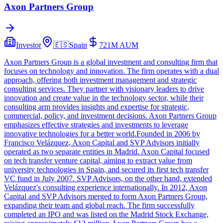
Axon Partners Group
Investor
🇪🇸
Spain
721M
AUM
Axon Partners Group is a global investment and consulting firm that
focuses on technology and innovation. The firm operates with a dual
approach, offering both investment management and strategic
consulting services. They partner with visionary leaders to drive
innovation and create value in the technology sector, while their
consulting arm provides insights and expertise for strategic,
commercial, policy, and investment decisions. Axon Partners Group
emphasizes effective strategies and investments to leverage
innovative technologies for a better world.Founded in 2006 by
Francisco Velázquez, Axon Capital and SVP Advisors initially
operated as two separate entities in Madrid. Axon Capital focused
on tech transfer venture capital, aiming to extract value from
university technologies in Spain, and secured its first tech transfer
VC fund in July 2007. SVP Advisors, on the other hand, extended
Velázquez's consulting experience internationally. In 2012, Axon
Capital and SVP Advisors merged to form Axon Partners Group,
expanding their team and global reach. The firm successfully
completed an IPO and was listed on the Madrid Stock Exchange,