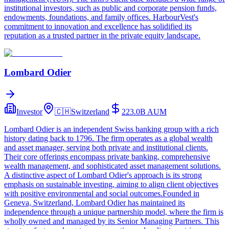
institutional investors, such as public and corporate pension funds,
endowments, foundations, and family offices. HarbourVest's
commitment to innovation and excellence has solidified its
reputation as a trusted partner in the private equity landscape.
Lombard Odier
Investor
🇨🇭
Switzerland
223.0B
AUM
Lombard Odier is an independent Swiss banking group with a rich
history dating back to 1796. The firm operates as a global wealth
and asset manager, serving both private and institutional clients.
Their core offerings encompass private banking, comprehensive
wealth management, and sophisticated asset management solutions.
A distinctive aspect of Lombard Odier's approach is its strong
emphasis on sustainable investing, aiming to align client objectives
with positive environmental and social outcomes.Founded in
Geneva, Switzerland, Lombard Odier has maintained its
independence through a unique partnership model, where the firm is
wholly owned and managed by its Senior Managing Partners. This