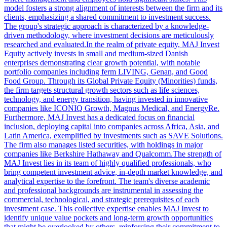
model fosters a strong alignment of interests between the firm and its
clients, emphasizing a shared commitment to investment success.
The group's strategic approach is characterized by a knowledge-
driven methodology, where investment decisions are meticulously
researched and evaluated.In the realm of private equity, MAJ Invest
Equity actively invests in small and medium-sized Danish
enterprises demonstrating clear growth potential, with notable
portfolio companies including ferm LIVING, Genan, and Good
Food Group. Through its Global Private Equity (Minorities) funds,
the firm targets structural growth sectors such as life sciences,
technology, and energy transition, having invested in innovative
companies like ICONIQ Growth, Magnus Medical, and EnergyRe.
Furthermore, MAJ Invest has a dedicated focus on financial
inclusion, deploying capital into companies across Africa, Asia, and
Latin America, exemplified by investments such as SAVE Solutions.
The firm also manages listed securities, with holdings in major
companies like Berkshire Hathaway and Qualcomm.The strength of
MAJ Invest lies in its team of highly qualified professionals, who
bring competent investment advice, in-depth market knowledge, and
analytical expertise to the forefront. The team's diverse academic
and professional backgrounds are instrumental in assessing the
commercial, technological, and strategic prerequisites of each
investment case. This collective expertise enables MAJ Invest to
identify unique value pockets and long-term growth opportunities
that might be overlooked by others, reinforcing their commitment to