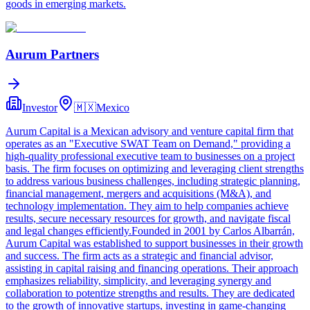
goods in emerging markets.
Aurum Partners
Investor
🇲🇽
Mexico
Aurum Capital is a Mexican advisory and venture capital firm that
operates as an "Executive SWAT Team on Demand," providing a
high-quality professional executive team to businesses on a project
basis. The firm focuses on optimizing and leveraging client strengths
to address various business challenges, including strategic planning,
financial management, mergers and acquisitions (M&A), and
technology implementation. They aim to help companies achieve
results, secure necessary resources for growth, and navigate fiscal
and legal changes efficiently.Founded in 2001 by Carlos Albarrán,
Aurum Capital was established to support businesses in their growth
and success. The firm acts as a strategic and financial advisor,
assisting in capital raising and financing operations. Their approach
emphasizes reliability, simplicity, and leveraging synergy and
collaboration to potentize strengths and results. They are dedicated
to the growth of innovative startups, investing in game-changing