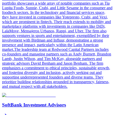
portfolio showcases a wide array of notable companies such as Tia
Lupita Foods, Sunnie, Crabi, and Little Sesame in the consumer and
foodtech sectors. In the technology and financial services space,
they have invested in companies like Yotepresto, Crabi, and Vexi,
which are prominent in fintech. Their reach extends to mobility and
marketplace platforms with investments in companies like DiDi,
LalaMove, Mensajeros Urbanos, Rappi, and Uber. The firm also
supports ventures in sports and entertainment, exemplified by their
involvement with Birdman and Influur, demonstrating a strong
presence and impact, particularly within the Latin American
market.The leadership team at Redwood Capital Partners includes
co-founders and managing partners such as Andy Burnett, Brandon
Lamb, Justin Wilson, and Tim McKay, alongside partners and
strategic advisors David Benham and Jason Benham. The firm
emphasizes a commitment to ethical principles, sustainable growth,
and fostering diversity and inclusion, actively seeking out and
supporting underrepresented founders and diverse teams. They
prioritize building relationships grounded in transparency, fairness,
and mutual respect with all stakeholders.
SoftBank Investment Advisors