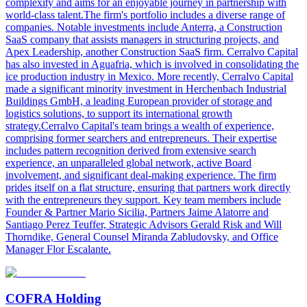
complexity and aims for an enjoyable journey in partnership with
world-class talent.The firm's portfolio includes a diverse range of
companies. Notable investments include Anterra, a Construction
SaaS company that assists managers in structuring projects, and
Apex Leadership, another Construction SaaS firm. Cerralvo Capital
has also invested in Aguafria, which is involved in consolidating the
ice production industry in Mexico. More recently, Cerralvo Capital
made a significant minority investment in Herchenbach Industrial
Buildings GmbH, a leading European provider of storage and
logistics solutions, to support its international growth
strategy.Cerralvo Capital's team brings a wealth of experience,
comprising former searchers and entrepreneurs. Their expertise
includes pattern recognition derived from extensive search
experience, an unparalleled global network, active Board
involvement, and significant deal-making experience. The firm
prides itself on a flat structure, ensuring that partners work directly
with the entrepreneurs they support. Key team members include
Founder & Partner Mario Sicilia, Partners Jaime Alatorre and
Santiago Perez Teuffer, Strategic Advisors Gerald Risk and Will
Thorndike, General Counsel Miranda Zabludovsky, and Office
Manager Flor Escalante.
COFRA Holding