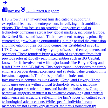
Investor
🇬🇧
United Kingdom
LTS Growth is an investment firm dedicated to supporting
exceptional leaders and entrepreneurs in realizing their ambitious
visions. The firm focuses on providing long-term capital to
technology companies across key global markets, including Europe,
the United States, and Israel. Their investment strategy is primarily
centered on growth-stage opportunities, aiming to fuel the expansion
and innovation of their portfolio companies.Established in 2011,
LTS Growth was founded by a group of seasoned entrepreneurs and
operators. These founders bring a wealth of experience from their
previous roles at globally recognized entities such as 3G Capital,
known for its involvement with major brands like Burger King and
Kraft Heinz, and AB InBev. This background underscores the firm's
emphasis on operational excellence and strategic value creation in its
investment approach.The firm's portfolio includes notable
investments in companies like Gabriel, Groq, and Dexory. These
companies operate within critical technology sectors, including
general purpose semiconductors and hardware industries. Groq, in
particular, suggests an interest in advanced computing and artificial
intelligence infrastructure, reflecting the firm's focus on cutting-edge
technological advancements.While specific individual team
members are not extensively detailed, the firm's foundation by