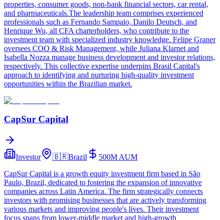
properties, consumer goods, non-bank financial sectors, car rental,
and pharmaceuticals.The leadership team comprises experienced
professionals such as Fernando Sampaio, Danilo Deutsch, and
Henrique Wu, all CFA charterholders, who contribute to the
investment team with specialized industry knowledge. Felipe Graner
oversees COO & Risk Management, while Juliana Klarnet and
Isabella Nozza manage business development and investor relations,
respectively. This collective expertise underpins Brasil Capital's
approach to identifying and nurturing high-quality investment
opportunities within the Brazilian market.
CapSur Capital
Investor
🇧🇷
Brazil
500M
AUM
CapSur Capital is a growth equity investment firm based in São
Paulo, Brazil, dedicated to fostering the expansion of innovative
companies across Latin America. The firm strategically connects
investors with promising businesses that are actively transforming
various markets and improving people's lives. Their investment
focus spans from lower-middle market and high-growth