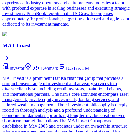
experienced industry operators and entrepreneurs indicates a team
with profound expertise in scaling businesses and executing strategic
investments. PitchBook reports that LTS Growth comprises
approximately 10 professionals, suggesting a focused and agile team
dedicated to its investment mandate.
MAJ Invest
Investor
🇩🇰
Denmark
16.2B
AUM
MAJ Invest is a prominent Danish financial group that provides a
comprehensive range of investment and advisory services to a
diverse client base, including retail investors, institutional clients,
and international partners. The firm's core activities encompass asset
management, private equity investments, banking services, and
tailored wealth management. Their investment philosophy is deeply
rooted in thorough analysis and a profound understanding of
economic fundamentals, prioritizing long-term value creation over
short-term market fluctuations.The MAJ Invest Group was
established in May 2005 and operates under an ownership structure
where management and employees hold significant stakes. This