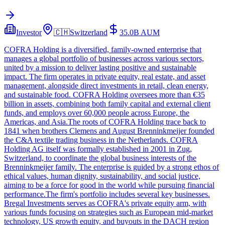
Investor
🇨🇭
Switzerland
35.0B
AUM
COFRA Holding is a diversified, family-owned enterprise that
manages a global portfolio of businesses across various sectors,
united by a mission to deliver lasting positive and sustainable
impact. The firm operates in private equity, real estate, and asset
management, alongside direct investments in retail, clean energy,
and sustainable food. COFRA Holding oversees more than €35
billion in assets, combining both family capital and external client
funds, and employs over 60,000 people across Europe, the
Americas, and Asia.The roots of COFRA Holding trace back to
1841 when brothers Clemens and August Brenninkmeijer founded
the C&A textile trading business in the Netherlands. COFRA
Holding AG itself was formally established in 2001 in Zug,
Switzerland, to coordinate the global business interests of the
Brenninkmeijer family. The enterprise is guided by a strong ethos of
ethical values, human dignity, sustainability, and social justice,
aiming to be a force for good in the world while pursuing financial
performance.The firm's portfolio includes several key businesses.
Bregal Investments serves as COFRA's private equity arm, with
various funds focusing on strategies such as European mid-market
technology, US growth equity, and buyouts in the DACH region