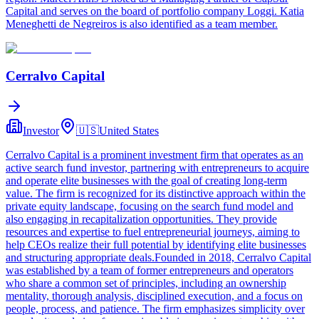
Capital and serves on the board of portfolio company Loggi. Katia
Meneghetti de Negreiros is also identified as a team member.
Cerralvo Capital
Investor
🇺🇸
United States
Cerralvo Capital is a prominent investment firm that operates as an
active search fund investor, partnering with entrepreneurs to acquire
and operate elite businesses with the goal of creating long-term
value. The firm is recognized for its distinctive approach within the
private equity landscape, focusing on the search fund model and
also engaging in recapitalization opportunities. They provide
resources and expertise to fuel entrepreneurial journeys, aiming to
help CEOs realize their full potential by identifying elite businesses
and structuring appropriate deals.Founded in 2018, Cerralvo Capital
was established by a team of former entrepreneurs and operators
who share a common set of principles, including an ownership
mentality, thorough analysis, disciplined execution, and a focus on
people, process, and patience. The firm emphasizes simplicity over