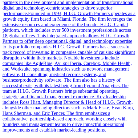
partners in the development and implementation of transformational
digital and technology-centric strategies to drive superior
performance.Founded in 1993, H.I.G. Growth Partners operates as a
growth equity firm based in Miami, Florida. The firm leverages the
extensive resources and experience of the broader H.I.G. Capital
platform, which includes over 500 investment professionals across
18 global offices. This integrated approach allows H.I.G. Growth
Partners to offer deep operational, digital, and technology expertise
to its portfolio companies.H.I.G. Growth Partners has a successful
track record of investing in companies capable of causing significant
disruption within their markets. Notable investments include
companies like AgileBlue, Avi-spl Iberia, Carebox, Mobile Health,
and Worksuite, spanning industries such as network management
software, IT consulting, medical records systems, and
business/productivity software. The firm also has a history of
successful exits, with its latest being from Pyramid Analytics.The
team at H.I.G. Growth Partners brings substantial operating,
strategic, and financial management experience. Key leadership
includes Ross Hiatt, Managing Director & Head of H.I.G. Growth,
alongside other managing directors such as Mark Fiske, Evan Karp,
Hans Sherman, and Eric Tencer. The firm emphasizes a
collaborative, partnership-based approach, working closely with
founders and management teams to drive impactful operational
improvements and establish market-leading positions.