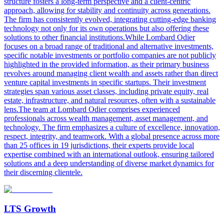
structure fosters a long-term perspective and a client-centric
approach, allowing for stability and continuity across generations.
The firm has consistently evolved, integrating cutting-edge banking
technology not only for its own operations but also offering these
solutions to other financial institutions.While Lombard Odier
focuses on a broad range of traditional and alternative investments,
specific notable investments or portfolio companies are not publicly
highlighted in the provided information, as their primary business
revolves around managing client wealth and assets rather than direct
venture capital investments in specific startups. Their investment
strategies span various asset classes, including private equity, real
estate, infrastructure, and natural resources, often with a sustainable
lens.The team at Lombard Odier comprises experienced
professionals across wealth management, asset management, and
technology. The firm emphasizes a culture of excellence, innovation,
respect, integrity, and teamwork. With a global presence across more
than 25 offices in 19 jurisdictions, their experts provide local
expertise combined with an international outlook, ensuring tailored
solutions and a deep understanding of diverse market dynamics for
their discerning clientele.
LTS Growth