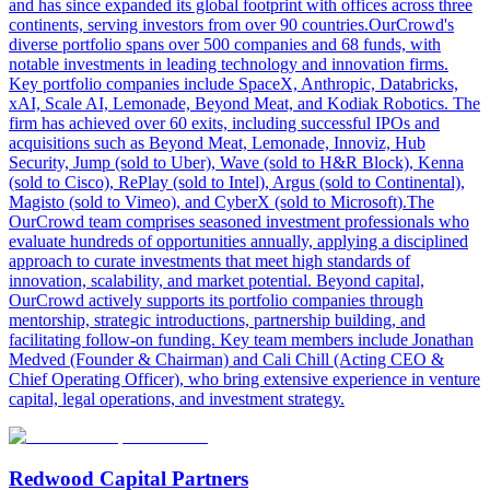
and has since expanded its global footprint with offices across three
continents, serving investors from over 90 countries.OurCrowd's
diverse portfolio spans over 500 companies and 68 funds, with
notable investments in leading technology and innovation firms.
Key portfolio companies include SpaceX, Anthropic, Databricks,
xAI, Scale AI, Lemonade, Beyond Meat, and Kodiak Robotics. The
firm has achieved over 60 exits, including successful IPOs and
acquisitions such as Beyond Meat, Lemonade, Innoviz, Hub
Security, Jump (sold to Uber), Wave (sold to H&R Block), Kenna
(sold to Cisco), RePlay (sold to Intel), Argus (sold to Continental),
Magisto (sold to Vimeo), and CyberX (sold to Microsoft).The
OurCrowd team comprises seasoned investment professionals who
evaluate hundreds of opportunities annually, applying a disciplined
approach to curate investments that meet high standards of
innovation, scalability, and market potential. Beyond capital,
OurCrowd actively supports its portfolio companies through
mentorship, strategic introductions, partnership building, and
facilitating follow-on funding. Key team members include Jonathan
Medved (Founder & Chairman) and Cali Chill (Acting CEO &
Chief Operating Officer), who bring extensive experience in venture
capital, legal operations, and investment strategy.
Redwood Capital Partners