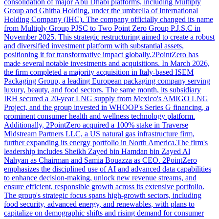
consolidation of major Abu Dhabi platforms, including Multiply
Group and Ghitha Holding, under the umbrella of International
Holding Company (IHC). The company officially changed its name
from Multiply Group PJSC to Two Point Zero Group P.J.S.C in
November 2025. This strategic restructuring aimed to create a robust
and diversified investment platform with substantial assets,
positioning it for transformative impact globally.2PointZero has
made several notable investments and acquisitions. In March 2026,
the firm completed a majority acquisition in Italy-based ISEM
Packaging Group, a leading European packaging company serving
luxury, beauty, and food sectors. The same month, its subsidiary
IRH secured a 20-year LNG supply from Mexico's AMIGO LNG
Project, and the group invested in WHOOP's Series G financing, a
prominent consumer health and wellness technology platform.
Additionally, 2PointZero acquired a 100% stake in Traverse
Midstream Partners LLC, a US natural gas infrastructure firm,
further expanding its energy portfolio in North America.The firm's
leadership includes Sheikh Zayed bin Hamdan bin Zayed Al
Nahyan as Chairman and Samia Bouazza as CEO. 2PointZero
emphasizes the disciplined use of AI and advanced data capabilities
to enhance decision-making, unlock new revenue streams, and
ensure efficient, responsible growth across its extensive portfolio.
The group's strategic focus spans high-growth sectors, including
food security, advanced energy, and renewables, with plans to
capitalize on demographic shifts and rising demand for consumer