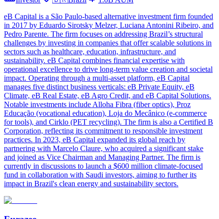
eB Capital is a São Paulo-based alternative investment firm founded
in 2017 by Eduardo Sirotsky Melzer, Luciana Antonini Ribeiro, and
Pedro Parente. The firm focuses on addressing Brazil’s structural
challenges by investing in companies that offer scalable solutions in
sectors such as healthcare, education, infrastructure, and
sustainability. eB Capital combines financial expertise with
operational excellence to drive long-term value creation and societal
impact. Operating through a multi-asset platform, eB Capital
manages five distinct business verticals: eB Private Equity, eB
Climate, eB Real Estate, eB Agro Credit, and eB Capital Solutions.
Notable investments include Alloha Fibra (fiber optics), Proz
Educação (vocational education), Loja do Mecânico (e-commerce
for tools), and Cirklo (PET recycling). The firm is also a Certified B
Corporation, reflecting its commitment to responsible investment
practices. In 2023, eB Capital expanded its global reach by
partnering with Marcelo Claure, who acquired a significant stake
and joined as Vice Chairman and Managing Partner. The firm is
currently in discussions to launch a $600 million climate-focused
fund in collaboration with Saudi investors, aiming to further its
impact in Brazil's clean energy and sustainability sectors.