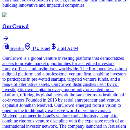
building innovative and impactful companies.
OurCrowd
Investor
🇮🇱
Israel
2.6B
AUM
OurCrowd is a global venture investing platform that democratizes
access to private market opportunities for accredited investors,
family offices, and institutions worldwide. The firm operates as both
a digital platform and a professional venture firm, enabling investors
to participate in pre-vetted startups, targeted venture funds, and a
range of alternative assets. OurCrowd distinguishes itself by co-
investing its own capital in every opportunity presented on its
platform, offering its global network the same terms as institutional
co-investors.Founded in 2013 by serial entrepreneur and venture
capitalist Jonathan Medved, OurCrowd emerged from a vision to
open up the traditionally exclusive world of venture capital.
Medved, a pioneer in Israel's venture capital industry, sought to
combine rigorous venture discipline with the expansive reach of an
international investor network. The company launched in Jerusalem