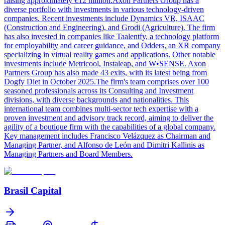
raising approximately €12 million.Axon Partners Group has a
diverse portfolio with investments in various technology-driven
companies. Recent investments include Dynamics VR, ISAAC
(Construction and Engineering), and Grodi (Agriculture). The firm
has also invested in companies like Taalentfy, a technology platform
for employability and career guidance, and Odders, an XR company
specializing in virtual reality games and applications. Other notable
investments include Metricool, Instaleap, and W•SENSE. Axon
Partners Group has also made 43 exits, with its latest being from
Dogfy Diet in October 2025.The firm's team comprises over 100
seasoned professionals across its Consulting and Investment
divisions, with diverse backgrounds and nationalities. This
international team combines multi-sector tech expertise with a
proven investment and advisory track record, aiming to deliver the
agility of a boutique firm with the capabilities of a global company.
Key management includes Francisco Velázquez as Chairman and
Managing Partner, and Alfonso de León and Dimitri Kallinis as
Managing Partners and Board Members.
Brasil Capital