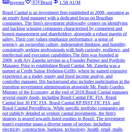
Investor
🇧🇷
Brazil
1.5B
AUM
Brasil Capital is an investment firm established in 2008, operating as
an equity fund manager with a dedicated focus on Brazilian
companies. The firm's investment philosophy centers on identifying
and backing winning companies characterized by competent and
honest management and shareholders, alongside a robust margin of
safety. Their core values emphasize performance, a sense of
urgency, an ownership culture, independent thinking, and humility,
consistently seeking professionals with high curiosity, resilience, and
intellectual and execution capabilities.The firm was founded in
2008, with Ary Zanetta serving as a Founder Partner and Portfolio
Manager. Prior to establishing Brasil Capital, Mr. Zanetta was a
partner at Credit Suisse Hedging-Griffo, where he gained extensive
experience as a trader, equity and fixed income analyst, and
controller manager. His background also includes participation in the
transition government administration alongside Mr. Paulo Guedes,
Minister of the Economy, at the end of 2018.Brasil Capital manages
several equity funds, including Brasil Capital FIC FIA, Brasil
Capital Inst 30 FIC FIA, Brasil Capital RP INST FIC FIA, and
Brasil Capital Previdência. While specific portfolio companies are
not publicly detailed as venture capital investments, the firm's
strategy is geared towards listed equities in Brazil. The investment
team's expertise spans a diverse range of sectors, including
electricity, construction, banking, technology, health, retail, malls,