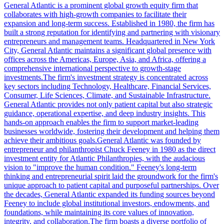
General Atlantic is a prominent global growth equity firm that
collaborates with high-growth companies to facilitate their
expansion and long-term success. Established in 1980, the firm has
built a strong reputation for identifying and partnering with visionary
entrepreneurs and management teams. Headquartered in New York
City, General Atlantic maintains a significant global presence with
offices across the Americas, Europe, Asia, and Africa, offering a
comprehensive international perspective to growth-stage
investments.The firm's investment strategy is concentrated across
key sectors including Technology, Healthcare, Financial Services,
Consumer, Life Sciences, Climate, and Sustainable Infrastructure.
General Atlantic provides not only patient capital but also strategic
guidance, operational expertise, and deep industry insights. This
hands-on approach enables the firm to support market-leading
businesses worldwide, fostering their development and helping them
achieve their ambitious goals.General Atlantic was founded by
entrepreneur and philanthropist Chuck Feeney in 1980 as the direct
investment entity for Atlantic Philanthropies, with the audacious
vision to "improve the human condition." Feeney's long-term
thinking and entrepreneurial spirit laid the groundwork for the firm's
unique approach to patient capital and purposeful partnerships. Over
the decades, General Atlantic expanded its funding sources beyond
Feeney to include global institutional investors, endowments, and
foundations, while maintaining its core values of innovation,
integrity, and collaboration.The firm boasts a diverse portfolio of