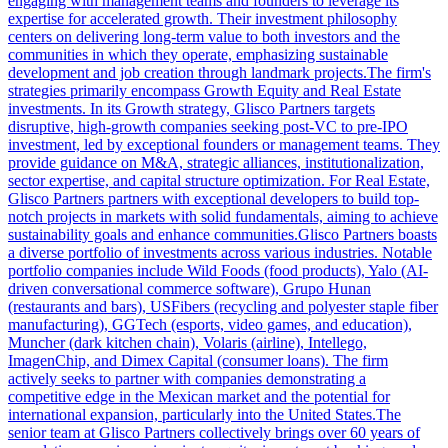
engaging with management teams and founders to leverage its
expertise for accelerated growth. Their investment philosophy
centers on delivering long-term value to both investors and the
communities in which they operate, emphasizing sustainable
development and job creation through landmark projects.The firm's
strategies primarily encompass Growth Equity and Real Estate
investments. In its Growth strategy, Glisco Partners targets
disruptive, high-growth companies seeking post-VC to pre-IPO
investment, led by exceptional founders or management teams. They
provide guidance on M&A, strategic alliances, institutionalization,
sector expertise, and capital structure optimization. For Real Estate,
Glisco Partners partners with exceptional developers to build top-
notch projects in markets with solid fundamentals, aiming to achieve
sustainability goals and enhance communities.Glisco Partners boasts
a diverse portfolio of investments across various industries. Notable
portfolio companies include Wild Foods (food products), Yalo (AI-
driven conversational commerce software), Grupo Hunan
(restaurants and bars), USFibers (recycling and polyester staple fiber
manufacturing), GGTech (esports, video games, and education),
Muncher (dark kitchen chain), Volaris (airline), Intellego,
ImagenChip, and Dimex Capital (consumer loans). The firm
actively seeks to partner with companies demonstrating a
competitive edge in the Mexican market and the potential for
international expansion, particularly into the United States.The
senior team at Glisco Partners collectively brings over 60 years of