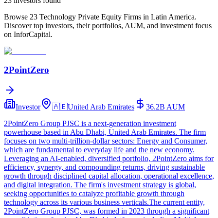
23
investor
s
found
Browse 23 Technology Private Equity Firms in Latin America.
Discover top investors, their portfolios, AUM, and investment focus
on InforCapital.
2PointZero
Investor
🇦🇪
United Arab Emirates
36.2B
AUM
2PointZero Group PJSC is a next-generation investment
powerhouse based in Abu Dhabi, United Arab Emirates. The firm
focuses on two multi-trillion-dollar sectors: Energy and Consumer,
which are fundamental to everyday life and the new economy.
Leveraging an AI-enabled, diversified portfolio, 2PointZero aims for
efficiency, synergy, and compounding returns, driving sustainable
growth through disciplined capital allocation, operational excellence,
and digital integration. The firm's investment strategy is global,
seeking opportunities to catalyze profitable growth through
technology across its various business verticals.The current entity,
2PointZero Group PJSC, was formed in 2023 through a significant