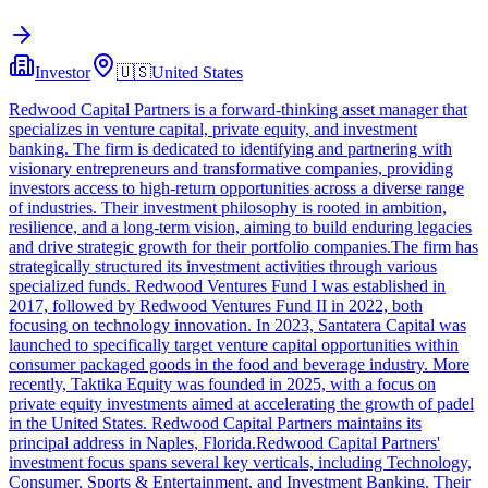
Investor
🇺🇸
United States
Redwood Capital Partners is a forward-thinking asset manager that
specializes in venture capital, private equity, and investment
banking. The firm is dedicated to identifying and partnering with
visionary entrepreneurs and transformative companies, providing
investors access to high-return opportunities across a diverse range
of industries. Their investment philosophy is rooted in ambition,
resilience, and a long-term vision, aiming to build enduring legacies
and drive strategic growth for their portfolio companies.The firm has
strategically structured its investment activities through various
specialized funds. Redwood Ventures Fund I was established in
2017, followed by Redwood Ventures Fund II in 2022, both
focusing on technology innovation. In 2023, Santatera Capital was
launched to specifically target venture capital opportunities within
consumer packaged goods in the food and beverage industry. More
recently, Taktika Equity was founded in 2025, with a focus on
private equity investments aimed at accelerating the growth of padel
in the United States. Redwood Capital Partners maintains its
principal address in Naples, Florida.Redwood Capital Partners'
investment focus spans several key verticals, including Technology,
Consumer, Sports & Entertainment, and Investment Banking. Their