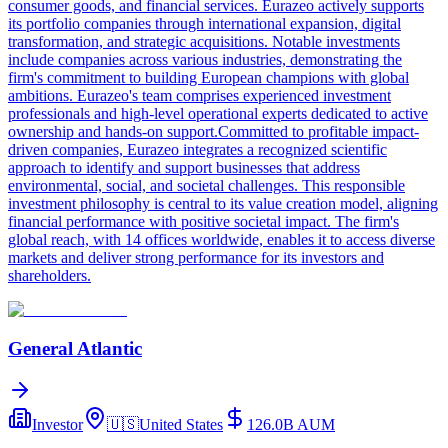
consumer goods, and financial services. Eurazeo actively supports
its portfolio companies through international expansion, digital
transformation, and strategic acquisitions. Notable investments
include companies across various industries, demonstrating the
firm's commitment to building European champions with global
ambitions. Eurazeo's team comprises experienced investment
professionals and high-level operational experts dedicated to active
ownership and hands-on support.Committed to profitable impact-
driven companies, Eurazeo integrates a recognized scientific
approach to identify and support businesses that address
environmental, social, and societal challenges. This responsible
investment philosophy is central to its value creation model, aligning
financial performance with positive societal impact. The firm's
global reach, with 14 offices worldwide, enables it to access diverse
markets and deliver strong performance for its investors and
shareholders.
General Atlantic
Investor
🇺🇸
United States
126.0B
AUM