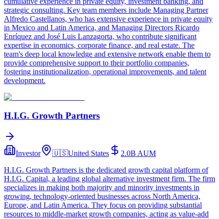
cumulative experience in private equity, investment banking, and
strategic consulting. Key team members include Managing Partner
Alfredo Castellanos, who has extensive experience in private equity
in Mexico and Latin America, and Managing Directors Ricardo
Enríquez and José Luis Lanzagorta, who contribute significant
expertise in economics, corporate finance, and real estate. The
team's deep local knowledge and extensive network enable them to
provide comprehensive support to their portfolio companies,
fostering institutionalization, operational improvements, and talent
development.
H.I.G. Growth Partners
Investor
🇺🇸
United States
2.0B
AUM
H.I.G. Growth Partners is the dedicated growth capital platform of
H.I.G. Capital, a leading global alternative investment firm. The firm
specializes in making both majority and minority investments in
growing, technology-oriented businesses across North America,
Europe, and Latin America. They focus on providing substantial
resources to middle-market growth companies, acting as value-add