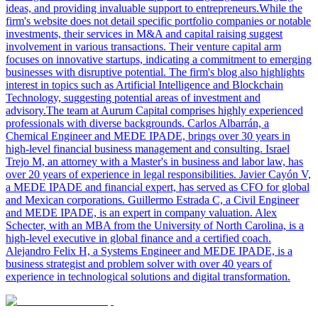
ideas, and providing invaluable support to entrepreneurs.While the
firm's website does not detail specific portfolio companies or notable
investments, their services in M&A and capital raising suggest
involvement in various transactions. Their venture capital arm
focuses on innovative startups, indicating a commitment to emerging
businesses with disruptive potential. The firm's blog also highlights
interest in topics such as Artificial Intelligence and Blockchain
Technology, suggesting potential areas of investment and
advisory.The team at Aurum Capital comprises highly experienced
professionals with diverse backgrounds. Carlos Albarrán, a
Chemical Engineer and MEDE IPADE, brings over 30 years in
high-level financial business management and consulting. Israel
Trejo M, an attorney with a Master's in business and labor law, has
over 20 years of experience in legal responsibilities. Javier Cayón V,
a MEDE IPADE and financial expert, has served as CFO for global
and Mexican corporations. Guillermo Estrada C, a Civil Engineer
and MEDE IPADE, is an expert in company valuation. Alex
Schecter, with an MBA from the University of North Carolina, is a
high-level executive in global finance and a certified coach.
Alejandro Felix H, a Systems Engineer and MEDE IPADE, is a
business strategist and problem solver with over 40 years of
experience in technological solutions and digital transformation.