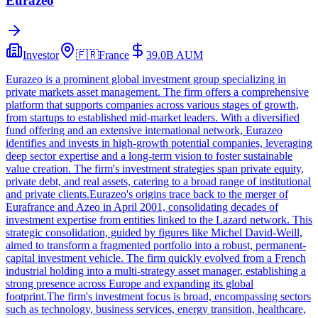
Eurazeo
Investor
🇫🇷
France
39.0B
AUM
Eurazeo is a prominent global investment group specializing in
private markets asset management. The firm offers a comprehensive
platform that supports companies across various stages of growth,
from startups to established mid-market leaders. With a diversified
fund offering and an extensive international network, Eurazeo
identifies and invests in high-growth potential companies, leveraging
deep sector expertise and a long-term vision to foster sustainable
value creation. The firm's investment strategies span private equity,
private debt, and real assets, catering to a broad range of institutional
and private clients.Eurazeo's origins trace back to the merger of
Eurafrance and Azeo in April 2001, consolidating decades of
investment expertise from entities linked to the Lazard network. This
strategic consolidation, guided by figures like Michel David-Weill,
aimed to transform a fragmented portfolio into a robust, permanent-
capital investment vehicle. The firm quickly evolved from a French
industrial holding into a multi-strategy asset manager, establishing a
strong presence across Europe and expanding its global
footprint.The firm's investment focus is broad, encompassing sectors
such as technology, business services, energy transition, healthcare,