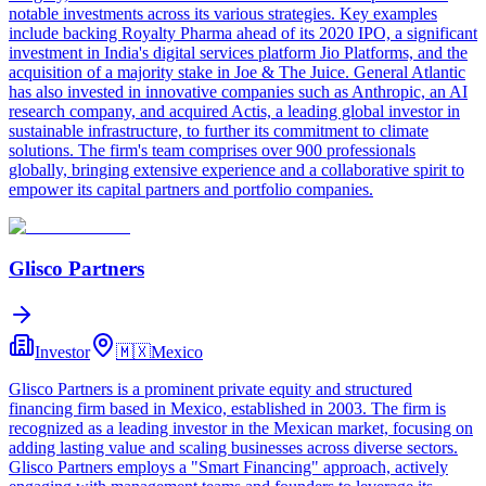
notable investments across its various strategies. Key examples
include backing Royalty Pharma ahead of its 2020 IPO, a significant
investment in India's digital services platform Jio Platforms, and the
acquisition of a majority stake in Joe & The Juice. General Atlantic
has also invested in innovative companies such as Anthropic, an AI
research company, and acquired Actis, a leading global investor in
sustainable infrastructure, to further its commitment to climate
solutions. The firm's team comprises over 900 professionals
globally, bringing extensive experience and a collaborative spirit to
empower its capital partners and portfolio companies.
Glisco Partners
Investor
🇲🇽
Mexico
Glisco Partners is a prominent private equity and structured
financing firm based in Mexico, established in 2003. The firm is
recognized as a leading investor in the Mexican market, focusing on
adding lasting value and scaling businesses across diverse sectors.
Glisco Partners employs a "Smart Financing" approach, actively