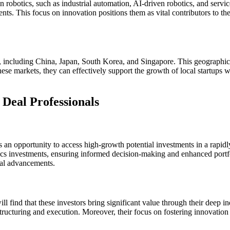
in robotics, such as industrial automation, AI-driven robotics, and servi
nts. This focus on innovation positions them as vital contributors to th
ts, including China, Japan, South Korea, and Singapore. This geographic
ese markets, they can effectively support the growth of local startups wh
Deal Professionals
ts an opportunity to access high-growth potential investments in a rapid
cs investments, ensuring informed decision-making and enhanced portfol
cal advancements.
ll find that these investors bring significant value through their deep 
 structuring and execution. Moreover, their focus on fostering innovation