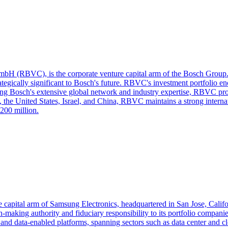
bH (RBVC), is the corporate venture capital arm of the Bosch Group. 
rategically significant to Bosch's future. RBVC's investment portfolio e
ng Bosch's extensive global network and industry expertise, RBVC provid
 the United States, Israel, and China, RBVC maintains a strong interna
200 million.
 capital arm of Samsung Electronics, headquartered in San Jose, Califor
‑making authority and fiduciary responsibility to its portfolio compan
 and data‑enabled platforms, spanning sectors such as data center and c