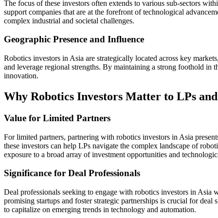
The focus of these investors often extends to various sub-sectors with
support companies that are at the forefront of technological advanceme
complex industrial and societal challenges.
Geographic Presence and Influence
Robotics investors in Asia are strategically located across key marke
and leverage regional strengths. By maintaining a strong foothold in th
innovation.
Why Robotics Investors Matter to LPs and 
Value for Limited Partners
For limited partners, partnering with robotics investors in Asia presen
these investors can help LPs navigate the complex landscape of roboti
exposure to a broad array of investment opportunities and technologi
Significance for Deal Professionals
Deal professionals seeking to engage with robotics investors in Asia wi
promising startups and foster strategic partnerships is crucial for deal
to capitalize on emerging trends in technology and automation.