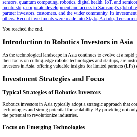
sensors, quantum computing, robotics, digital health, IoT, and semic
mentorship, corporate development and access to Samsung’s global reso
partner investors, customers, and the wider community. Its investmen
others. Recent investments were made into Skylo, Axiado, Tenstorrent
You reached the end.
Introduction to Robotics Investors in Asia
As the technological landscape in Asia continues to evolve at a rapid 
their focus on cutting-edge robotic technologies and startups, are inst
investors in Asia, offering valuable insights for limited partners (LPs) 
Investment Strategies and Focus
Typical Strategies of Robotics Investors
Robotics investors in Asia typically adopt a strategic approach that 
technologies and strong potential for scalability. By providing not onl
the potential to revolutionize industries.
Focus on Emerging Technologies