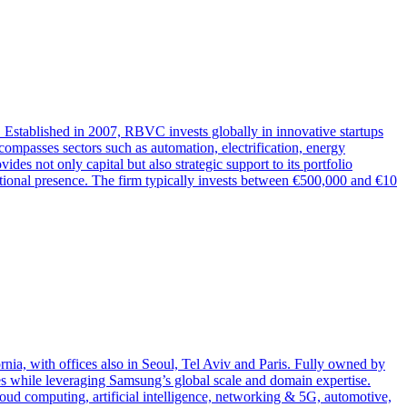
Established in 2007, RBVC invests globally in innovative startups
ncompasses sectors such as automation, electrification, energy
es not only capital but also strategic support to its portfolio
tional presence. The firm typically invests between €500,000 and €10
nia, with offices also in Seoul, Tel Aviv and Paris. Fully owned by
ies while leveraging Samsung’s global scale and domain expertise.
loud computing, artificial intelligence, networking & 5G, automotive,