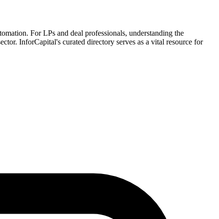
automation. For LPs and deal professionals, understanding the
ctor. InforCapital's curated directory serves as a vital resource for