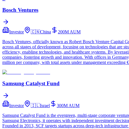
Bosch Ventures
Investor
🇨🇳
China
200M
AUM
Bosch Ventures, officially known as Robert Bosch Venture Capital Gm
across all stages of development, focusing on technologies that are st
efficiency, enabling technologies, and healthcare systems. By leveragi
companies, fostering growth and innovation. With offices in Germany,
million per company, with total assets under management exceeding €
Samsung Catalyst Fund
Investor
🇮🇱
Israel
300M
AUM
Samsung Catalyst Fund is the evergreen, multi‑stage corporate venture
Samsung Electronics, it operates with independent investment decision
Founded in 2013, SCF targets startups across deep‑tech infrastructure