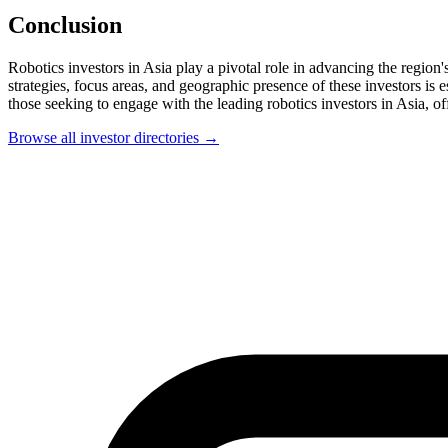
Conclusion
Robotics investors in Asia play a pivotal role in advancing the region'
strategies, focus areas, and geographic presence of these investors is e
those seeking to engage with the leading robotics investors in Asia, of
Browse all investor directories →