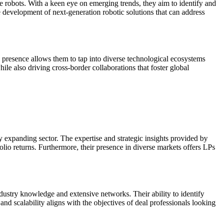
ce robots. With a keen eye on emerging trends, they aim to identify and
e development of next-generation robotic solutions that can address
 presence allows them to tap into diverse technological ecosystems
ile also driving cross-border collaborations that foster global
ly expanding sector. The expertise and strategic insights provided by
io returns. Furthermore, their presence in diverse markets offers LPs
industry knowledge and extensive networks. Their ability to identify
 and scalability aligns with the objectives of deal professionals looking