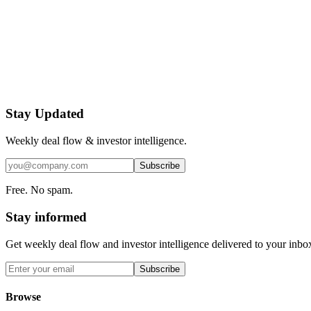
Stay Updated
Weekly deal flow & investor intelligence.
Subscribe
Free. No spam.
Stay informed
Get weekly deal flow and investor intelligence delivered to your inbo
Subscribe
Browse