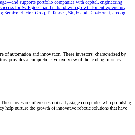
stage—and supports portfolio companies with capital, engineering
: success for SCF goes hand in hand with growth for entrepreneurs,
mBig Semiconductor, Groq, Enfabrica, Skylo and Tenstorrent, among
ure of automation and innovation. These investors, characterized by
rectory provides a comprehensive overview of the leading robotics
n. These investors often seek out early-stage companies with promising
hey help nurture the growth of innovative robotic solutions that have