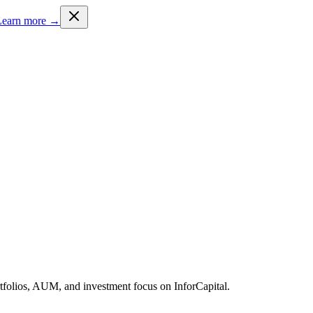
Learn more →
rtfolios, AUM, and investment focus on InforCapital.