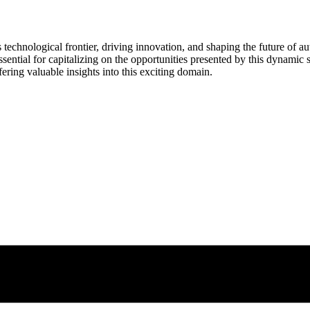
s technological frontier, driving innovation, and shaping the future of 
ssential for capitalizing on the opportunities presented by this dynamic se
fering valuable insights into this exciting domain.