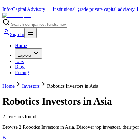
InforCapital Advisory
— Institutional-grade private capital advisory.
Sign In
Home
Explore
Jobs
Blog
Pricing
Home
Investors
Robotics Investors in Asia
Robotics Investors in Asia
2
investor
s
found
Browse 2 Robotics Investors in Asia. Discover top investors, their po
B