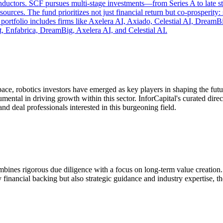
onductors. SCF pursues multi‑stage investments—from Series A to late 
urces. The fund prioritizes not just financial return but co‑prosperity
t portfolio includes firms like Axelera AI, Axiado, Celestial AI, Drea
, Enfabrica, DreamBig, Axelera AI, and Celestial AI.
pace, robotics investors have emerged as key players in shaping the fut
rumental in driving growth within this sector. InforCapital's curated di
and deal professionals interested in this burgeoning field.
combines rigorous due diligence with a focus on long-term value creatio
y financial backing but also strategic guidance and industry expertise, t