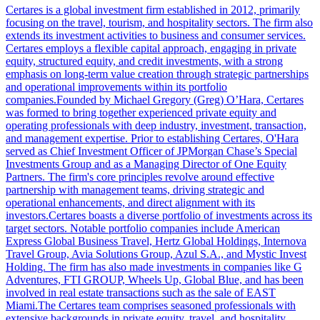
Certares is a global investment firm established in 2012, primarily
focusing on the travel, tourism, and hospitality sectors. The firm also
extends its investment activities to business and consumer services.
Certares employs a flexible capital approach, engaging in private
equity, structured equity, and credit investments, with a strong
emphasis on long-term value creation through strategic partnerships
and operational improvements within its portfolio
companies.Founded by Michael Gregory (Greg) O’Hara, Certares
was formed to bring together experienced private equity and
operating professionals with deep industry, investment, transaction,
and management expertise. Prior to establishing Certares, O'Hara
served as Chief Investment Officer of JPMorgan Chase’s Special
Investments Group and as a Managing Director of One Equity
Partners. The firm's core principles revolve around effective
partnership with management teams, driving strategic and
operational enhancements, and direct alignment with its
investors.Certares boasts a diverse portfolio of investments across its
target sectors. Notable portfolio companies include American
Express Global Business Travel, Hertz Global Holdings, Internova
Travel Group, Avia Solutions Group, Azul S.A., and Mystic Invest
Holding. The firm has also made investments in companies like G
Adventures, FTI GROUP, Wheels Up, Global Blue, and has been
involved in real estate transactions such as the sale of EAST
Miami.The Certares team comprises seasoned professionals with
extensive backgrounds in private equity, travel, and hospitality