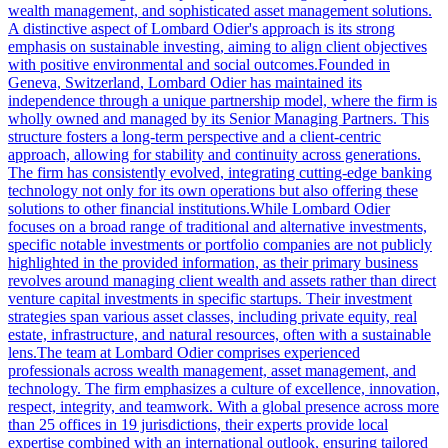
wealth management, and sophisticated asset management solutions.
A distinctive aspect of Lombard Odier's approach is its strong
emphasis on sustainable investing, aiming to align client objectives
with positive environmental and social outcomes.Founded in
Geneva, Switzerland, Lombard Odier has maintained its
independence through a unique partnership model, where the firm is
wholly owned and managed by its Senior Managing Partners. This
structure fosters a long-term perspective and a client-centric
approach, allowing for stability and continuity across generations.
The firm has consistently evolved, integrating cutting-edge banking
technology not only for its own operations but also offering these
solutions to other financial institutions.While Lombard Odier
focuses on a broad range of traditional and alternative investments,
specific notable investments or portfolio companies are not publicly
highlighted in the provided information, as their primary business
revolves around managing client wealth and assets rather than direct
venture capital investments in specific startups. Their investment
strategies span various asset classes, including private equity, real
estate, infrastructure, and natural resources, often with a sustainable
lens.The team at Lombard Odier comprises experienced
professionals across wealth management, asset management, and
technology. The firm emphasizes a culture of excellence, innovation,
respect, integrity, and teamwork. With a global presence across more
than 25 offices in 19 jurisdictions, their experts provide local
expertise combined with an international outlook, ensuring tailored