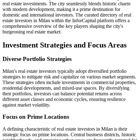
real estate investments. The city seamlessly blends historic charm
with modern development, making it a prime destination for
domestic and international investors. The curated directory of real
estate investors in Milan within the InforCapital platform offers a
comprehensive overview of the key players shaping the city's
burgeoning real estate market.
Investment Strategies and Focus Areas
Diverse Portfolio Strategies
Milan's real estate investors typically adopt diversified portfolio
strategies to mitigate risk and capitalize on various market segments.
These strategies often include investments in commercial properties,
residential developments, and mixed-use spaces. By diversifying
their portfolios, investors can balance potential returns across
different asset classes and economic cycles, ensuring resilience
against market volatility.
Focus on Prime Locations
A defining characteristic of real estate investors in Milan is their
strategic focus on prime locations. Central business districts, historic