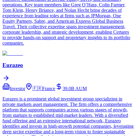
operations. Key team members like Greg O’Hara, Colin Farmer,
Tom Klein, Henry Briance, and Nolan Hecht bring decades of
experience from leading roles at firms such as JPMorgan, One
Equity Partners, Sabre, and American Express Global Business
Travel. Their collective expertise spans investment management,
corporate leadership, and strategic development, enabling Certares
to provide hands-on support and proprietary insights to its portfolio
companies.
Eurazeo
Investor
🇫🇷
France
39.0B
AUM
Eurazeo is a prominent global investment group specializing in
private markets asset management. The firm offers a comprehensive
platform that supports companies across various stages of growth,
from startups to established mid-market leaders. With a diversified
fund offering and an extensive international network, Eurazeo
identifies and invests in high-growth potential companies, leveraging
deep sector expertise and a long-term vision to foster sustainable