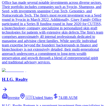
Office has made several notable investments across diverse sectors.
Their portfolio includes companies such as Syocin, Shampora, and
Seed, with investments spanning Crop Tech, Genomics, and
Nutraceuticals Tech. The firm's most recent investment was a Seed
round in Syocin in March 2022. Additionally, Gisev Family Office
participated in a Series B funding round in June 2020 for CUTISS,
a biotechnology company specializing in personalized skin graft
technologies for patients with extensive skin defects.The firm's team
comprises approximately 40 internal professionals dedicated to
managing and advising client families. While specific individual
team expertise beyond the founders' backgrounds in finance and
biotechnology is not extensively detailed, their multi-generational
approach underscores a commitment to long-term wealth
preservation and growth through a blend of entrepreneurial spirit
and traditional advisory services.
H.I.G. Realty
Investor
🇺🇸
United States
74.0B
AUM
H.I.G. Realty Partners is a prominent investment firm specializing in