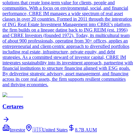
solutions that create long-term value for clients, people and
communities. With a focus on environmental, social, and financial
performance, CBRE IM manages a wide spectrum of real asset
classes in over 20 countries. Formed in 2011 through the integration
of ING Real Estate Investment Management into CBRE's platform,
the firm builds on a lineage dating back to ING REIM (est. 1996)
and CBRE Investors (founded 1972). Today, its multicultural team
of about 900 professionals, operating from 30+ offices, applies an
entrepreneurial and client-centric approach to diversified portfolios
including real estate, infrastructure, private equity, and debt
strategies. As a committed steward of investor capital, CBRE IM
integrates sustainability into its investment approach, partnering with
financial institutions to structure financing aligned with ESG goals.
By delivering strategic advisory, asset management, and financing
across its core real assets, the firm supports resilient communities
and thriving economies.
Certares
Investor
🇺🇸
United States
8.7B
AUM