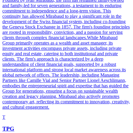
Founded by Ivan Mirabaud, the firm has remained family-owned
and family-led for seven generations, a testament to its enduring
commitment to independence and a long-term vision. This
continuity has allowed Mirabaud to play a significant role in the
development of the Swiss financial system, including co-founding
the Geneva Stock Exchange in 1857. The firm's founding principles
are rooted in responsibility, conviction, and a passion for serving
clients through complex financial landscapes.While Mirabaud
Group primarily operates as a wealth and asset manager, its
investment activities encompass private assets, including private
equity and real estate, catering to both institutional and private
clients. The firm's approach is characterized by a deep
understanding of client financial goals, supported by a robust
international platform and strong local market awareness across its
global network of offices. The leadership, including Managing
Partners like Camille Vial and Senior Partner Lionel Aeschlimann,
embodies the entrepreneurial spirit and expertise that has guided the
Group for generations, ensuring a focus on sustainable wealth
creation and legacy planning. Mirabaud also actively promotes
contemporary art, reflecting its commitment to innovation, creativity,
and cultural engagement.
T
TPG