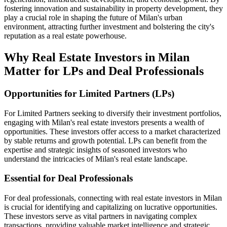
fostering innovation and sustainability in property development, they
play a crucial role in shaping the future of Milan's urban
environment, attracting further investment and bolstering the city's
reputation as a real estate powerhouse.
Why Real Estate Investors in Milan
Matter for LPs and Deal Professionals
Opportunities for Limited Partners (LPs)
For Limited Partners seeking to diversify their investment portfolios,
engaging with Milan's real estate investors presents a wealth of
opportunities. These investors offer access to a market characterized
by stable returns and growth potential. LPs can benefit from the
expertise and strategic insights of seasoned investors who
understand the intricacies of Milan's real estate landscape.
Essential for Deal Professionals
For deal professionals, connecting with real estate investors in Milan
is crucial for identifying and capitalizing on lucrative opportunities.
These investors serve as vital partners in navigating complex
transactions, providing valuable market intelligence and strategic