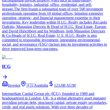
encompassing diverse property types such as multi-family,
hospitality, logistics, industrial, office, residential, and self-
storage.The firm boasts a substantial team of over 500 investment
professionals operating from 18 global offices, bringing extensive
operating, strategic, and financial management expertise to their
investments. Key leadership within H.I.G. Realty includes Riccardo
Dallolio, Managing Director & Head of H.I.G. Real Estate, Europe,
and David Hirschberg and Ira Weidhorn, both Managing Directors
& Co-Heads of H.I.G. Real Estate, U.S. H.I.G. Realty is also
committed to responsible investment, integrating environmental,
social, and governance (ESG) factors into its investment activities to
drive improved long-term outcomes.
ICG
Investor
🇦🇺
Australia
123.0B
AUM
Intermediate Capital Group plc (ICG), founded in 1989 and
headquartered in London, UK, is a global alternative asset manager
providing private debt, structured capital, private equity secondaries,
credit, and real assets solutions. With over three decades of