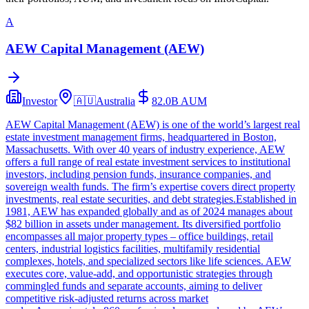
A
AEW Capital Management (AEW)
Investor
🇦🇺
Australia
82.0B
AUM
AEW Capital Management (AEW) is one of the world’s largest real
estate investment management firms, headquartered in Boston,
Massachusetts. With over 40 years of industry experience, AEW
offers a full range of real estate investment services to institutional
investors, including pension funds, insurance companies, and
sovereign wealth funds. The firm’s expertise covers direct property
investments, real estate securities, and debt strategies.Established in
1981, AEW has expanded globally and as of 2024 manages about
$82 billion in assets under management. Its diversified portfolio
encompasses all major property types – office buildings, retail
centers, industrial logistics facilities, multifamily residential
complexes, hotels, and specialized sectors like life sciences. AEW
executes core, value-add, and opportunistic strategies through
commingled funds and separate accounts, aiming to deliver
competitive risk-adjusted returns across market