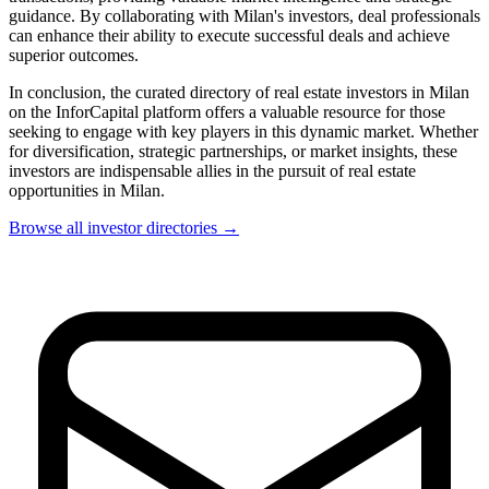
guidance. By collaborating with Milan's investors, deal professionals
can enhance their ability to execute successful deals and achieve
superior outcomes.
In conclusion, the curated directory of real estate investors in Milan
on the InforCapital platform offers a valuable resource for those
seeking to engage with key players in this dynamic market. Whether
for diversification, strategic partnerships, or market insights, these
investors are indispensable allies in the pursuit of real estate
opportunities in Milan.
Browse all investor directories →