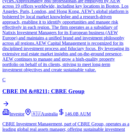
cycles.Approximately 860 professionals are employed by AEW
across 19 offices worldwide, including key locations in Boston, Los
Angeles, Paris, London, and Hong Kong. AEW’s global platform is
bolstered by local market knowledge and a research-driven
approach, enabling it to identify opportunities and manage risk
effectively in each region. The firm operates as a subsidiary of
Natixis Investment Managers for its European business (AEW
Europe) and maintains a unified brand and investment philosophy
across all regions.AEW Capital Management is recognized for its
disciplined investment process and fiduciary focus. By leveraging its
extensive real estate market insights and on-the-ground presence,
AEW continues to manage and grow a high-quality property
portfolio on behalf of its clients, striving to meet long-term
investment objectives and create sustainable value.
C
CBRE IM &#8211; CBRE Group
Investor
🇦🇺
Australia
146.0B
AUM
CBRE Investment Management, part of CBRE Group, operates as a
leading global real assets manager, offering sustainable investment