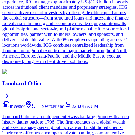
experience, ICG manages approximately US $123 billion in assets
across institutional client mandates and proprietary strategies. ICG
serves a diverse set of investors by offering flexible capital across
the capital structure—from structured loans and mezzanine finance
to real assets financing and secondary private equity solutions. Its
global footprint and sector-hybrid platform enable it to source local
opportunities, partner with founders, owners, and sponsors, and
deliver sustainable value. With 686 employees operating across 21
locations worldwide, ICG combines centralized leadership from
London and regional expertise in major markets throughout North
America, Europe, Asia-Pacific, and the Middle East to execute
disciplined, long-term client-driven solutions.
Lombard Odier
Investor
🇨🇭
Switzerland
223.0B
AUM
Lombard Odier is an independent Swiss banking group with a rich
history dating back to 1796. The firm operates as a global wealth
and asset manager, serving both private and institutional clients.
Their core offerings encompass private banking, comprehensive