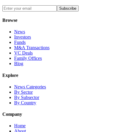
Subscribe
Browse
News
Investors
Funds
M&A Transactions
VC Deals
Family Offices
Blog
Explore
News Categories
By Sector
By Subsector
By Country
Company
Home
About