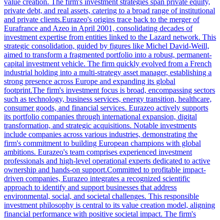
value creation. The firm's investment strategies span private equity,
private debt, and real assets, catering to a broad range of institutional
and private clients.Eurazeo's origins trace back to the merger of
Eurafrance and Azeo in April 2001, consolidating decades of
investment expertise from entities linked to the Lazard network. This
strategic consolidation, guided by figures like Michel David-Weill,
aimed to transform a fragmented portfolio into a robust, permanent-
capital investment vehicle. The firm quickly evolved from a French
industrial holding into a multi-strategy asset manager, establishing a
strong presence across Europe and expanding its global
footprint.The firm's investment focus is broad, encompassing sectors
such as technology, business services, energy transition, healthcare,
consumer goods, and financial services. Eurazeo actively supports
its portfolio companies through international expansion, digital
transformation, and strategic acquisitions. Notable investments
include companies across various industries, demonstrating the
firm's commitment to building European champions with global
ambitions. Eurazeo's team comprises experienced investment
professionals and high-level operational experts dedicated to active
ownership and hands-on support.Committed to profitable impact-
driven companies, Eurazeo integrates a recognized scientific
approach to identify and support businesses that address
environmental, social, and societal challenges. This responsible
investment philosophy is central to its value creation model, aligning
financial performance with positive societal impact. The firm's