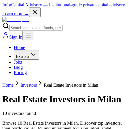
InforCapital Advisory
— Institutional-grade private capital advisory.
Learn more →
Sign In
Home
Explore
Jobs
Blog
Pricing
Home
Investors
Real Estate Investors in Milan
Real Estate Investors in Milan
10
investor
s
found
Browse 10 Real Estate Investors in Milan. Discover top investors,
their portfolios, AUM, and investment focus on InforCapital.