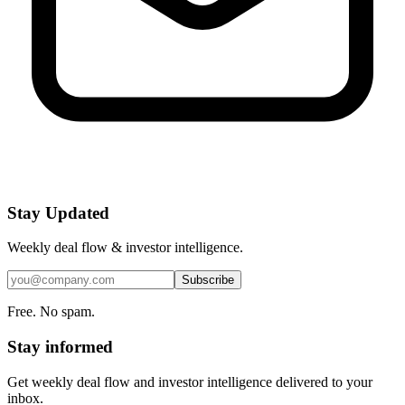
Stay Updated
Weekly deal flow & investor intelligence.
Subscribe
Free. No spam.
Stay informed
Get weekly deal flow and investor intelligence delivered to your
inbox.