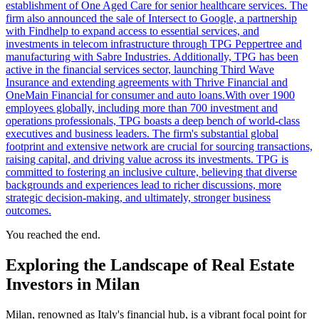
establishment of One Aged Care for senior healthcare services. The
firm also announced the sale of Intersect to Google, a partnership
with Findhelp to expand access to essential services, and
investments in telecom infrastructure through TPG Peppertree and
manufacturing with Sabre Industries. Additionally, TPG has been
active in the financial services sector, launching Third Wave
Insurance and extending agreements with Thrive Financial and
OneMain Financial for consumer and auto loans.With over 1900
employees globally, including more than 700 investment and
operations professionals, TPG boasts a deep bench of world-class
executives and business leaders. The firm's substantial global
footprint and extensive network are crucial for sourcing transactions,
raising capital, and driving value across its investments. TPG is
committed to fostering an inclusive culture, believing that diverse
backgrounds and experiences lead to richer discussions, more
strategic decision-making, and ultimately, stronger business
outcomes.
You reached the end.
Exploring the Landscape of Real Estate
Investors in Milan
Milan, renowned as Italy's financial hub, is a vibrant focal point for