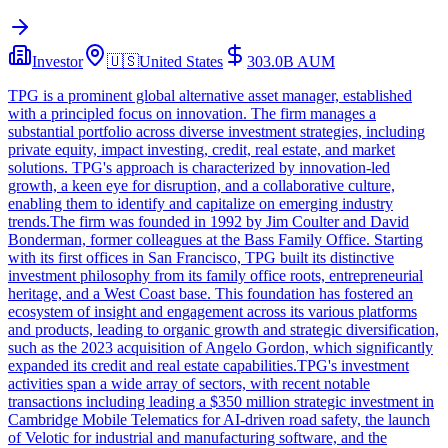
Investor
🇺🇸
United States
303.0B
AUM
TPG is a prominent global alternative asset manager, established
with a principled focus on innovation. The firm manages a
substantial portfolio across diverse investment strategies, including
private equity, impact investing, credit, real estate, and market
solutions. TPG's approach is characterized by innovation-led
growth, a keen eye for disruption, and a collaborative culture,
enabling them to identify and capitalize on emerging industry
trends.The firm was founded in 1992 by Jim Coulter and David
Bonderman, former colleagues at the Bass Family Office. Starting
with its first offices in San Francisco, TPG built its distinctive
investment philosophy from its family office roots, entrepreneurial
heritage, and a West Coast base. This foundation has fostered an
ecosystem of insight and engagement across its various platforms
and products, leading to organic growth and strategic diversification,
such as the 2023 acquisition of Angelo Gordon, which significantly
expanded its credit and real estate capabilities.TPG's investment
activities span a wide array of sectors, with recent notable
transactions including leading a $350 million strategic investment in
Cambridge Mobile Telematics for AI-driven road safety, the launch
of Velotic for industrial and manufacturing software, and the