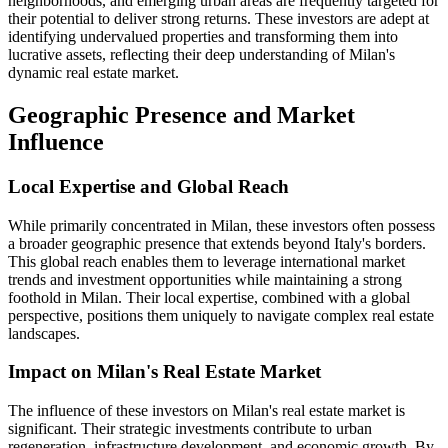
neighborhoods, and emerging urban areas are frequently targeted for
their potential to deliver strong returns. These investors are adept at
identifying undervalued properties and transforming them into
lucrative assets, reflecting their deep understanding of Milan's
dynamic real estate market.
Geographic Presence and Market
Influence
Local Expertise and Global Reach
While primarily concentrated in Milan, these investors often possess
a broader geographic presence that extends beyond Italy's borders.
This global reach enables them to leverage international market
trends and investment opportunities while maintaining a strong
foothold in Milan. Their local expertise, combined with a global
perspective, positions them uniquely to navigate complex real estate
landscapes.
Impact on Milan's Real Estate Market
The influence of these investors on Milan's real estate market is
significant. Their strategic investments contribute to urban
regeneration, infrastructure development, and economic growth. By