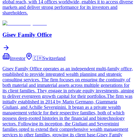
global reach, with 14 offices worldwide, enables it to access diverse
markets and deliver strong performance for its investors and
shareholders.
Gisev Family Office
Investor
🇨🇭
Switzerland
Gisev Family Office operates as an independent multi-family office,
established to provide integrated wealth planning and strategic
consulting services. The firm focuses on ensuring the continuity of
both material and immaterial assets across multiple generations for
its client families. They engage in private equity investments, aiming
to deliver evergreen growth capital for their portfolios.The firm was
initially established in 2014 by Mario Germano, Giammaria
Giuliani, and Achille Severginini. It began as a private wealth
management vehicle for their respective families, both of which
possess deep-rooted histories in the financial and biotechnology
sectors. Following its inception, the Giuliani and Severginini
families opted to extend their comprehensive wealth management
services to other families, growing its client base.Gisev Family