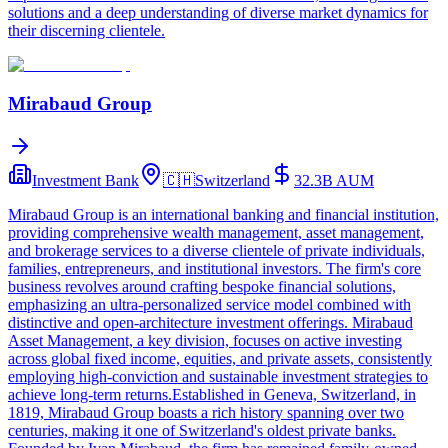
solutions and a deep understanding of diverse market dynamics for
their discerning clientele.
Mirabaud Group
Investment Bank
🇨🇭
Switzerland
32.3B
AUM
Mirabaud Group is an international banking and financial institution,
providing comprehensive wealth management, asset management,
and brokerage services to a diverse clientele of private individuals,
families, entrepreneurs, and institutional investors. The firm's core
business revolves around crafting bespoke financial solutions,
emphasizing an ultra-personalized service model combined with
distinctive and open-architecture investment offerings. Mirabaud
Asset Management, a key division, focuses on active investing
across global fixed income, equities, and private assets, consistently
employing high-conviction and sustainable investment strategies to
achieve long-term returns.Established in Geneva, Switzerland, in
1819, Mirabaud Group boasts a rich history spanning over two
centuries, making it one of Switzerland's oldest private banks.