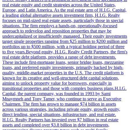
real estate equity and credit strategies across the United States,
Europe, and Latin America. As the real estate arm of H.I.G. Capital,
a leading global alternative assets investment firm, H.I.G. Realty
focuses on mid-sized real estate assets, particularly those in special
situations. The firm employs a hands-on, operationally-focused
approach to redevelop and reposition properties that may be
undercapitalized or insufficiently managed. Their equity investments
target single properties ranging from $25 million to $200 million and
portfolios up to $500 million, with a typical holding period of three
to five years.Beyond equity, H.I.G. Realty Credit Partners, the firm's
real estate debt platform, provides a range of debt investments.
These include first-mortgage loans, senior bridge loans, mezzanine
loans, and preferred equity investments, primarily backed by high-
quality, middle-market properties in the U.S. The credit platform is
known for its creative and well-structured debt capital solutions,
aiming to unlock property value for borrowers, especially in
transitional properties and those with complex business plans.H.I.G.
Capital, the parent company, was founded in 1993 by Sami
Mnaymneh and Tony Tamer, who continue to serve as Executive
Chairmen. The firm has grown to manage $74 billion in assets
across various strategies, including private equity, growth equity,
direct lending, special situations, infrastructure, and real estate.
H.I.G. Realty Partners has invested over $7 billion in real estate
assets and completed over $3.8 billion in debt investments,