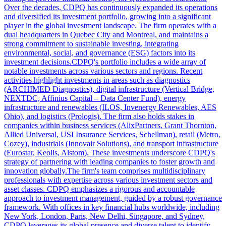
Over the decades, CDPQ has continuously expanded its operations
and diversified its investment portfolio, growing into a significant
player in the global investment landscape. The firm operates with a
dual headquarters in Quebec City and Montreal, and maintains a
strong commitment to sustainable investing, integrating
environmental, social, and governance (ESG) factors into its
investment decisions.CDPQ's portfolio includes a wide array of
notable investments across various sectors and regions. Recent
activities highlight investments in areas such as diagnostics
(ARCHIMED Diagnostics), digital infrastructure (Vertical Bridge,
NEXTDC, Affinius Capital – Data Center Fund), energy
infrastructure and renewables (ILOS, Invenergy Renewables, AES
Ohio), and logistics (Prologis). The firm also holds stakes in
companies within business services (AlixPartners, Grant Thornton,
Allied Universal, USI Insurance Services, Schellman), retail (Metro,
Cozey), industrials (Innovair Solutions), and transport infrastructure
(Eurostar, Keolis, Alstom). These investments underscore CDPQ's
strategy of partnering with leading companies to foster growth and
innovation globally.The firm's team comprises multidisciplinary
professionals with expertise across various investment sectors and
asset classes. CDPQ emphasizes a rigorous and accountable
approach to investment management, guided by a robust governance
framework. With offices in key financial hubs worldwide, including
New York, London, Paris, New Delhi, Singapore, and Sydney,
CDPQ leverages its global presence and diverse talent to identify