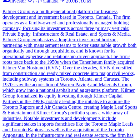
Investor
🇨🇦
Canada
20.0B
AUM
Kilmer Group is a multi-generational platform for business
development and investment based in Toronto, Canada. The firm
operates as a family-owned and professionally managed holding
company, focusing its investments across three primary verticals:
Private Equity, Infrastructure & Real Estate, and Sports & Media.
Kilmer Group emphasizes a long-term investment horizon,
partnering with management teams to foster sustainable growth both
organically and through acquisitions, and is known for its
operational expertise and relationship-driven approach.The firm's
roots trace back to the 1950s when the Tanenbaum family acquired
Kilmer Van Nostrand (KVN). Over the decades, KVN diversified
from construction and ready-mixed concrete into major civil works,
including subway systems in Toronto, Atlanta, and Caracas. The
1970s saw the acquisition of Warren Paving and Materials Group,
which grew into a national asphalt and aggregates platform. Kilmer
Group formalized its equity investing through Kilmer Capital
Partners in the 1990s, notably leading the initiative to acquire the
Toronto Raptors and Air Canada Centre, creating Maple Leaf Sports
& Entertainment.Kilmer Group's portfolio spans a wide array of
industries. Notable investments and developments include
significant stakes in sports franchises like the Toronto Maple Leafs
and Toronto Raptors, as well as the acquisition of the Toronto
Argonauts. In the infrastructure and real estate sectors, the firm has