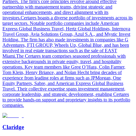
Partners. The firm's core principles revolve around effective
partnership with management teams, driving strategic and
operational enhancements, and direct alignment with its
investors.Certares boasts a diverse portfolio of investments across its
target sectors. Notable portfolio companies include American
Express Global Business Travel, Hertz Global Holdings, Internova
Travel Group, Avia Solutions Group, Azul S.A., and Mystic Invest
Holding. The firm has also made investments in companies like G
Adventures, FTI GROUP, Wheels Up, Global Blue, and has been
involved in real estate transactions such as the sale of EAST
Miami.The Certares team comprises seasoned professionals with
extensive backgrounds in private equity, travel, and hospitality
operations. Key team members like Greg O’Hara, Colin Farmer,
Tom Klein, Henry Briance, and Nolan Hecht bring decades of
experience from leading roles at firms such as JPMorgan, One
Equity Partners, Sabre, and American Express Global Business
Travel. Their collective expertise spans investment management,
corporate leadership, and strategic development, enabling Certares
to provide hands-on support and proprietary insights to its portfolio
companies.
Claridge