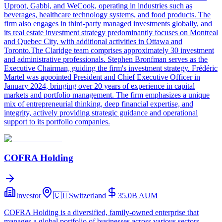
Uproot, Gabbi, and WeCook, operating in industries such as
beverages, healthcare technology systems, and food products. The
firm also engages in third-party managed investments globally, and
its real estate investment strategy predominantly focuses on Montreal
and Quebec City, with additional activities in Ottawa and
Toronto.The Claridge team comprises approximately 30 investment
and administrative professionals. Stephen Bronfman serves as the
Executive Chairman, guiding the firm's investment strategy. Frédéric
Martel was appointed President and Chief Executive Officer in
January 2024, bringing over 20 years of experience in capital
markets and portfolio management. The firm emphasizes a unique
mix of entrepreneurial thinking, deep financial expertise, and
integrity, actively providing strategic guidance and operational
support to its portfolio companies.
COFRA Holding
Investor
🇨🇭
Switzerland
35.0B
AUM
COFRA Holding is a diversified, family-owned enterprise that
manages a global portfolio of businesses across various sectors,