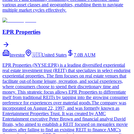
various asset classes and geographies, enabling them to navigate
multiple market cycles effectively.
EPR Properties
Investor
🇺🇸
United States
7.0B
AUM
EPR Properties (NYSE:EPR) is a leading diversified experiential
real estate investment trust (REIT) that specializes in select enduring
experiential properties. The firm focuses on real estate venues that
facilitate out-of-home leisure, recreation, and social experiences,
where consumers choose to spend their discretionary time and
money. This strategic focus allows EPR Properties to differentiate
itself from traditional REITs by tapping into the growing consumer
preference for experiences over material goods.The company was
incorporated on August 22, 1997, and was formerly known as
Entertainment Properties Trust. It was created by AMC
Entertainment executive Peter Brown and financial analyst David
Brain, who aimed to establish a REIT focused on megaplex movie
theaters after failing to find an existing REIT to finance AMC's