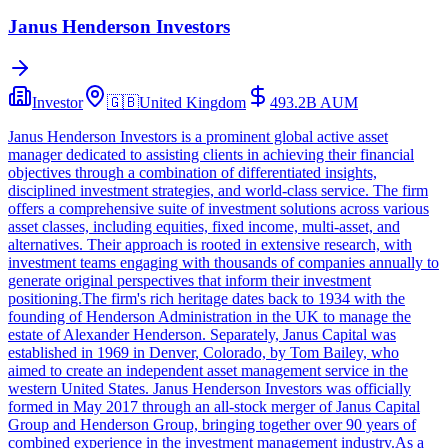
Janus Henderson Investors
Investor
🇬🇧
United Kingdom
493.2B
AUM
Janus Henderson Investors is a prominent global active asset
manager dedicated to assisting clients in achieving their financial
objectives through a combination of differentiated insights,
disciplined investment strategies, and world-class service. The firm
offers a comprehensive suite of investment solutions across various
asset classes, including equities, fixed income, multi-asset, and
alternatives. Their approach is rooted in extensive research, with
investment teams engaging with thousands of companies annually to
generate original perspectives that inform their investment
positioning.The firm's rich heritage dates back to 1934 with the
founding of Henderson Administration in the UK to manage the
estate of Alexander Henderson. Separately, Janus Capital was
established in 1969 in Denver, Colorado, by Tom Bailey, who
aimed to create an independent asset management service in the
western United States. Janus Henderson Investors was officially
formed in May 2017 through an all-stock merger of Janus Capital
Group and Henderson Group, bringing together over 90 years of
combined experience in the investment management industry.As a