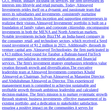
GCC region. Initially focusing on services, the firm diversified its
interests into lifestyle and retail pursuits. Today, Almoayed
Investments prides itself on a dynamic and passionate team that
steers its subsidiaries and investments, consistently nurturing
innovative concepts from inception and supporting entrepreneurs in
realizing their visions.Almoayed Investments' portfolio is built on a
foundation of family values and corporate citizenship, encompassing
investments in both the MENA and North American markets.
Notable investments include BizzTM, an India-based company in
the consumer, retail, and technology sectors, which received a Seed
round investment of $1.2 million in 2021. Additionally, through its
venture capital arm, Almoayed Technologies, the firm participated in
a $13 million Seed round for Tarabut, a Bahrain-based FinTech
company specializing in enterprise applications and financial
services. The firm's investment strategy emphasizes relentless value
creation through growth and diversification.The executive
leadership team at Almoayed Investments comprises Khalid
Almoayed as Chairman, Sofyan Almoayed as Managing Director,
and Abdulrahman Almoayed as Director. This experienced
management team is committed to achieving sustainable and
profitable growth through ambitious leadership and calculated
decision-making. The firm's mission is to nurture systematic growth
through strategic business investments, effective management of its
existing portfolio, and a dedication to stakeholder satisfaction,
ensuring a positive impact on the communities it serves for