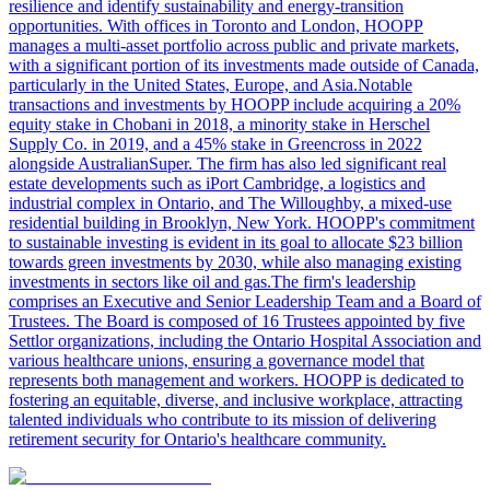
resilience and identify sustainability and energy-transition
opportunities. With offices in Toronto and London, HOOPP
manages a multi-asset portfolio across public and private markets,
with a significant portion of its investments made outside of Canada,
particularly in the United States, Europe, and Asia.Notable
transactions and investments by HOOPP include acquiring a 20%
equity stake in Chobani in 2018, a minority stake in Herschel
Supply Co. in 2019, and a 45% stake in Greencross in 2022
alongside AustralianSuper. The firm has also led significant real
estate developments such as iPort Cambridge, a logistics and
industrial complex in Ontario, and The Willoughby, a mixed-use
residential building in Brooklyn, New York. HOOPP's commitment
to sustainable investing is evident in its goal to allocate $23 billion
towards green investments by 2030, while also managing existing
investments in sectors like oil and gas.The firm's leadership
comprises an Executive and Senior Leadership Team and a Board of
Trustees. The Board is composed of 16 Trustees appointed by five
Settlor organizations, including the Ontario Hospital Association and
various healthcare unions, ensuring a governance model that
represents both management and workers. HOOPP is dedicated to
fostering an equitable, diverse, and inclusive workplace, attracting
talented individuals who contribute to its mission of delivering
retirement security for Ontario's healthcare community.