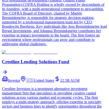
tech greenhouse development (Dalsem, Ontario Plants
Propagation).COFRA Holding is wholly owned by descendants of
its founders, with a multi-generational commitment to stewardship.
The COFRA Board of Directors, chaired by Martijn
Brenninkmeijer, is responsible for strategic decision-making,
supported by a professional management team led by CEO
Boudewijn Beerkens. Key individuals like Jens Brenninkmeijer lead
Bregal Investments, and Johanna Brenninkmeijer contributes her
expertise in impact investments to the board. The firm fosters an
environment where professionals can grow and contribute to
addressing global challenges.
Crestline Lending Solutions Fund
Investor
🇺🇸
United States
22.5B
AUM
Crestline Investors is a prominent alternative investment
management firm that specializes in providing creative capital
solutions across various market and economic cycles. The firm
employs a multi-strategy approach, offering expertise in specialty
sectors and business lines to identify opportunities throughout the