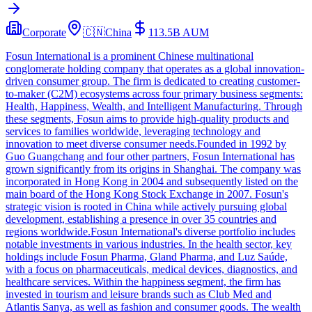
Corporate
🇨🇳
China
113.5B
AUM
Fosun International is a prominent Chinese multinational
conglomerate holding company that operates as a global innovation-
driven consumer group. The firm is dedicated to creating customer-
to-maker (C2M) ecosystems across four primary business segments:
Health, Happiness, Wealth, and Intelligent Manufacturing. Through
these segments, Fosun aims to provide high-quality products and
services to families worldwide, leveraging technology and
innovation to meet diverse consumer needs.Founded in 1992 by
Guo Guangchang and four other partners, Fosun International has
grown significantly from its origins in Shanghai. The company was
incorporated in Hong Kong in 2004 and subsequently listed on the
main board of the Hong Kong Stock Exchange in 2007. Fosun's
strategic vision is rooted in China while actively pursuing global
development, establishing a presence in over 35 countries and
regions worldwide.Fosun International's diverse portfolio includes
notable investments in various industries. In the health sector, key
holdings include Fosun Pharma, Gland Pharma, and Luz Saúde,
with a focus on pharmaceuticals, medical devices, diagnostics, and
healthcare services. Within the happiness segment, the firm has
invested in tourism and leisure brands such as Club Med and
Atlantis Sanya, as well as fashion and consumer goods. The wealth