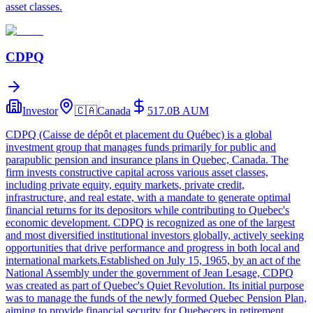
asset classes.
CDPQ
Investor
🇨🇦
Canada
517.0B
AUM
CDPQ (Caisse de dépôt et placement du Québec) is a global
investment group that manages funds primarily for public and
parapublic pension and insurance plans in Quebec, Canada. The
firm invests constructive capital across various asset classes,
including private equity, equity markets, private credit,
infrastructure, and real estate, with a mandate to generate optimal
financial returns for its depositors while contributing to Quebec's
economic development. CDPQ is recognized as one of the largest
and most diversified institutional investors globally, actively seeking
opportunities that drive performance and progress in both local and
international markets.Established on July 15, 1965, by an act of the
National Assembly under the government of Jean Lesage, CDPQ
was created as part of Quebec's Quiet Revolution. Its initial purpose
was to manage the funds of the newly formed Quebec Pension Plan,
aiming to provide financial security for Quebecers in retirement.