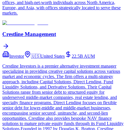
offices, and high-net-worth individuals across North America,
Europe, and Asia, with offices strategically located to serve these
markets.
Crestline Management
Investor
🇺🇸
United States
22.5B
AUM
Crestline Investors is a premier alternative investment manager
specializing in providing creative capital solutions across various
market and economic cycles. The firm offers a multi-strategy
approach, including Capital Solutions, Direct Lending, Fund
Liquidity Solutions, and Derivative Solutions. Their Capital
Solutions range from senior debt to structured equity for
underserved middle-market companies, real estate lending, and
specialty finance programs. Direct Lending focuses on flexible
senior debt for lower-middle and middle-market businesses,
encompassing senior secured, unitranche, and second-lien
opportunities. Crestline also provides bespoke NAV finance
solutions to mature private equity funds through its Fund Liquidity
Solutions.Founded in 1997 by Douglas K. Bratton, Crestline