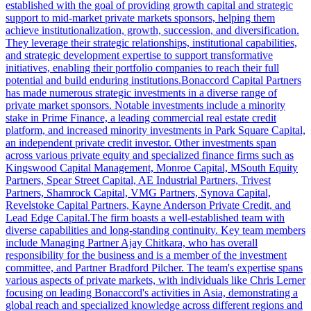
established with the goal of providing growth capital and strategic
support to mid-market private markets sponsors, helping them
achieve institutionalization, growth, succession, and diversification.
They leverage their strategic relationships, institutional capabilities,
and strategic development expertise to support transformative
initiatives, enabling their portfolio companies to reach their full
potential and build enduring institutions.Bonaccord Capital Partners
has made numerous strategic investments in a diverse range of
private market sponsors. Notable investments include a minority
stake in Prime Finance, a leading commercial real estate credit
platform, and increased minority investments in Park Square Capital,
an independent private credit investor. Other investments span
across various private equity and specialized finance firms such as
Kingswood Capital Management, Monroe Capital, MSouth Equity
Partners, Spear Street Capital, AE Industrial Partners, Trivest
Partners, Shamrock Capital, VMG Partners, Synova Capital,
Revelstoke Capital Partners, Kayne Anderson Private Credit, and
Lead Edge Capital.The firm boasts a well-established team with
diverse capabilities and long-standing continuity. Key team members
include Managing Partner Ajay Chitkara, who has overall
responsibility for the business and is a member of the investment
committee, and Partner Bradford Pilcher. The team's expertise spans
various aspects of private markets, with individuals like Chris Lerner
focusing on leading Bonaccord's activities in Asia, demonstrating a
global reach and specialized knowledge across different regions and