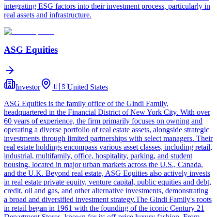
integrating ESG factors into their investment process, particularly in
real assets and infrastructure.
ASG Equities
Investor
🇺🇸
United States
ASG Equities is the family office of the Gindi Family,
headquartered in the Financial District of New York City. With over
60 years of experience, the firm primarily focuses on owning and
operating a diverse portfolio of real estate assets, alongside strategic
investments through limited partnerships with select managers. Their
real estate holdings encompass various asset classes, including retail,
industrial, multifamily, office, hospitality, parking, and student
housing, located in major urban markets across the U.S., Canada,
and the U.K. Beyond real estate, ASG Equities also actively invests
in real estate private equity, venture capital, public equities and debt,
credit, oil and gas, and other alternative investments, demonstrating
a broad and diversified investment strategy.The Gindi Family's roots
in retail began in 1961 with the founding of the iconic Century 21
Department Stores, known for its off-price luxury fashion. From