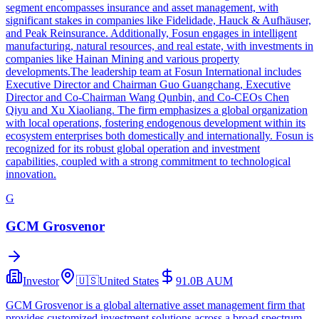
segment encompasses insurance and asset management, with
significant stakes in companies like Fidelidade, Hauck & Aufhäuser,
and Peak Reinsurance. Additionally, Fosun engages in intelligent
manufacturing, natural resources, and real estate, with investments in
companies like Hainan Mining and various property
developments.The leadership team at Fosun International includes
Executive Director and Chairman Guo Guangchang, Executive
Director and Co-Chairman Wang Qunbin, and Co-CEOs Chen
Qiyu and Xu Xiaoliang. The firm emphasizes a global organization
with local operations, fostering endogenous development within its
ecosystem enterprises both domestically and internationally. Fosun is
recognized for its robust global operation and investment
capabilities, coupled with a strong commitment to technological
innovation.
G
GCM Grosvenor
Investor
🇺🇸
United States
91.0B
AUM
GCM Grosvenor is a global alternative asset management firm that
provides customized investment solutions across a broad spectrum