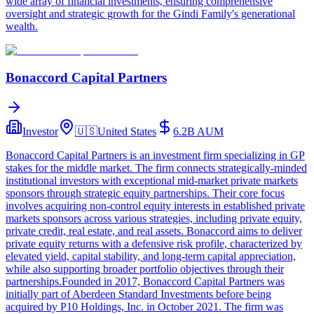
wide array of financial investments, ensuring comprehensive
oversight and strategic growth for the Gindi Family's generational
wealth.
Bonaccord Capital Partners
Investor
🇺🇸
United States
6.2B
AUM
Bonaccord Capital Partners is an investment firm specializing in GP
stakes for the middle market. The firm connects strategically-minded
institutional investors with exceptional mid-market private markets
sponsors through strategic equity partnerships. Their core focus
involves acquiring non-control equity interests in established private
markets sponsors across various strategies, including private equity,
private credit, real estate, and real assets. Bonaccord aims to deliver
private equity returns with a defensive risk profile, characterized by
elevated yield, capital stability, and long-term capital appreciation,
while also supporting broader portfolio objectives through their
partnerships.Founded in 2017, Bonaccord Capital Partners was
initially part of Aberdeen Standard Investments before being
acquired by P10 Holdings, Inc. in October 2021. The firm was