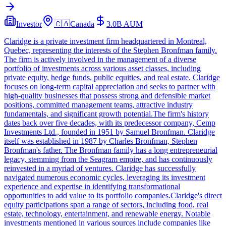
Investor
🇨🇦
Canada
3.0B
AUM
Claridge is a private investment firm headquartered in Montreal,
Quebec, representing the interests of the Stephen Bronfman family.
The firm is actively involved in the management of a diverse
portfolio of investments across various asset classes, including
private equity, hedge funds, public equities, and real estate. Claridge
focuses on long-term capital appreciation and seeks to partner with
high-quality businesses that possess strong and defensible market
positions, committed management teams, attractive industry
fundamentals, and significant growth potential.The firm's history
dates back over five decades, with its predecessor company, Cemp
Investments Ltd., founded in 1951 by Samuel Bronfman. Claridge
itself was established in 1987 by Charles Bronfman, Stephen
Bronfman's father. The Bronfman family has a long entrepreneurial
legacy, stemming from the Seagram empire, and has continuously
reinvested in a myriad of ventures. Claridge has successfully
navigated numerous economic cycles, leveraging its investment
experience and expertise in identifying transformational
opportunities to add value to its portfolio companies.Claridge's direct
equity participations span a range of sectors, including food, real
estate, technology, entertainment, and renewable energy. Notable
investments mentioned in various sources include companies like