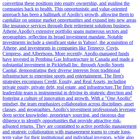
converting these positions into equity ownership, and guiding the
companies back to health. This opportunistic and value-oriented
approach has been a hallmark of Apollo's growth, allowing them to
capitalize on unique market opportunities and expand into new areas
like insurance services through their retirement solutions business,
Athene.Apollo's extensive portfolio spans numerous sectors and
geographies, reflecting its broad investment mandate. Notable
investments include a significant stake in Yahoo!, the acquisition of
Athene, and investments in companies like Tenneco, Covis,
Cimpress, and Albertsons. More recently, Apollo-managed funds
have invested in Pembina Gas Infrastructure in Canada and made a
substantial investment in Pickleball Inc. through Apollo Sports
Capital, demonstrating their diverse interests from traditional
infrastructure to emerging sports and entertainment. The firm's
strategies encompass Credit, Equity, and Real Assets, including
private equity, private debt, real estate, and infrastructure.The firm's
leadership team is instrumental in driving its strategic direction and
fostering a culture of innovation and growth. With a "One Apollo"
mindset, the team emphasizes collaboration across disciplines, asset
classes, and geographies. Apollo's investment professionals leverage
deep sector knowledge, proprietary sourcing, and rigorous due
diligence to identify opportunities that provide attractive risk-
adjusted returns. They are committed to active portfolio management
and strategic collaboration with management teams to create long-
term value for their institutional and individual investors, while also