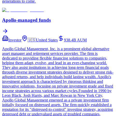
generations to come.
Apollo-managed funds
Investor
🇺🇸
United States
938.4B
AUM
Apollo Global Management, Inc. is a prominent global alternative
asset manager and retirement services provider. The firm is
dedicated to providing flexible financing solutions to companies,
helping them adapt, evolve, and lead in an ever-changing world.
They also assist institutions in achieving long-term financial goals
through diverse investment strategies designed to deliver strong risk-
adjusted returns, and help individuals build lasting wealth. Apollo's
investment approach is characterized by rigorous thinking and
innovative solutions, focusing on private investment grade and fixed
income strategies across various market cycles.Founded in 1990 by
Leon Black, Josh Harris, and Marc Rowan in New York City,
Apollo Global Management emerged as a private investment firm
initially focused on distressed assets. The firm quickly established a
reputation for its "distressed-to-control" investing strategy, acquiring
depressed debt or undervalued assets of troubled companies,