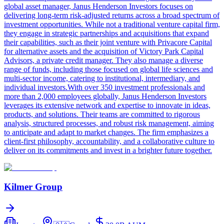
global asset manager, Janus Henderson Investors focuses on
delivering long-term risk-adjusted returns across a broad spectrum of
investment opportunities. While not a traditional venture capital firm,
they engage in strategic partnerships and acquisitions that expand
their capabilities, such as their joint venture with Privacore Capital
for alternative assets and the acquisition of Victory Park Capital
Advisors, a private credit manager. They also manage a diverse
range of funds, including those focused on global life sciences and
multi-sector income, catering to institutional, intermediary, and
individual investors.With over 350 investment professionals and
more than 2,000 employees globally, Janus Henderson Investors
leverages its extensive network and expertise to innovate in ideas,
products, and solutions. Their teams are committed to rigorous
analysis, structured processes, and robust risk management, aiming
to anticipate and adapt to market changes. The firm emphasizes a
client-first philosophy, accountability, and a collaborative culture to
deliver on its commitments and invest in a brighter future together.
Kilmer Group