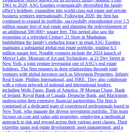
1961 to 2020, ASG Equities systematically diversified the family
office's holdings, expanding into world-class real estate and private
business ventures internationally. Following 2020, the firm has
continued to expand its portfolio, successfully repositioning over 1.5
million square feet of real estate and planning the redevelopment of
an additional 500,000+ square feet. This period also saw the
reopening of a refreshed Century 21 Store in Manhattan,
highlighting the family's enduring legacy in retail.ASG Equities
maintains a substantial global real estate portfolio, totaling 6.5
million square feet. Notable ventures include the 2024 launch of
Mercer Labs, Museum of Art and Technology, at 21 Dey Street in
New York, a joint venture leveraging one of ASG's real estate
holdings. The firm engages in deep relationships through joint
ventures with global investors such as Silverstein Properties, Infinity
Real Estate, Phillips International, and JSRE. They also collaborate
with a robust network of national and international lenders,
including Wells Fargo, Bank of America, JP Morgan Chase, Bank
of Ireland, Royal Bank of Canada, Deutsche Bank, and Blackstone,
underscoring their extensive financial partnerships.The firm is
comprised of a dedicated team of experienced professionals based in
New York, who manage the diverse investment portfolio. This team
focuses on core and value-add properties, employing a methodical
approach to risk and reward across their various asset classes. Their
expertise spans real estate development, asset management, and a