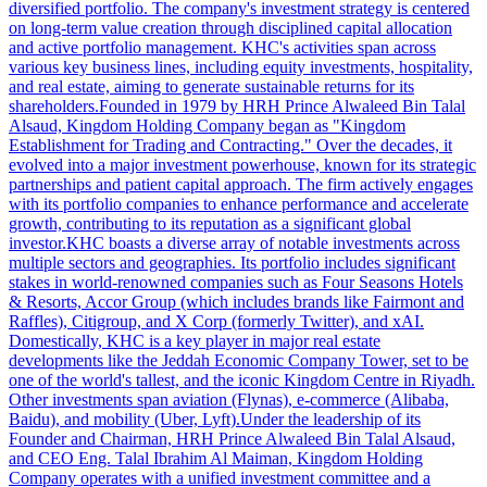
diversified portfolio. The company's investment strategy is centered
on long-term value creation through disciplined capital allocation
and active portfolio management. KHC's activities span across
various key business lines, including equity investments, hospitality,
and real estate, aiming to generate sustainable returns for its
shareholders.Founded in 1979 by HRH Prince Alwaleed Bin Talal
Alsaud, Kingdom Holding Company began as "Kingdom
Establishment for Trading and Contracting." Over the decades, it
evolved into a major investment powerhouse, known for its strategic
partnerships and patient capital approach. The firm actively engages
with its portfolio companies to enhance performance and accelerate
growth, contributing to its reputation as a significant global
investor.KHC boasts a diverse array of notable investments across
multiple sectors and geographies. Its portfolio includes significant
stakes in world-renowned companies such as Four Seasons Hotels
& Resorts, Accor Group (which includes brands like Fairmont and
Raffles), Citigroup, and X Corp (formerly Twitter), and xAI.
Domestically, KHC is a key player in major real estate
developments like the Jeddah Economic Company Tower, set to be
one of the world's tallest, and the iconic Kingdom Centre in Riyadh.
Other investments span aviation (Flynas), e-commerce (Alibaba,
Baidu), and mobility (Uber, Lyft).Under the leadership of its
Founder and Chairman, HRH Prince Alwaleed Bin Talal Alsaud,
and CEO Eng. Talal Ibrahim Al Maiman, Kingdom Holding
Company operates with a unified investment committee and a