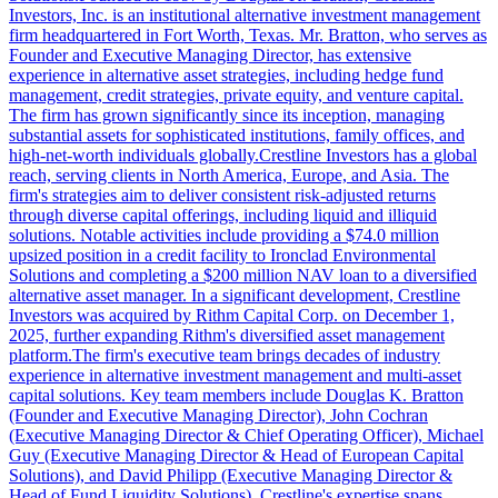
Investors, Inc. is an institutional alternative investment management
firm headquartered in Fort Worth, Texas. Mr. Bratton, who serves as
Founder and Executive Managing Director, has extensive
experience in alternative asset strategies, including hedge fund
management, credit strategies, private equity, and venture capital.
The firm has grown significantly since its inception, managing
substantial assets for sophisticated institutions, family offices, and
high-net-worth individuals globally.Crestline Investors has a global
reach, serving clients in North America, Europe, and Asia. The
firm's strategies aim to deliver consistent risk-adjusted returns
through diverse capital offerings, including liquid and illiquid
solutions. Notable activities include providing a $74.0 million
upsized position in a credit facility to Ironclad Environmental
Solutions and completing a $200 million NAV loan to a diversified
alternative asset manager. In a significant development, Crestline
Investors was acquired by Rithm Capital Corp. on December 1,
2025, further expanding Rithm's diversified asset management
platform.The firm's executive team brings decades of industry
experience in alternative investment management and multi-asset
capital solutions. Key team members include Douglas K. Bratton
(Founder and Executive Managing Director), John Cochran
(Executive Managing Director & Chief Operating Officer), Michael
Guy (Executive Managing Director & Head of European Capital
Solutions), and David Philipp (Executive Managing Director &
Head of Fund Liquidity Solutions). Crestline's expertise spans