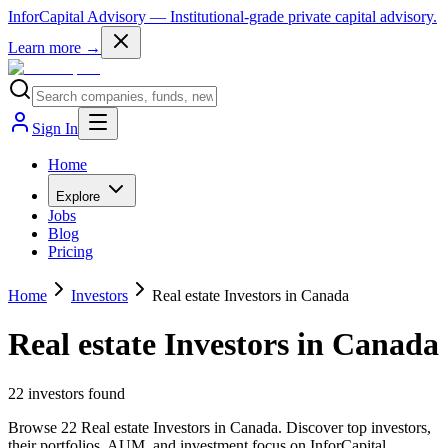
InforCapital Advisory
— Institutional-grade private capital advisory.
Learn more →
Sign In
Home
Explore
Jobs
Blog
Pricing
Home
Investors
Real estate Investors in Canada
Real estate Investors in Canada
22
investor
s
found
Browse 22 Real estate Investors in Canada. Discover top investors,
their portfolios, AUM, and investment focus on InforCapital.