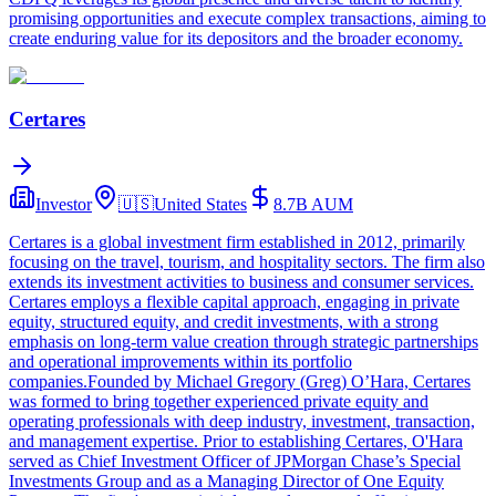
promising opportunities and execute complex transactions, aiming to
create enduring value for its depositors and the broader economy.
Certares
Investor
🇺🇸
United States
8.7B
AUM
Certares is a global investment firm established in 2012, primarily
focusing on the travel, tourism, and hospitality sectors. The firm also
extends its investment activities to business and consumer services.
Certares employs a flexible capital approach, engaging in private
equity, structured equity, and credit investments, with a strong
emphasis on long-term value creation through strategic partnerships
and operational improvements within its portfolio
companies.Founded by Michael Gregory (Greg) O’Hara, Certares
was formed to bring together experienced private equity and
operating professionals with deep industry, investment, transaction,
and management expertise. Prior to establishing Certares, O'Hara
served as Chief Investment Officer of JPMorgan Chase’s Special
Investments Group and as a Managing Director of One Equity