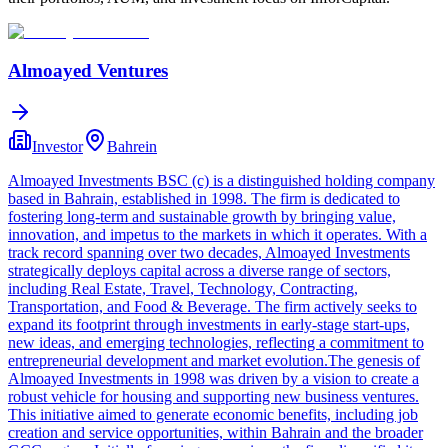
Almoayed Ventures
Investor
Bahrein
Almoayed Investments BSC (c) is a distinguished holding company
based in Bahrain, established in 1998. The firm is dedicated to
fostering long-term and sustainable growth by bringing value,
innovation, and impetus to the markets in which it operates. With a
track record spanning over two decades, Almoayed Investments
strategically deploys capital across a diverse range of sectors,
including Real Estate, Travel, Technology, Contracting,
Transportation, and Food & Beverage. The firm actively seeks to
expand its footprint through investments in early-stage start-ups,
new ideas, and emerging technologies, reflecting a commitment to
entrepreneurial development and market evolution.The genesis of
Almoayed Investments in 1998 was driven by a vision to create a
robust vehicle for housing and supporting new business ventures.
This initiative aimed to generate economic benefits, including job
creation and service opportunities, within Bahrain and the broader