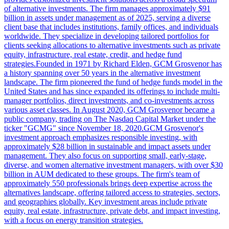
of alternative investments. The firm manages approximately $91
billion in assets under management as of 2025, serving a diverse
client base that includes institutions, family offices, and individuals
worldwide. They specialize in developing tailored portfolios for
clients seeking allocations to alternative investments such as private
equity, infrastructure, real estate, credit, and hedge fund
strategies.Founded in 1971 by Richard Elden, GCM Grosvenor has
a history spanning over 50 years in the alternative investment
landscape. The firm pioneered the fund of hedge funds model in the
United States and has since expanded its offerings to include multi-
manager portfolios, direct investments, and co-investments across
various asset classes. In August 2020, GCM Grosvenor became a
public company, trading on The Nasdaq Capital Market under the
ticker "GCMG" since November 18, 2020.GCM Grosvenor's
investment approach emphasizes responsible investing, with
approximately $28 billion in sustainable and impact assets under
management. They also focus on supporting small, early-stage,
diverse, and women alternative investment managers, with over $30
billion in AUM dedicated to these groups. The firm's team of
approximately 550 professionals brings deep expertise across the
alternatives landscape, offering tailored access to strategies, sectors,
and geographies globally. Key investment areas include private
equity, real estate, infrastructure, private debt, and impact investing,
with a focus on energy transition strategies.