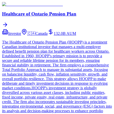
Healthcare of Ontario Pension Plan
Investor
🇨🇦
Canada
132.0B
AUM
The Healthcare of Ontario Pension Plan (HOOPP) is a prominent
Canadian institutional investor that manages a multi-employer
defined benefit pension plan for healthcare workers across Ontario.
Established in 1960, HOOPP's primary mission is to provide a
secure and reliable lifetime pension for its members, ensuring
financial stability in retirement. The firm employs a comprehensive
Total Portfolio Approach to manage its substantial assets, focusing
on balancing liquidity, cash flow, inflation sensitivity, growth, and
overall portfolio resilience. This strategy allows HOOPP to make
deliberate and timely investment decisions in response to evolving
market conditions.HOOPP's investment strategy is globally
diversified across various asset classes, including public equities,
fixed income, private equity, real estate, infrastructure, and private
credit. The firm also incorporates sustainable investing principles,
integrating environmental, social, and governance (ESG) factors into
its analysis and decision-making processes to enhance portfolio