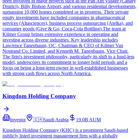
been involved in major projects such as the Pan Am Village (Canary
District), Billy Bishop Airport, and various residential developments,
surpassing 10,000 homes completed or in progress. Their private
equity investments have included companies in pharmaceutical
services (Altasciences), business process outsourcing (Atelka), and
consumer goods (Give & Go, Coca-Cola Bottling).The team at
Kilmer Group brings extensive experience in operating and
investing across diverse industries. Key leadership includes
Lawrence Tanenbaum, OC, Chairman & CEO of Kilmer Van
Nostrand Co. Limited, and Kenneth M. Tanenbaum, Vice Chair.
The firm's investment philosophy, particularly its shift to a fund-less
model, underscores its commitment to longer hold periods and a
focus on being a long-term owner in well-established businesses
with strong cash flows across North America.
Kingdom Holding Company
Investor
🇸🇦
Saudi Arabia
19.0B
AUM
Kingdom Holding Company (KHC) is a prominent Saudi-based
publicly listed investment management firm with a globally