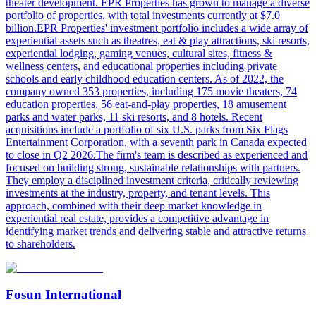
theater development. EPR Properties has grown to manage a diverse
portfolio of properties, with total investments currently at $7.0
billion.EPR Properties' investment portfolio includes a wide array of
experiential assets such as theatres, eat & play attractions, ski resorts,
experiential lodging, gaming venues, cultural sites, fitness &
wellness centers, and educational properties including private
schools and early childhood education centers. As of 2022, the
company owned 353 properties, including 175 movie theaters, 74
education properties, 56 eat-and-play properties, 18 amusement
parks and water parks, 11 ski resorts, and 8 hotels. Recent
acquisitions include a portfolio of six U.S. parks from Six Flags
Entertainment Corporation, with a seventh park in Canada expected
to close in Q2 2026.The firm's team is described as experienced and
focused on building strong, sustainable relationships with partners.
They employ a disciplined investment criteria, critically reviewing
investments at the industry, property, and tenant levels. This
approach, combined with their deep market knowledge in
experiential real estate, provides a competitive advantage in
identifying market trends and delivering stable and attractive returns
to shareholders.
Fosun International