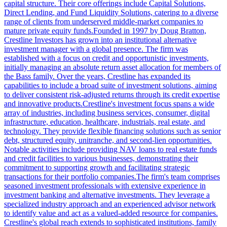
capital structure. Their core offerings include Capital Solutions,
Direct Lending, and Fund Liquidity Solutions, catering to a diverse
range of clients from underserved middle-market companies to
mature private equity funds.Founded in 1997 by Doug Bratton,
Crestline Investors has grown into an institutional alternative
investment manager with a global presence. The firm was
established with a focus on credit and opportunistic investments,
initially managing an absolute return asset allocation for members of
the Bass family. Over the years, Crestline has expanded its
capabilities to include a broad suite of investment solutions, aiming
to deliver consistent risk-adjusted returns through its credit expertise
and innovative products.Crestline's investment focus spans a wide
array of industries, including business services, consumer, digital
infrastructure, education, healthcare, industrials, real estate, and
technology. They provide flexible financing solutions such as senior
debt, structured equity, unitranche, and second-lien opportunities.
Notable activities include providing NAV loans to real estate funds
and credit facilities to various businesses, demonstrating their
commitment to supporting growth and facilitating strategic
transactions for their portfolio companies.The firm's team comprises
seasoned investment professionals with extensive experience in
investment banking and alternative investments. They leverage a
specialized industry approach and an experienced advisor network
to identify value and act as a valued-added resource for companies.
Crestline's global reach extends to sophisticated institutions, family