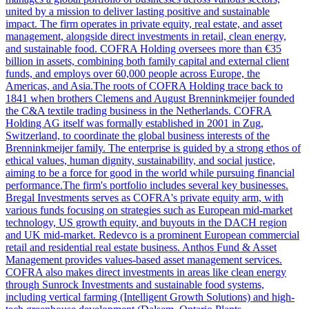
united by a mission to deliver lasting positive and sustainable
impact. The firm operates in private equity, real estate, and asset
management, alongside direct investments in retail, clean energy,
and sustainable food. COFRA Holding oversees more than €35
billion in assets, combining both family capital and external client
funds, and employs over 60,000 people across Europe, the
Americas, and Asia.The roots of COFRA Holding trace back to
1841 when brothers Clemens and August Brenninkmeijer founded
the C&A textile trading business in the Netherlands. COFRA
Holding AG itself was formally established in 2001 in Zug,
Switzerland, to coordinate the global business interests of the
Brenninkmeijer family. The enterprise is guided by a strong ethos of
ethical values, human dignity, sustainability, and social justice,
aiming to be a force for good in the world while pursuing financial
performance.The firm's portfolio includes several key businesses.
Bregal Investments serves as COFRA's private equity arm, with
various funds focusing on strategies such as European mid-market
technology, US growth equity, and buyouts in the DACH region
and UK mid-market. Redevco is a prominent European commercial
retail and residential real estate business. Anthos Fund & Asset
Management provides values-based asset management services.
COFRA also makes direct investments in areas like clean energy
through Sunrock Investments and sustainable food systems,
including vertical farming (Intelligent Growth Solutions) and high-