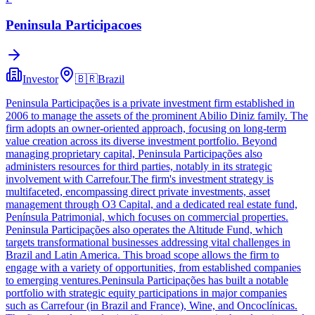
Peninsula Participacoes
Investor
🇧🇷
Brazil
Peninsula Participações is a private investment firm established in
2006 to manage the assets of the prominent Abilio Diniz family. The
firm adopts an owner-oriented approach, focusing on long-term
value creation across its diverse investment portfolio. Beyond
managing proprietary capital, Peninsula Participações also
administers resources for third parties, notably in its strategic
involvement with Carrefour.The firm's investment strategy is
multifaceted, encompassing direct private investments, asset
management through O3 Capital, and a dedicated real estate fund,
Península Patrimonial, which focuses on commercial properties.
Peninsula Participações also operates the Altitude Fund, which
targets transformational businesses addressing vital challenges in
Brazil and Latin America. This broad scope allows the firm to
engage with a variety of opportunities, from established companies
to emerging ventures.Peninsula Participações has built a notable
portfolio with strategic equity participations in major companies
such as Carrefour (in Brazil and France), Wine, and Oncoclínicas.