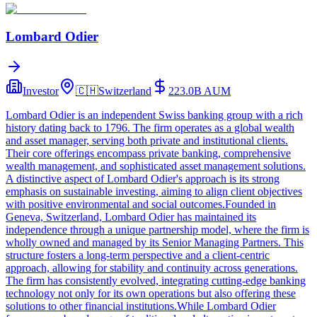
Lombard Odier
Investor
🇨🇭
Switzerland
223.0B
AUM
Lombard Odier is an independent Swiss banking group with a rich
history dating back to 1796. The firm operates as a global wealth
and asset manager, serving both private and institutional clients.
Their core offerings encompass private banking, comprehensive
wealth management, and sophisticated asset management solutions.
A distinctive aspect of Lombard Odier's approach is its strong
emphasis on sustainable investing, aiming to align client objectives
with positive environmental and social outcomes.Founded in
Geneva, Switzerland, Lombard Odier has maintained its
independence through a unique partnership model, where the firm is
wholly owned and managed by its Senior Managing Partners. This
structure fosters a long-term perspective and a client-centric
approach, allowing for stability and continuity across generations.
The firm has consistently evolved, integrating cutting-edge banking
technology not only for its own operations but also offering these
solutions to other financial institutions.While Lombard Odier