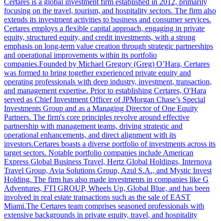
Certares is a global investment firm established in 2012, primarily
focusing on the travel, tourism, and hospitality sectors. The firm also
extends its investment activities to business and consumer services.
Certares employs a flexible capital approach, engaging in private
equity, structured equity, and credit investments, with a strong
emphasis on long-term value creation through strategic partnerships
and operational improvements within its portfolio
companies.Founded by Michael Gregory (Greg) O’Hara, Certares
was formed to bring together experienced private equity and
operating professionals with deep industry, investment, transaction,
and management expertise. Prior to establishing Certares, O'Hara
served as Chief Investment Officer of JPMorgan Chase’s Special
Investments Group and as a Managing Director of One Equity
Partners. The firm's core principles revolve around effective
partnership with management teams, driving strategic and
operational enhancements, and direct alignment with its
investors.Certares boasts a diverse portfolio of investments across its
target sectors. Notable portfolio companies include American
Express Global Business Travel, Hertz Global Holdings, Internova
Travel Group, Avia Solutions Group, Azul S.A., and Mystic Invest
Holding. The firm has also made investments in companies like G
Adventures, FTI GROUP, Wheels Up, Global Blue, and has been
involved in real estate transactions such as the sale of EAST
Miami.The Certares team comprises seasoned professionals with
extensive backgrounds in private equity, travel, and hospitality