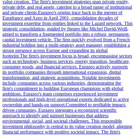
value creation. The firm's investment strategies span private equity,
private debt, and real assets, catering to a broad range of institutional
and private clients.Eurazeo's origins trace back to the merger of
Eurafrance and Azeo in April 2001, consolidating decades of
investment expertise from entities linked to the Lazard network. This
strategic consolidation, guided by figures like Michel David-Weill,
aimed to transform a fragmented portfolio into a robust, permanent-
capital investment vehicle. The firm quickly evolved from a French
industrial holding into a multi-strategy asset manager, establishing a
strong presence across Europe and expanding its global
footprint.The firm's investment focus is broad, encompassing sectors
such as technology, business services, energy transition, healthcare,
consumer goods, and financial services. Eurazeo actively supports
its portfolio companies through international expansion, digital
transformation, and strategic acquisitions. Notable investments
include companies across various industries, demonstrating the
firm's commitment to building European champions with global
ambitions. Eurazeo's team comprises experienced investment
professionals and high-level operational experts dedicated to active
ownership and hands-on support.Committed to profitable impact-
driven companies, Eurazeo integrates a recognized scientific
approach to identify and support businesses that address
environmental, social, and societal challenges. This responsible
investment philosophy is central to its value creation model, aligning
financial performance with positive societal impact. The firm's