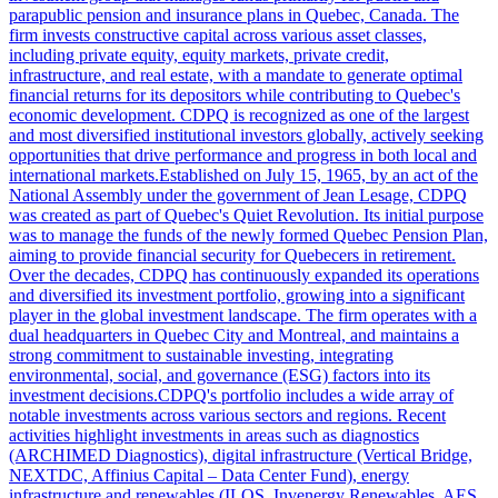
parapublic pension and insurance plans in Quebec, Canada. The
firm invests constructive capital across various asset classes,
including private equity, equity markets, private credit,
infrastructure, and real estate, with a mandate to generate optimal
financial returns for its depositors while contributing to Quebec's
economic development. CDPQ is recognized as one of the largest
and most diversified institutional investors globally, actively seeking
opportunities that drive performance and progress in both local and
international markets.Established on July 15, 1965, by an act of the
National Assembly under the government of Jean Lesage, CDPQ
was created as part of Quebec's Quiet Revolution. Its initial purpose
was to manage the funds of the newly formed Quebec Pension Plan,
aiming to provide financial security for Quebecers in retirement.
Over the decades, CDPQ has continuously expanded its operations
and diversified its investment portfolio, growing into a significant
player in the global investment landscape. The firm operates with a
dual headquarters in Quebec City and Montreal, and maintains a
strong commitment to sustainable investing, integrating
environmental, social, and governance (ESG) factors into its
investment decisions.CDPQ's portfolio includes a wide array of
notable investments across various sectors and regions. Recent
activities highlight investments in areas such as diagnostics
(ARCHIMED Diagnostics), digital infrastructure (Vertical Bridge,
NEXTDC, Affinius Capital – Data Center Fund), energy
infrastructure and renewables (ILOS, Invenergy Renewables, AES