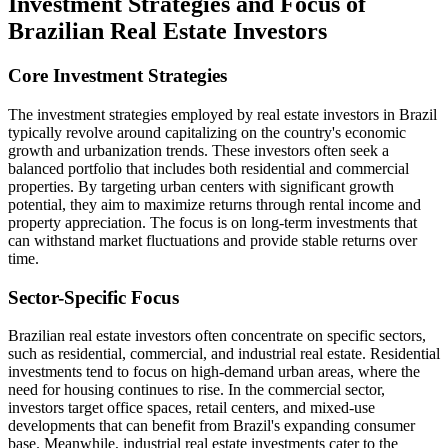
Investment Strategies and Focus of
Brazilian Real Estate Investors
Core Investment Strategies
The investment strategies employed by real estate investors in Brazil
typically revolve around capitalizing on the country's economic
growth and urbanization trends. These investors often seek a
balanced portfolio that includes both residential and commercial
properties. By targeting urban centers with significant growth
potential, they aim to maximize returns through rental income and
property appreciation. The focus is on long-term investments that
can withstand market fluctuations and provide stable returns over
time.
Sector-Specific Focus
Brazilian real estate investors often concentrate on specific sectors,
such as residential, commercial, and industrial real estate. Residential
investments tend to focus on high-demand urban areas, where the
need for housing continues to rise. In the commercial sector,
investors target office spaces, retail centers, and mixed-use
developments that can benefit from Brazil's expanding consumer
base. Meanwhile, industrial real estate investments cater to the