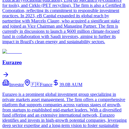
Educação (vocational education), Loja do Mecânico (e-commerce
for tools), and Cirklo (PET recycling). The firm is also a Certified B
Corporation, reflecting its commitment to responsible investment
practices. In 2023, eB Capital expanded its global reach by
partnering with Marcelo Claure, who acquired a significant stake
and joined as Vice Chairman and Managing Partner. The firm is
currently in discussions to launch a $600 million climate-focused
fund in collaboration with Saudi investors, aiming to further its
impact in Brazil's clean energy and sustainability sectors.
Eurazeo
Investor
🇫🇷
France
39.0B
AUM
Eurazeo is a prominent global investment group specializing in
private markets asset management. The firm offers a comprehensive
platform that supports companies across various stages of growth,
from startups to established mid-market leaders. With a diversified
fund offering and an extensive international network, Eurazeo
identifies and invests in high-growth potential companies, leveraging
deep sector expertise and a long-term vision to foster sustainable