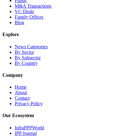
Funds
M&A Transactions
VC Deals
Family Offices
Blog
Explore
News Categories
By Sector
By Subsector
By Country
Company
Home
About
Contact
Privacy Policy
Our Ecosystem
InfraPPPWorld
IPP Journal