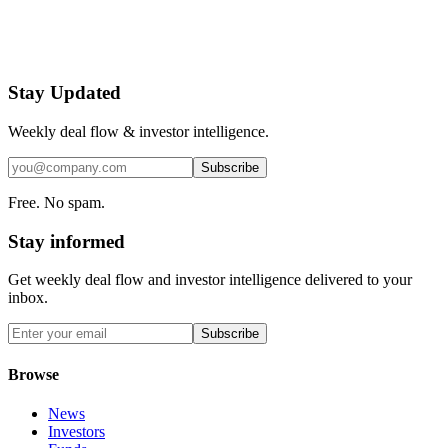
Stay Updated
Weekly deal flow & investor intelligence.
Subscribe
Free. No spam.
Stay informed
Get weekly deal flow and investor intelligence delivered to your
inbox.
Subscribe
Browse
News
Investors