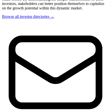
investors, stakeholders can better position themselves to capitalize
on the growth potential within this dynamic market.
Browse all investor directories →