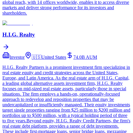
global reach, with 14 offices worldwide, enables it to access diverse
markets and deliver strong performance for its investors and
shareholders.
H.I.G. Realty
Investor
🇺🇸
United States
74.0B
AUM
H.I.G. Realty Partners is a prominent investment firm specializing in
real estate equity and credit strategies across the United States,
Europe, and Latin America. As the real estate arm of H.I.G. Capital,
a leading global alternative assets investment firm, H.I.G. Realty
focuses on mid-sized real estate assets, particularly those in special
situations. The firm employs a hands-on, operationally-focused
approach to redevelop and reposition properties that may be
undercapitalized or insufficiently managed. Their equity investments
target single properties ranging from $25 million to $200 million and
portfolios up to $500 million, with a typical holding period of three
to five years.Beyond equity, H.I.G. Realty Credit Partners, the firm's
real estate debt platform, provides a range of debt investments.
These include first-mortgage loans, senior bridge loans, mezzanine