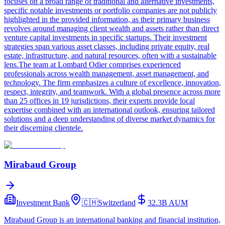
focuses on a broad range of traditional and alternative investments,
specific notable investments or portfolio companies are not publicly
highlighted in the provided information, as their primary business
revolves around managing client wealth and assets rather than direct
venture capital investments in specific startups. Their investment
strategies span various asset classes, including private equity, real
estate, infrastructure, and natural resources, often with a sustainable
lens.The team at Lombard Odier comprises experienced
professionals across wealth management, asset management, and
technology. The firm emphasizes a culture of excellence, innovation,
respect, integrity, and teamwork. With a global presence across more
than 25 offices in 19 jurisdictions, their experts provide local
expertise combined with an international outlook, ensuring tailored
solutions and a deep understanding of diverse market dynamics for
their discerning clientele.
Mirabaud Group
Investment Bank
🇨🇭
Switzerland
32.3B
AUM
Mirabaud Group is an international banking and financial institution,