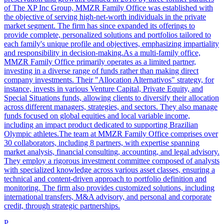
of The XP Inc Group, MMZR Family Office was established with
the objective of serving high-net-worth individuals in the private
market segment. The firm has since expanded its offerings to
provide complete, personalized solutions and portfolios tailored to
each family's unique profile and objectives, emphasizing impartiality
and responsibility in decision-making.As a multi-family office,
MMZR Family Office primarily operates as a limited partner,
investing in a diverse range of funds rather than making direct
company investments. Their "Allocation Alternativos" strategy, for
instance, invests in various Venture Capital, Private Equity, and
Special Situations funds, allowing clients to diversify their allocation
across different managers, strategies, and sectors. They also manage
funds focused on global equities and local variable income,
including an impact product dedicated to supporting Brazilian
Olympic athletes.The team at MMZR Family Office comprises over
30 collaborators, including 8 partners, with expertise spanning
market analysis, financial consulting, accounting, and legal advisory.
They employ a rigorous investment committee composed of analysts
with specialized knowledge across various asset classes, ensuring a
technical and content-driven approach to portfolio definition and
monitoring. The firm also provides customized solutions, including
international transfers, M&A advisory, and personal and corporate
credit, through strategic partnerships.
P