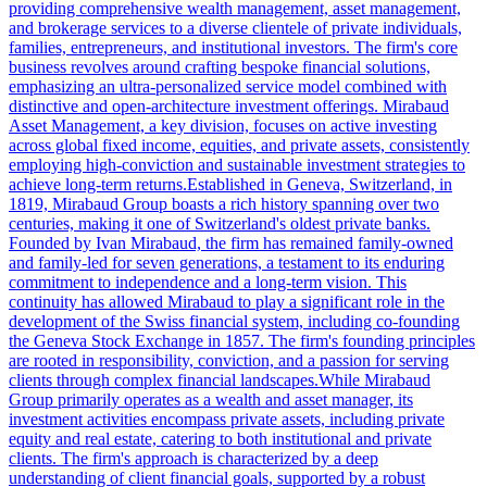
providing comprehensive wealth management, asset management,
and brokerage services to a diverse clientele of private individuals,
families, entrepreneurs, and institutional investors. The firm's core
business revolves around crafting bespoke financial solutions,
emphasizing an ultra-personalized service model combined with
distinctive and open-architecture investment offerings. Mirabaud
Asset Management, a key division, focuses on active investing
across global fixed income, equities, and private assets, consistently
employing high-conviction and sustainable investment strategies to
achieve long-term returns.Established in Geneva, Switzerland, in
1819, Mirabaud Group boasts a rich history spanning over two
centuries, making it one of Switzerland's oldest private banks.
Founded by Ivan Mirabaud, the firm has remained family-owned
and family-led for seven generations, a testament to its enduring
commitment to independence and a long-term vision. This
continuity has allowed Mirabaud to play a significant role in the
development of the Swiss financial system, including co-founding
the Geneva Stock Exchange in 1857. The firm's founding principles
are rooted in responsibility, conviction, and a passion for serving
clients through complex financial landscapes.While Mirabaud
Group primarily operates as a wealth and asset manager, its
investment activities encompass private assets, including private
equity and real estate, catering to both institutional and private
clients. The firm's approach is characterized by a deep
understanding of client financial goals, supported by a robust