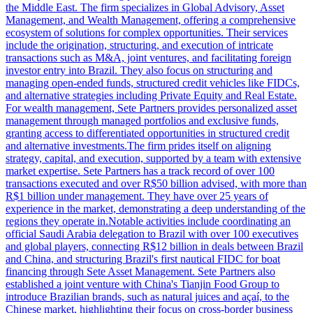
the Middle East. The firm specializes in Global Advisory, Asset
Management, and Wealth Management, offering a comprehensive
ecosystem of solutions for complex opportunities. Their services
include the origination, structuring, and execution of intricate
transactions such as M&A, joint ventures, and facilitating foreign
investor entry into Brazil. They also focus on structuring and
managing open-ended funds, structured credit vehicles like FIDCs,
and alternative strategies including Private Equity and Real Estate.
For wealth management, Sete Partners provides personalized asset
management through managed portfolios and exclusive funds,
granting access to differentiated opportunities in structured credit
and alternative investments.The firm prides itself on aligning
strategy, capital, and execution, supported by a team with extensive
market expertise. Sete Partners has a track record of over 100
transactions executed and over R$50 billion advised, with more than
R$1 billion under management. They have over 25 years of
experience in the market, demonstrating a deep understanding of the
regions they operate in.Notable activities include coordinating an
official Saudi Arabia delegation to Brazil with over 100 executives
and global players, connecting R$12 billion in deals between Brazil
and China, and structuring Brazil's first nautical FIDC for boat
financing through Sete Asset Management. Sete Partners also
established a joint venture with China's Tianjin Food Group to
introduce Brazilian brands, such as natural juices and açaí, to the
Chinese market, highlighting their focus on cross-border business