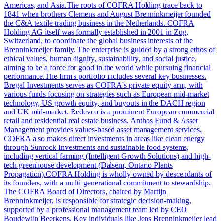
Americas, and Asia.The roots of COFRA Holding trace back to
1841 when brothers Clemens and August Brenninkmeijer founded
the C&A textile trading business in the Netherlands. COFRA
Holding AG itself was formally established in 2001 in Zug,
Switzerland, to coordinate the global business interests of the
Brenninkmeijer family. The enterprise is guided by a strong ethos of
ethical values, human dignity, sustainability, and social justice,
aiming to be a force for good in the world while pursuing financial
performance.The firm's portfolio includes several key businesses.
Bregal Investments serves as COFRA's private equity arm, with
various funds focusing on strategies such as European mid-market
technology, US growth equity, and buyouts in the DACH region
and UK mid-market. Redevco is a prominent European commercial
retail and residential real estate business. Anthos Fund & Asset
Management provides values-based asset management services.
COFRA also makes direct investments in areas like clean energy
through Sunrock Investments and sustainable food systems,
including vertical farming (Intelligent Growth Solutions) and high-
tech greenhouse development (Dalsem, Ontario Plants
Propagation).COFRA Holding is wholly owned by descendants of
its founders, with a multi-generational commitment to stewardship.
The COFRA Board of Directors, chaired by Martijn
Brenninkmeijer, is responsible for strategic decision-making,
supported by a professional management team led by CEO
Boudewijn Beerkens. Key individuals like Jens Brenninkmeijer lead