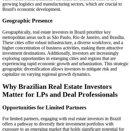
growing logistics and manufacturing sectors, which are crucial to
Brazil's economic development.
Geographic Presence
Geographically, real estate investors in Brazil prioritize key
metropolitan areas such as São Paulo, Rio de Janeiro, and Brasília.
These cities offer robust infrastructure, a diverse workforce, and a
higher concentration of business activities, making them attractive
investment destinations. Additionally, investors are increasingly
exploring opportunities in emerging cities and regions that are
experiencing rapid economic growth and urbanization. This strategic
geographic diversification allows investors to mitigate risk and
capitalize on varying regional growth dynamics.
Why Brazilian Real Estate Investors
Matter for LPs and Deal Professionals
Opportunities for Limited Partners
For limited partners, engaging with real estate investors in Brazil
offers a pathway to diversify their investment portfolios with
exposure to an emerging market that holds significant potential for