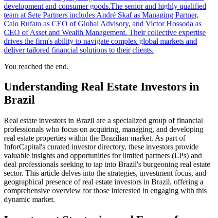
development and consumer goods.The senior and highly qualified
team at Sete Partners includes André Skaf as Managing Partner,
Caio Rufato as CEO of Global Advisory, and Victor Hossoda as
CEO of Asset and Wealth Management. Their collective expertise
drives the firm's ability to navigate complex global markets and
deliver tailored financial solutions to their clients.
You reached the end.
Understanding Real Estate Investors in
Brazil
Real estate investors in Brazil are a specialized group of financial
professionals who focus on acquiring, managing, and developing
real estate properties within the Brazilian market. As part of
InforCapital's curated investor directory, these investors provide
valuable insights and opportunities for limited partners (LPs) and
deal professionals seeking to tap into Brazil's burgeoning real estate
sector. This article delves into the strategies, investment focus, and
geographical presence of real estate investors in Brazil, offering a
comprehensive overview for those interested in engaging with this
dynamic market.