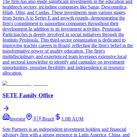
The firm has also made significant investments in the education and
healthtech sectors, including companies like Sanar, Descomplica,
Hilab, Olist, and Cuidas. These investments span various stages,
from Series A to Series E and growth rounds, demonstrating the
firm's commitment to supporting companies throughout their
development.In addition to its investment activities, Peninsula
Participações is deeply involved in social initiatives through the
Instituto Península. This third-sector organization is dedicated to
improving teacher careers in Brazil, reflecting the firm's belief in the
transformative power of quality education. The firm's
multidisciplinary and experienced team leverages extensive local
and sectoral knowledge to identify and capitalize on investment
opportunities, ensuring flexibility and independence in resource
allocation.
SETE Family Office
Investor
🇧🇷
Brazil
1.0B
AUM
Sete Partners is an independent investment holding and financial
advisory firm with a strong presence in Latin America, China, and