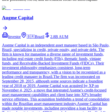
Augme Capital
Investor
🇧🇷
Brazil
2.8B
AUM
Augme Capital is an independent asset manager based in São Paulo,
Brazil, specializing in credit, private equity, and private debt. The
firm is known for managing a diverse range of investment funds,
including real estate credit funds (FIIs), thematic funds, vintage
funds, and Receivable-Backed Investment Funds (FIDCs). Their
investment philosophy emphasizes consistent, long-term
performance and transparency, with a vision to be recognized as a
leading credit manager in Brazil.The firm was incorporated on
September 28, 2015, although some sources indicate a founding
year of 2018 or 2019. Augme Capital was acquired by XP on
November 4, 2025, a move that integrated Augme's credit-focused
asset management capabilities and client base into XP's broader
service offerings. This acquisition highlights a trend of consolidation
within the Brazilian asset management industry.Augme Capital has
made notable investments, including providing a loan facility to