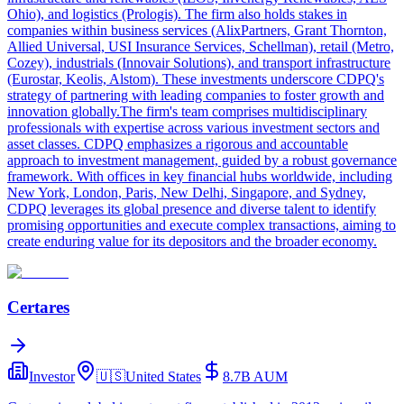
Ohio), and logistics (Prologis). The firm also holds stakes in
companies within business services (AlixPartners, Grant Thornton,
Allied Universal, USI Insurance Services, Schellman), retail (Metro,
Cozey), industrials (Innovair Solutions), and transport infrastructure
(Eurostar, Keolis, Alstom). These investments underscore CDPQ's
strategy of partnering with leading companies to foster growth and
innovation globally.The firm's team comprises multidisciplinary
professionals with expertise across various investment sectors and
asset classes. CDPQ emphasizes a rigorous and accountable
approach to investment management, guided by a robust governance
framework. With offices in key financial hubs worldwide, including
New York, London, Paris, New Delhi, Singapore, and Sydney,
CDPQ leverages its global presence and diverse talent to identify
promising opportunities and execute complex transactions, aiming to
create enduring value for its depositors and the broader economy.
Certares
Investor
🇺🇸
United States
8.7B
AUM