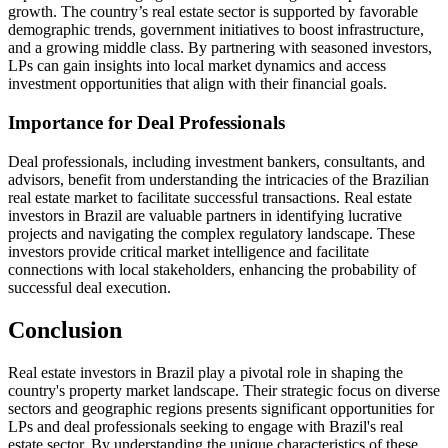
growth. The country’s real estate sector is supported by favorable
demographic trends, government initiatives to boost infrastructure,
and a growing middle class. By partnering with seasoned investors,
LPs can gain insights into local market dynamics and access
investment opportunities that align with their financial goals.
Importance for Deal Professionals
Deal professionals, including investment bankers, consultants, and
advisors, benefit from understanding the intricacies of the Brazilian
real estate market to facilitate successful transactions. Real estate
investors in Brazil are valuable partners in identifying lucrative
projects and navigating the complex regulatory landscape. These
investors provide critical market intelligence and facilitate
connections with local stakeholders, enhancing the probability of
successful deal execution.
Conclusion
Real estate investors in Brazil play a pivotal role in shaping the
country's property market landscape. Their strategic focus on diverse
sectors and geographic regions presents significant opportunities for
LPs and deal professionals seeking to engage with Brazil's real
estate sector. By understanding the unique characteristics of these