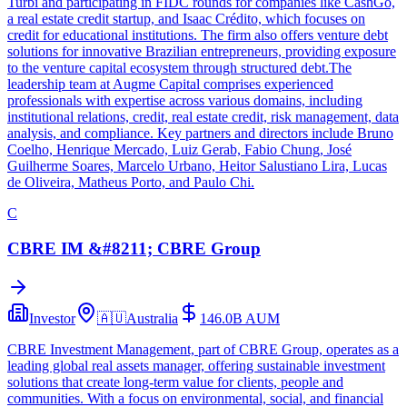
Turbi and participating in FIDC rounds for companies like CashGo,
a real estate credit startup, and Isaac Crédito, which focuses on
credit for educational institutions. The firm also offers venture debt
solutions for innovative Brazilian entrepreneurs, providing exposure
to the venture capital ecosystem through structured debt.The
leadership team at Augme Capital comprises experienced
professionals with expertise across various domains, including
institutional relations, credit, real estate credit, risk management, data
analysis, and compliance. Key partners and directors include Bruno
Coelho, Henrique Mercado, Luiz Gerab, Fabio Chung, José
Guilherme Soares, Marcelo Urbano, Heitor Salustiano Lira, Lucas
de Oliveira, Matheus Porto, and Paulo Chi.
C
CBRE IM &#8211; CBRE Group
Investor
🇦🇺
Australia
146.0B
AUM
CBRE Investment Management, part of CBRE Group, operates as a
leading global real assets manager, offering sustainable investment
solutions that create long-term value for clients, people and
communities. With a focus on environmental, social, and financial