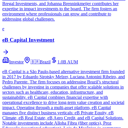
Bregal Investments, and Johanna Brenninkmeijer contributes her
expertise in impact investments to the board. The firm fosters an
environment where professionals can grow and contribute to
addressing global challenges.
e
eB Capital Investment
Investor
🇧🇷
Brazil
1.0B
AUM
eB Capital is a São Paulo-based alternative investment firm founded
in 2017 by Eduardo Sirotsky Melzer, Luciana Antonini Ribeiro, and
Pedro Parente. The firm focuses on addressing Brazil’s structural
challenges by investing in companies that offer scalable solutions in
sectors such as healthcare, education, infrastructure, and
sustainability. eB Capital combines financial expertise with
operational excellence to drive long-term value creation and societal
impact. Operating through a multi-asset platform, eB Capital
manages five distinct business verticals: eB Private Equity, eB
Climate, eB Real Estate, eB Agro Credit, and eB Capital Solutions.
Notable investments include Alloha Fibra (fiber optics), Proz