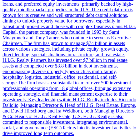
loans, and preferred equity investments, primarily backed by high-
quality, middle-market properties in the U.S. The credit platform is
known for its creative and well-structured debt capital solutions,
aiming to unlock property value for borrowers, especially in
transitional properties and those with complex business plans.H.I.G.
Capital, the parent company, was founded in 1993 by Sami
Mnaymneh and Tony Tamer, who continue to serve as Executive
Chairmen. The firm has grown to manage $74 billion in assets
across various strategies, including private equity, growth equity,
direct lending, special situations, infrastructure, and real estate.
H.I.G. Realty Partners has invested over $7 billion in real estate
assets and completed over $3.8 billion in debt investments,
encompassing diverse property types such as multi-family,
hospitality, logistics, industrial, office, residential, and self-
storage.The firm boasts a substantial team of over 500 investment
professionals operating from 18 global offices, bringing extensive
operating, strategic, and financial management expertise to their
investments. Key leadership within H.I.G. Realty includes Riccardo
Dallolio, Managing Director & Head of H.I.G. Real Estate, Europe,
and David Hirschberg and Ira Weidhorn, both Managing Directors
& Co-Heads of H.I.G. Real Estate, U.S. H.I.G. Realty is also
committed to responsible investment, integrating environmental,
social, and governance (ESG) factors into its investment activities to
drive improved long-term outcomes.