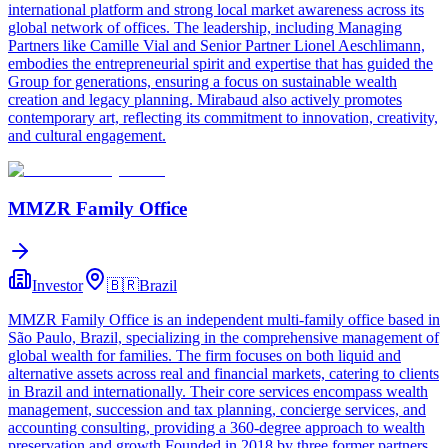
international platform and strong local market awareness across its
global network of offices. The leadership, including Managing
Partners like Camille Vial and Senior Partner Lionel Aeschlimann,
embodies the entrepreneurial spirit and expertise that has guided the
Group for generations, ensuring a focus on sustainable wealth
creation and legacy planning. Mirabaud also actively promotes
contemporary art, reflecting its commitment to innovation, creativity,
and cultural engagement.
MMZR Family Office
Investor
🇧🇷
Brazil
MMZR Family Office is an independent multi-family office based in
São Paulo, Brazil, specializing in the comprehensive management of
global wealth for families. The firm focuses on both liquid and
alternative assets across real and financial markets, catering to clients
in Brazil and internationally. Their core services encompass wealth
management, succession and tax planning, concierge services, and
accounting consulting, providing a 360-degree approach to wealth
preservation and growth.Founded in 2018 by three former partners