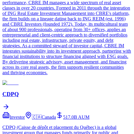
performance, CBRE IM manages a wide spectrum of real asset
classes in over 20 countries. Formed in 2011 through the integration
of ING Real Estate Investment Management into CBRE's platform,
the firm builds on a lineage dating back to ING REIM (est. 1996)
and CBRE Investors (founded 1972). Today, its multicultural team
of about 900 professionals, operating from 30+ offices, applies an
entrepreneurial and client-centric approach to diversified portfolios
including real estate, infrastructure, private equity, and debt
strategies. As a committed steward of investor capital, CBRE IM
integrates sustainability into its investment approach, partnering with
financial institutions to structure financing aligned with ESG goals.
By delivering strategic advisory, asset management, and financing
across its core real assets, the firm supports resilient communities
and thriving economies.
CDPQ
Investor
🇨🇦
Canada
517.0B
AUM
CDPQ (Caisse de dépôt et placement du Québec) is a global
investment group that manages funds primarily for public and