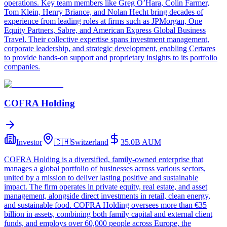
operations. Key team members like Greg O’Hara, Colin Farmer,
Tom Klein, Henry Briance, and Nolan Hecht bring decades of
experience from leading roles at firms such as JPMorgan, One
Equity Partners, Sabre, and American Express Global Business
Travel. Their collective expertise spans investment management,
corporate leadership, and strategic development, enabling Certares
to provide hands-on support and proprietary insights to its portfolio
companies.
COFRA Holding
Investor
🇨🇭
Switzerland
35.0B
AUM
COFRA Holding is a diversified, family-owned enterprise that
manages a global portfolio of businesses across various sectors,
united by a mission to deliver lasting positive and sustainable
impact. The firm operates in private equity, real estate, and asset
management, alongside direct investments in retail, clean energy,
and sustainable food. COFRA Holding oversees more than €35
billion in assets, combining both family capital and external client
funds, and employs over 60,000 people across Europe, the