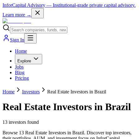
InforCapital Advisory
— Institutional-grade private capital advisory.
Learn more →
Sign In
Home
Explore
Jobs
Blog
Pricing
Home
Investors
Real Estate Investors in Brazil
Real Estate Investors in Brazil
13
investor
s
found
Browse 13 Real Estate Investors in Brazil. Discover top investors,
their portfolios, AUM, and investment focus on InforCapital.