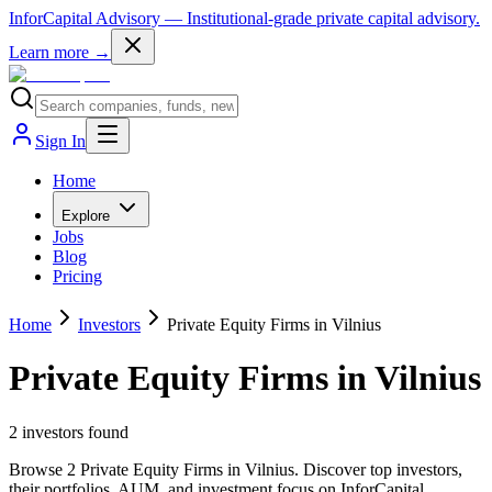
InforCapital Advisory
— Institutional-grade private capital advisory.
Learn more →
Sign In
Home
Explore
Jobs
Blog
Pricing
Home
Investors
Private Equity Firms in Vilnius
Private Equity Firms in Vilnius
2
investor
s
found
Browse 2 Private Equity Firms in Vilnius. Discover top investors,
their portfolios, AUM, and investment focus on InforCapital.