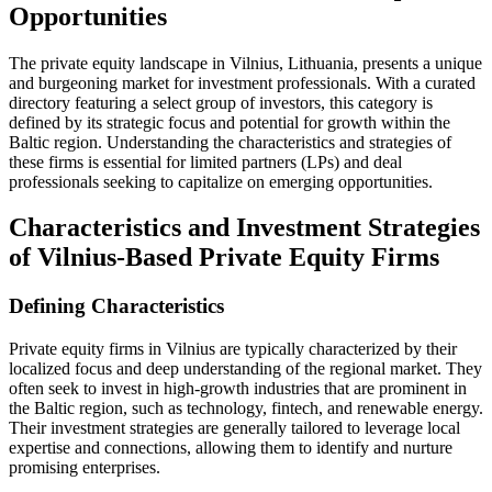
Opportunities
The private equity landscape in Vilnius, Lithuania, presents a unique
and burgeoning market for investment professionals. With a curated
directory featuring a select group of investors, this category is
defined by its strategic focus and potential for growth within the
Baltic region. Understanding the characteristics and strategies of
these firms is essential for limited partners (LPs) and deal
professionals seeking to capitalize on emerging opportunities.
Characteristics and Investment Strategies
of Vilnius-Based Private Equity Firms
Defining Characteristics
Private equity firms in Vilnius are typically characterized by their
localized focus and deep understanding of the regional market. They
often seek to invest in high-growth industries that are prominent in
the Baltic region, such as technology, fintech, and renewable energy.
Their investment strategies are generally tailored to leverage local
expertise and connections, allowing them to identify and nurture
promising enterprises.