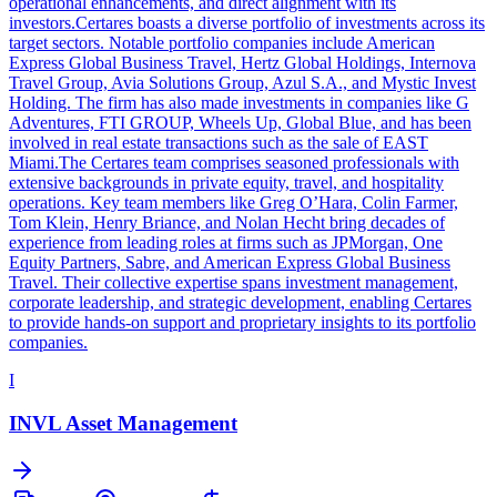
operational enhancements, and direct alignment with its
investors.Certares boasts a diverse portfolio of investments across its
target sectors. Notable portfolio companies include American
Express Global Business Travel, Hertz Global Holdings, Internova
Travel Group, Avia Solutions Group, Azul S.A., and Mystic Invest
Holding. The firm has also made investments in companies like G
Adventures, FTI GROUP, Wheels Up, Global Blue, and has been
involved in real estate transactions such as the sale of EAST
Miami.The Certares team comprises seasoned professionals with
extensive backgrounds in private equity, travel, and hospitality
operations. Key team members like Greg O’Hara, Colin Farmer,
Tom Klein, Henry Briance, and Nolan Hecht bring decades of
experience from leading roles at firms such as JPMorgan, One
Equity Partners, Sabre, and American Express Global Business
Travel. Their collective expertise spans investment management,
corporate leadership, and strategic development, enabling Certares
to provide hands-on support and proprietary insights to its portfolio
companies.
I
INVL Asset Management