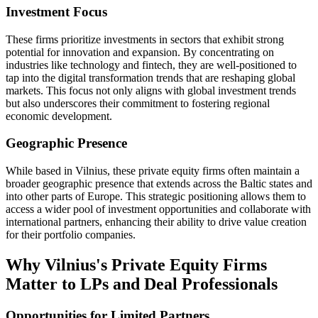
Investment Focus
These firms prioritize investments in sectors that exhibit strong
potential for innovation and expansion. By concentrating on
industries like technology and fintech, they are well-positioned to
tap into the digital transformation trends that are reshaping global
markets. This focus not only aligns with global investment trends
but also underscores their commitment to fostering regional
economic development.
Geographic Presence
While based in Vilnius, these private equity firms often maintain a
broader geographic presence that extends across the Baltic states and
into other parts of Europe. This strategic positioning allows them to
access a wider pool of investment opportunities and collaborate with
international partners, enhancing their ability to drive value creation
for their portfolio companies.
Why Vilnius's Private Equity Firms
Matter to LPs and Deal Professionals
Opportunities for Limited Partners