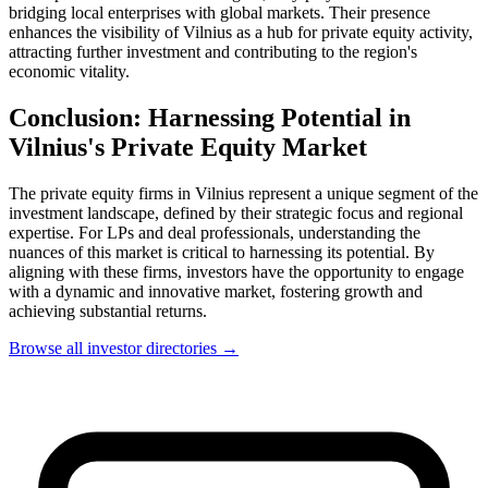
bridging local enterprises with global markets. Their presence
enhances the visibility of Vilnius as a hub for private equity activity,
attracting further investment and contributing to the region's
economic vitality.
Conclusion: Harnessing Potential in
Vilnius's Private Equity Market
The private equity firms in Vilnius represent a unique segment of the
investment landscape, defined by their strategic focus and regional
expertise. For LPs and deal professionals, understanding the
nuances of this market is critical to harnessing its potential. By
aligning with these firms, investors have the opportunity to engage
with a dynamic and innovative market, fostering growth and
achieving substantial returns.
Browse all investor directories →