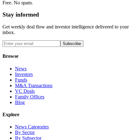
Free. No spam.
Stay informed
Get weekly deal flow and investor intelligence delivered to your
inbox.
Subscribe
Browse
News
Investors
Funds
M&A Transactions
VC Deals
Family Offices
Blog
Explore
News Categories
By Sector
By Subsector