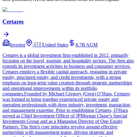
Certares
Investor
🇺🇸
United States
8.7B
AUM
Certares is a global investment firm established in 2012, primarily
focusing on the travel, tourism, and hospitality sectors. The firm also
extends its investment activities to business and consumer services.
Certares employs a flexible capital approach, engaging in private
equity, structured equity, and credit investments, with a strong
emphasis on long-term value creation through strategic partnerships
and operational improvements within its portfolio
companies.Founded by Michael Gregory (Greg) O’Hara, Certares
was formed to bring together experienced private equity and
operating professionals with deep industry, investment, transaction,
and management expertise. Prior to establishing Certares, O'Hara
served as Chief Investment Officer of JPMorgan Chase’s Special
Investments Group and as a Managing Director of One Equity
Partners. The firm's core principles revolve around effective
partnership with management teams, driving strategic and