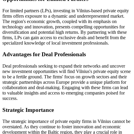
For limited partners (LPs), investing in Vilnius-based private equity
firms offers exposure to a dynamic and underrepresented market.
The region's economic growth, coupled with its emphasis on
technology and innovation, presents compelling opportunities for
diversification and potential high returns. By partnering with these
firms, LPs can gain access to exclusive deals and benefit from the
specialized knowledge of local investment professionals.
Advantages for Deal Professionals
Deal professionals seeking to expand their networks and uncover
new investment opportunities will find Vilnius's private equity scene
to be a fertile ground. The firms' focus on growth sectors and their
strategic partnerships across Europe provide a unique platform for
collaboration and deal-making. Engaging with these firms can lead
to valuable insights and access to emerging companies poised for
success.
Strategic Importance
The strategic importance of private equity firms in Vilnius cannot be
overstated. As they continue to foster innovation and economic
development within the Baltic region, they play a crucial role in