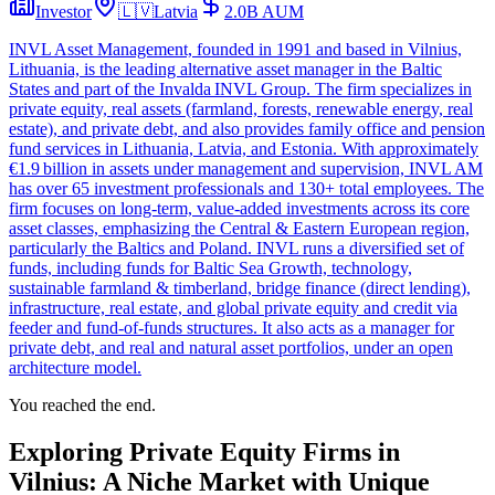
Investor
🇱🇻
Latvia
2.0B
AUM
INVL Asset Management, founded in 1991 and based in Vilnius,
Lithuania, is the leading alternative asset manager in the Baltic
States and part of the Invalda INVL Group. The firm specializes in
private equity, real assets (farmland, forests, renewable energy, real
estate), and private debt, and also provides family office and pension
fund services in Lithuania, Latvia, and Estonia. With approximately
€1.9 billion in assets under management and supervision, INVL AM
has over 65 investment professionals and 130+ total employees. The
firm focuses on long-term, value-added investments across its core
asset classes, emphasizing the Central & Eastern European region,
particularly the Baltics and Poland. INVL runs a diversified set of
funds, including funds for Baltic Sea Growth, technology,
sustainable farmland & timberland, bridge finance (direct lending),
infrastructure, real estate, and global private equity and credit via
feeder and fund-of-funds structures. It also acts as a manager for
private debt, and real and natural asset portfolios, under an open
architecture model.
You reached the end.
Exploring Private Equity Firms in
Vilnius: A Niche Market with Unique