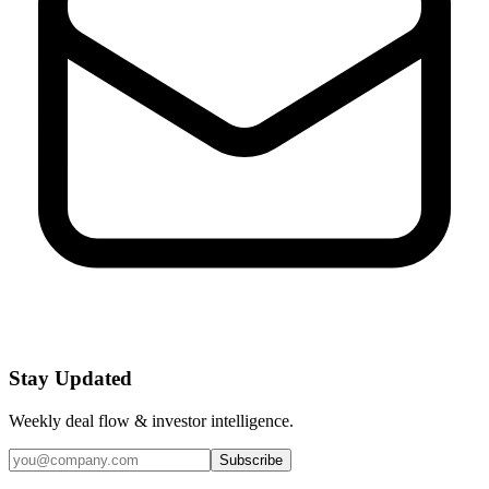
Stay Updated
Weekly deal flow & investor intelligence.
Subscribe