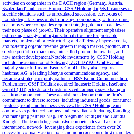
activities on companies in the DACH region (Germany, Austria,
Switzerland) and across Europe. CSSP Holding targets businesses in
specific situations such as unregulated succession, carve-outs of
non-strategic business units from larger corporations, or turnaround
scenarios where companies require strategic guidance to achieve
their next phase of growth. Their operative alignment emphasizes
optimizing strategy and organizational structure for profitable
markets, implementing restructuring and efficiency improvements,
and fostering organic revenue growth through market, product, and
service portfolio expansions, intensified product innovation, and
new market development.Notable investments by CSSP Holding
include the acquisition of Schwing, VGT-DYKO GmbH, and a
majority stake in Luxum Beauty GmbH. They also acquired
haebmau AG, a leading lifestyle communications agency, and
became a strategic majority partner in BSS Brand Communication.
Furthermore, CSSP Holding acquired Industrie Holding Isselburg
GmbH (IHI), a traditional medium-sized company specializing in
cast iron components. These acquisitions demonstrate the firm's
commitment to diverse sectors, including industrial goods, consumer
products, retail, and business services.The CSSP Holding team
comprises experienced partners and consultants, including founding
and managing partners Mag. Dr. Siegmund Rudigier and Claudia
Rudigier. The team brings extensive competencies and a strong
international network, leveraging their experience from over 20
successful company acquisitions and numerous consulting mandates