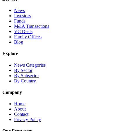
News
Investors
Funds
M&A Transactions
VC Deals
Family Offices
Blog
Explore
News Categories
By Sector
By Subsector
By Country
Company
Home
About
Contact
Privacy Policy
Our Ecosystem