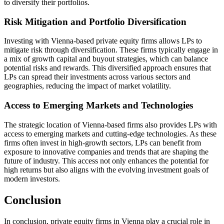
to diversify their portfolios.
Risk Mitigation and Portfolio Diversification
Investing with Vienna-based private equity firms allows LPs to
mitigate risk through diversification. These firms typically engage in
a mix of growth capital and buyout strategies, which can balance
potential risks and rewards. This diversified approach ensures that
LPs can spread their investments across various sectors and
geographies, reducing the impact of market volatility.
Access to Emerging Markets and Technologies
The strategic location of Vienna-based firms also provides LPs with
access to emerging markets and cutting-edge technologies. As these
firms often invest in high-growth sectors, LPs can benefit from
exposure to innovative companies and trends that are shaping the
future of industry. This access not only enhances the potential for
high returns but also aligns with the evolving investment goals of
modern investors.
Conclusion
In conclusion, private equity firms in Vienna play a crucial role in