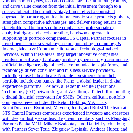
various market cycles, lead and co-lead significant funding rounds,
and drive value creation from the initial investment through to a
successful exit. Their multi-vintage funds reflect a consistent
approach to partnering with entrepreneurs to scale products globally,
strengthen competitive advantages, and deliver strong returns to
stakeholders. The firm's culture emphasizes professionalism,
analytical rigor, and a collaborative, hands-on approach to
supporting its portfolio companies.3TS Capital Partners focuses its
investments across several key sectors, including Technology &
Internet, Media & Communications, and Technology-Enabled
Services. Within these areas, they target innovative companies
involved in software, hardware, mobile, cybersecurity, e-commerce,
artificial intelligence, digital media, communications platforms, and
technology-driven consumer and business service providers,
including those in healthcare. Notable investments from their
portfolio include companies like Piano, a global leader in digital
experience platforms; Tosibox, a leader in secure Operational
Technology (OT) networking; and Wealthon, a fintech firm building
a digital financial ecosystem for SMEs. Other significant portfolio
companies have included NetRetail Holding, MALL.cz,
SmartDreamers, Evrotrust, Mavoco, Jentis, and Boksi.The team at
3TS Capital Partners comprises experienced investors and operators
with deep industry expertise. Key team members, such as Managing
Partners Pekka Mäki, Mihaly Szalontay, and Daniel Lynch, along
with Partners Sever Totia, Zbigniew Lapinski, Andreas Huber, and