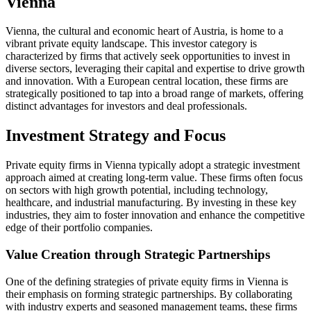
Vienna
Vienna, the cultural and economic heart of Austria, is home to a
vibrant private equity landscape. This investor category is
characterized by firms that actively seek opportunities to invest in
diverse sectors, leveraging their capital and expertise to drive growth
and innovation. With a European central location, these firms are
strategically positioned to tap into a broad range of markets, offering
distinct advantages for investors and deal professionals.
Investment Strategy and Focus
Private equity firms in Vienna typically adopt a strategic investment
approach aimed at creating long-term value. These firms often focus
on sectors with high growth potential, including technology,
healthcare, and industrial manufacturing. By investing in these key
industries, they aim to foster innovation and enhance the competitive
edge of their portfolio companies.
Value Creation through Strategic Partnerships
One of the defining strategies of private equity firms in Vienna is
their emphasis on forming strategic partnerships. By collaborating
with industry experts and seasoned management teams, these firms