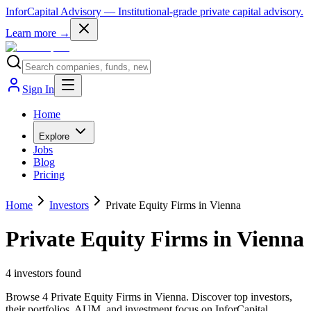
InforCapital Advisory
— Institutional-grade private capital advisory.
Learn more →
Sign In
Home
Explore
Jobs
Blog
Pricing
Home
Investors
Private Equity Firms in Vienna
Private Equity Firms in Vienna
4
investor
s
found
Browse 4 Private Equity Firms in Vienna. Discover top investors,
their portfolios, AUM, and investment focus on InforCapital.