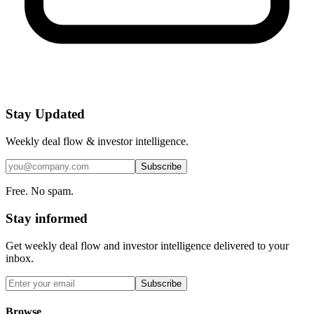
Stay Updated
Weekly deal flow & investor intelligence.
Subscribe
Free. No spam.
Stay informed
Get weekly deal flow and investor intelligence delivered to your
inbox.
Subscribe
Browse