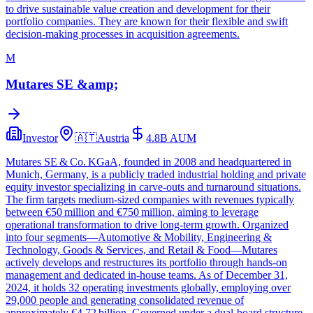
to drive sustainable value creation and development for their
portfolio companies. They are known for their flexible and swift
decision-making processes in acquisition agreements.
M
Mutares SE &amp;
Investor
🇦🇹
Austria
4.8B
AUM
Mutares SE & Co. KGaA, founded in 2008 and headquartered in
Munich, Germany, is a publicly traded industrial holding and private
equity investor specializing in carve‑outs and turnaround situations.
The firm targets medium‑sized companies with revenues typically
between €50 million and €750 million, aiming to leverage
operational transformation to drive long‑term growth. Organized
into four segments—Automotive & Mobility, Engineering &
Technology, Goods & Services, and Retail & Food—Mutares
actively develops and restructures its portfolio through hands‑on
management and dedicated in‑house teams. As of December 31,
2024, it holds 32 operating investments globally, employing over
29,000 people and generating consolidated revenue of
approximately €4.72 billion. Governed under a dual‑board structure