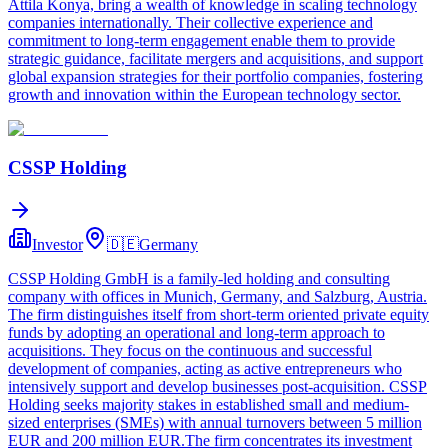
Attila Konya, bring a wealth of knowledge in scaling technology
companies internationally. Their collective experience and
commitment to long-term engagement enable them to provide
strategic guidance, facilitate mergers and acquisitions, and support
global expansion strategies for their portfolio companies, fostering
growth and innovation within the European technology sector.
CSSP Holding
Investor
🇩🇪
Germany
CSSP Holding GmbH is a family-led holding and consulting
company with offices in Munich, Germany, and Salzburg, Austria.
The firm distinguishes itself from short-term oriented private equity
funds by adopting an operational and long-term approach to
acquisitions. They focus on the continuous and successful
development of companies, acting as active entrepreneurs who
intensively support and develop businesses post-acquisition. CSSP
Holding seeks majority stakes in established small and medium-
sized enterprises (SMEs) with annual turnovers between 5 million
EUR and 200 million EUR.The firm concentrates its investment