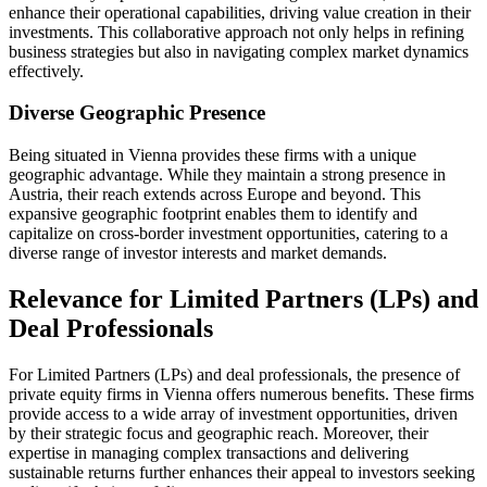
enhance their operational capabilities, driving value creation in their
investments. This collaborative approach not only helps in refining
business strategies but also in navigating complex market dynamics
effectively.
Diverse Geographic Presence
Being situated in Vienna provides these firms with a unique
geographic advantage. While they maintain a strong presence in
Austria, their reach extends across Europe and beyond. This
expansive geographic footprint enables them to identify and
capitalize on cross-border investment opportunities, catering to a
diverse range of investor interests and market demands.
Relevance for Limited Partners (LPs) and
Deal Professionals
For Limited Partners (LPs) and deal professionals, the presence of
private equity firms in Vienna offers numerous benefits. These firms
provide access to a wide array of investment opportunities, driven
by their strategic focus and geographic reach. Moreover, their
expertise in managing complex transactions and delivering
sustainable returns further enhances their appeal to investors seeking