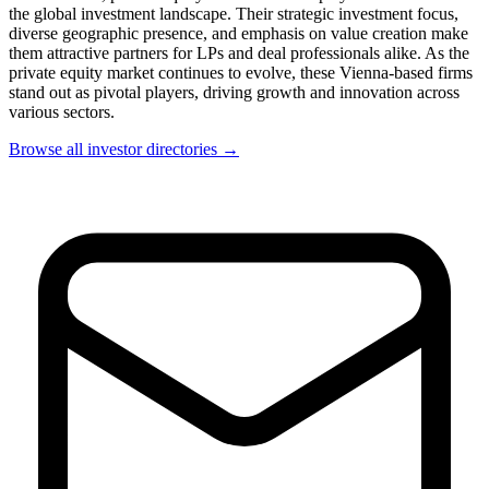
the global investment landscape. Their strategic investment focus,
diverse geographic presence, and emphasis on value creation make
them attractive partners for LPs and deal professionals alike. As the
private equity market continues to evolve, these Vienna-based firms
stand out as pivotal players, driving growth and innovation across
various sectors.
Browse all investor directories →