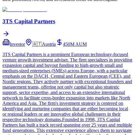
3TS Capital Partners
Investor
🇦🇹
Austria
450M
AUM
3TS Capital Partners is a prominent European technology-focused
venture growth investment adviser. The firm specializes in providing
expansion capital and buyout funding to high-growth small and
medium-sized enterprises (SMEs) across Europe, with a particular
emphasis on the DACH, Central and Eastern European (CEE), and
Nordic regions. They actively partner with exceptional founders and
management teams, offering not only capital but also strategic
support, sector expertise, and access to an extensive international
network to facilitate cross-border expansion into markets like North
America and Asia. The firm's investment strategy is centered on
identifying and nurturing companies that are either becoming local
or regional leaders or are innovative global challengers in their
respective technology domains.Founded in 1998, 3TS Capital
Partners has built a track record spanning over 25 years and multiple
fund generations. This extensive experience allows them to navigate