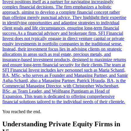
Invest positions itself as a partner for navigating increasingly
complex financial decisions. The firm emphasizes a holistic
approach, aiming to develop a complete financial concept rather
than offering merely punctual advice. They highlight their expertise
in identifying opportunities and adapting strategies to individual
client goals and life circumstances, ensuring long-term financial
success.As a financial advisory and brokerage firm, SFI Financial
Invest does not typically engage in direct venture capital or private
equity investments in portfolio companies in the traditional sense.
Instead, their investment focus lies in advising clients on strategic
allocations in areas such as real estate, precious metals, and
insurance-based investment products, designed to maximize returns
and ensure long-term financial security for their clients.The team at
SFI Financial Invest includes key personnel such as Maria Schantl,
BA, MSc, who serves as Founder and Managing Partner, and Samir
Agha-Schantl, also a Managing Partner. Patrick Hrauda, BA, is the
Commercial Managing Director, with Christopher Wischenbart,
BSc, as Team Leader, and Wolfgang Puntigam as Head of
Expansion. This team is dedicated to offering comprehensive
financial solutions tailored to the individual needs of their clientele.
You reached the end.
Understanding Private Equity Firms in