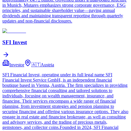
in Munich, Mutares emphasizes strong corporate governance, ESG
principles, and sustainable shareholder value—paying annual
dividends and maintaining transparent reporting through quarterly
updates and non‑financial disclosures.
SFI Invest
Investor
🇦🇹
Austria
SFI Financial Invest, operating under its full legal name SFI
Financial Invest Service GmbH, is an independent financial
boutique based in Vienna, Austria. The firm specializes in providing
comprehensive financial consulting and tailored solutions to
individuals, focusing on wealth management, insurance, and
financing. Their services encompass a wide range of financial
planning, from investment strategies and pension planning to
securing financing and offering various insurance options. They also
engage in real estate and financing brokerage, as well as consulting
and advisory services, and the trading of precious metals,
gemstones, and collector coins.Founded in 2024, SFI Financial