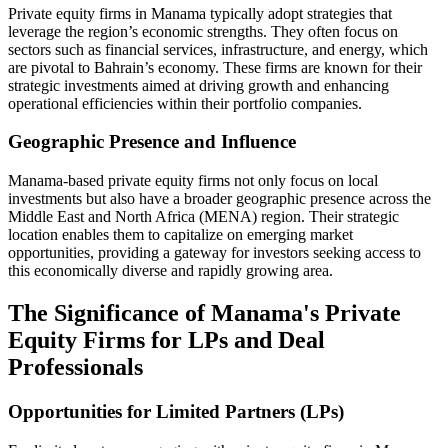
Private equity firms in Manama typically adopt strategies that
leverage the region’s economic strengths. They often focus on
sectors such as financial services, infrastructure, and energy, which
are pivotal to Bahrain’s economy. These firms are known for their
strategic investments aimed at driving growth and enhancing
operational efficiencies within their portfolio companies.
Geographic Presence and Influence
Manama-based private equity firms not only focus on local
investments but also have a broader geographic presence across the
Middle East and North Africa (MENA) region. Their strategic
location enables them to capitalize on emerging market
opportunities, providing a gateway for investors seeking access to
this economically diverse and rapidly growing area.
The Significance of Manama's Private
Equity Firms for LPs and Deal
Professionals
Opportunities for Limited Partners (LPs)