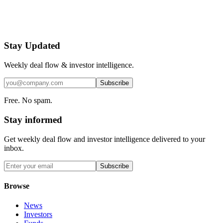
Stay Updated
Weekly deal flow & investor intelligence.
Subscribe
Free. No spam.
Stay informed
Get weekly deal flow and investor intelligence delivered to your
inbox.
Subscribe
Browse
News
Investors