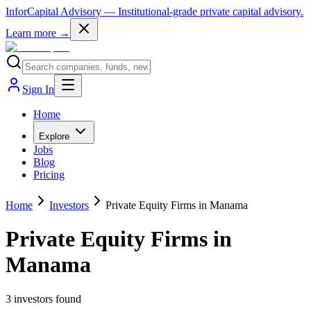
InforCapital Advisory
— Institutional-grade private capital advisory.
Learn more →
Sign In
Home
Explore
Jobs
Blog
Pricing
Home
Investors
Private Equity Firms in Manama
Private Equity Firms in
Manama
3
investor
s
found