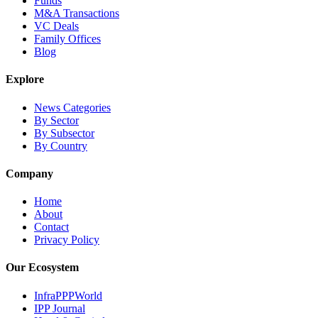
Funds
M&A Transactions
VC Deals
Family Offices
Blog
Explore
News Categories
By Sector
By Subsector
By Country
Company
Home
About
Contact
Privacy Policy
Our Ecosystem
InfraPPPWorld
IPP Journal