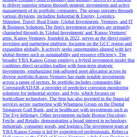
to deliver superior returns through strategic investments and active
management of its portfolio companies. The group operates through
various divisions, including Industrial & Energy, Logistics,
Shipping, Travel, Real Estate, Global Investments, Ventures, and IT
& Business Solutions.The firm's investment activities are primarily
channeled through its 'Global Investments' and 'Kanoo Ventures'
arms. Kanoo Ventures, founded in 2022, serves as the direct equity
investing and partnering platform, focusing on the GCC region and
expanding globally. It actively seeks opportunities aligned with key
global themes such as sustainability and resource efficiency. The
broader YBA Kanoo Group employs a hybrid investment model that
combines direct securities trading with long-term strategic
investments, emphasizing risk-adjusted asset allocation across its
diverse portfolio.Kanoo Ventures has made notable investments
across a range of sectors. Its portfolio includes companies like
CorrosionRADAR, a provider of predictive corrosion monitoring
solutions for industrial sectors, and Iyris, which focuses on
horticulture technology. The firm has also invested in the financial
services sector, partnering with Whampoa Group on the Digital
Singapore Gulf Bank, and in healthcare with investments such as
The Eye Infirmary. Other investments include Boston Oncology,
Fetchr, and Retailo, demonstrating a broad interest in technology,
industrials, consumer goods, and logistics.The investment team at
YBA Kanoo Group is led by experienced professionals. Rebecca