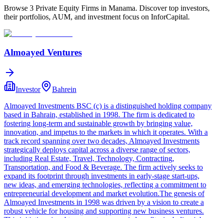
Browse 3 Private Equity Firms in Manama. Discover top investors,
their portfolios, AUM, and investment focus on InforCapital.
Almoayed Ventures
Investor
Bahrein
Almoayed Investments BSC (c) is a distinguished holding company
based in Bahrain, established in 1998. The firm is dedicated to
fostering long-term and sustainable growth by bringing value,
innovation, and impetus to the markets in which it operates. With a
track record spanning over two decades, Almoayed Investments
strategically deploys capital across a diverse range of sectors,
including Real Estate, Travel, Technology, Contracting,
Transportation, and Food & Beverage. The firm actively seeks to
expand its footprint through investments in early-stage start-ups,
new ideas, and emerging technologies, reflecting a commitment to
entrepreneurial development and market evolution.The genesis of
Almoayed Investments in 1998 was driven by a vision to create a
robust vehicle for housing and supporting new business ventures.