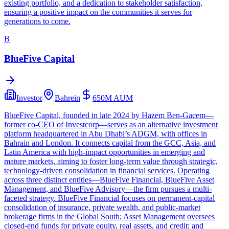
existing portfolio, and a dedication to stakeholder satisfaction,
ensuring a positive impact on the communities it serves for
generations to come.
B
BlueFive Capital
Investor
Bahrein
650M
AUM
BlueFive Capital, founded in late 2024 by Hazem Ben-Gacem—
former co-CEO of Investcorp—serves as an alternative investment
platform headquartered in Abu Dhabi’s ADGM, with offices in
Bahrain and London. It connects capital from the GCC, Asia, and
Latin America with high-impact opportunities in emerging and
mature markets, aiming to foster long-term value through strategic,
technology-driven consolidation in financial services. Operating
across three distinct entities—BlueFive Financial, BlueFive Asset
Management, and BlueFive Advisory—the firm pursues a multi-
faceted strategy. BlueFive Financial focuses on permanent-capital
consolidation of insurance, private wealth, and public-market
brokerage firms in the Global South; Asset Management oversees
closed-end funds for private equity, real assets, and credit; and