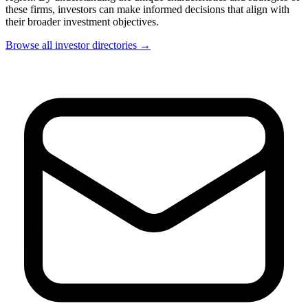
these firms, investors can make informed decisions that align with
their broader investment objectives.
Browse all investor directories →