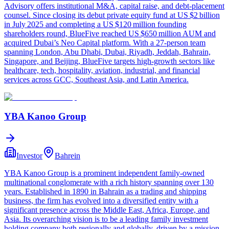
Advisory offers institutional M&A, capital raise, and debt-placement
counsel. Since closing its debut private equity fund at US $2 billion
in July 2025 and completing a US $120 million founding
shareholders round, BlueFive reached US $650 million AUM and
acquired Dubai’s Neo Capital platform. With a 27-person team
spanning London, Abu Dhabi, Dubai, Riyadh, Jeddah, Bahrain,
Singapore, and Beijing, BlueFive targets high-growth sectors like
healthcare, tech, hospitality, aviation, industrial, and financial
services across GCC, Southeast Asia, and Latin America.
YBA Kanoo Group
Investor
Bahrein
YBA Kanoo Group is a prominent independent family-owned
multinational conglomerate with a rich history spanning over 130
years. Established in 1890 in Bahrain as a trading and shipping
business, the firm has evolved into a diversified entity with a
significant presence across the Middle East, Africa, Europe, and
Asia. Its overarching vision is to be a leading family investment
holding company both regionally and globally, driven by a mission