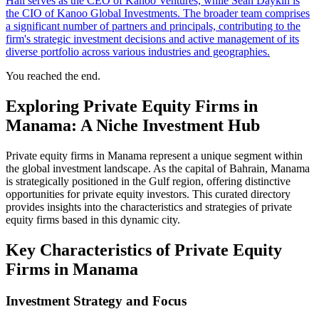
Hall serves as the CEO of Kanoo Ventures, while Sean Daykin is
the CIO of Kanoo Global Investments. The broader team comprises
a significant number of partners and principals, contributing to the
firm's strategic investment decisions and active management of its
diverse portfolio across various industries and geographies.
You reached the end.
Exploring Private Equity Firms in
Manama: A Niche Investment Hub
Private equity firms in Manama represent a unique segment within
the global investment landscape. As the capital of Bahrain, Manama
is strategically positioned in the Gulf region, offering distinctive
opportunities for private equity investors. This curated directory
provides insights into the characteristics and strategies of private
equity firms based in this dynamic city.
Key Characteristics of Private Equity
Firms in Manama
Investment Strategy and Focus