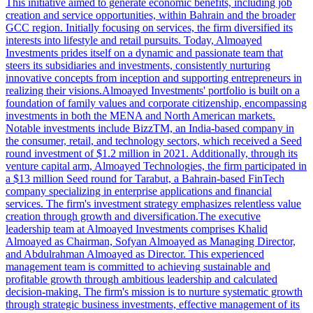
This initiative aimed to generate economic benefits, including job
creation and service opportunities, within Bahrain and the broader
GCC region. Initially focusing on services, the firm diversified its
interests into lifestyle and retail pursuits. Today, Almoayed
Investments prides itself on a dynamic and passionate team that
steers its subsidiaries and investments, consistently nurturing
innovative concepts from inception and supporting entrepreneurs in
realizing their visions.Almoayed Investments' portfolio is built on a
foundation of family values and corporate citizenship, encompassing
investments in both the MENA and North American markets.
Notable investments include BizzTM, an India-based company in
the consumer, retail, and technology sectors, which received a Seed
round investment of $1.2 million in 2021. Additionally, through its
venture capital arm, Almoayed Technologies, the firm participated in
a $13 million Seed round for Tarabut, a Bahrain-based FinTech
company specializing in enterprise applications and financial
services. The firm's investment strategy emphasizes relentless value
creation through growth and diversification.The executive
leadership team at Almoayed Investments comprises Khalid
Almoayed as Chairman, Sofyan Almoayed as Managing Director,
and Abdulrahman Almoayed as Director. This experienced
management team is committed to achieving sustainable and
profitable growth through ambitious leadership and calculated
decision-making. The firm's mission is to nurture systematic growth
through strategic business investments, effective management of its