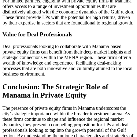
For limited partners, engaging with private equity firms in Manama
offers access to a range of investment opportunities that are
distinctively aligned with the economic dynamics of the Gulf region.
These firms provide LPs with the potential for high returns, driven
by their expertise in sectors that are foundational to regional growth.
Value for Deal Professionals
Deal professionals looking to collaborate with Manama-based
private equity firms can benefit from their deep market insights and
strategic connections within the MENA region. These firms offer a
wealth of knowledge and experience, facilitating deal-making
processes that are both innovative and culturally attuned to the local
business environment.
Conclusion: The Strategic Role of
Manama in Private Equity
The presence of private equity firms in Manama underscores the
city’s strategic importance within the broader investment arena. As
these firms continue to shape and influence the regional market
dynamics, they present a compelling proposition for LPs and deal
professionals looking to tap into the growth potential of the Gulf
region. By understanding the unique characteristics and strategies of