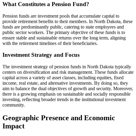
What Constitutes a Pension Fund?
Pension funds are investment pools that accumulate capital to
provide retirement benefits to their members. In North Dakota, these
funds are predominantly public, catering to state employees and
public sector workers. The primary objective of these funds is to
ensure stable and sustainable returns over the long term, aligning
with the retirement timelines of their beneficiaries.
Investment Strategy and Focus
The investment strategy of pension funds in North Dakota typically
centers on diversification and risk management. These funds allocate
capital across a variety of asset classes, including equities, fixed
income, real estate, and alternative investments. By doing so, they
aim to balance the dual objectives of growth and security. Moreover,
there is a growing emphasis on sustainable and socially responsible
investing, reflecting broader trends in the institutional investment
community.
Geographic Presence and Economic
Impact