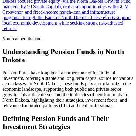
Dakota‑focused private equity (via the North Dakota Growth Fund
managed by 50 South Capital), real asset opportunities with GCM
Grosvenor, and fixed‑income match‑loan and infrastructure
programs through the Bank of North Dakota. These efforts support
local economic development while seeking strong risk‑adjusted
returns.
You reached the end.
Understanding Pension Funds in North
Dakota
Pension funds have long been a cornerstone of institutional
investment, offering a stable and long-term capital source for various
asset classes. In North Dakota, these funds play a crucial role in the
economic landscape, supporting both public and private sector
growth. This article delves into the intricacies of pension funds in
North Dakota, highlighting their strategies, investment focus, and
relevance for limited partners (LPs) and deal professionals.
Defining Pension Funds and Their
Investment Strategies