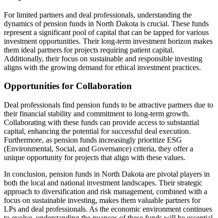
For limited partners and deal professionals, understanding the
dynamics of pension funds in North Dakota is crucial. These funds
represent a significant pool of capital that can be tapped for various
investment opportunities. Their long-term investment horizon makes
them ideal partners for projects requiring patient capital.
Additionally, their focus on sustainable and responsible investing
aligns with the growing demand for ethical investment practices.
Opportunities for Collaboration
Deal professionals find pension funds to be attractive partners due to
their financial stability and commitment to long-term growth.
Collaborating with these funds can provide access to substantial
capital, enhancing the potential for successful deal execution.
Furthermore, as pension funds increasingly prioritize ESG
(Environmental, Social, and Governance) criteria, they offer a
unique opportunity for projects that align with these values.
In conclusion, pension funds in North Dakota are pivotal players in
both the local and national investment landscapes. Their strategic
approach to diversification and risk management, combined with a
focus on sustainable investing, makes them valuable partners for
LPs and deal professionals. As the economic environment continues
to evolve, understanding the nuances of these funds will be essential