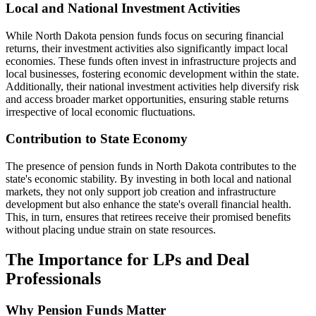
Local and National Investment Activities
While North Dakota pension funds focus on securing financial
returns, their investment activities also significantly impact local
economies. These funds often invest in infrastructure projects and
local businesses, fostering economic development within the state.
Additionally, their national investment activities help diversify risk
and access broader market opportunities, ensuring stable returns
irrespective of local economic fluctuations.
Contribution to State Economy
The presence of pension funds in North Dakota contributes to the
state's economic stability. By investing in both local and national
markets, they not only support job creation and infrastructure
development but also enhance the state's overall financial health.
This, in turn, ensures that retirees receive their promised benefits
without placing undue strain on state resources.
The Importance for LPs and Deal
Professionals
Why Pension Funds Matter