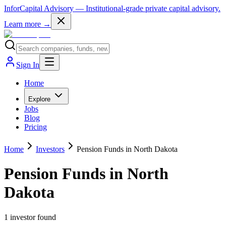
InforCapital Advisory
— Institutional-grade private capital advisory.
Learn more →
Sign In
Home
Explore
Jobs
Blog
Pricing
Home
Investors
Pension Funds in North Dakota
Pension Funds in North
Dakota
1
investor
found