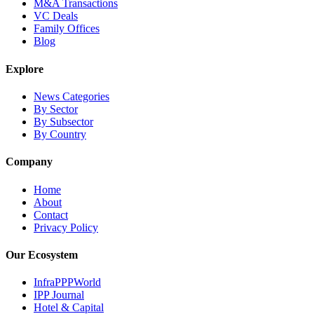
M&A Transactions
VC Deals
Family Offices
Blog
Explore
News Categories
By Sector
By Subsector
By Country
Company
Home
About
Contact
Privacy Policy
Our Ecosystem
InfraPPPWorld
IPP Journal
Hotel & Capital