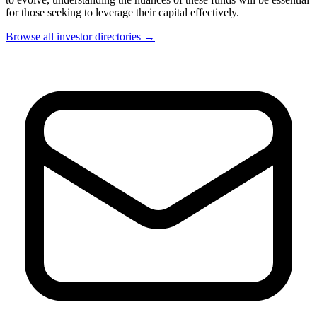
for those seeking to leverage their capital effectively.
Browse all investor directories →