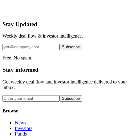
Stay Updated
Weekly deal flow & investor intelligence.
Subscribe
Free. No spam.
Stay informed
Get weekly deal flow and investor intelligence delivered to your
inbox.
Subscribe
Browse
News
Investors
Funds