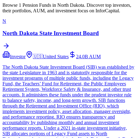
Browse 1 Pension Funds in North Dakota. Discover top investors,
their portfolios, AUM, and investment focus on InforCapital.
N
North Dakota State Investment Board
Investor
🇺🇸
United States
24.0B
AUM
The North Dakota State Investment Board (SIB) was established by
the state Legislature in 1963 and is statutorily responsible for the
investment programs of multiple public funds, including the Legacy
Fund, the Teachers’ Fund for Retirement, the Public Employees
Retirement System, Workforce Safety & Insurance, and other trust
accounts. It administers these funds under the prudent investor rule
to balance safety, income, and long‑term growth. SIB functions
through the Retirement and Investment Office (RIO), which
implements investment policy, asset allocation, manager oversight,
and performance reporting. RIO ensures transparency and
accountability by publishing monthly and annual investment
performance reports. Under a 2021 in‑state investment initiative,
SIB allocates portions of Legacy Fund assets to North