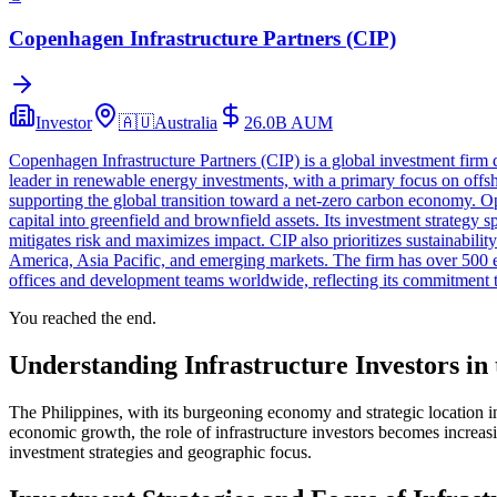
Copenhagen Infrastructure Partners (CIP)
Investor
🇦🇺
Australia
26.0B
AUM
Copenhagen Infrastructure Partners (CIP) is a global investment firm
leader in renewable energy investments, with a primary focus on offsh
supporting the global transition toward a net-zero carbon economy. Ope
capital into greenfield and brownfield assets. Its investment strateg
mitigates risk and maximizes impact. CIP also prioritizes sustainabili
America, Asia Pacific, and emerging markets. The firm has over 50
offices and development teams worldwide, reflecting its commitment to
You reached the end.
Understanding Infrastructure Investors in 
The Philippines, with its burgeoning economy and strategic location in 
economic growth, the role of infrastructure investors becomes increasin
investment strategies and geographic focus.