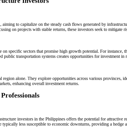
ructure Investors
 aiming to capitalize on the steady cash flows generated by infrastructure
sing on projects with stable returns, these investors seek to mitigate ris
te on specific sectors that promise high growth potential. For instance, 
oved public transportation systems creates opportunities for investment in r
ital region alone. They explore opportunities across various provinces, 
arkets, enhancing overall investment returns.
Professionals
ucture investors in the Philippines offers the potential for attractive re
e typically less susceptible to economic downturns, providing a hedge a