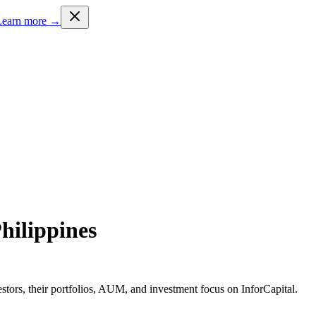
Learn more →
Philippines
estors, their portfolios, AUM, and investment focus on InforCapital.