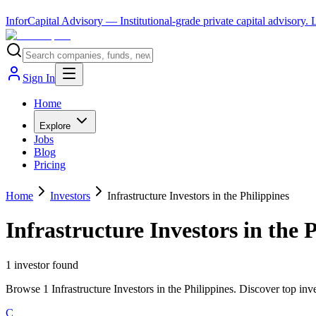
InforCapital Advisory
— Institutional-grade private capital advisory.
Sign In
Home
Explore
Jobs
Blog
Pricing
Home
Investors
Infrastructure Investors in the Philippines
Infrastructure Investors in the 
1
investor
found
Browse 1 Infrastructure Investors in the Philippines. Discover top inv
C