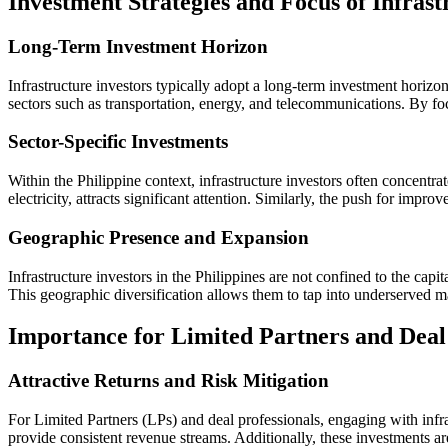
Investment Strategies and Focus of Infrast
Long-Term Investment Horizon
Infrastructure investors typically adopt a long-term investment horizon,
sectors such as transportation, energy, and telecommunications. By focu
Sector-Specific Investments
Within the Philippine context, infrastructure investors often concentra
electricity, attracts significant attention. Similarly, the push for impr
Geographic Presence and Expansion
Infrastructure investors in the Philippines are not confined to the cap
This geographic diversification allows them to tap into underserved m
Importance for Limited Partners and Deal 
Attractive Returns and Risk Mitigation
For Limited Partners (LPs) and deal professionals, engaging with infrastr
provide consistent revenue streams. Additionally, these investments ar