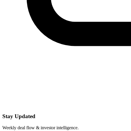
Stay Updated
Weekly deal flow & investor intelligence.