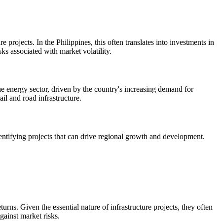
 projects. In the Philippines, this often translates into investments in
ks associated with market volatility.
the energy sector, driven by the country's increasing demand for
ail and road infrastructure.
identifying projects that can drive regional growth and development.
turns. Given the essential nature of infrastructure projects, they often
gainst market risks.