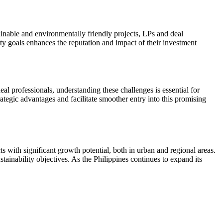
tainable and environmentally friendly projects, LPs and deal
ity goals enhances the reputation and impact of their investment
l professionals, understanding these challenges is essential for
tegic advantages and facilitate smoother entry into this promising
ts with significant growth potential, both in urban and regional areas.
stainability objectives. As the Philippines continues to expand its