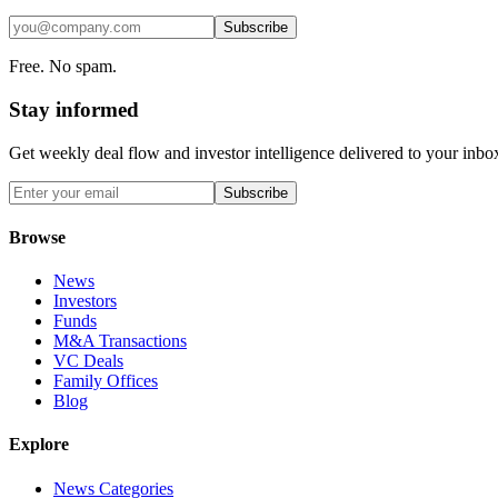
Subscribe
Free. No spam.
Stay informed
Get weekly deal flow and investor intelligence delivered to your inbo
Subscribe
Browse
News
Investors
Funds
M&A Transactions
VC Deals
Family Offices
Blog
Explore
News Categories