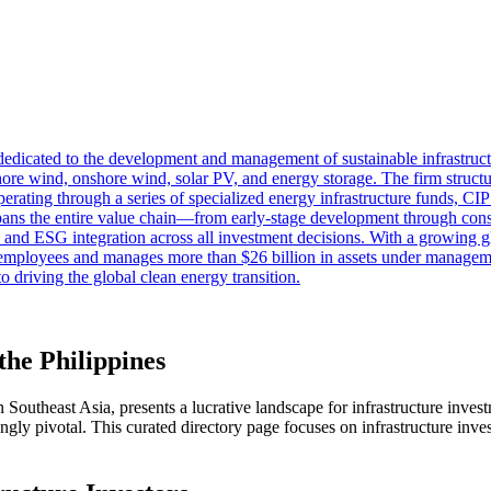
 dedicated to the development and management of sustainable infrastruc
ore wind, onshore wind, solar PV, and energy storage. The firm structur
rating through a series of specialized energy infrastructure funds, CIP 
y spans the entire value chain—from early-stage development through co
ty and ESG integration across all investment decisions. With a growing g
0 employees and manages more than $26 billion in assets under manage
 driving the global clean energy transition.
the Philippines
Southeast Asia, presents a lucrative landscape for infrastructure invest
gly pivotal. This curated directory page focuses on infrastructure invest