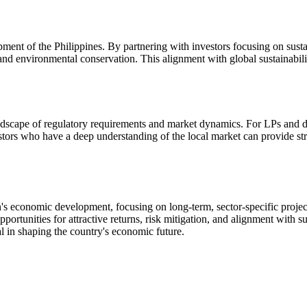
lopment of the Philippines. By partnering with investors focusing on sus
 and environmental conservation. This alignment with global sustainabil
andscape of regulatory requirements and market dynamics. For LPs and dea
ors who have a deep understanding of the local market can provide stra
tion's economic development, focusing on long-term, sector-specific projec
ortunities for attractive returns, risk mitigation, and alignment with su
ial in shaping the country's economic future.