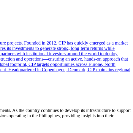
ture projects. Founded in 2012, CIP has quickly emerged as a market
es its investments to generate strong, long-term returns while
partners with institutional investors around the world to deploy
nstruction and operations—ensuring an active, hands-on approach that
lobal footprint, CIP targets opportunities across Europe, North
ment. Headquartered in Copenhagen, Denmark, CIP maintains regional
ments. As the country continues to develop its infrastructure to support
ors operating in the Philippines, providing insights into their