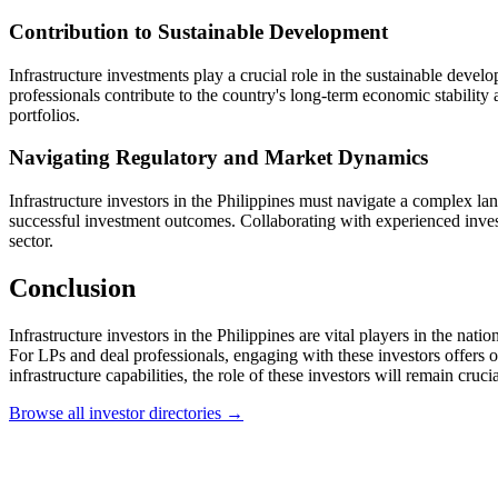
Contribution to Sustainable Development
Infrastructure investments play a crucial role in the sustainable deve
professionals contribute to the country's long-term economic stability
portfolios.
Navigating Regulatory and Market Dynamics
Infrastructure investors in the Philippines must navigate a complex l
successful investment outcomes. Collaborating with experienced invest
sector.
Conclusion
Infrastructure investors in the Philippines are vital players in the na
For LPs and deal professionals, engaging with these investors offers opp
infrastructure capabilities, the role of these investors will remain cruc
Browse all investor directories →