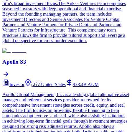
firm's broad investment focus.The Ankaa Ventures team comprises
seasoned investors with deep operational and financial expertise.
Beyond the founding managing partners, the team includes
Investment Directors and Senior Associates for Venture Capital,
Partners and Venture Partners for Private Debt, and Partners and
Venture Partners for Infrastructure. This complementary team
structure allows the firm to provide tailored support and leverage a
global perspective for cross-border execution.
Apollo S3
Investor
🇺🇸
United States
938.4B
AUM
Apollo Global Management, Inc. is a leading global alternative asset
manager and retirement services provider, renowned for its
comprehensive investment strategies across credit, equity, and real
assets. The firm focuses on providing flexible financing to help
companies adapt, evolve, and lead, while also assisting institutions
in achieving long-term financial goals through investment strategies
designed for strong risk-adjusted returns. Apollo also plays a
significant role in helping individuals build lasting wealth, notably