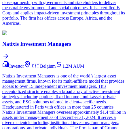
close partnership with governments and stakeholders to deliver
measurable environmental and social outcomes. It is a certified B
Corp and applies impact-driven investment principles throughout its
portfolio. The firm has offices across Europe, Africa, and the
Americas.
Natixis Investment Managers
Investor
🇧🇪
Belgium
1.2M
AUM
Natixis Investment Managers is one of the world’s largest asset
management firms, known for its multi-affiliate model that provides
access to over 15 independent investment managers. This
decentralized structure enables a broad array of active investment
strategies, including equities, fixed income, multi-asset, private
assets, and ESG solutions tailored to client-specific needs.
Headquartered in Paris with offices in more than 25 countries,
Natixis Investment Managers oversees approximately $1.4 trillion in
assets under management as of December 31, 2024. It serves a
diverse clientele including institutional investors, fund managers,
corporations, and private individuals. The firm is part of Groupe