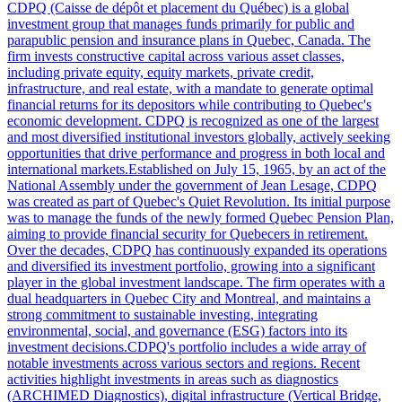
CDPQ (Caisse de dépôt et placement du Québec) is a global
investment group that manages funds primarily for public and
parapublic pension and insurance plans in Quebec, Canada. The
firm invests constructive capital across various asset classes,
including private equity, equity markets, private credit,
infrastructure, and real estate, with a mandate to generate optimal
financial returns for its depositors while contributing to Quebec's
economic development. CDPQ is recognized as one of the largest
and most diversified institutional investors globally, actively seeking
opportunities that drive performance and progress in both local and
international markets.Established on July 15, 1965, by an act of the
National Assembly under the government of Jean Lesage, CDPQ
was created as part of Quebec's Quiet Revolution. Its initial purpose
was to manage the funds of the newly formed Quebec Pension Plan,
aiming to provide financial security for Quebecers in retirement.
Over the decades, CDPQ has continuously expanded its operations
and diversified its investment portfolio, growing into a significant
player in the global investment landscape. The firm operates with a
dual headquarters in Quebec City and Montreal, and maintains a
strong commitment to sustainable investing, integrating
environmental, social, and governance (ESG) factors into its
investment decisions.CDPQ's portfolio includes a wide array of
notable investments across various sectors and regions. Recent
activities highlight investments in areas such as diagnostics
(ARCHIMED Diagnostics), digital infrastructure (Vertical Bridge,