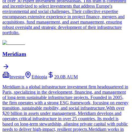
of over 30 expert investment professionals. This team is committed
and incentivized to select investments that address Europe's
environmental and social challenges. Their collective expertise
encompasses extensive experience in project finance, mergers and
acquisitions, fund management, and asset management, ensuring
robust oversight and strategic development of their infrastructure
portfolio.
Meridiam
Investor
Ethiopia
20.0B
AUM
Meridiam is a global infrastructure investment firm headquartered in
Paris, specializing in the development, financing, and management
of long-term sustainable infrastructure projects. Founded in 2005,
the firm operates with a strong ESG framework, focusing on energy
transition, sustainable mobility, and social infrastructure.With over
$20 billion in assets under management, Meridiam develops and
operates critical infrastructure in over 25 countries. Its model is
based on long-term stewardship, aligning private capital with public
needs to deliver high-impact, resilient projects.Meridiam works in