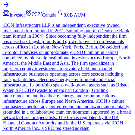
Investor
🇨🇦
Canada
8.0B
AUM
iCON Infrastructure LLP is an independent, executive‑owned
investment firm founded in 2011 (spinning out of a Deutsche Bank
team formed in 2004). Since becoming fully independent the firm
has raised six flagship funds and grown to over 75 professionals
across offices in London, New York, Paris, Berlin, Düsseldorf and
Toronto. It advises on approximately USD 8 billion in capital
committed by blue‑chip institutional investors across Europe, North
America, the Middle East and Asia. The firm specializes in
long‑term equity investments in privately held mid‑market
infrastructure businesses operating across core sectors including
transport, utilities, telecoms, energy, environment and social
infrastructure. Its portfolio spans well‑known assets such as Bristol
Water, SELCHP (waste‑to‑energy in London), Gridlink
interconnector, and healthcare, energy and communications
infrastructure across Europe and North America. iCON’s culture
emphasizes meritocracy, entrepreneurship and ownership mentality,
grounded in a collaborative team environment supported by a broad
network of sector specialists. The firm is regulated by the UK
Financial Conduct Authority and in the U.S. operates via iCON
North America Inc., a SEC‑registered adviser.