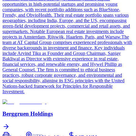
opportunities in high-potential startups and promising young
companies, with recent portfolio additions such as BlueStone,
Frendy, and ObvioHealth. Their real estate portfolio spans various
geographies, including India, Europe, and the US, encompassing
green-field development projects, commercial and retail assets, and
supermarkets. Notable European real estate investments include
projects in Amsterdam, Rijswijk, Haarlem, Paris, and Warsaw.The
team at AT Capital Group comprises experienced professionals with
diverse backgrounds in investment and finance. Key individuals
include Arvind Tiku as Founder and Group Chairman, Sanjay
Bakliwal as Director with extensive experience in real estate,
financial services, and renewable energy, and Hywel Phillip as
General Counsel. The firm is committed to ethical business
practices, robust corporate governance, and environmental and
social responsibility, aligning its ESG principles with the United
Nations-backed framework for Principles for Responsible
Investment.
Berggruen Holdings