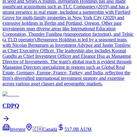
in seed and Series A rounds. Berggruen Holdings has also made
significant acquisitions such as TLC Companies (2019) and has a
strong presence in real estate, including a partnership with Firebird
Grove for multi-family properties in New York City (2020) and
extensive holdings in Berlin and Portland, Oregon. Other past
investments span diverse areas like International Education
Corporation, Thunder Funding (transportation factoring), and Telnic
(a TLD operator).Berggruen Holdings is led by a seasoned team,
with Nicolas Berggruen as Investment Advisor and Justin Topilow
as Chief Executive Officer. The leadership also includes Koonal
Gandhi as Chief Investment Officer and Eleanor Hsu as Managing
Director of Investments. The team's global reach is evident through
Managing Directors specializing in regions such as Global Real
Estate, Germany, Europe, France, Turkey, and India, reflecting the
firm's diversified international investment strategy and expertise
across various asset classes and geographic markets.
CDPQ
Investor
🇨🇦
Canada
517.0B
AUM