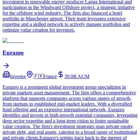
investment in renewable energy producer Langa International and
participation in the Windward Offshore project, a strategic initiative
for the offshore wind industry. The firm also financed a hotel
portfolio in Manchester airport. Their team leverages extensive
expertise and a skilled network to actively manage portfolios and
optimize value creation for investors.
Eurazeo
Investor
🇫🇷
France
39.0B
AUM
Eurazeo is a prominent global investment group specializing in
private markets asset management. The firm offers a comprehensive
platform that supports companies across various stages of growth,
from startups to established mid-market leaders. With a diversified
fund offering and an extensive international network, Eurazeo
identifies and invests in high-growth potential companies, leveraging
deep sector expertise and a long-term vision to foster sustainable
value creation. The firm's investment strategies span private equity,
private debt, and real assets, catering to a broad range of institutional
and private clients.Eurazeo's origins trace back to the merger of