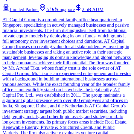
Limited Partner
🇸🇬
Singapore
2.5B
AUM
AT Capital Group is a prominent family office headquartered in
Singapore, specializing in actively managed businesses and passive
financial investments. The firm distinguishes itself from traditional
private equity models by deploying its own funds, which grants it
full autonomy over investment choices and durations. AT Capital
Group focuses on creating value for all stakeholders by investing in
sustainable businesses and taking an active role in their strategic
management, leveraging its domain knowledge and global networks
to help companies achieve their full potential.The firm was founded
by Mr. Arvind Tiku, whose family trust is the sole owner of AT
Capital Group. Mr. Tiku is an experienced entrepreneur and investor
with a background in building international businesses across
various sectors. While the exact founding year of the broader family
office is not explicitly stated on its website, the legal entity, AT
Capital Pte. Ltd., was established in 2011. The group maintains a
significant global presence with over 400 employees and offices in
India, Singapore, Dubai, and the Netherlands.AT Capital Group's
investment strategy targets both public market securities, including
debt, equity, metals, and other liquid assets, and strategic mid- to
long-term investments. Its primary focus areas include Real Estate,
Renewable Energy, Private & Structured Credit, and Public
Markets. The firm also actively evaluates venture capital