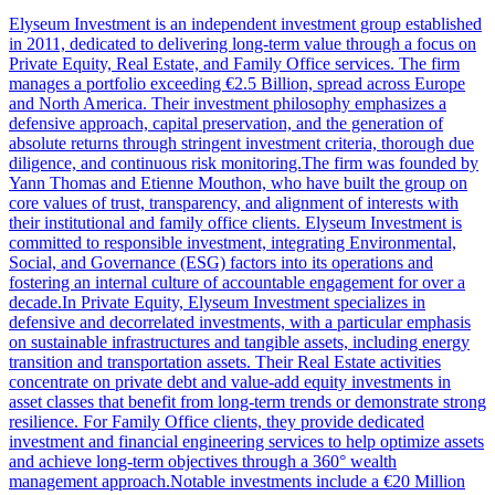
Elyseum Investment is an independent investment group established
in 2011, dedicated to delivering long-term value through a focus on
Private Equity, Real Estate, and Family Office services. The firm
manages a portfolio exceeding €2.5 Billion, spread across Europe
and North America. Their investment philosophy emphasizes a
defensive approach, capital preservation, and the generation of
absolute returns through stringent investment criteria, thorough due
diligence, and continuous risk monitoring.The firm was founded by
Yann Thomas and Etienne Mouthon, who have built the group on
core values of trust, transparency, and alignment of interests with
their institutional and family office clients. Elyseum Investment is
committed to responsible investment, integrating Environmental,
Social, and Governance (ESG) factors into its operations and
fostering an internal culture of accountable engagement for over a
decade.In Private Equity, Elyseum Investment specializes in
defensive and decorrelated investments, with a particular emphasis
on sustainable infrastructures and tangible assets, including energy
transition and transportation assets. Their Real Estate activities
concentrate on private debt and value-add equity investments in
asset classes that benefit from long-term trends or demonstrate strong
resilience. For Family Office clients, they provide dedicated
investment and financial engineering services to help optimize assets
and achieve long-term objectives through a 360° wealth
management approach.Notable investments include a €20 Million