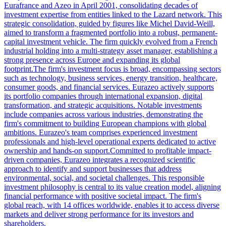
Eurafrance and Azeo in April 2001, consolidating decades of
investment expertise from entities linked to the Lazard network. This
strategic consolidation, guided by figures like Michel David-Weill,
aimed to transform a fragmented portfolio into a robust, permanent-
capital investment vehicle. The firm quickly evolved from a French
industrial holding into a multi-strategy asset manager, establishing a
strong presence across Europe and expanding its global
footprint.The firm's investment focus is broad, encompassing sectors
such as technology, business services, energy transition, healthcare,
consumer goods, and financial services. Eurazeo actively supports
its portfolio companies through international expansion, digital
transformation, and strategic acquisitions. Notable investments
include companies across various industries, demonstrating the
firm's commitment to building European champions with global
ambitions. Eurazeo's team comprises experienced investment
professionals and high-level operational experts dedicated to active
ownership and hands-on support.Committed to profitable impact-
driven companies, Eurazeo integrates a recognized scientific
approach to identify and support businesses that address
environmental, social, and societal challenges. This responsible
investment philosophy is central to its value creation model, aligning
financial performance with positive societal impact. The firm's
global reach, with 14 offices worldwide, enables it to access diverse
markets and deliver strong performance for its investors and
shareholders.