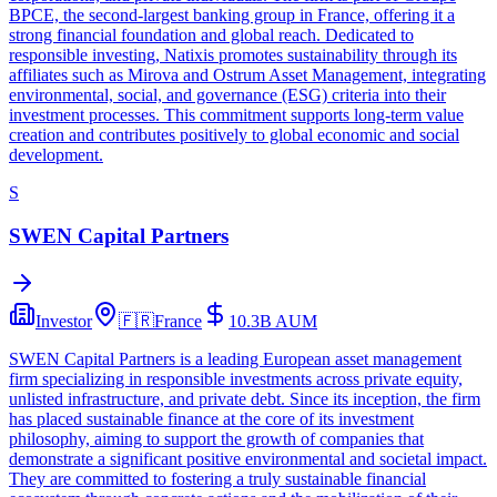
BPCE, the second-largest banking group in France, offering it a
strong financial foundation and global reach. Dedicated to
responsible investing, Natixis promotes sustainability through its
affiliates such as Mirova and Ostrum Asset Management, integrating
environmental, social, and governance (ESG) criteria into their
investment processes. This commitment supports long-term value
creation and contributes positively to global economic and social
development.
S
SWEN Capital Partners
Investor
🇫🇷
France
10.3B
AUM
SWEN Capital Partners is a leading European asset management
firm specializing in responsible investments across private equity,
unlisted infrastructure, and private debt. Since its inception, the firm
has placed sustainable finance at the core of its investment
philosophy, aiming to support the growth of companies that
demonstrate a significant positive environmental and societal impact.
They are committed to fostering a truly sustainable financial