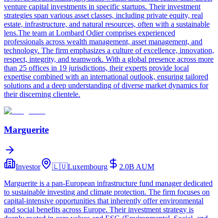
venture capital investments in specific startups. Their investment
strategies span various asset classes, including private equity, real
estate, infrastructure, and natural resources, often with a sustainable
lens.The team at Lombard Odier comprises experienced
professionals across wealth management, asset management, and
technology. The firm emphasizes a culture of excellence, innovation,
respect, integrity, and teamwork. With a global presence across more
than 25 offices in 19 jurisdictions, their experts provide local
expertise combined with an international outlook, ensuring tailored
solutions and a deep understanding of diverse market dynamics for
their discerning clientele.
Marguerite
Investor
🇱🇺
Luxembourg
2.0B
AUM
Marguerite is a pan-European infrastructure fund manager dedicated
to sustainable investing and climate protection. The firm focuses on
capital-intensive opportunities that inherently offer environmental
and social benefits across Europe. Their investment strategy is