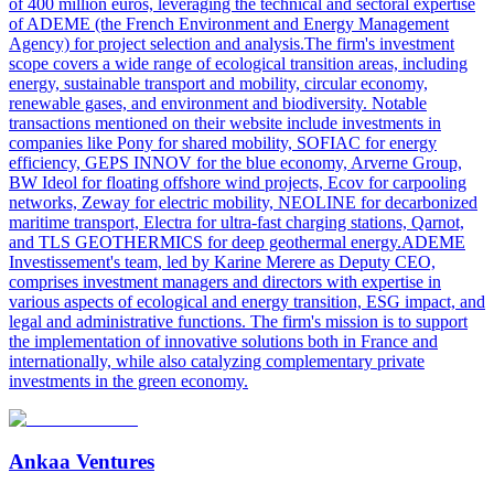
of 400 million euros, leveraging the technical and sectoral expertise
of ADEME (the French Environment and Energy Management
Agency) for project selection and analysis.The firm's investment
scope covers a wide range of ecological transition areas, including
energy, sustainable transport and mobility, circular economy,
renewable gases, and environment and biodiversity. Notable
transactions mentioned on their website include investments in
companies like Pony for shared mobility, SOFIAC for energy
efficiency, GEPS INNOV for the blue economy, Arverne Group,
BW Ideol for floating offshore wind projects, Ecov for carpooling
networks, Zeway for electric mobility, NEOLINE for decarbonized
maritime transport, Electra for ultra-fast charging stations, Qarnot,
and TLS GEOTHERMICS for deep geothermal energy.ADEME
Investissement's team, led by Karine Merere as Deputy CEO,
comprises investment managers and directors with expertise in
various aspects of ecological and energy transition, ESG impact, and
legal and administrative functions. The firm's mission is to support
the implementation of innovative solutions both in France and
internationally, while also catalyzing complementary private
investments in the green economy.
Ankaa Ventures