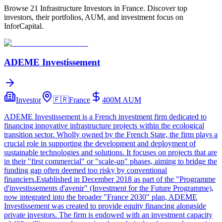
Browse 21 Infrastructure Investors in France. Discover top
investors, their portfolios, AUM, and investment focus on
InforCapital.
ADEME Investissement
Investor
🇫🇷
France
400M
AUM
ADEME Investissement is a French investment firm dedicated to
financing innovative infrastructure projects within the ecological
transition sector. Wholly owned by the French State, the firm plays a
crucial role in supporting the development and deployment of
sustainable technologies and solutions. It focuses on projects that are
in their "first commercial" or "scale-up" phases, aiming to bridge the
funding gap often deemed too risky by conventional
financiers.Established in December 2018 as part of the "Programme
d'investissements d'avenir" (Investment for the Future Programme),
now integrated into the broader "France 2030" plan, ADEME
Investissement was created to provide equity financing alongside
private investors. The firm is endowed with an investment capacity