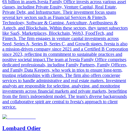
€6 billion in assets.Ivesta Family Office invests across various asset
classes, including Private Equity, Venture Capital, Real Estate,
Private Debt, and Infrastructure. Their investment focus spans
several key sectors such as Financial Services & Fintech,
Technology, Software & Gaming, Agriculture, Agribusiness &
Agtech, and Blockchain. Within these sectors, they target subsectors
like SaaS, Marketplaces, Blockchain, Web3, FoodTech, and
Fintech. The firm engages in venture capital investments across
Seed, Series A, Series B, Series C, and Growth stages. Ivesta is also
a mission-driven company since 2021 and a Certified B Corporation
since 2023, reflecting its commitment to sustainable practices and
positive societal impact.The team at Ivesta Family Office comprises
dedicated professionals, including Family Partners, Family Officers,
and Family Data Keepers, who work in trios to ensure long-term,
trusting relationships with clients. The firm also offers concierge
services to handle administrative and real estate matters. Investment
analysts are responsible for selecting, analyzing, and monitoring
investments across financial markets and private markets, benefiting
from the firm's independent model. The team's diverse backgrounds
and collaborative spirit are central to Ivesta's approach to client
service.
Lombard Odier