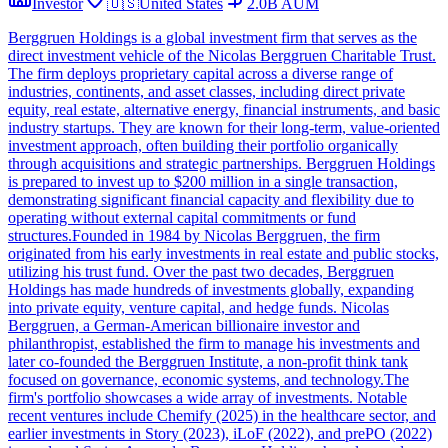
Investor
🇺🇸
United States
2.0B
AUM
Berggruen Holdings is a global investment firm that serves as the
direct investment vehicle of the Nicolas Berggruen Charitable Trust.
The firm deploys proprietary capital across a diverse range of
industries, continents, and asset classes, including direct private
equity, real estate, alternative energy, financial instruments, and basic
industry startups. They are known for their long-term, value-oriented
investment approach, often building their portfolio organically
through acquisitions and strategic partnerships. Berggruen Holdings
is prepared to invest up to $200 million in a single transaction,
demonstrating significant financial capacity and flexibility due to
operating without external capital commitments or fund
structures.Founded in 1984 by Nicolas Berggruen, the firm
originated from his early investments in real estate and public stocks,
utilizing his trust fund. Over the past two decades, Berggruen
Holdings has made hundreds of investments globally, expanding
into private equity, venture capital, and hedge funds. Nicolas
Berggruen, a German-American billionaire investor and
philanthropist, established the firm to manage his investments and
later co-founded the Berggruen Institute, a non-profit think tank
focused on governance, economic systems, and technology.The
firm's portfolio showcases a wide array of investments. Notable
recent ventures include Chemify (2025) in the healthcare sector, and
earlier investments in Story (2023), iLoF (2022), and prePO (2022)