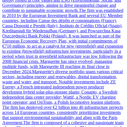
deeply rooted in core values and ESG (Environmental, Social, and
Governance) principles, aiming to drive meaningful change and
contribute to sustainable economic growth.The firm was established
in 2010 by the European Investment Bank and several EU Member
countries, including Caisse des dépôts et consignations (France),
Cassa Depositi e Prestiti (Italy), Instituto de Crédito Oficial (Spain),
Kreditanstalt für Wiederaufbau (Germany), and Powszechna Kasa
Oszczędności Bank Polski (Poland). It was launched as part of the
European Economic Recovery Plan, with initial commitments of
€710 million, to act as a catalyst for new (greenfield) and expansion
to existing (brownfield) infrastructure investments, particularly in a
period when trust in greenfield infrastructure was low following the
2008 financial crisis. Marguerite has since evolved, managing
multiple funds, with Marguerite III reaching its final close in
December 2024.Marguerite's diverse portfolio spans various critical
sectors, including energy and renewables, digital transformation,
waste and water, and transport. Notable investments include ZE
Energy, a French integrated independent power producer
developing hybrid solar-plus-storage plants; Conapto, a Swedish
independent data center provider; Wattif, a Nordic EV charging
point operator; and OnTrain, a Polish locomotive leasing platform.
The firm has deployed over €2 billion into 46 infrastructure projects
across 14 European countries, consistently prioritizing investments
that support environmental sustainability and align with the Paris
Agreement.The firm is composed of a cohesive and passionate team