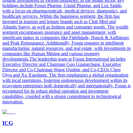
notable investments in various industries. In the health sector, key
holdings include Fosun Pharma, Gland Pharma, and Luz Saúde,
with a focus on pharmaceuticals, medical devices, diagnostics, and
healthcare services. Within the happiness segment, the firm has
invested in tourism and leisure brands such as Club Med and
Atlantis Sanya, as well as fashion and consumer goods. The wealth
segment encompasses insurance and asset management, with
significant stakes in companies like Fidelidade, Hauck & Aufhäuser,
and Peak Reinsurance. Additionally, Fosun engages in intelligent
manufacturing, natural resources, and real estate, with investments in
companies like Hainan Mining and various property
developments.The leadership team at Fosun International includes
Executive Director and Chairman Guo Guangchang, Executive
Director and Co-Chairman Wang Qunbin, and Co-CEOs Chen
Qiyu and Xu Xiaoliang. The firm emphasizes a global organization
with local operations, fostering endogenous development within its
ecosystem enterprises both domestically and internationally. Fosun is
recognized for its robust global operation and investment
capabilities, coupled with a strong commitment to technological
innovation.
ICG