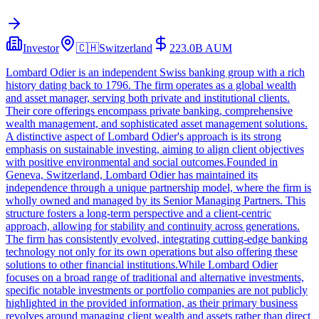
Investor
🇨🇭
Switzerland
223.0B
AUM
Lombard Odier is an independent Swiss banking group with a rich
history dating back to 1796. The firm operates as a global wealth
and asset manager, serving both private and institutional clients.
Their core offerings encompass private banking, comprehensive
wealth management, and sophisticated asset management solutions.
A distinctive aspect of Lombard Odier's approach is its strong
emphasis on sustainable investing, aiming to align client objectives
with positive environmental and social outcomes.Founded in
Geneva, Switzerland, Lombard Odier has maintained its
independence through a unique partnership model, where the firm is
wholly owned and managed by its Senior Managing Partners. This
structure fosters a long-term perspective and a client-centric
approach, allowing for stability and continuity across generations.
The firm has consistently evolved, integrating cutting-edge banking
technology not only for its own operations but also offering these
solutions to other financial institutions.While Lombard Odier
focuses on a broad range of traditional and alternative investments,
specific notable investments or portfolio companies are not publicly
highlighted in the provided information, as their primary business
revolves around managing client wealth and assets rather than direct