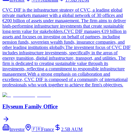
CVC DIF is the infrastructure strategy of CVC, a leading global
private markets manager with a global network of 30 offices and
€200 billion of assets under management. The firm aims to deliver
high-performing infrastructure investments that create sustainable
long-term value for stakeholders.CVC DIF manages €19 billion in
assets and focuses on investing on behalf of partners, including
pension funds, sovereign wealth funds, insurance companies, and
other leading institutions globally.The investment focus of CVC DIF
includes infrastructure investments, specifically in the areas of
energy transition, digital infrastructure, transport, and utilities. The
firm is dedicated to creating sustainable value through its
investments, reflecting a commitment to responsible infrastructure
management.With a strong emphasis on collaboration and
excellence, CVC DIF is composed of a community of international
professionals who work together to achieve the firm's objectives.
Elyseum Family Office
Investor
🇫🇷
France
2.5B
AUM