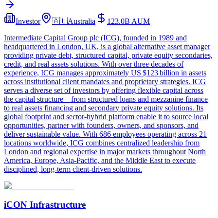
Investor
🇦🇺
Australia
123.0B
AUM
Intermediate Capital Group plc (ICG), founded in 1989 and
headquartered in London, UK, is a global alternative asset manager
providing private debt, structured capital, private equity secondaries,
credit, and real assets solutions. With over three decades of
experience, ICG manages approximately US $123 billion in assets
across institutional client mandates and proprietary strategies. ICG
serves a diverse set of investors by offering flexible capital across
the capital structure—from structured loans and mezzanine finance
to real assets financing and secondary private equity solutions. Its
global footprint and sector-hybrid platform enable it to source local
opportunities, partner with founders, owners, and sponsors, and
deliver sustainable value. With 686 employees operating across 21
locations worldwide, ICG combines centralized leadership from
London and regional expertise in major markets throughout North
America, Europe, Asia-Pacific, and the Middle East to execute
disciplined, long-term client-driven solutions.
iCON Infrastructure