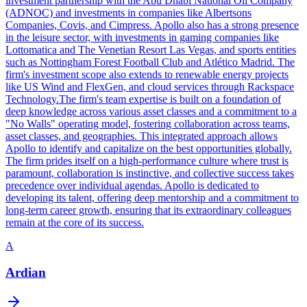
investment partnership with the Abu Dhabi National Oil Company
(ADNOC) and investments in companies like Albertsons
Companies, Covis, and Cimpress. Apollo also has a strong presence
in the leisure sector, with investments in gaming companies like
Lottomatica and The Venetian Resort Las Vegas, and sports entities
such as Nottingham Forest Football Club and Atlético Madrid. The
firm's investment scope also extends to renewable energy projects
like US Wind and FlexGen, and cloud services through Rackspace
Technology.The firm's team expertise is built on a foundation of
deep knowledge across various asset classes and a commitment to a
"No Walls" operating model, fostering collaboration across teams,
asset classes, and geographies. This integrated approach allows
Apollo to identify and capitalize on the best opportunities globally.
The firm prides itself on a high-performance culture where trust is
paramount, collaboration is instinctive, and collective success takes
precedence over individual agendas. Apollo is dedicated to
developing its talent, offering deep mentorship and a commitment to
long-term career growth, ensuring that its extraordinary colleagues
remain at the core of its success.
A
Ardian