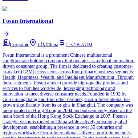
Fosun International
Corporate
🇨🇳
China
113.5B
AUM
Fosun International is a prominent Chinese multinational
conglomerate holding company that operates as a global innovation-
driven consumer group. The firm is dedicated to creating customer-
to-maker (C2M) ecosystems across four primary business segments:
Health, Happiness, Wealth, and Intelligent Manufacturing. Through
these segments, Fosun aims to provide high-quality products and
services to families worldwide, leveraging technology and
innovation to meet diverse consumer needs.Founded in 1992 by
Guo Guangchang and four other partners, Fosun International has
grown significantly from its origins in Shanghai. The company was
incorporated in Hong Kong in 2004 and subsequently listed on the
main board of the Hong Kong Stock Exchange in 2007. Fosun's
strategic vision is rooted in China while actively pursuing global
development, establishing a presence in over 35 countries and
regions worldwide.Fosun International's diverse portfolio includes