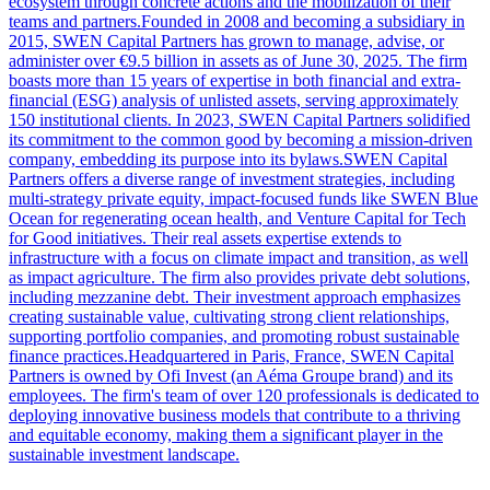
ecosystem through concrete actions and the mobilization of their
teams and partners.Founded in 2008 and becoming a subsidiary in
2015, SWEN Capital Partners has grown to manage, advise, or
administer over €9.5 billion in assets as of June 30, 2025. The firm
boasts more than 15 years of expertise in both financial and extra-
financial (ESG) analysis of unlisted assets, serving approximately
150 institutional clients. In 2023, SWEN Capital Partners solidified
its commitment to the common good by becoming a mission-driven
company, embedding its purpose into its bylaws.SWEN Capital
Partners offers a diverse range of investment strategies, including
multi-strategy private equity, impact-focused funds like SWEN Blue
Ocean for regenerating ocean health, and Venture Capital for Tech
for Good initiatives. Their real assets expertise extends to
infrastructure with a focus on climate impact and transition, as well
as impact agriculture. The firm also provides private debt solutions,
including mezzanine debt. Their investment approach emphasizes
creating sustainable value, cultivating strong client relationships,
supporting portfolio companies, and promoting robust sustainable
finance practices.Headquartered in Paris, France, SWEN Capital
Partners is owned by Ofi Invest (an Aéma Groupe brand) and its
employees. The firm's team of over 120 professionals is dedicated to
deploying innovative business models that contribute to a thriving
and equitable economy, making them a significant player in the
sustainable investment landscape.