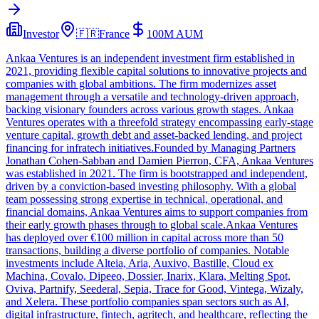
Investor
🇫🇷
France
100M
AUM
Ankaa Ventures is an independent investment firm established in
2021, providing flexible capital solutions to innovative projects and
companies with global ambitions. The firm modernizes asset
management through a versatile and technology-driven approach,
backing visionary founders across various growth stages. Ankaa
Ventures operates with a threefold strategy encompassing early-stage
venture capital, growth debt and asset-backed lending, and project
financing for infratech initiatives.Founded by Managing Partners
Jonathan Cohen-Sabban and Damien Pierron, CFA, Ankaa Ventures
was established in 2021. The firm is bootstrapped and independent,
driven by a conviction-based investing philosophy. With a global
team possessing strong expertise in technical, operational, and
financial domains, Ankaa Ventures aims to support companies from
their early growth phases through to global scale.Ankaa Ventures
has deployed over €100 million in capital across more than 50
transactions, building a diverse portfolio of companies. Notable
investments include Alteia, Aria, Auxivo, Bastille, Cloud ex
Machina, Covalo, Dipeeo, Dossier, Inarix, Klara, Melting Spot,
Oviva, Partnify, Seederal, Sepia, Trace for Good, Vintega, Wizaly,
and Xelera. These portfolio companies span sectors such as AI,
digital infrastructure, fintech, agritech, and healthcare, reflecting the