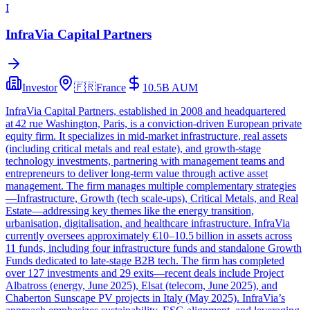
I
InfraVia Capital Partners
Investor
🇫🇷
France
10.5B
AUM
InfraVia Capital Partners, established in 2008 and headquartered
at 42 rue Washington, Paris, is a conviction-driven European private
equity firm. It specializes in mid-market infrastructure, real assets
(including critical metals and real estate), and growth-stage
technology investments, partnering with management teams and
entrepreneurs to deliver long-term value through active asset
management. The firm manages multiple complementary strategies
—Infrastructure, Growth (tech scale-ups), Critical Metals, and Real
Estate—addressing key themes like the energy transition,
urbanisation, digitalisation, and healthcare infrastructure. InfraVia
currently oversees approximately €10–10.5 billion in assets across
11 funds, including four infrastructure funds and standalone Growth
Funds dedicated to late-stage B2B tech. The firm has completed
over 127 investments and 29 exits—recent deals include Project
Albatross (energy, June 2025), Elsat (telecom, June 2025), and
Chaberton Sunscape PV projects in Italy (May 2025). InfraVia’s