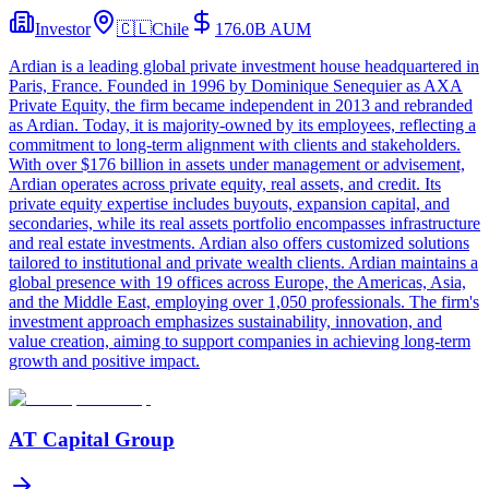
Investor
🇨🇱
Chile
176.0B
AUM
Ardian is a leading global private investment house headquartered in
Paris, France. Founded in 1996 by Dominique Senequier as AXA
Private Equity, the firm became independent in 2013 and rebranded
as Ardian. Today, it is majority-owned by its employees, reflecting a
commitment to long-term alignment with clients and stakeholders.
With over $176 billion in assets under management or advisement,
Ardian operates across private equity, real assets, and credit. Its
private equity expertise includes buyouts, expansion capital, and
secondaries, while its real assets portfolio encompasses infrastructure
and real estate investments. Ardian also offers customized solutions
tailored to institutional and private wealth clients. Ardian maintains a
global presence with 19 offices across Europe, the Americas, Asia,
and the Middle East, employing over 1,050 professionals. The firm's
investment approach emphasizes sustainability, innovation, and
value creation, aiming to support companies in achieving long-term
growth and positive impact.
AT Capital Group