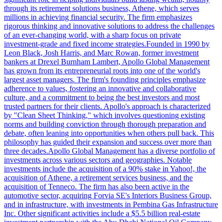
through its retirement solutions business, Athene, which serves
millions in achieving financial security. The firm emphasizes
rigorous thinking and innovative solutions to address the challenges
of an ever-changing world, with a sharp focus on private
investment-grade and fixed income strategies.Founded in 1990 by
Leon Black, Josh Harris, and Marc Rowan, former investment
bankers at Drexel Burnham Lambert, Apollo Global Management
has grown from its entrepreneurial roots into one of the world's
largest asset managers. The firm's founding principles emphasize
adherence to values, fostering an innovative and collaborative
culture, and a commitment to being the best investors and most
trusted partners for their clients. Apollo's approach is characterized
by "Clean Sheet Thinking," which involves questioning existing
norms and building conviction through thorough preparation and
debate, often leaning into opportunities when others pull back. This
philosophy has guided their expansion and success over more than
three decades.Apollo Global Management has a diverse portfolio of
investments across various sectors and geographies. Notable
investments include the acquisition of a 90% stake in Yahoo!, the
acquisition of Athene, a retirement services business, and the
acquisition of Tenneco. The firm has also been active in the
automotive sector, acquiring Forvia SE's Interiors Business Group,
and in infrastructure, with investments in Pembina Gas Infrastructure
Inc. Other significant activities include a $5.5 billion real-estate