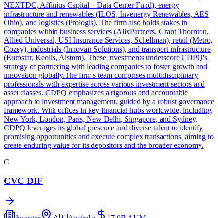
NEXTDC, Affinius Capital – Data Center Fund), energy
infrastructure and renewables (ILOS, Invenergy Renewables, AES
Ohio), and logistics (Prologis). The firm also holds stakes in
companies within business services (AlixPartners, Grant Thornton,
Allied Universal, USI Insurance Services, Schellman), retail (Metro,
Cozey), industrials (Innovair Solutions), and transport infrastructure
(Eurostar, Keolis, Alstom). These investments underscore CDPQ's
strategy of partnering with leading companies to foster growth and
innovation globally.The firm's team comprises multidisciplinary
professionals with expertise across various investment sectors and
asset classes. CDPQ emphasizes a rigorous and accountable
approach to investment management, guided by a robust governance
framework. With offices in key financial hubs worldwide, including
New York, London, Paris, New Delhi, Singapore, and Sydney,
CDPQ leverages its global presence and diverse talent to identify
promising opportunities and execute complex transactions, aiming to
create enduring value for its depositors and the broader economy.
C
CVC DIF
Investor
🇦🇺
Australia
17.0B
AUM