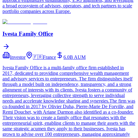
approach emphasizes sustainability, ESG alignment, and leveraging
a broad ecosystem of advisors, operators, and tech partners to scale
portfolio companies across Europe.
Ivesta Family Office
Investor
🇫🇷
France
6.0B
AUM
Ivesta Family Office is a multi-family office firm established in
2017, dedicated to providing comprehensive wealth management
and advisory services to entrepreneurs. The firm distinguishes itself
through a model built on independence, transparency, and a strong
alignment of interests with its clients. Ivesta fosters a community of
entrepreneurs, leveraging collective strength to serve individual
needs and accelerate knowledge sharing and synergies.The firm was
co-founded in 2017 by Olivier Duha, Pierre-Marie De Forville, and
Remi Douchet, with Ariane Darmon also identified as a co-founder.
Their vision was to create a family office that resonates with the
entrepreneurial spirit, enabling clients to manage their assets with the
same strategic acumen they apply to their businesses. Ivesta has
grown to advise over 100 entrepreneurs, managing approximately