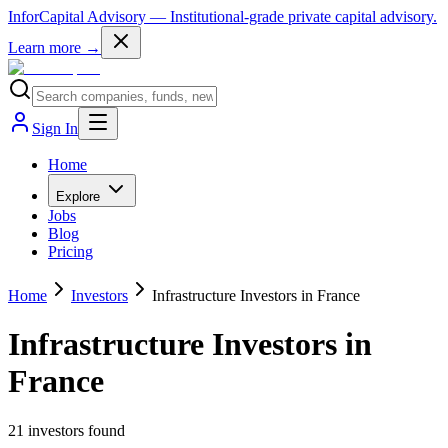
InforCapital Advisory
— Institutional-grade private capital advisory.
Learn more →
Sign In
Home
Explore
Jobs
Blog
Pricing
Home
Investors
Infrastructure Investors in France
Infrastructure Investors in
France
21
investor
s
found