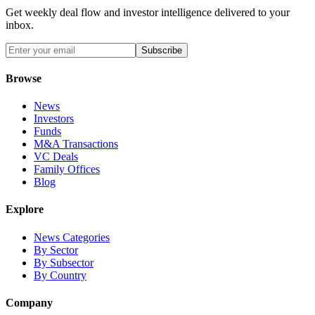
Get weekly deal flow and investor intelligence delivered to your
inbox.
Subscribe
Browse
News
Investors
Funds
M&A Transactions
VC Deals
Family Offices
Blog
Explore
News Categories
By Sector
By Subsector
By Country
Company