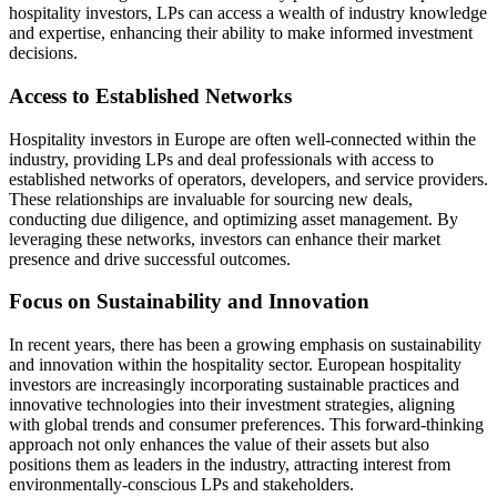
hospitality investors, LPs can access a wealth of industry knowledge
and expertise, enhancing their ability to make informed investment
decisions.
Access to Established Networks
Hospitality investors in Europe are often well-connected within the
industry, providing LPs and deal professionals with access to
established networks of operators, developers, and service providers.
These relationships are invaluable for sourcing new deals,
conducting due diligence, and optimizing asset management. By
leveraging these networks, investors can enhance their market
presence and drive successful outcomes.
Focus on Sustainability and Innovation
In recent years, there has been a growing emphasis on sustainability
and innovation within the hospitality sector. European hospitality
investors are increasingly incorporating sustainable practices and
innovative technologies into their investment strategies, aligning
with global trends and consumer preferences. This forward-thinking
approach not only enhances the value of their assets but also
positions them as leaders in the industry, attracting interest from
environmentally-conscious LPs and stakeholders.