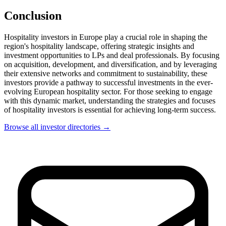
Conclusion
Hospitality investors in Europe play a crucial role in shaping the
region's hospitality landscape, offering strategic insights and
investment opportunities to LPs and deal professionals. By focusing
on acquisition, development, and diversification, and by leveraging
their extensive networks and commitment to sustainability, these
investors provide a pathway to successful investments in the ever-
evolving European hospitality sector. For those seeking to engage
with this dynamic market, understanding the strategies and focuses
of hospitality investors is essential for achieving long-term success.
Browse all investor directories →