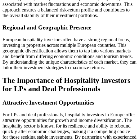
associated with market fluctuations and economic downturns. This
approach ensures a balanced risk-return profile and contributes to
the overall stability of their investment portfolios.
Regional and Geographic Presence
European hospitality investors often have a strong regional focus,
investing in properties across multiple European countries. This
geographic diversification allows them to tap into various markets
and benefit from differing economic conditions and tourism trends.
By understanding the unique characteristics of each market, they can
tailor their investment strategies to maximize returns.
The Importance of Hospitality Investors
for LPs and Deal Professionals
Attractive Investment Opportunities
For LPs and deal professionals, hospitality investors in Europe offer
attractive opportunities for growth and income diversification. The
hospitality sector is known for its resilience and ability to rebound
quickly after economic challenges, making it a compelling choice
for those seeking stable investments. By partnering with experienced