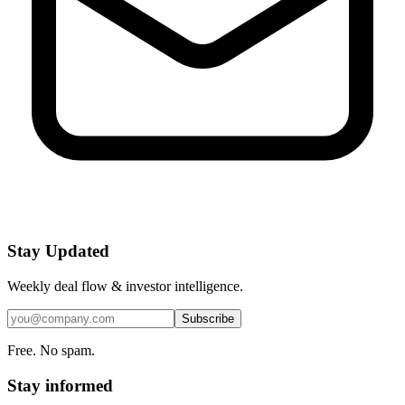
Stay Updated
Weekly deal flow & investor intelligence.
Subscribe
Free. No spam.
Stay informed