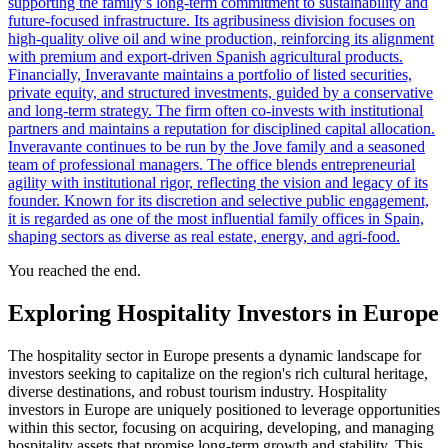
supporting the family’s long-term commitment to sustainability and
future-focused infrastructure. Its agribusiness division focuses on
high-quality olive oil and wine production, reinforcing its alignment
with premium and export-driven Spanish agricultural products.
Financially, Inveravante maintains a portfolio of listed securities,
private equity, and structured investments, guided by a conservative
and long-term strategy. The firm often co-invests with institutional
partners and maintains a reputation for disciplined capital allocation.
Inveravante continues to be run by the Jove family and a seasoned
team of professional managers. The office blends entrepreneurial
agility with institutional rigor, reflecting the vision and legacy of its
founder. Known for its discretion and selective public engagement,
it is regarded as one of the most influential family offices in Spain,
shaping sectors as diverse as real estate, energy, and agri-food.
You reached the end.
Exploring Hospitality Investors in Europe
The hospitality sector in Europe presents a dynamic landscape for
investors seeking to capitalize on the region's rich cultural heritage,
diverse destinations, and robust tourism industry. Hospitality
investors in Europe are uniquely positioned to leverage opportunities
within this sector, focusing on acquiring, developing, and managing
hospitality assets that promise long-term growth and stability. This