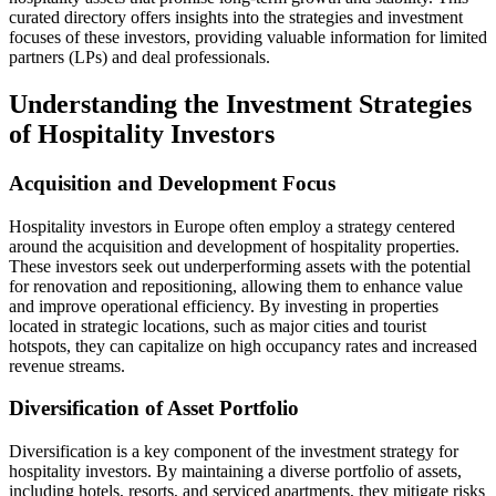
curated directory offers insights into the strategies and investment
focuses of these investors, providing valuable information for limited
partners (LPs) and deal professionals.
Understanding the Investment Strategies
of Hospitality Investors
Acquisition and Development Focus
Hospitality investors in Europe often employ a strategy centered
around the acquisition and development of hospitality properties.
These investors seek out underperforming assets with the potential
for renovation and repositioning, allowing them to enhance value
and improve operational efficiency. By investing in properties
located in strategic locations, such as major cities and tourist
hotspots, they can capitalize on high occupancy rates and increased
revenue streams.
Diversification of Asset Portfolio
Diversification is a key component of the investment strategy for
hospitality investors. By maintaining a diverse portfolio of assets,
including hotels, resorts, and serviced apartments, they mitigate risks