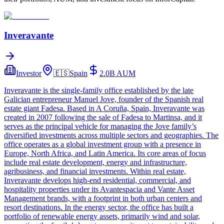
Inveravante
Investor
🇪🇸
Spain
2.0B
AUM
Inveravante is the single-family office established by the late
Galician entrepreneur Manuel Jove, founder of the Spanish real
estate giant Fadesa. Based in A Coruña, Spain, Inveravante was
created in 2007 following the sale of Fadesa to Martinsa, and it
serves as the principal vehicle for managing the Jove family’s
diversified investments across multiple sectors and geographies. The
office operates as a global investment group with a presence in
Europe, North Africa, and Latin America. Its core areas of focus
include real estate development, energy and infrastructure,
agribusiness, and financial investments. Within real estate,
Inveravante develops high-end residential, commercial, and
hospitality properties under its Avantespacia and Vante Asset
Management brands, with a footprint in both urban centers and
resort destinations. In the energy sector, the office has built a
portfolio of renewable energy assets, primarily wind and solar,