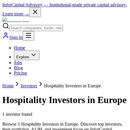
InforCapital Advisory
— Institutional-grade private capital advisory.
Learn more →
Sign In
Home
Explore
Jobs
Blog
Pricing
Home
Investors
Hospitality Investors in Europe
Hospitality Investors in Europe
1
investor
found
Browse 1 Hospitality Investors in Europe. Discover top investors,
their portfolios, AUM, and investment focus on InforCapital.