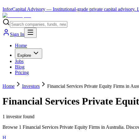
InforCapital Advisory
— Institutional-grade private capital advisory.
Sign In
Home
Explore
Jobs
Blog
Pricing
Home
Investors
Financial Services Private Equity Firms in Aust
Financial Services Private Equi
1
investor
found
Browse 1 Financial Services Private Equity Firms in Australia. Discov
H