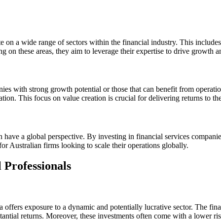
ate on a wide range of sectors within the financial industry. This include
g on these areas, they aim to leverage their expertise to drive growth a
panies with strong growth potential or those that can benefit from ope
tion. This focus on value creation is crucial for delivering returns to the
 have a global perspective. By investing in financial services companies 
 Australian firms looking to scale their operations globally.
 Professionals
lia offers exposure to a dynamic and potentially lucrative sector. The fi
antial returns. Moreover, these investments often come with a lower risk