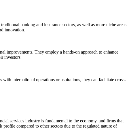
s traditional banking and insurance sectors, as well as more niche areas
nd innovation.
rational improvements. They employ a hands-on approach to enhance
ir investors.
with international operations or aspirations, they can facilitate cross-
nancial services industry is fundamental to the economy, and firms that
 profile compared to other sectors due to the regulated nature of