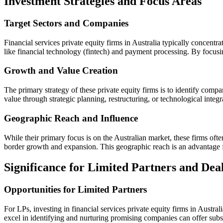
Investment Strategies and Focus Areas
Target Sectors and Companies
Financial services private equity firms in Australia typically concentr
like financial technology (fintech) and payment processing. By focusin
Growth and Value Creation
The primary strategy of these private equity firms is to identify com
value through strategic planning, restructuring, or technological integra
Geographic Reach and Influence
While their primary focus is on the Australian market, these firms often
border growth and expansion. This geographic reach is an advantage for
Significance for Limited Partners and Deal
Opportunities for Limited Partners
For LPs, investing in financial services private equity firms in Austra
excel in identifying and nurturing promising companies can offer subst