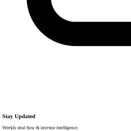
Stay Updated
Weekly deal flow & investor intelligence.