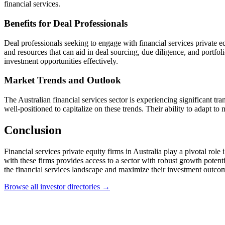
financial services.
Benefits for Deal Professionals
Deal professionals seeking to engage with financial services private e
and resources that can aid in deal sourcing, due diligence, and portfo
investment opportunities effectively.
Market Trends and Outlook
The Australian financial services sector is experiencing significant t
well-positioned to capitalize on these trends. Their ability to adapt to 
Conclusion
Financial services private equity firms in Australia play a pivotal rol
with these firms provides access to a sector with robust growth potent
the financial services landscape and maximize their investment outco
Browse all investor directories →