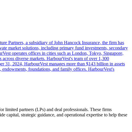
ure Partners, a subsidiary of John Hancock Insurance, the firm has
ivate market solutions, including primary fund investments, secondary
ourVest operates offices in cities such as London, Tokyo, Singapore,
gies across diverse markets. HarbourVest's team of over 1,300
ember 31, 2024, HarbourVest manages more than $143 billion in assets
s, endowments, foundations, and family offices. HarbourVest's
for limited partners (LPs) and deal professionals. These firms
ide capital, strategic guidance, and operational expertise to help these