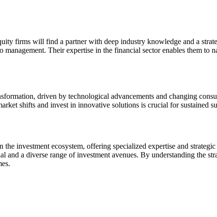
quity firms will find a partner with deep industry knowledge and a stra
lio management. Their expertise in the financial sector enables them to 
ransformation, driven by technological advancements and changing consum
market shifts and invest in innovative solutions is crucial for sustained 
e in the investment ecosystem, offering specialized expertise and strateg
ial and a diverse range of investment avenues. By understanding the stra
mes.