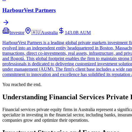
HarbourVest Partners
Investor
🇦🇺
Australia
143.0B
AUM
HarbourVest Partners is a leading global private markets investment 
evolved into an independent entity headquartered in Boston, Massachus
transactions, direct co-investments, real assets, infrastructure, and p
and Bogotá. This global footprint enables the firm to maintain strong l
professionals is dedicated to delivering customized investment solutio
under management (AUM). The firm's client base includes a wide range
commitment to innovation and excellence has solidified its reputation a
You reached the end.
Understanding Financial Services Private 
Financial services private equity firms in Australia represent a signif
specialize in investing in the financial sector, including banks, insura
companies grow and optimize their operations.