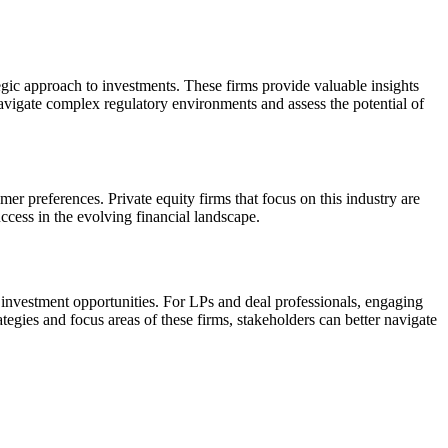
tegic approach to investments. These firms provide valuable insights
navigate complex regulatory environments and assess the potential of
er preferences. Private equity firms that focus on this industry are
success in the evolving financial landscape.
ic investment opportunities. For LPs and deal professionals, engaging
tegies and focus areas of these firms, stakeholders can better navigate