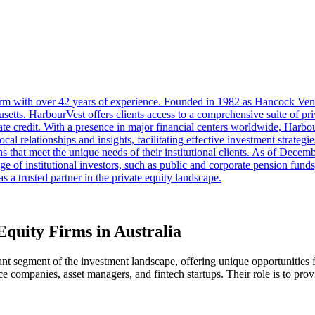
firm with over 42 years of experience. Founded in 1982 as Hancock Vent
etts. HarbourVest offers clients access to a comprehensive suite of pr
rivate credit. With a presence in major financial centers worldwide, Harb
ocal relationships and insights, facilitating effective investment strate
ns that meet the unique needs of their institutional clients. As of Dec
 of institutional investors, such as public and corporate pension fund
s a trusted partner in the private equity landscape.
Equity Firms in Australia
icant segment of the investment landscape, offering unique opportunities 
nce companies, asset managers, and fintech startups. Their role is to prov