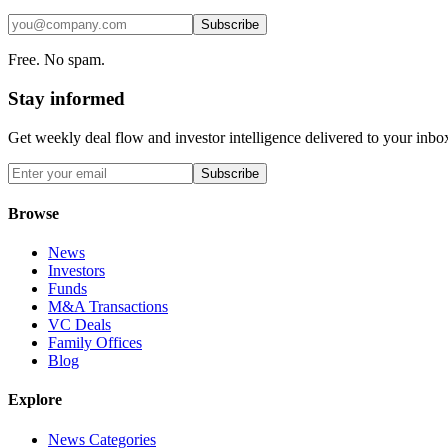
Subscribe
Free. No spam.
Stay informed
Get weekly deal flow and investor intelligence delivered to your inbo
Subscribe
Browse
News
Investors
Funds
M&A Transactions
VC Deals
Family Offices
Blog
Explore
News Categories