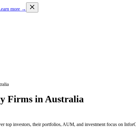
Learn more →
ralia
ty Firms in Australia
er top investors, their portfolios, AUM, and investment focus on InforC