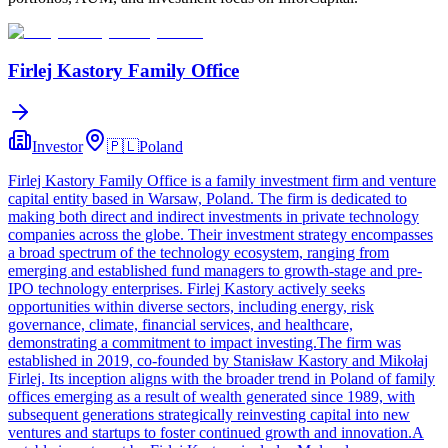
Firlej Kastory Family Office
Investor
🇵🇱
Poland
Firlej Kastory Family Office is a family investment firm and venture
capital entity based in Warsaw, Poland. The firm is dedicated to
making both direct and indirect investments in private technology
companies across the globe. Their investment strategy encompasses
a broad spectrum of the technology ecosystem, ranging from
emerging and established fund managers to growth-stage and pre-
IPO technology enterprises. Firlej Kastory actively seeks
opportunities within diverse sectors, including energy, risk
governance, climate, financial services, and healthcare,
demonstrating a commitment to impact investing.The firm was
established in 2019, co-founded by Stanisław Kastory and Mikołaj
Firlej. Its inception aligns with the broader trend in Poland of family
offices emerging as a result of wealth generated since 1989, with
subsequent generations strategically reinvesting capital into new
ventures and startups to foster continued growth and innovation.A