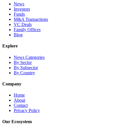
News
Investors
Funds
M&A Transactions
VC Deals
Family Offices
Blog
Explore
News Categories
By Sector
By Subsector
By Country
Company
Home
About
Contact
Privacy Policy
Our Ecosystem