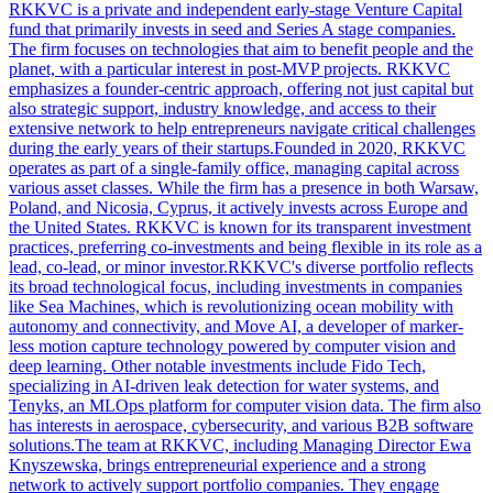
RKKVC is a private and independent early-stage Venture Capital
fund that primarily invests in seed and Series A stage companies.
The firm focuses on technologies that aim to benefit people and the
planet, with a particular interest in post-MVP projects. RKKVC
emphasizes a founder-centric approach, offering not just capital but
also strategic support, industry knowledge, and access to their
extensive network to help entrepreneurs navigate critical challenges
during the early years of their startups.Founded in 2020, RKKVC
operates as part of a single-family office, managing capital across
various asset classes. While the firm has a presence in both Warsaw,
Poland, and Nicosia, Cyprus, it actively invests across Europe and
the United States. RKKVC is known for its transparent investment
practices, preferring co-investments and being flexible in its role as a
lead, co-lead, or minor investor.RKKVC's diverse portfolio reflects
its broad technological focus, including investments in companies
like Sea Machines, which is revolutionizing ocean mobility with
autonomy and connectivity, and Move AI, a developer of marker-
less motion capture technology powered by computer vision and
deep learning. Other notable investments include Fido Tech,
specializing in AI-driven leak detection for water systems, and
Tenyks, an MLOps platform for computer vision data. The firm also
has interests in aerospace, cybersecurity, and various B2B software
solutions.The team at RKKVC, including Managing Director Ewa
Knyszewska, brings entrepreneurial experience and a strong
network to actively support portfolio companies. They engage