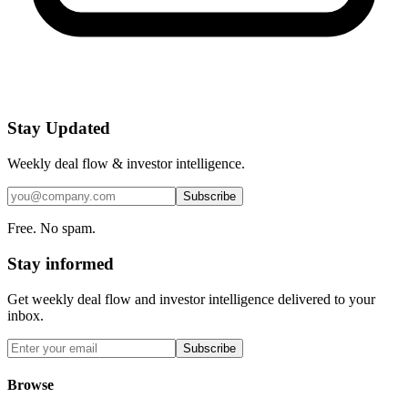
Stay Updated
Weekly deal flow & investor intelligence.
Subscribe
Free. No spam.
Stay informed
Get weekly deal flow and investor intelligence delivered to your
inbox.
Subscribe
Browse