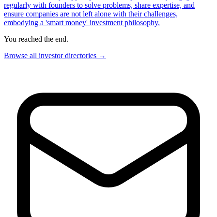
regularly with founders to solve problems, share expertise, and
ensure companies are not left alone with their challenges,
embodying a 'smart money' investment philosophy.
You reached the end.
Browse all investor directories →