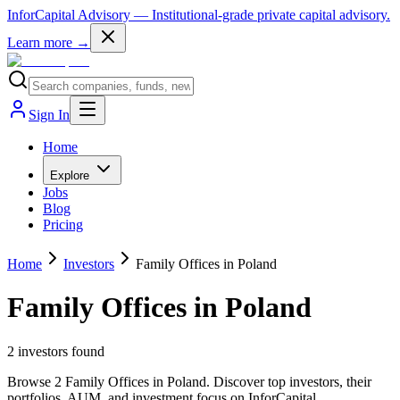
InforCapital Advisory
— Institutional-grade private capital advisory.
Learn more →
Sign In
Home
Explore
Jobs
Blog
Pricing
Home
Investors
Family Offices in Poland
Family Offices in Poland
2
investor
s
found
Browse 2 Family Offices in Poland. Discover top investors, their
portfolios, AUM, and investment focus on InforCapital.