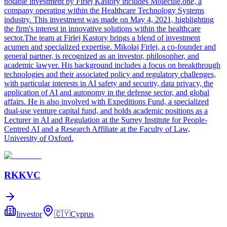
notable investment by Firlej Kastory includes Molecule.one, a
company operating within the Healthcare Technology Systems
industry. This investment was made on May 4, 2021, highlighting
the firm's interest in innovative solutions within the healthcare
sector.The team at Firlej Kastory brings a blend of investment
acumen and specialized expertise. Mikołaj Firlej, a co-founder and
general partner, is recognized as an investor, philosopher, and
academic lawyer. His background includes a focus on breakthrough
technologies and their associated policy and regulatory challenges,
with particular interests in AI safety and security, data privacy, the
application of AI and autonomy in the defense sector, and global
affairs. He is also involved with Expeditions Fund, a specialized
dual-use venture capital fund, and holds academic positions as a
Lecturer in AI and Regulation at the Surrey Institute for People-
Centred AI and a Research Affiliate at the Faculty of Law,
University of Oxford.
RKKVC
Investor
🇨🇾
Cyprus