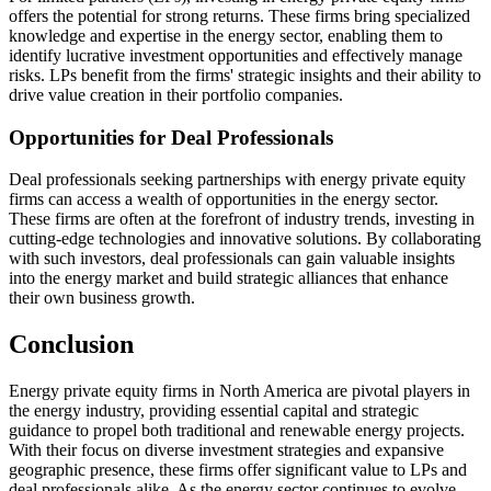
offers the potential for strong returns. These firms bring specialized
knowledge and expertise in the energy sector, enabling them to
identify lucrative investment opportunities and effectively manage
risks. LPs benefit from the firms' strategic insights and their ability to
drive value creation in their portfolio companies.
Opportunities for Deal Professionals
Deal professionals seeking partnerships with energy private equity
firms can access a wealth of opportunities in the energy sector.
These firms are often at the forefront of industry trends, investing in
cutting-edge technologies and innovative solutions. By collaborating
with such investors, deal professionals can gain valuable insights
into the energy market and build strategic alliances that enhance
their own business growth.
Conclusion
Energy private equity firms in North America are pivotal players in
the energy industry, providing essential capital and strategic
guidance to propel both traditional and renewable energy projects.
With their focus on diverse investment strategies and expansive
geographic presence, these firms offer significant value to LPs and
deal professionals alike. As the energy sector continues to evolve,