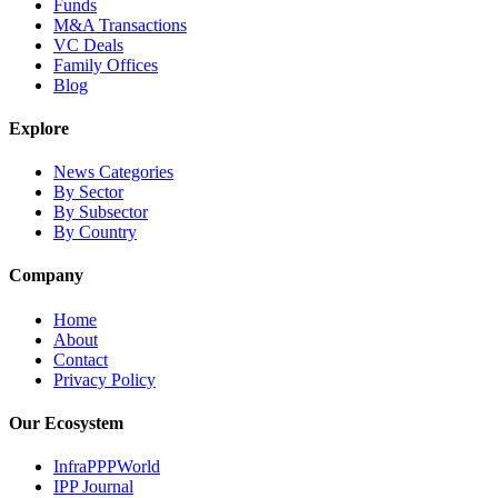
Funds
M&A Transactions
VC Deals
Family Offices
Blog
Explore
News Categories
By Sector
By Subsector
By Country
Company
Home
About
Contact
Privacy Policy
Our Ecosystem
InfraPPPWorld
IPP Journal