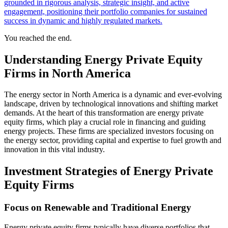
grounded in rigorous analysis, strategic insight, and active
engagement, positioning their portfolio companies for sustained
success in dynamic and highly regulated markets.
You reached the end.
Understanding Energy Private Equity
Firms in North America
The energy sector in North America is a dynamic and ever-evolving
landscape, driven by technological innovations and shifting market
demands. At the heart of this transformation are energy private
equity firms, which play a crucial role in financing and guiding
energy projects. These firms are specialized investors focusing on
the energy sector, providing capital and expertise to fuel growth and
innovation in this vital industry.
Investment Strategies of Energy Private
Equity Firms
Focus on Renewable and Traditional Energy
Energy private equity firms typically have diverse portfolios that