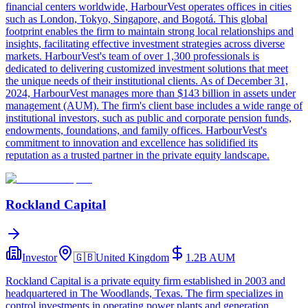
financial centers worldwide, HarbourVest operates offices in cities
such as London, Tokyo, Singapore, and Bogotá. This global
footprint enables the firm to maintain strong local relationships and
insights, facilitating effective investment strategies across diverse
markets. HarbourVest's team of over 1,300 professionals is
dedicated to delivering customized investment solutions that meet
the unique needs of their institutional clients. As of December 31,
2024, HarbourVest manages more than $143 billion in assets under
management (AUM). The firm's client base includes a wide range of
institutional investors, such as public and corporate pension funds,
endowments, foundations, and family offices. HarbourVest's
commitment to innovation and excellence has solidified its
reputation as a trusted partner in the private equity landscape.
Rockland Capital
Investor
🇬🇧
United Kingdom
1.2B
AUM
Rockland Capital is a private equity firm established in 2003 and
headquartered in The Woodlands, Texas. The firm specializes in
control investments in operating power plants and generation