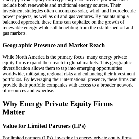
include both renewable and traditional energy sources. Their
investment strategies often encompass solar, wind, and hydroelectric
power projects, as well as oil and gas ventures. By maintaining a
balanced approach, these firms can capitalize on the growth of
renewable energy while still benefiting from the established oil and
gas markets.
Geographic Presence and Market Reach
While North America is the primary focus, many energy private
equity firms expand their reach to global markets. This geographic
diversification allows them to tap into emerging opportunities
worldwide, mitigating regional risks and enhancing their investment
portfolios. By leveraging their international presence, these firms can
provide their portfolio companies with access to a broader network
of resources and expertise.
Why Energy Private Equity Firms
Matter
Value for Limited Partners (LPs)
For limited partners (LPs), investing in energy private equity firms