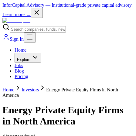
InforCapital Advisory
— Institutional-grade private capital advisory.
Learn more →
Sign In
Home
Explore
Jobs
Blog
Pricing
Home
Investors
Energy Private Equity Firms in North
America
Energy Private Equity Firms
in North America