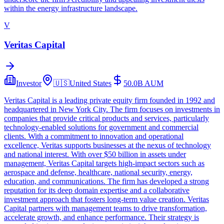
within the energy infrastructure landscape.
V
Veritas Capital
Investor
🇺🇸
United States
50.0B
AUM
Veritas Capital is a leading private equity firm founded in 1992 and
headquartered in New York City. The firm focuses on investments in
companies that provide critical products and services, particularly
technology-enabled solutions for government and commercial
clients. With a commitment to innovation and operational
excellence, Veritas supports businesses at the nexus of technology
and national interest. With over $50 billion in assets under
management, Veritas Capital targets high-impact sectors such as
aerospace and defense, healthcare, national security, energy,
education, and communications. The firm has developed a strong
reputation for its deep domain expertise and a collaborative
investment approach that fosters long-term value creation. Veritas
Capital partners with management teams to drive transformation,
accelerate growth, and enhance performance. Their strategy is