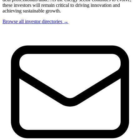
these investors will remain critical to driving innovation and
achieving sustainable growth.
Browse all investor directories →