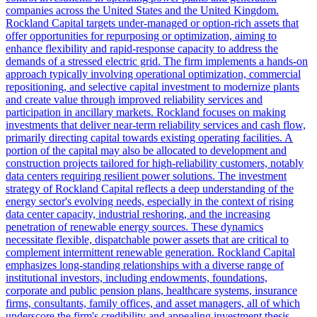
companies across the United States and the United Kingdom.
Rockland Capital targets under-managed or option-rich assets that
offer opportunities for repurposing or optimization, aiming to
enhance flexibility and rapid-response capacity to address the
demands of a stressed electric grid. The firm implements a hands-on
approach typically involving operational optimization, commercial
repositioning, and selective capital investment to modernize plants
and create value through improved reliability services and
participation in ancillary markets. Rockland focuses on making
investments that deliver near-term reliability services and cash flow,
primarily directing capital towards existing operating facilities. A
portion of the capital may also be allocated to development and
construction projects tailored for high-reliability customers, notably
data centers requiring resilient power solutions. The investment
strategy of Rockland Capital reflects a deep understanding of the
energy sector's evolving needs, especially in the context of rising
data center capacity, industrial reshoring, and the increasing
penetration of renewable energy sources. These dynamics
necessitate flexible, dispatchable power assets that are critical to
complement intermittent renewable generation. Rockland Capital
emphasizes long-standing relationships with a diverse range of
institutional investors, including endowments, foundations,
corporate and public pension plans, healthcare systems, insurance
firms, consultants, family offices, and asset managers, all of which
underscore the firm's credibility and appealing investment thesis