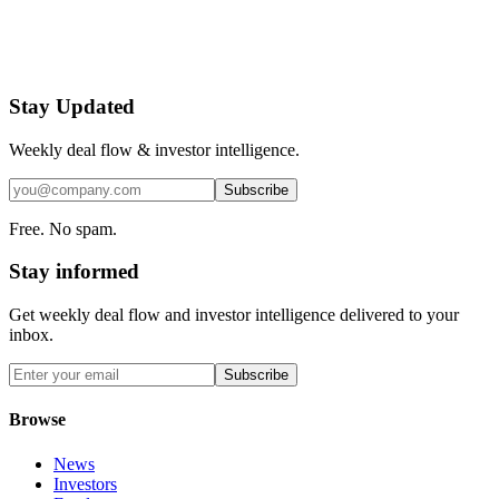
Stay Updated
Weekly deal flow & investor intelligence.
Subscribe
Free. No spam.
Stay informed
Get weekly deal flow and investor intelligence delivered to your
inbox.
Subscribe
Browse
News
Investors