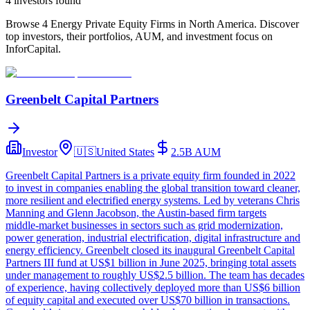
4
investor
s
found
Browse 4 Energy Private Equity Firms in North America. Discover
top investors, their portfolios, AUM, and investment focus on
InforCapital.
Greenbelt Capital Partners
Investor
🇺🇸
United States
2.5B
AUM
Greenbelt Capital Partners is a private equity firm founded in 2022
to invest in companies enabling the global transition toward cleaner,
more resilient and electrified energy systems. Led by veterans Chris
Manning and Glenn Jacobson, the Austin‑based firm targets
middle‑market businesses in sectors such as grid modernization,
power generation, industrial electrification, digital infrastructure and
energy efficiency. Greenbelt closed its inaugural Greenbelt Capital
Partners III fund at US$1 billion in June 2025, bringing total assets
under management to roughly US$2.5 billion. The team has decades
of experience, having collectively deployed more than US$6 billion
of equity capital and executed over US$70 billion in transactions.