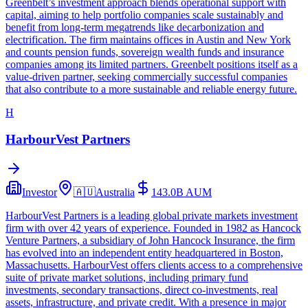
Greenbelt’s investment approach blends operational support with
capital, aiming to help portfolio companies scale sustainably and
benefit from long‑term megatrends like decarbonization and
electrification. The firm maintains offices in Austin and New York
and counts pension funds, sovereign wealth funds and insurance
companies among its limited partners. Greenbelt positions itself as a
value‑driven partner, seeking commercially successful companies
that also contribute to a more sustainable and reliable energy future.
H
HarbourVest Partners
Investor
🇦🇺
Australia
143.0B
AUM
HarbourVest Partners is a leading global private markets investment
firm with over 42 years of experience. Founded in 1982 as Hancock
Venture Partners, a subsidiary of John Hancock Insurance, the firm
has evolved into an independent entity headquartered in Boston,
Massachusetts. HarbourVest offers clients access to a comprehensive
suite of private market solutions, including primary fund
investments, secondary transactions, direct co-investments, real
assets, infrastructure, and private credit. With a presence in major