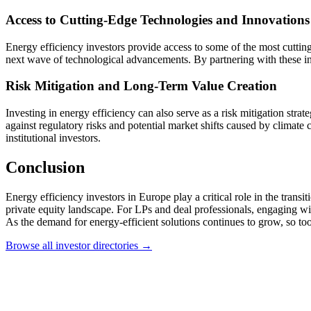
Access to Cutting-Edge Technologies and Innovations
Energy efficiency investors provide access to some of the most cutting
next wave of technological advancements. By partnering with these inve
Risk Mitigation and Long-Term Value Creation
Investing in energy efficiency can also serve as a risk mitigation str
against regulatory risks and potential market shifts caused by climate
institutional investors.
Conclusion
Energy efficiency investors in Europe play a critical role in the tran
private equity landscape. For LPs and deal professionals, engaging with
As the demand for energy-efficient solutions continues to grow, so too
Browse all investor directories →