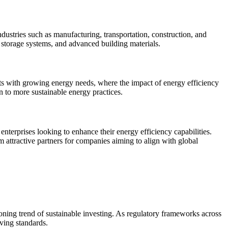
ndustries such as manufacturing, transportation, construction, and
 storage systems, and advanced building materials.
ets with growing energy needs, where the impact of energy efficiency
on to more sustainable energy practices.
enterprises looking to enhance their energy efficiency capabilities.
em attractive partners for companies aiming to align with global
eoning trend of sustainable investing. As regulatory frameworks across
ving standards.