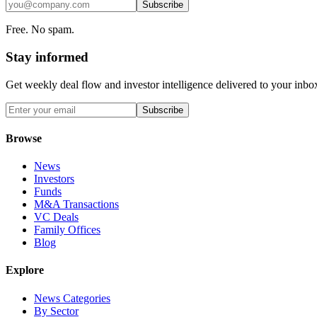
Subscribe
Free. No spam.
Stay informed
Get weekly deal flow and investor intelligence delivered to your inbo
Subscribe
Browse
News
Investors
Funds
M&A Transactions
VC Deals
Family Offices
Blog
Explore
News Categories
By Sector