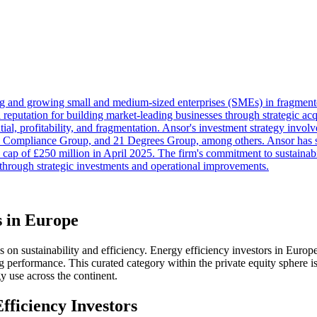
ng and growing small and medium-sized enterprises (SMEs) in fragmen
 reputation for building market-leading businesses through strategic ac
tial, profitability, and fragmentation. Ansor's investment strategy invo
l, Compliance Group, and 21 Degrees Group, among others. Ansor has s
cap of £250 million in April 2025. The firm's commitment to sustainabili
n through strategic investments and operational improvements.
s in Europe
on sustainability and efficiency. Energy efficiency investors in Europe ar
erformance. This curated category within the private equity sphere is
y use across the continent.
fficiency Investors