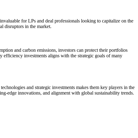
invaluable for LPs and deal professionals looking to capitalize on the
l disruptors in the market.
mption and carbon emissions, investors can protect their portfolios
y efficiency investments aligns with the strategic goals of many
ve technologies and strategic investments makes them key players in the
tting-edge innovations, and alignment with global sustainability trends.