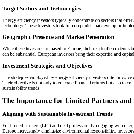
Target Sectors and Technologies
Energy efficiency investors typically concentrate on sectors that offer
technology. These investors look for companies that develop or implem
Geographic Presence and Market Penetration
While these investors are based in Europe, their reach often extends 
can be substantial. European investors bring their expertise and capital
Investment Strategies and Objectives
The strategies employed by energy efficiency investors often involve a 
Their objective is not only to generate financial returns but also to c
sustainability trends.
The Importance for Limited Partners and 
Aligning with Sustainable Investment Trends
For limited partners (LPs) and deal professionals, engaging with energ
Europe increasingly emphasize environmental responsibility, investors