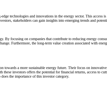
-edge technologies and innovations in the energy sector. This access is 
stors, stakeholders can gain insights into emerging trends and potentia
ategy. By focusing on companies that contribute to reducing energy consu
 change. Furthermore, the long-term value creation associated with energ
sition towards a more sustainable energy future. Their focus on innovati
 these investors offers the potential for financial returns, access to cu
 does the importance of this investor category.