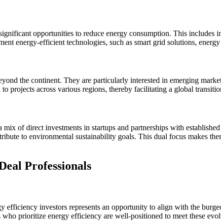
 significant opportunities to reduce energy consumption. This includes i
ent energy-efficient technologies, such as smart grid solutions, energy
beyond the continent. They are particularly interested in emerging mark
 to projects across various regions, thereby facilitating a global transiti
mix of direct investments in startups and partnerships with established 
ontribute to environmental sustainability goals. This dual focus makes th
Deal Professionals
y efficiency investors represents an opportunity to align with the burg
 who prioritize energy efficiency are well-positioned to meet these evol