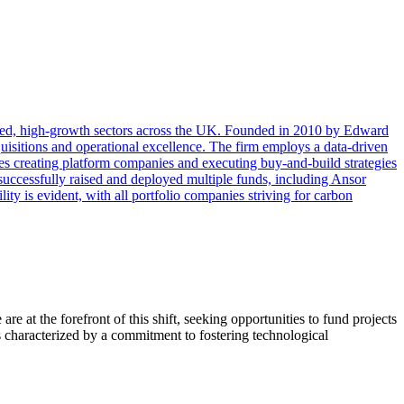
ted, high-growth sectors across the UK. Founded in 2010 by Edward
quisitions and operational excellence. The firm employs a data-driven
lves creating platform companies and executing buy-and-build strategies
uccessfully raised and deployed multiple funds, including Ansor
ty is evident, with all portfolio companies striving for carbon
e at the forefront of this shift, seeking opportunities to fund projects
 characterized by a commitment to fostering technological