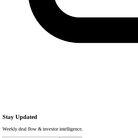
Stay Updated
Weekly deal flow & investor intelligence.