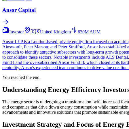
Ansor Capital
Investor
🇬🇧
United Kingdom
630M
AUM
Ansor LLP is a London-based private equity firm focused on acquiri
Ainsworth, Peter Marson, and Peter Strafford, Ansor has established a
approach to identify attractive subsectors with long-term growth poten
to consolidate these sectors. Notable investments include ALS Denta
Fund I and the oversubscribed Ansor Fund II, which closed at its hard 
neutrality. Ansor's experienced team continues to drive value creatio
You reached the end.
Understanding Energy Efficiency Investor
The energy sector is undergoing a transformation, with increased focus 
and companies that drive down energy consumption while maximizing p
advancements and innovative solutions that promote sustainable energ
Investment Strategy and Focus of Energy E