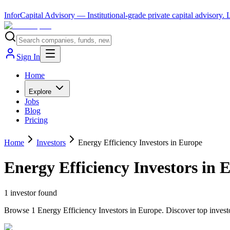
InforCapital Advisory
— Institutional-grade private capital advisory.
Sign In
Home
Explore
Jobs
Blog
Pricing
Home
Investors
Energy Efficiency Investors in Europe
Energy Efficiency Investors in 
1
investor
found
Browse 1 Energy Efficiency Investors in Europe. Discover top investo