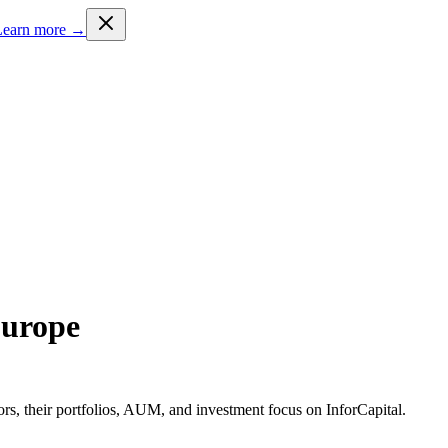
Learn more →
Europe
rs, their portfolios, AUM, and investment focus on InforCapital.