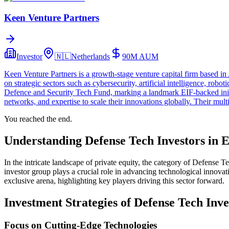
Keen Venture Partners
Investor
🇳🇱
Netherlands
90M
AUM
Keen Venture Partners is a growth-stage venture capital firm based i
on strategic sectors such as cybersecurity, artificial intelligence, 
Defence and Security Tech Fund, marking a landmark EIF-backed initiat
networks, and expertise to scale their innovations globally. Their mul
You reached the end.
Understanding Defense Tech Investors in 
In the intricate landscape of private equity, the category of Defense T
investor group plays a crucial role in advancing technological innovati
exclusive arena, highlighting key players driving this sector forward.
Investment Strategies of Defense Tech Inve
Focus on Cutting-Edge Technologies