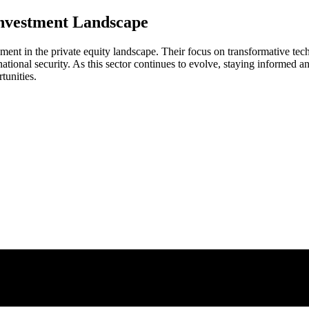
Investment Landscape
ment in the private equity landscape. Their focus on transformative te
 national security. As this sector continues to evolve, staying informed 
tunities.