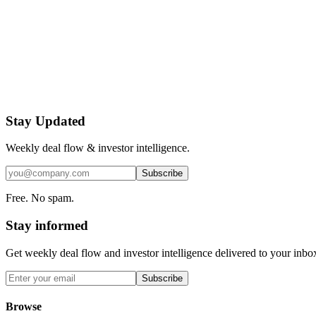
Stay Updated
Weekly deal flow & investor intelligence.
Subscribe
Free. No spam.
Stay informed
Get weekly deal flow and investor intelligence delivered to your inbo
Subscribe
Browse