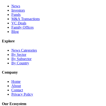
News
Investors
Funds
M&A Transactions
VC Deals
Family Offices
Blog
Explore
News Categories
By Sector
By Subsector
By Country
Company
Home
About
Contact
Privacy Policy
Our Ecosystem