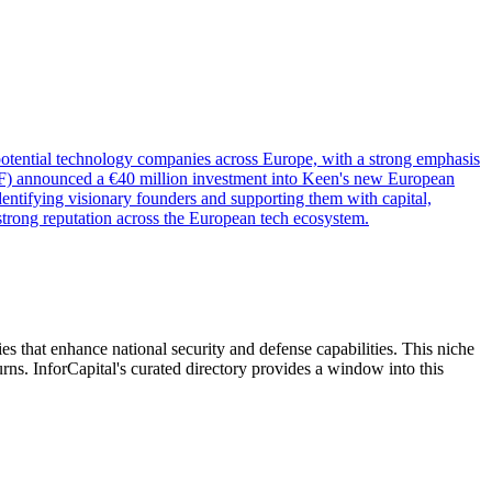
-potential technology companies across Europe, with a strong emphasis
 (EIF) announced a €40 million investment into Keen's new European
entifying visionary founders and supporting them with capital,
 strong reputation across the European tech ecosystem.
ies that enhance national security and defense capabilities. This niche
urns. InforCapital's curated directory provides a window into this