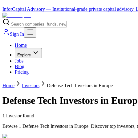
InforCapital Advisory
— Institutional-grade private capital advisory.
Sign In
Home
Explore
Jobs
Blog
Pricing
Home
Investors
Defense Tech Investors in Europe
Defense Tech Investors in Europ
1
investor
found
Browse 1 Defense Tech Investors in Europe. Discover top investors, t