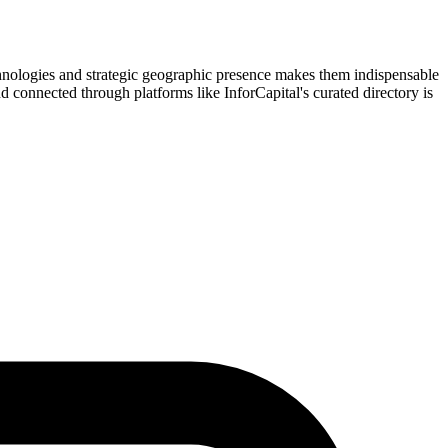
chnologies and strategic geographic presence makes them indispensable
and connected through platforms like InforCapital's curated directory is