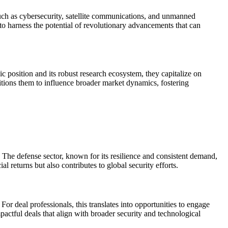
such as cybersecurity, satellite communications, and unmanned
 to harness the potential of revolutionary advancements that can
 position and its robust research ecosystem, they capitalize on
itions them to influence broader market dynamics, fostering
 The defense sector, known for its resilience and consistent demand,
l returns but also contributes to global security efforts.
or deal professionals, this translates into opportunities to engage
actful deals that align with broader security and technological