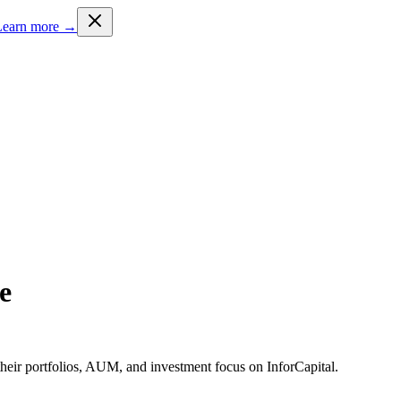
Learn more →
e
heir portfolios, AUM, and investment focus on InforCapital.