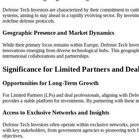
Defense Tech Investors are characterized by their commitment to cutt
systems, aiming to stay ahead in a rapidly evolving sector. By investin
redefine defense protocols.
Geographic Presence and Market Dynamics
While their primary focus remains within Europe, Defense Tech Investo
innovations emerging from diverse technological hubs. This geographic
international collaborations and partnerships.
Significance for Limited Partners and Deal
Opportunities for Long-Term Growth
For Limited Partners (LPs) and deal professionals, aligning with Defe
provides a stable platform for investments. By partnering with these inv
Access to Exclusive Networks and Insights
Defense Tech Investors often operate within exclusive networks, providi
with key stakeholders, from government agencies to pioneering tech fir
objectives.