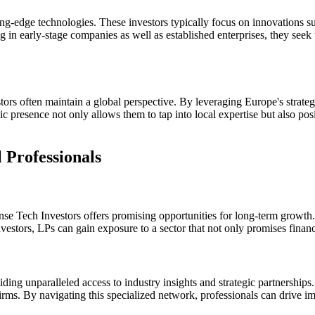
ing-edge technologies. These investors typically focus on innovations 
g in early-stage companies as well as established enterprises, they seek
rs often maintain a global perspective. By leveraging Europe's strategic
 presence not only allows them to tap into local expertise but also pos
 Professionals
nse Tech Investors offers promising opportunities for long-term growth.
estors, LPs can gain exposure to a sector that not only promises financia
ng unparalleled access to industry insights and strategic partnerships. F
ms. By navigating this specialized network, professionals can drive imp