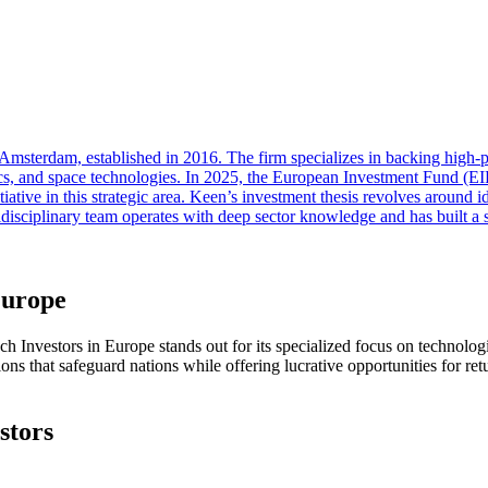
n Amsterdam, established in 2016. The firm specializes in backing high
robotics, and space technologies. In 2025, the European Investment Fund
ive in this strategic area. Keen’s investment thesis revolves around id
tidisciplinary team operates with deep sector knowledge and has built a
Europe
ech Investors in Europe stands out for its specialized focus on technolog
ons that safeguard nations while offering lucrative opportunities for ret
stors