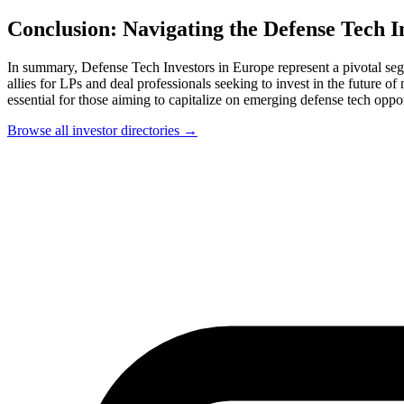
Conclusion: Navigating the Defense Tech 
In summary, Defense Tech Investors in Europe represent a pivotal seg
allies for LPs and deal professionals seeking to invest in the future of
essential for those aiming to capitalize on emerging defense tech oppor
Browse all investor directories →