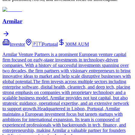
Armilar
Investor
🇵🇹
Portugal
300M
AUM
Armilar Venture Partners is a prominent European venture capital
firm focused on early-stage investments in technology-driven
companies. With a history of successful investments spanning over
two decades, the firm partners with visionary entrepreneurs to bring
innovative ideas to market and help scale disruptive businesses with
global potential.The firm invests across multiple sectors including
enterprise software, digital health, cleantech, and deep tech, placing
strong emphasis on companies with proprietary technology and a
scalable business model. Armilar provides not just capital, but also
strategic guidance, operational expertise, and an extensive network
to support growth.Headquartered in Lisbon, Portugal, Armilar
maintains a European investment focus but targets startups with
ambitions for international expansion. Its team is composed of
experienced professionals with backgrounds in tech, finance, and
entrepreneurship, making Armilar a valuable partner for founders