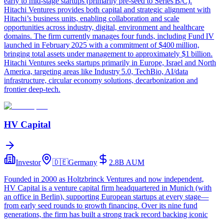
early to mid‑stage startups (primarily pre‑seed to Series B/C).
Hitachi Ventures provides both capital and strategic alignment with
Hitachi’s business units, enabling collaboration and scale
opportunities across industry, digital, environment and healthcare
domains. The firm currently manages four funds, including Fund IV
launched in February 2025 with a commitment of $400 million,
bringing total assets under management to approximately $1 billion.
Hitachi Ventures seeks startups primarily in Europe, Israel and North
America, targeting areas like Industry 5.0, TechBio, AI/data
infrastructure, circular economy solutions, decarbonization and
frontier deep‑tech.
HV Capital
Investor
🇩🇪
Germany
2.8B
AUM
Founded in 2000 as Holtzbrinck Ventures and now independent,
HV Capital is a venture capital firm headquartered in Munich (with
an office in Berlin), supporting European startups at every stage—
from early seed rounds to growth financing. Over its nine fund
generations, the firm has built a strong track record backing iconic