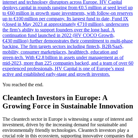
internet and technology disruptors across Europe. HV Capital
deploys capital in rounds ranging from €0.5 million at seed level up
to €60 million in growth stage investments, with follow‑on reserves
up to €100 million per company. Its largest fund to date, Fund IX
(closed in May 2023 at approximately €710 million), underscores
the firm’s ability to support founders over the long haul. A
continuation fund launched in 2022 (HV COCO Growth,
€430 million) further demonstrates their commitment to multi‑phase
backing. The firm targets sectors including fintech, B2B/SaaS,
mobility, consumer marketplaces, healthtech, education and
green‑tech. With €2.8 billion in assets under management as of
mid‑2023, more than 225 companies backed, and a team of over 60
experienced professionals, HV Capital is one of Europe’s most
active and established early‑stage and growth investors.
You reached the end.
Cleantech Investors in Europe: A
Growing Force in Sustainable Innovation
The cleantech sector in Europe is witnessing a surge of interest and
investment, driven by the increasing demand for sustainable and
environmentally friendly technologies. Cleantech investors play a
crucial role in this ecosystem, supporting innovative companies that