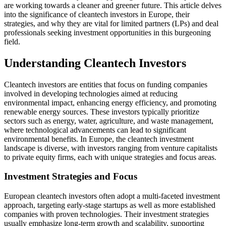
are working towards a cleaner and greener future. This article delves
into the significance of cleantech investors in Europe, their
strategies, and why they are vital for limited partners (LPs) and deal
professionals seeking investment opportunities in this burgeoning
field.
Understanding Cleantech Investors
Cleantech investors are entities that focus on funding companies
involved in developing technologies aimed at reducing
environmental impact, enhancing energy efficiency, and promoting
renewable energy sources. These investors typically prioritize
sectors such as energy, water, agriculture, and waste management,
where technological advancements can lead to significant
environmental benefits. In Europe, the cleantech investment
landscape is diverse, with investors ranging from venture capitalists
to private equity firms, each with unique strategies and focus areas.
Investment Strategies and Focus
European cleantech investors often adopt a multi-faceted investment
approach, targeting early-stage startups as well as more established
companies with proven technologies. Their investment strategies
usually emphasize long-term growth and scalability, supporting