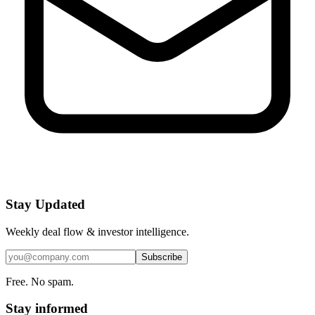
Stay Updated
Weekly deal flow & investor intelligence.
Subscribe
Free. No spam.
Stay informed