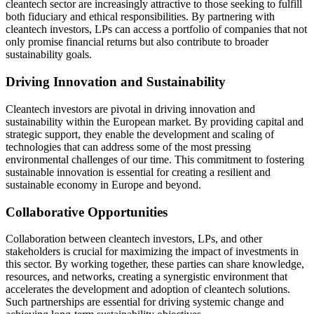
cleantech sector are increasingly attractive to those seeking to fulfill
both fiduciary and ethical responsibilities. By partnering with
cleantech investors, LPs can access a portfolio of companies that not
only promise financial returns but also contribute to broader
sustainability goals.
Driving Innovation and Sustainability
Cleantech investors are pivotal in driving innovation and
sustainability within the European market. By providing capital and
strategic support, they enable the development and scaling of
technologies that can address some of the most pressing
environmental challenges of our time. This commitment to fostering
sustainable innovation is essential for creating a resilient and
sustainable economy in Europe and beyond.
Collaborative Opportunities
Collaboration between cleantech investors, LPs, and other
stakeholders is crucial for maximizing the impact of investments in
this sector. By working together, these parties can share knowledge,
resources, and networks, creating a synergistic environment that
accelerates the development and adoption of cleantech solutions.
Such partnerships are essential for driving systemic change and