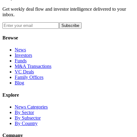
Get weekly deal flow and investor intelligence delivered to your
inbox.
Subscribe
Browse
News
Investors
Funds
M&A Transactions
VC Deals
Family Offices
Blog
Explore
News Categories
By Sector
By Subsector
By Country
Company