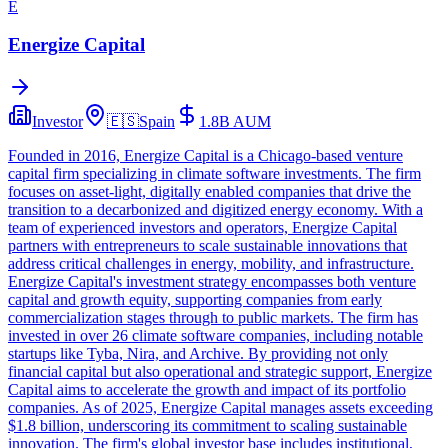
E
Energize Capital
Investor
🇪🇸
Spain
1.8B
AUM
Founded in 2016, Energize Capital is a Chicago-based venture
capital firm specializing in climate software investments. The firm
focuses on asset-light, digitally enabled companies that drive the
transition to a decarbonized and digitized energy economy. With a
team of experienced investors and operators, Energize Capital
partners with entrepreneurs to scale sustainable innovations that
address critical challenges in energy, mobility, and infrastructure.
Energize Capital's investment strategy encompasses both venture
capital and growth equity, supporting companies from early
commercialization stages through to public markets. The firm has
invested in over 26 climate software companies, including notable
startups like Tyba, Nira, and Archive. By providing not only
financial capital but also operational and strategic support, Energize
Capital aims to accelerate the growth and impact of its portfolio
companies. As of 2025, Energize Capital manages assets exceeding
$1.8 billion, underscoring its commitment to scaling sustainable
innovation. The firm's global investor base includes institutional,