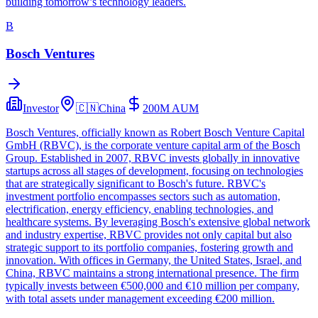
building tomorrow’s technology leaders.
B
Bosch Ventures
Investor
🇨🇳
China
200M
AUM
Bosch Ventures, officially known as Robert Bosch Venture Capital
GmbH (RBVC), is the corporate venture capital arm of the Bosch
Group. Established in 2007, RBVC invests globally in innovative
startups across all stages of development, focusing on technologies
that are strategically significant to Bosch's future. RBVC's
investment portfolio encompasses sectors such as automation,
electrification, energy efficiency, enabling technologies, and
healthcare systems. By leveraging Bosch's extensive global network
and industry expertise, RBVC provides not only capital but also
strategic support to its portfolio companies, fostering growth and
innovation. With offices in Germany, the United States, Israel, and
China, RBVC maintains a strong international presence. The firm
typically invests between €500,000 and €10 million per company,
with total assets under management exceeding €200 million.