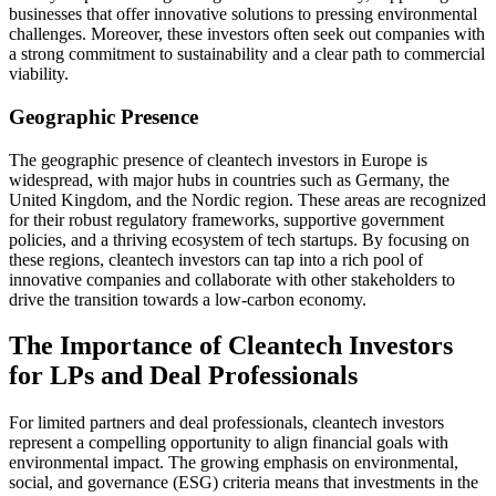
businesses that offer innovative solutions to pressing environmental
challenges. Moreover, these investors often seek out companies with
a strong commitment to sustainability and a clear path to commercial
viability.
Geographic Presence
The geographic presence of cleantech investors in Europe is
widespread, with major hubs in countries such as Germany, the
United Kingdom, and the Nordic region. These areas are recognized
for their robust regulatory frameworks, supportive government
policies, and a thriving ecosystem of tech startups. By focusing on
these regions, cleantech investors can tap into a rich pool of
innovative companies and collaborate with other stakeholders to
drive the transition towards a low-carbon economy.
The Importance of Cleantech Investors
for LPs and Deal Professionals
For limited partners and deal professionals, cleantech investors
represent a compelling opportunity to align financial goals with
environmental impact. The growing emphasis on environmental,
social, and governance (ESG) criteria means that investments in the