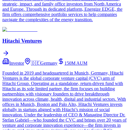
strategic, impact, and family office investors from North America
and Europe. Through its dedicated platform, Energize EDGE, the
firm offers comprehensive portfolio services to help companies
navigate the complexities of the energy transition.
Hitachi Ventures
Investor
🇩🇪
Germany
150M
AUM
Founded in 2019 and headquartered in Munich, Germany, Hitachi
Ventures is the global corporate venture capital (CVC) arm of
Hitachi Group. Operating as a standalone, return‑driven fund with
Hitachi as its sole limited partner, the firm focuses on building
partnerships with visionary founders to drive breakthrough
innovation across climate, health, digital and industrial sectors. With
offices in Munich, Boston and Palo Alto, Hitachi Ventures invests
globally in startups aligned with Hitachi’s mission of social
innovation. Under the leadership of CEO & Managing Director Dr.
Stefan Gabriel—who founded the CVC and brings over 20 years of
venture and corporate innovation experience—the firm invests in