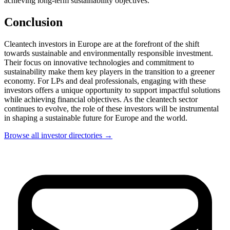
achieving long-term sustainability objectives.
Conclusion
Cleantech investors in Europe are at the forefront of the shift
towards sustainable and environmentally responsible investment.
Their focus on innovative technologies and commitment to
sustainability make them key players in the transition to a greener
economy. For LPs and deal professionals, engaging with these
investors offers a unique opportunity to support impactful solutions
while achieving financial objectives. As the cleantech sector
continues to evolve, the role of these investors will be instrumental
in shaping a sustainable future for Europe and the world.
Browse all investor directories →