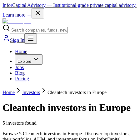
InforCapital Advisory
— Institutional-grade private capital advisory.
Learn more →
Sign In
Home
Explore
Jobs
Blog
Pricing
Home
Investors
Cleantech investors in Europe
Cleantech investors in Europe
5
investor
s
found
Browse 5 Cleantech investors in Europe. Discover top investors,
their portfolios, AUM, and investment focus on InforCapital.