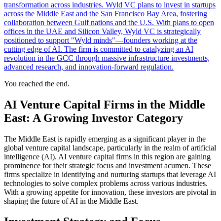
transformation across industries. Wyld VC plans to invest in startups
across the Middle East and the San Francisco Bay Area, fostering
collaboration between Gulf nations and the U.S. With plans to open
offices in the UAE and Silicon Valley, Wyld VC is strategically
positioned to support "Wyld minds"—founders working at the
cutting edge of AI. The firm is committed to catalyzing an AI
revolution in the GCC through massive infrastructure investments,
advanced research, and innovation-forward regulation.
You reached the end.
AI Venture Capital Firms in the Middle
East: A Growing Investor Category
The Middle East is rapidly emerging as a significant player in the
global venture capital landscape, particularly in the realm of artificial
intelligence (AI). AI venture capital firms in this region are gaining
prominence for their strategic focus and investment acumen. These
firms specialize in identifying and nurturing startups that leverage AI
technologies to solve complex problems across various industries.
With a growing appetite for innovation, these investors are pivotal in
shaping the future of AI in the Middle East.