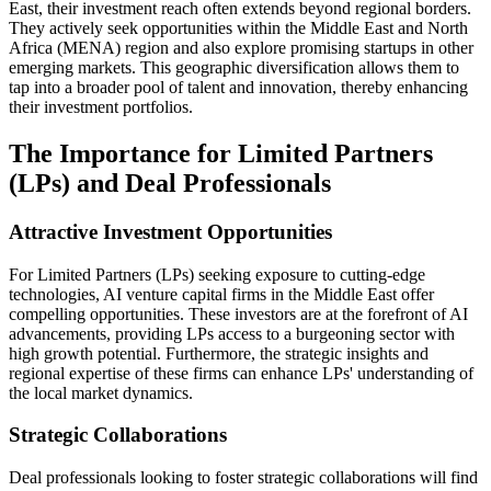
East, their investment reach often extends beyond regional borders.
They actively seek opportunities within the Middle East and North
Africa (MENA) region and also explore promising startups in other
emerging markets. This geographic diversification allows them to
tap into a broader pool of talent and innovation, thereby enhancing
their investment portfolios.
The Importance for Limited Partners
(LPs) and Deal Professionals
Attractive Investment Opportunities
For Limited Partners (LPs) seeking exposure to cutting-edge
technologies, AI venture capital firms in the Middle East offer
compelling opportunities. These investors are at the forefront of AI
advancements, providing LPs access to a burgeoning sector with
high growth potential. Furthermore, the strategic insights and
regional expertise of these firms can enhance LPs' understanding of
the local market dynamics.
Strategic Collaborations
Deal professionals looking to foster strategic collaborations will find