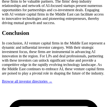
these firms to be valuable partners. The firms' deep industry
relationships and network of AI-focused startups present numerous
opportunities for partnerships and co-investment deals. Engaging
with AI venture capital firms in the Middle East can facilitate access
to innovative technologies and pioneering entrepreneurs, thereby
driving mutual growth and success.
Conclusion
In conclusion, AI venture capital firms in the Middle East represent a
dynamic and influential investor category. With their strategic
investment focus, these firms are instrumental in advancing AI
innovation in the region. For LPs and deal professionals, partnering
with these investors can unlock significant value and provide a
competitive edge in the rapidly evolving technology landscape. As
the Middle East continues to embrace AI, these venture capital firms
are poised to play a pivotal role in shaping the future of the industry.
Browse all investor directories →