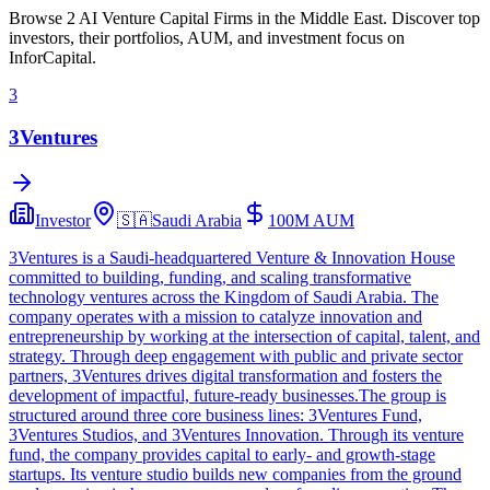
Browse 2 AI Venture Capital Firms in the Middle East. Discover top
investors, their portfolios, AUM, and investment focus on
InforCapital.
3
3Ventures
Investor
🇸🇦
Saudi Arabia
100M
AUM
3Ventures is a Saudi-headquartered Venture & Innovation House
committed to building, funding, and scaling transformative
technology ventures across the Kingdom of Saudi Arabia. The
company operates with a mission to catalyze innovation and
entrepreneurship by working at the intersection of capital, talent, and
strategy. Through deep engagement with public and private sector
partners, 3Ventures drives digital transformation and fosters the
development of impactful, future-ready businesses.The group is
structured around three core business lines: 3Ventures Fund,
3Ventures Studios, and 3Ventures Innovation. Through its venture
fund, the company provides capital to early- and growth-stage
startups. Its venture studio builds new companies from the ground