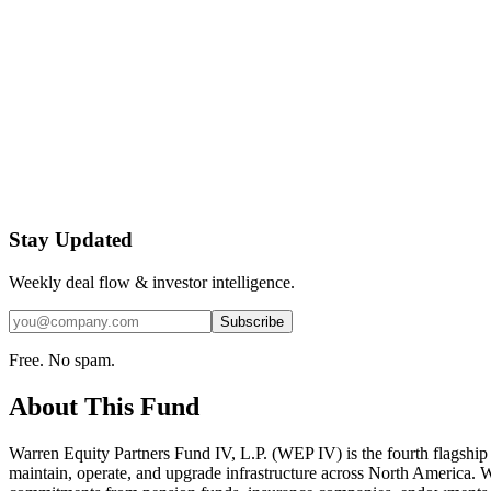
Stay Updated
Weekly deal flow & investor intelligence.
Subscribe
Free. No spam.
About This Fund
Warren Equity Partners Fund IV, L.P. (WEP IV) is the fourth flagship 
maintain, operate, and upgrade infrastructure across North America. WE