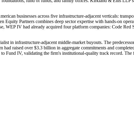
undations, fund of funds, and family offices. Kirkland & Ellis LLP s
rican businesses across five infrastructure-adjacent verticals: transporta
Equity Partners combines deep sector expertise with hands-on operation
 close, WEP IV had already acquired four platform companies: Code Red
ecialist in infrastructure-adjacent middle-market buyouts. The predecess
irm had raised over $3.3 billion in aggregate commitments and complete
 Fund IV, validating the firm's institutional-quality track record. The
.