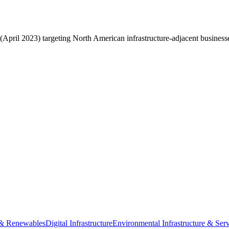
pril 2023) targeting North American infrastructure-adjacent business
e & Renewables
Digital Infrastructure
Environmental Infrastructure & Serv