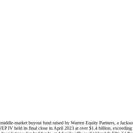
middle-market buyout fund raised by Warren Equity Partners, a Jacksonv
P IV held its final close in April 2023 at over $1.4 billion, exceeding 