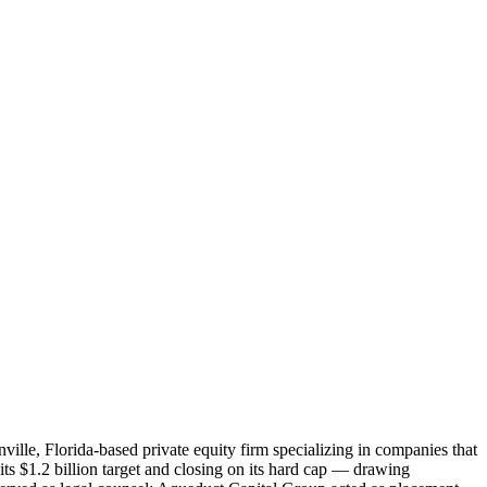
ille, Florida-based private equity firm specializing in companies that
its $1.2 billion target and closing on its hard cap — drawing