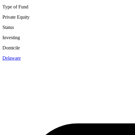
Type of Fund
Private Equity
Status
Investing
Domicile
Delaware