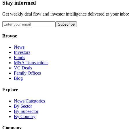
Stay informed
Get weekly deal flow and investor intelligence delivered to your inbo
Subscribe
Browse
News
Investors
Funds
M&A Transactions
VC Deals
Family Offices
Blog
Explore
News Categories
By Sector
By Subsector
By Country
Company