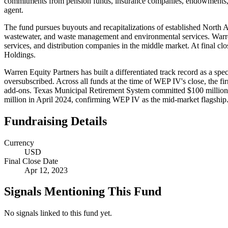
commitments from pension funds, insurance companies, endowments, fo
agent.
The fund pursues buyouts and recapitalizations of established North Ame
wastewater, and waste management and environmental services. Warren 
services, and distribution companies in the middle market. At final
Holdings.
Warren Equity Partners has built a differentiated track record as a sp
oversubscribed. Across all funds at the time of WEP IV's close, the f
add-ons. Texas Municipal Retirement System committed $100 million to
million in April 2024, confirming WEP IV as the mid-market flagship
Fundraising Details
Currency
USD
Final Close Date
Apr 12, 2023
Signals Mentioning This Fund
No signals linked to this fund yet.