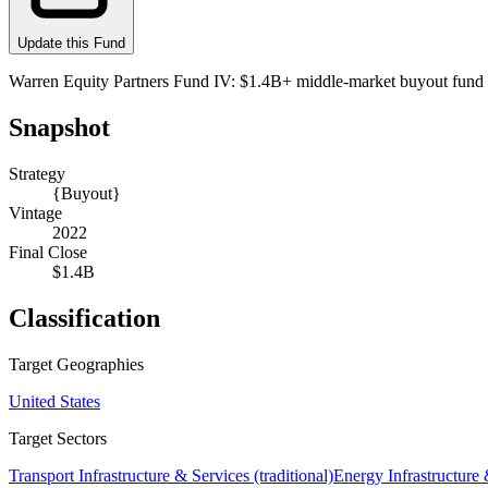
Update this Fund
Warren Equity Partners Fund IV: $1.4B+ middle-market buyout fund (A
Snapshot
Strategy
{Buyout}
Vintage
2022
Final Close
$1.4B
Classification
Target Geographies
United States
Target Sectors
Transport Infrastructure & Services (traditional)
Energy Infrastructur