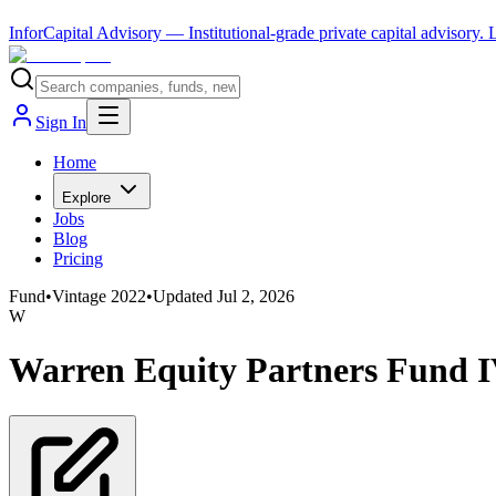
InforCapital Advisory
— Institutional-grade private capital advisory.
Sign In
Home
Explore
Jobs
Blog
Pricing
Fund
•
Vintage
2022
•
Updated
Jul 2, 2026
W
Warren Equity Partners Fund 