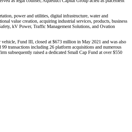
erved as legal counsel; Aqueduct Capital Group acted as placement
tion, power and utilities, digital infrastructure, water and
al value creation, acquiring industrial services, products, business
 Safety, kV Power, Traffic Management Solutions, and Ovation
or vehicle, Fund III, closed at $673 million in May 2021 and was also
d 99 transactions including 26 platform acquisitions and numerous
 firm subsequently raised a dedicated Small Cap Fund at over $550