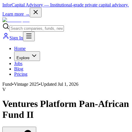
InforCapital Advisory
— Institutional-grade private capital advisory.
Learn more →
Sign In
Home
Explore
Jobs
Blog
Pricing
Fund
•
Vintage
2025
•
Updated
Jul 1, 2026
V
Ventures Platform Pan-African
Fund II