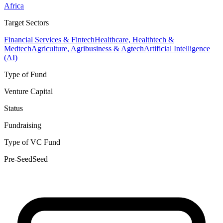
Africa
Target Sectors
Financial Services & Fintech
Healthcare, Healthtech &
Medtech
Agriculture, Agribusiness & Agtech
Artificial Intelligence
(AI)
Type of Fund
Venture Capital
Status
Fundraising
Type of VC Fund
Pre-Seed
Seed