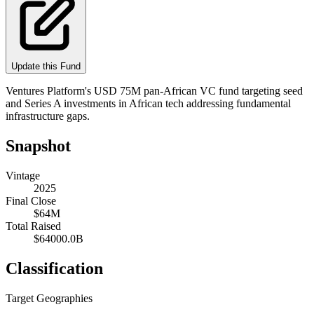
Update this Fund
Ventures Platform's USD 75M pan-African VC fund targeting seed
and Series A investments in African tech addressing fundamental
infrastructure gaps.
Snapshot
Vintage
2025
Final Close
$64M
Total Raised
$64000.0B
Classification
Target Geographies