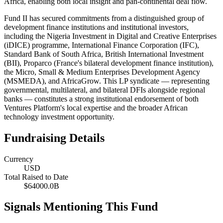
Africa, enabling both local insight and pan-continental deal flow.
Fund II has secured commitments from a distinguished group of
development finance institutions and institutional investors,
including the Nigeria Investment in Digital and Creative Enterprises
(iDICE) programme, International Finance Corporation (IFC),
Standard Bank of South Africa, British International Investment
(BII), Proparco (France's bilateral development finance institution),
the Micro, Small & Medium Enterprises Development Agency
(MSMEDA), and AfricaGrow. This LP syndicate — representing
governmental, multilateral, and bilateral DFIs alongside regional
banks — constitutes a strong institutional endorsement of both
Ventures Platform's local expertise and the broader African
technology investment opportunity.
Fundraising Details
Currency
USD
Total Raised to Date
$64000.0B
Signals Mentioning This Fund