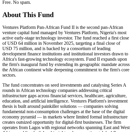
Free. No spam.
About This Fund
Ventures Platform Pan-African Fund II is the second pan-African
venture capital fund managed by Ventures Platform, Nigeria's most
active early-stage technology investor. The fund reached a first close
of USD 64 million in November 2025, targeting a final close of
USD 75 million, and is backed by a consortium of leading
development finance institutions and institutional investors drawn to
Africa's fast-growing technology ecosystem. Fund II expands upon
the firm's inaugural fund by extending its geographic mandate across
the African continent while deepening commitment to the firm's core
sectors.
The fund concentrates on seed investments and catalysing Series A
rounds in African technology companies addressing critical
infrastructure gaps across financial services, healthcare, agriculture,
education, and artificial intelligence. Ventures Platform's investment
thesis is built around painkiller solutions — companies solving
fundamental non-consumption challenges at the base of the digital
economy pyramid — in markets where limited formal infrastructure
creates outsized opportunity for digital-first businesses. The firm
operates from Lagos with regional networks spanning East and West