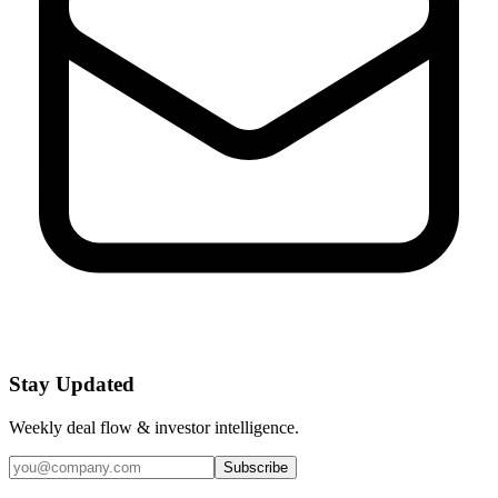
Stay Updated
Weekly deal flow & investor intelligence.
Subscribe