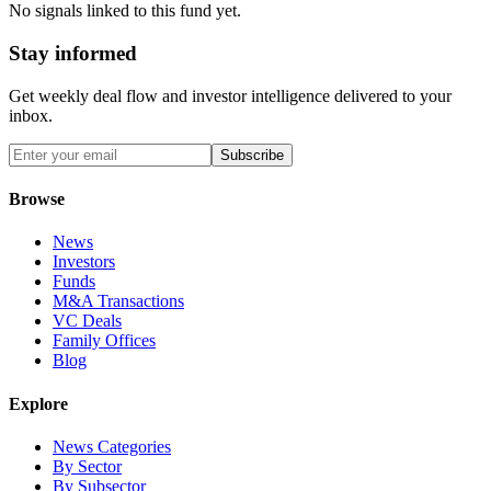
No signals linked to this fund yet.
Stay informed
Get weekly deal flow and investor intelligence delivered to your
inbox.
Subscribe
Browse
News
Investors
Funds
M&A Transactions
VC Deals
Family Offices
Blog
Explore
News Categories
By Sector
By Subsector