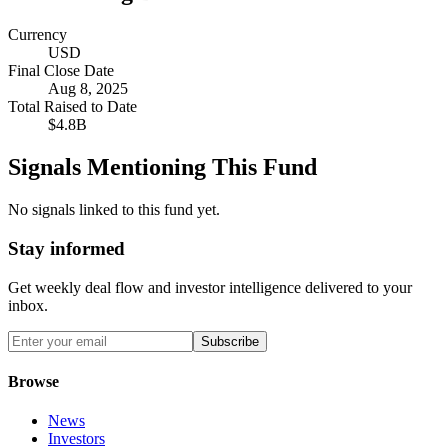
Currency
USD
Final Close Date
Aug 8, 2025
Total Raised to Date
$4.8B
Signals Mentioning This Fund
No signals linked to this fund yet.
Stay informed
Get weekly deal flow and investor intelligence delivered to your
inbox.
Subscribe
Browse
News
Investors