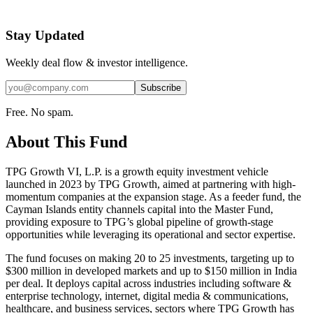
Stay Updated
Weekly deal flow & investor intelligence.
Subscribe
Free. No spam.
About This Fund
TPG Growth VI, L.P. is a growth equity investment vehicle
launched in 2023 by TPG Growth, aimed at partnering with high-
momentum companies at the expansion stage. As a feeder fund, the
Cayman Islands entity channels capital into the Master Fund,
providing exposure to TPG’s global pipeline of growth-stage
opportunities while leveraging its operational and sector expertise.
The fund focuses on making 20 to 25 investments, targeting up to
$300 million in developed markets and up to $150 million in India
per deal. It deploys capital across industries including software &
enterprise technology, internet, digital media & communications,
healthcare, and business services, sectors where TPG Growth has