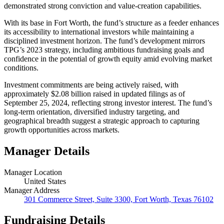
demonstrated strong conviction and value-creation capabilities.
With its base in Fort Worth, the fund’s structure as a feeder enhances
its accessibility to international investors while maintaining a
disciplined investment horizon. The fund’s development mirrors
TPG’s 2023 strategy, including ambitious fundraising goals and
confidence in the potential of growth equity amid evolving market
conditions.
Investment commitments are being actively raised, with
approximately $2.08 billion raised in updated filings as of
September 25, 2024, reflecting strong investor interest. The fund’s
long-term orientation, diversified industry targeting, and
geographical breadth suggest a strategic approach to capturing
growth opportunities across markets.
Manager Details
Manager Location
United States
Manager Address
301 Commerce Street, Suite 3300, Fort Worth, Texas 76102
Fundraising Details