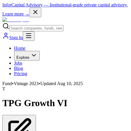
InforCapital Advisory
— Institutional-grade private capital advisory.
Learn more →
Sign In
Home
Explore
Jobs
Blog
Pricing
Fund
•
Vintage
2023
•
Updated
Aug 10, 2025
T
TPG Growth VI