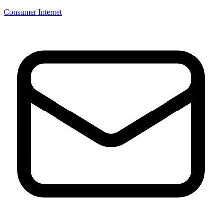
Consumer Internet