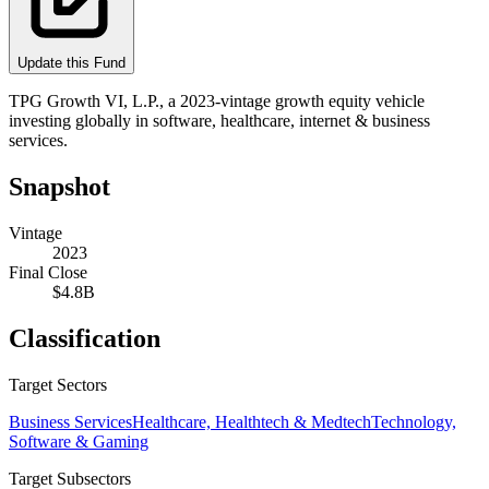
Update this Fund
TPG Growth VI, L.P., a 2023‑vintage growth equity vehicle
investing globally in software, healthcare, internet & business
services.
Snapshot
Vintage
2023
Final Close
$4.8B
Classification
Target Sectors
Business Services
Healthcare, Healthtech & Medtech
Technology,
Software & Gaming
Target Subsectors