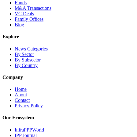
Funds
M&A Transactions
VC Deals
Family Offices
Blog
Explore
News Categories
By Sector
By Subsector
By Country
Company
Home
About
Contact
Privacy Policy
Our Ecosystem
InfraPPPWorld
IPP Journal